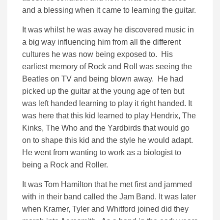
and a blessing when it came to learning the guitar.
It was whilst he was away he discovered music in
a big way influencing him from all the different
cultures he was now being exposed to. His
earliest memory of Rock and Roll was seeing the
Beatles on TV and being blown away. He had
picked up the guitar at the young age of ten but
was left handed learning to play it right handed. It
was here that this kid learned to play Hendrix, The
Kinks, The Who and the Yardbirds that would go
on to shape this kid and the style he would adapt.
He went from wanting to work as a biologist to
being a Rock and Roller.
It was Tom Hamilton that he met first and jammed
with in their band called the Jam Band. It was later
when Kramer, Tyler and Whitford joined did they