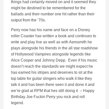
things had certainly moved on and it seemed they
might be destined to be remembered for the
ballads and their number one hit rather than their
output from the ’70s.
Perry now has his name and face on a Disney
roller Coaster has written a book and continues to
write and play live as well as with Aerosmith he
plays alongside his friends in the all star roadshow
of Hollywood Vampires alongside legends like
Alice Cooper and Johnny Depp. Even if his music
doesn’t reach the standards we might expect he
has earned his stripes and deserves to sit at the
top table for guitar slingers who walk it like they
talk it and has been there seen it and done it and
we’re glad at RPM that hes still doing it – Happy
Birthday Joe Fuckin Perry you rock and roll
legend.