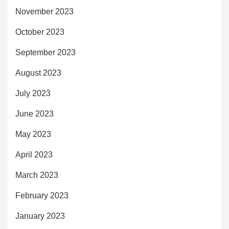
November 2023
October 2023
September 2023
August 2023
July 2023
June 2023
May 2023
April 2023
March 2023
February 2023
January 2023