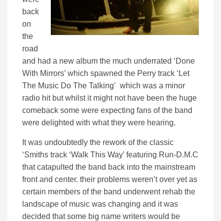
back
on
the
road
and had a new album the much underrated ‘Done
With Mirrors’ which spawned the Perry track ‘Let
The Music Do The Talking’ which was a minor
radio hit but whilst it might not have been the huge
comeback some were expecting fans of the band
were delighted with what they were hearing.
It was undoubtedly the rework of the classic
‘Smiths track ‘Walk This Way’ featuring Run-D.M.C
that catapulted the band back into the mainstream
front and center. their problems weren’t over yet as
certain members of the band underwent rehab the
landscape of music was changing and it was
decided that some big name writers would be