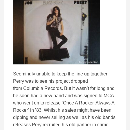
Seemingly unable to keep the line up together
Perry was to see his project dropped
from Columbia Records. But it wasn’t for long and
he soon had a new band and was signed to MCA
who went on to release ‘Once A Rocker, Always A
Rocker’ in ’83. Whilst his sales might have been
dipping and never selling as well as his old bands
releases Pery recruited his old partner in crime