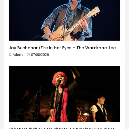
Jay Buchanan/Fire In Her Eyes – The Wardrobe, Leeds – 29th July 2026
Admin
07/08/2026