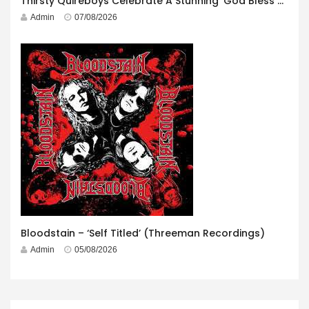
Thirsty Quireboys Celebrate A Stunning ‘God Bless America’ Album Launch
Admin
07/08/2026
Bloodstain – ‘Self Titled’ (Threeman Recordings)
Admin
05/08/2026