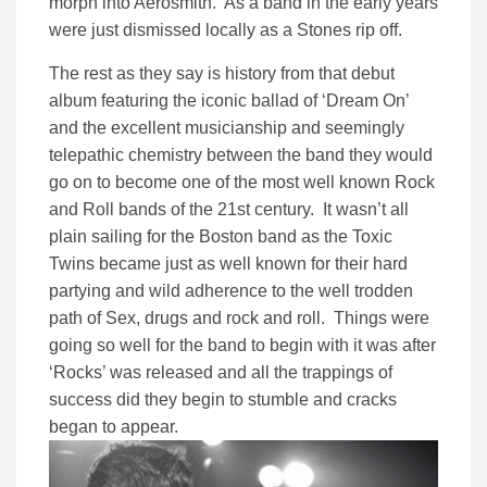
morph into Aerosmith. As a band in the early years
were just dismissed locally as a Stones rip off.
The rest as they say is history from that debut
album featuring the iconic ballad of ‘Dream On’
and the excellent musicianship and seemingly
telepathic chemistry between the band they would
go on to become one of the most well known Rock
and Roll bands of the 21st century. It wasn’t all
plain sailing for the Boston band as the Toxic
Twins became just as well known for their hard
partying and wild adherence to the well trodden
path of Sex, drugs and rock and roll. Things were
going so well for the band to begin with it was after
‘Rocks’ was released and all the trappings of
success did they begin to stumble and cracks
began to appear.