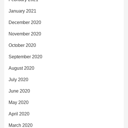
January 2021
December 2020
November 2020
October 2020
September 2020
August 2020
July 2020
June 2020
May 2020
April 2020
March 2020