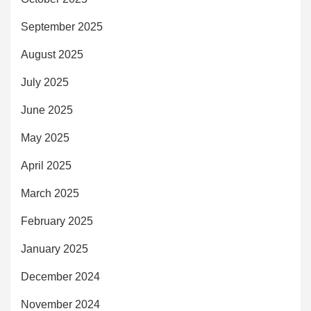
September 2025
August 2025
July 2025
June 2025
May 2025
April 2025
March 2025
February 2025
January 2025
December 2024
November 2024