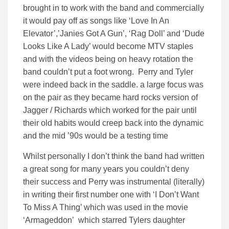
brought in to work with the band and commercially
it would pay off as songs like ‘Love In An
Elevator’,’Janies Got A Gun’, ‘Rag Doll’ and ‘Dude
Looks Like A Lady’ would become MTV staples
and with the videos being on heavy rotation the
band couldn’t put a foot wrong. Perry and Tyler
were indeed back in the saddle. a large focus was
on the pair as they became hard rocks version of
Jagger / Richards which worked for the pair until
their old habits would creep back into the dynamic
and the mid ’90s would be a testing time
Whilst personally I don’t think the band had written
a great song for many years you couldn’t deny
their success and Perry was instrumental (literally)
in writing their first number one with ‘I Don’t Want
To Miss A Thing’ which was used in the movie
‘Armageddon’ which starred Tylers daughter