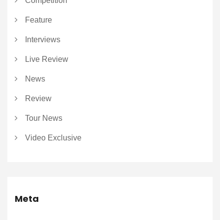
Competition
Feature
Interviews
Live Review
News
Review
Tour News
Video Exclusive
Meta