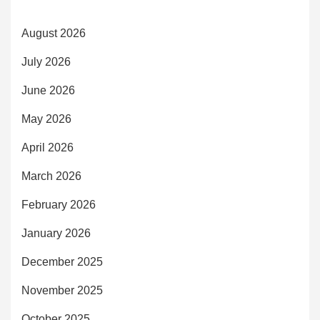
August 2026
July 2026
June 2026
May 2026
April 2026
March 2026
February 2026
January 2026
December 2025
November 2025
October 2025