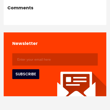
Comments
Newsletter