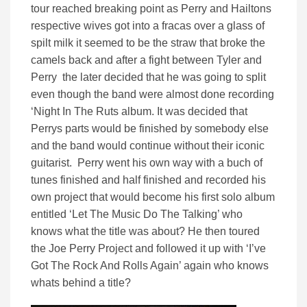
tour reached breaking point as Perry and Hailtons
respective wives got into a fracas over a glass of
spilt milk it seemed to be the straw that broke the
camels back and after a fight between Tyler and
Perry the later decided that he was going to split
even though the band were almost done recording
‘Night In The Ruts album. It was decided that
Perrys parts would be finished by somebody else
and the band would continue without their iconic
guitarist. Perry went his own way with a buch of
tunes finished and half finished and recorded his
own project that would become his first solo album
entitled ‘Let The Music Do The Talking’ who
knows what the title was about? He then toured
the Joe Perry Project and followed it up with ‘I’ve
Got The Rock And Rolls Again’ again who knows
whats behind a title?