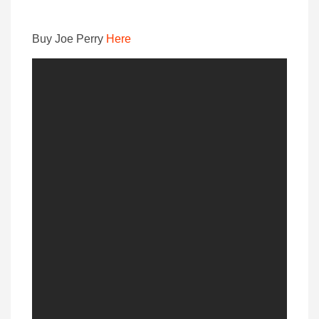
Buy Joe Perry
Here