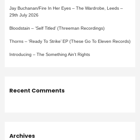
Jay Buchanan/Fire In Her Eyes – The Wardrobe, Leeds –
29th July 2026
Bloodstain – ‘Self Titled’ (Threeman Recordings)
Thorns – ‘Ready To Strike’ EP (These Go To Eleven Records)
Introducing – The Something Ain’t Rights
Recent Comments
Archives