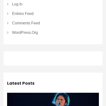
Log In
Entries Feed
Comments Feed
WordPress.org
Latest Posts