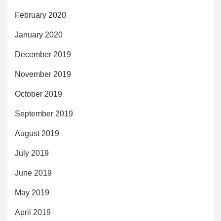
February 2020
January 2020
December 2019
November 2019
October 2019
September 2019
August 2019
July 2019
June 2019
May 2019
April 2019