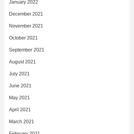
January 2022
December 2021
November 2021
October 2021
September 2021
August 2021
July 2021
June 2021
May 2021
April 2021
March 2021
February 2021