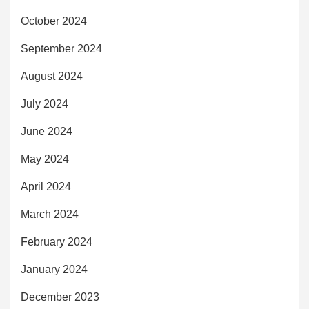
October 2024
September 2024
August 2024
July 2024
June 2024
May 2024
April 2024
March 2024
February 2024
January 2024
December 2023