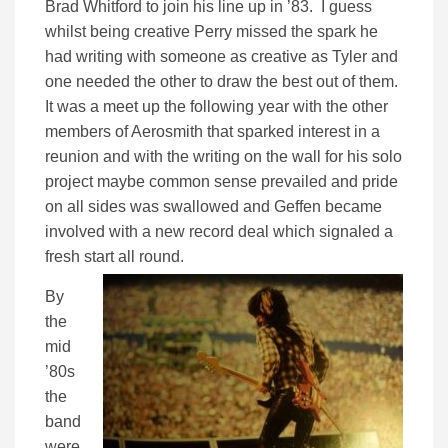
Brad Whitford to join his line up in ’83. I guess
whilst being creative Perry missed the spark he
had writing with someone as creative as Tyler and
one needed the other to draw the best out of them.
It was a meet up the following year with the other
members of Aerosmith that sparked interest in a
reunion and with the writing on the wall for his solo
project maybe common sense prevailed and pride
on all sides was swallowed and Geffen became
involved with a new record deal which signaled a
fresh start all round.
By
the
mid
’80s
the
band
were