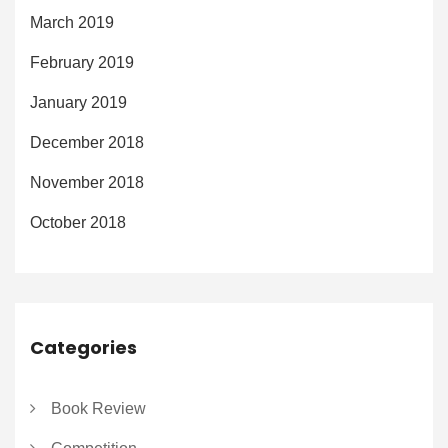
March 2019
February 2019
January 2019
December 2018
November 2018
October 2018
Categories
Book Review