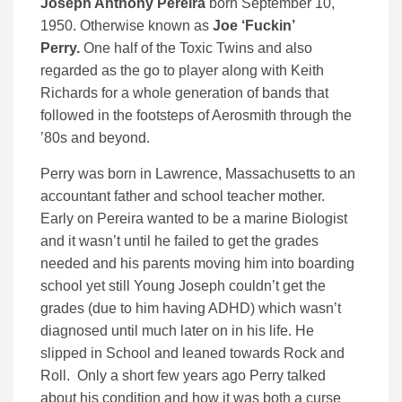
Joseph Anthony Pereira
born September 10,
1950. Otherwise known as
Joe ‘Fuckin’
Perry.
One half of the Toxic Twins and also
regarded as the go to player along with Keith
Richards for a whole generation of bands that
followed in the footsteps of Aerosmith through the
’80s and beyond.
Perry was born in Lawrence, Massachusetts to an
accountant father and school teacher mother.
Early on Pereira wanted to be a marine Biologist
and it wasn’t until he failed to get the grades
needed and his parents moving him into boarding
school yet still Young Joseph couldn’t get the
grades (due to him having ADHD) which wasn’t
diagnosed until much later on in his life. He
slipped in School and leaned towards Rock and
Roll. Only a short few years ago Perry talked
about his condition and how it was both a curse