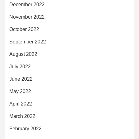
December 2022
November 2022
October 2022
September 2022
August 2022
July 2022
June 2022
May 2022
April 2022
March 2022
February 2022