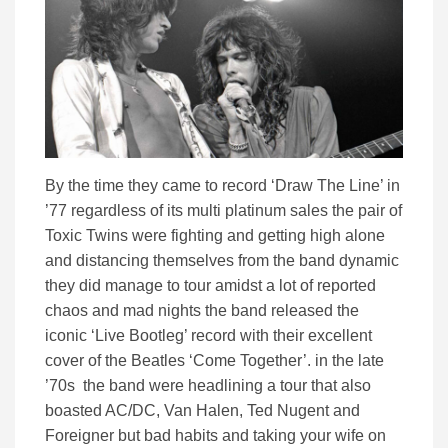
By the time they came to record ‘Draw The Line’ in
’77 regardless of its multi platinum sales the pair of
Toxic Twins were fighting and getting high alone
and distancing themselves from the band dynamic
they did manage to tour amidst a lot of reported
chaos and mad nights the band released the
iconic ‘Live Bootleg’ record with their excellent
cover of the Beatles ‘Come Together’. in the late
’70s the band were headlining a tour that also
boasted AC/DC, Van Halen, Ted Nugent and
Foreigner but bad habits and taking your wife on