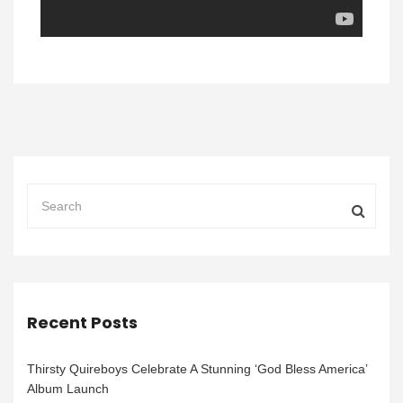
Recent Posts
Thirsty Quireboys Celebrate A Stunning ‘God Bless America’
Album Launch