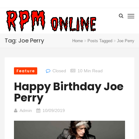
Tag: Joe Perry
Home
Posts Tagged
Joe Perry
Feature
Closed
10 Min Read
Happy Birthday Joe
Perry
Admin
10/09/2019