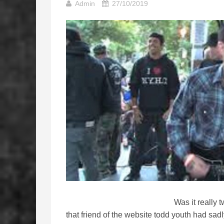
Admin
27/10/2019
Was it really
that friend of the website todd youth had sa