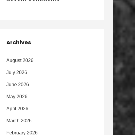
Archives
August 2026
July 2026
June 2026
May 2026
April 2026
March 2026
February 2026