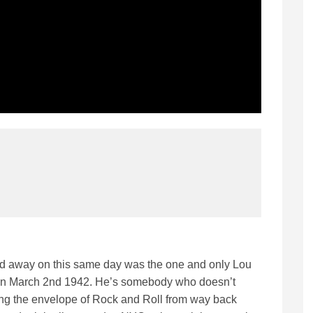
d away on this same day was the one and only Lou
yn March 2nd 1942. He’s somebody who doesn’t
ing the envelope of Rock and Roll from way back