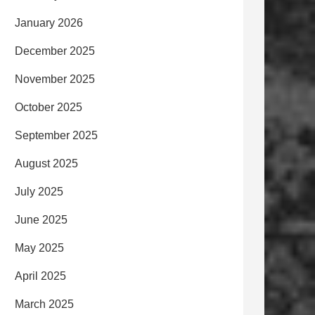
January 2026
December 2025
November 2025
October 2025
September 2025
August 2025
July 2025
June 2025
May 2025
April 2025
March 2025