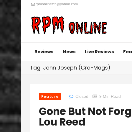
rpmonlinetcb@yahoo.com
Reviews
News
Live Reviews
Fea
Tag: John Joseph (Cro-Mags)
Feature
Closed
9 Min Read
Gone But Not Forg
Lou Reed