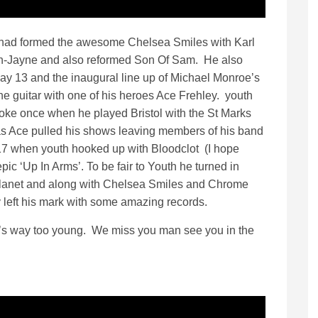
 had formed the awesome Chelsea Smiles with Karl
n-Jayne and also reformed Son Of Sam. He also
ay 13 and the inaugural line up of Michael Monroe’s
the guitar with one of his heroes Ace Frehley. youth
poke once when he played Bristol with the St Marks
as Ace pulled his shows leaving members of his band
17 when youth hooked up with Bloodclot (I hope
pic ‘Up In Arms’. To be fair to Youth he turned in
 planet and along with Chelsea Smiles and Chrome
y left his mark with some amazing records.
s way too young. We miss you man see you in the