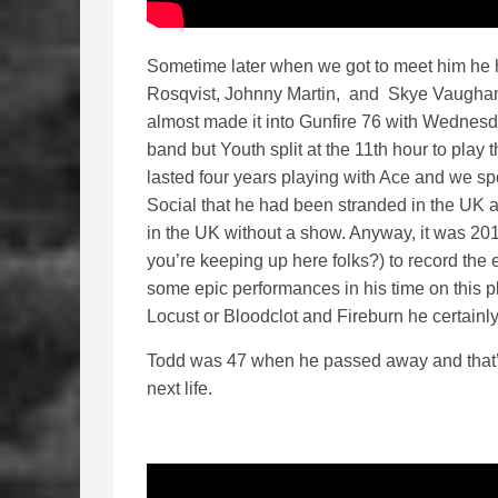
Sometime later when we got to meet him he
Rosqvist, Johnny Martin, and Skye Vaugha
almost made it into Gunfire 76 with Wednesd
band but Youth split at the 11th hour to play 
lasted four years playing with Ace and we s
Social that he had been stranded in the UK 
in the UK without a show. Anyway, it was 20
you’re keeping up here folks?) to record the e
some epic performances in his time on this
Locust or Bloodclot and Fireburn he certainl
Todd was 47 when he passed away and that’
next life.