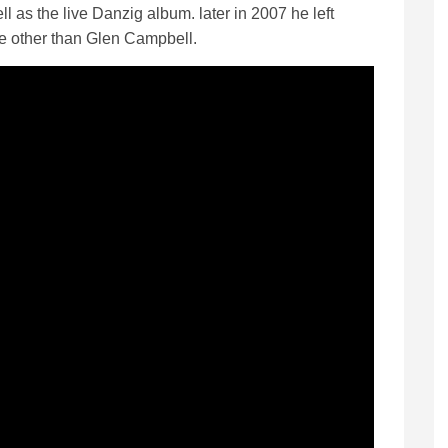
ll as the live Danzig album. later in 2007 he left
e other than Glen Campbell.