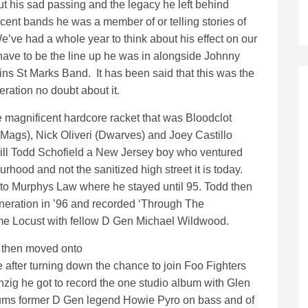
ut his sad passing and the legacy he left behind
cent bands he was a member of or telling stories of
’ve had a whole year to think about his effect on our
 have to be the line up he was in alongside Johnny
ns St Marks Band. It has been said that this was the
ration no doubt about it.
e magnificent hardcore racket that was Bloodclot
Mags), Nick Oliveri (Dwarves) and Joey Castillo
till Todd Schofield a New Jersey boy who ventured
hood and not the sanitized high street it is today.
 to Murphys Law where he stayed until 95. Todd then
neration in ’96 and recorded ‘Through The
me Locust with fellow D Gen Michael Wildwood.
e then moved onto
e after turning down the chance to join Foo Fighters
nzig he got to record the one studio album with Glen
drums former D Gen legend Howie Pyro on bass and of