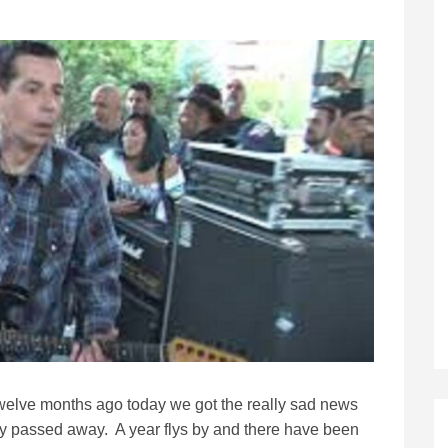
 twelve months ago today we got the really sad news
dly passed away. A year flys by and there have been