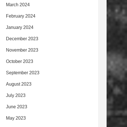
March 2024
February 2024
January 2024
December 2023
November 2023
October 2023
September 2023
August 2023
July 2023
June 2023
May 2023