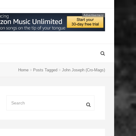
Advertisement
Home
Posts Tagged
John Joseph (Cro-Mags)