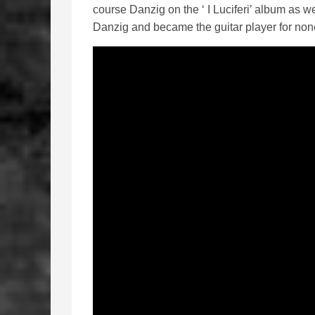
course Danzig on the ‘ I Luciferi’ album as we
Danzig and became the guitar player for non