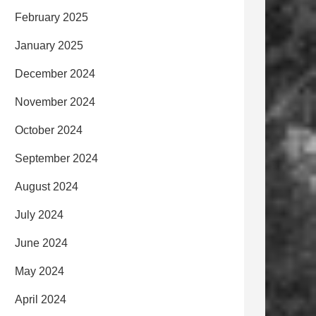
February 2025
January 2025
December 2024
November 2024
October 2024
September 2024
August 2024
July 2024
June 2024
May 2024
April 2024