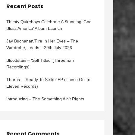
Recent Posts
Thirsty Quireboys Celebrate A Stunning ‘God
Bless America’ Album Launch
Jay Buchanan/Fire In Her Eyes – The
Wardrobe, Leeds – 29th July 2026
Bloodstain – ‘Self Titled’ (Threeman
Recordings)
Thorns – ‘Ready To Strike’ EP (These Go To
Eleven Records)
Introducing – The Something Ain’t Rights
Recent Comments