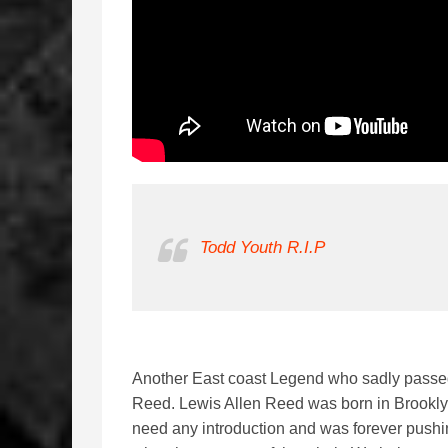
Todd Youth R.I.P
Another East coast Legend who sadly passe
Reed. Lewis Allen Reed was born in Brookl
need any introduction and was forever push