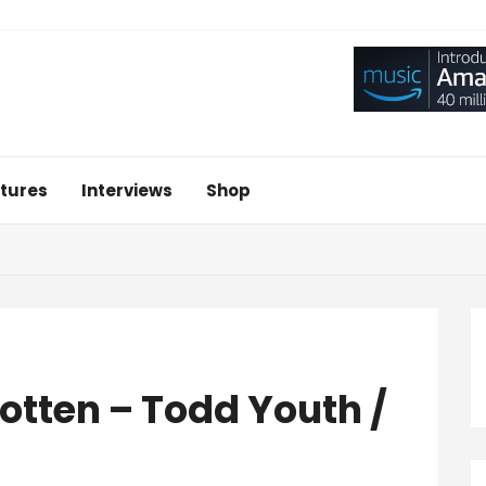
tures
Interviews
Shop
otten – Todd Youth /