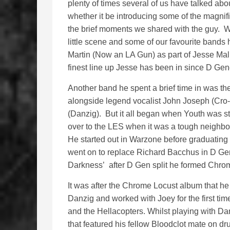
plenty of times several of us have talked abo
whether it be introducing some of the magnifi
the brief moments we shared with the guy. We
little scene and some of our favourite bands
Martin (Now an LA Gun) as part of Jesse Mali
finest line up Jesse has been in since D Gene
Another band he spent a brief time in was th
alongside legend vocalist John Joseph (Cro-
(Danzig). But it all began when Youth was s
over to the LES when it was a tough neighbour
He started out in Warzone before graduating
went on to replace Richard Bacchus in D Ge
Darkness’ after D Gen split he formed Chro
It was after the Chrome Locust album that h
Danzig and worked with Joey for the first tim
and the Hellacopters. Whilst playing with Da
that featured his fellow Bloodclot mate on 