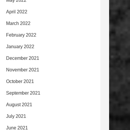
May 2022
April 2022
March 2022
February 2022
January 2022
December 2021
November 2021
October 2021
September 2021
August 2021
July 2021
June 2021