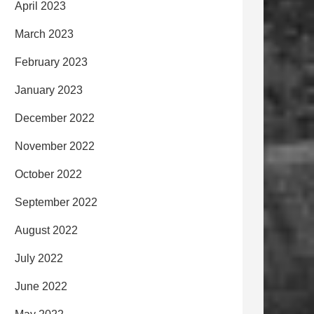
April 2023
March 2023
February 2023
January 2023
December 2022
November 2022
October 2022
September 2022
August 2022
July 2022
June 2022