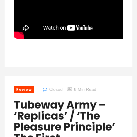
Review
Closed
8 Min Read
Tubeway Army –
‘Replicas’ / ‘The
Pleasure Principle’