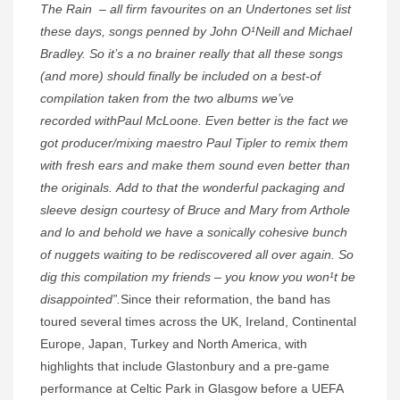
The Rain – all firm favourites on an Undertones set list
these days, songs penned by John O¹Neill and Michael
Bradley. So it’s a no brainer really that all these songs
(and more) should finally be included on a best-of
compilation taken from the two albums we’ve
recorded withPaul McLoone. Even better is the fact we
got producer/mixing maestro Paul Tipler to remix them
with fresh ears and make them sound even better than
the originals. Add to that the wonderful packaging and
sleeve design courtesy of Bruce and Mary from Arthole
and lo and behold we have a sonically cohesive bunch
of nuggets waiting to be rediscovered all over again. So
dig this compilation my friends – you know you won¹t be
disappointed”.
Since their reformation, the band has
toured several times across the UK, Ireland, Continental
Europe, Japan, Turkey and North America, with
highlights that include Glastonbury and a pre-game
performance at Celtic Park in Glasgow before a UEFA