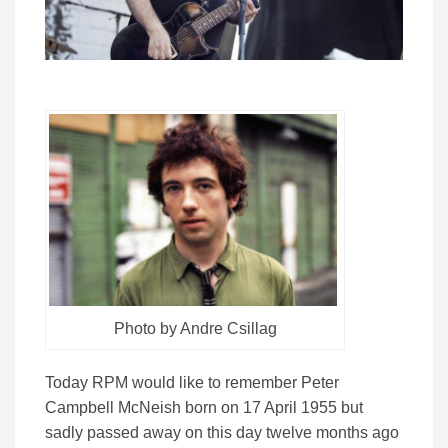
Photo by Andre Csillag
Today RPM would like to remember Peter
Campbell McNeish born on 17 April 1955 but
sadly passed away on this day twelve months ago