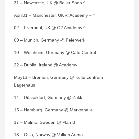
31 – Newcastle, UK @ Boiler Shop ^
April01 – Manchester, UK @Academy – ^
02 – Liverpool, UK @ O2 Academy ^
09 – Munich, Germany @ Feierwerk
10 – Weinheim, Germany @ Cafe Central
22 – Dublin, Ireland @ Academy
May13 – Bremen, Germany @ Kulturzentrum
Lagerhaus
14 – Düsseldorf, Germany @ Zakk
15 – Hamburg, Germany @ Markethalle
17 – Malmo, Sweden @ Plan B
18 – Oslo, Norway @ Vulkan Arena