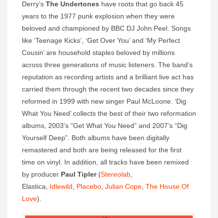
Derry’s
The Undertones
have roots that go back 45
years to the 1977 punk explosion when they were
beloved and championed by BBC DJ John Peel. Songs
like ‘Teenage Kicks’, ‘Get Over You’ and ‘My Perfect
Cousin’ are household staples beloved by millions
across three generations of music listeners. The band’s
reputation as recording artists and a brilliant live act has
carried them through the recent two decades since they
reformed in 1999 with new singer Paul McLoone. ‘Dig
What You Need’ collects the best of their two reformation
albums, 2003’s “Get What You Need” and 2007’s “Dig
Yourself Deep”. Both albums have been digitally
remastered and both are being released for the first
time on vinyl. In addition, all tracks have been remixed
by producer
Paul Tipler
(
Stereolab
,
Elastica,
Idlewild
,
Placebo
,
Julian Cope
,
The House Of
Love
).