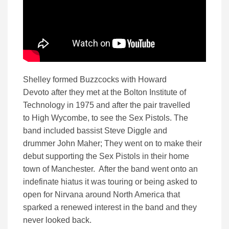
Shelley formed Buzzcocks with Howard
Devoto
after they met at the Bolton Institute of
Technology in 1975
and after the pair travelled
to High Wycombe, to see the Sex Pistols. The
band included bassist Steve Diggle and
drummer John Maher; They went on to make their
debut supporting the Sex Pistols in their home
town of Manchester. After the band went onto an
indefinate hiatus it was touring or being asked to
open for Nirvana around North America that
sparked a renewed interest in the band and they
never looked back.