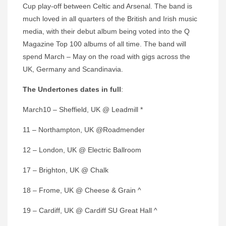
Cup play-off between Celtic and Arsenal. The band is
much loved in all quarters of the British and Irish music
media, with their debut album being voted into the Q
Magazine Top 100 albums of all time. The band will
spend March – May on the road with gigs across the
UK, Germany and Scandinavia.
The Undertones dates in full
:
March10 – Sheffield, UK @ Leadmill *
11 – Northampton, UK @Roadmender
12 – London, UK @ Electric Ballroom
17 – Brighton, UK @ Chalk
18 – Frome, UK @ Cheese & Grain ^
19 – Cardiff, UK @ Cardiff SU Great Hall ^