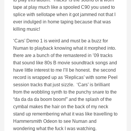
tape at play much like a spooled C90 you used to
splice with sellotape when it got jammed not that I
ever indulged in home taping because that was
killing music!
‘Cars’ Demo 1 is weird and must be a buzz for
Numan to playback knowing what it morphed into.
there are a bunch of the remastered in ’09 tracks
that sound like 80s B movie soundtrack songs and
have little interest to me I’ll be honest. the second
record is wrapped up as ‘Replicas’ with some Peel
session tracks that just sizzle. ‘Cars’ is brilliant
from the wobbling synth to the punchy snare to the
“da da da da boom boom!” and the splash of the
cymbal makes the hair on the back of my neck
stand up remembering what it was like travelling to
Hammersmith Odeon to see Numan and
wondering what the fuck I was watching.