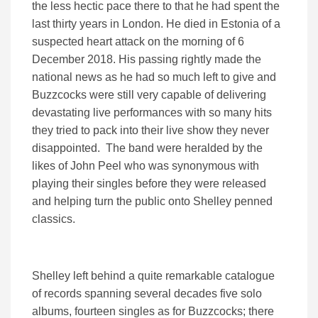
the less hectic pace there to that he had spent the
last thirty years in London. He died in Estonia of a
suspected heart attack on the morning of 6
December 2018. His passing rightly made the
national news as he had so much left to give and
Buzzcocks were still very capable of delivering
devastating live performances with so many hits
they tried to pack into their live show they never
disappointed. The band were heralded by the
likes of John Peel who was synonymous with
playing their singles before they were released
and helping turn the public onto Shelley penned
classics.
Shelley left behind a quite remarkable catalogue
of records spanning several decades five solo
albums, fourteen singles as for Buzzcocks; there