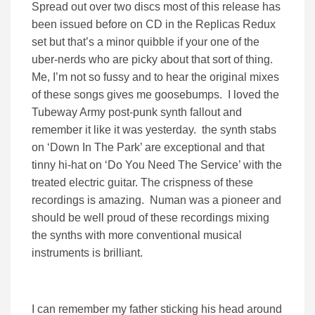
Spread out over two discs most of this release has
been issued before on CD in the Replicas Redux
set but that’s a minor quibble if your one of the
uber-nerds who are picky about that sort of thing.
Me, I’m not so fussy and to hear the original mixes
of these songs gives me goosebumps. I loved the
Tubeway Army post-punk synth fallout and
remember it like it was yesterday. the synth stabs
on ‘Down In The Park’ are exceptional and that
tinny hi-hat on ‘Do You Need The Service’ with the
treated electric guitar. The crispness of these
recordings is amazing. Numan was a pioneer and
should be well proud of these recordings mixing
the synths with more conventional musical
instruments is brilliant.
I can remember my father sticking his head around