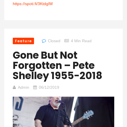
https://spoti.fi/3KtdgIM
Feature
Closed
4 Min Read
Gone But Not
Forgotten – Pete
Shelley 1955-2018
Admin
06/12/2019