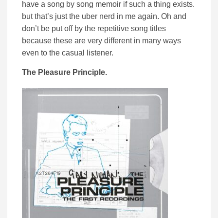
have a song by song memoir if such a thing exists.
but that’s just the uber nerd in me again. Oh and
don’t be put off by the repetitive song titles
because these are very different in many ways
even to the casual listener.
The Pleasure Principle.