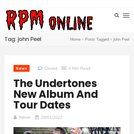
Tag: john Peel
Home
Posts Tagged
john Peel
News
Closed
4 Min Read
The Undertones
New Album And
Tour Dates
Admin
29/01/2022