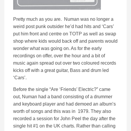
Pretty much as you are. Numan was no longer a
weird post punk outsider he’d had hits and ‘Cars’
put him front and centre on TOTP as well as swap
shop where kids would back off and parents would
wonder what was going on. As for the early
recordings on offer, over the hour and a bit of
music again spread out over two coloured records
kicks off with a great guitar, Bass and drum led
‘Cars’.
Before the single “Are ‘Friends’ Electric?” came
out, Numan had a band consisting of a drummer
and keyboard player and had demoed an album’s
worth of songs and this was in 1979. They also
recorded a session for John Peel the day after the
single hit #1 on the UK charts. Rather than calling