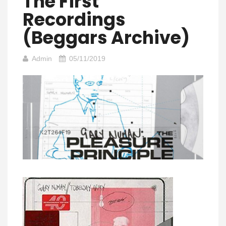
The First
Recordings
(Beggars Archive)
Admin
05/11/2019