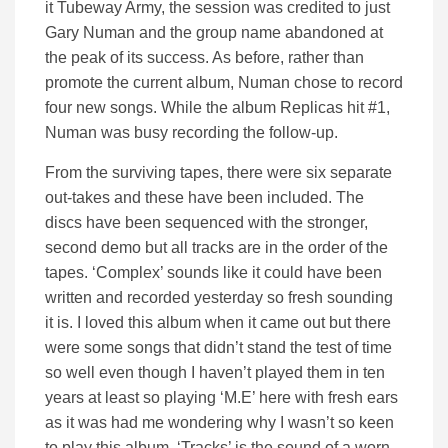
it Tubeway Army, the session was credited to just
Gary Numan and the group name abandoned at
the peak of its success. As before, rather than
promote the current album, Numan chose to record
four new songs. While the album Replicas hit #1,
Numan was busy recording the follow-up.
From the surviving tapes, there were six separate
out-takes and these have been included. The
discs have been sequenced with the stronger,
second demo but all tracks are in the order of the
tapes. ‘Complex’ sounds like it could have been
written and recorded yesterday so fresh sounding
it is. I loved this album when it came out but there
were some songs that didn’t stand the test of time
so well even though I haven’t played them in ten
years at least so playing ‘M.E’ here with fresh ears
as it was had me wondering why I wasn’t so keen
to play this album. ‘Tracks’ is the sound of a worn