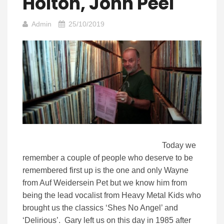
Holton, John Peel
Admin
25/10/2019
Today we
remember a couple of people who deserve to be
remembered first up is the one and only Wayne
from Auf Weidersein Pet but we know him from
being the lead vocalist from Heavy Metal Kids who
brought us the classics ‘Shes No Angel’ and
‘Delirious’. Gary left us on this day in 1985 after