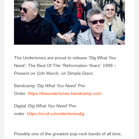
The Undertones are proud to release ‘Dig What You
Need’, The Best Of The “Reformation Years” 1999 –
Present on 11th March, on Dimple Discs.
Bandcamp ‘
Dig What You Need’
Pre-
Order:
https://theundertones.bandcamp.com
Digital ‘
Dig What You Need’
Pre-
order:
https://orcd.co/undertonesdig
Possibly one of the greatest pop-rock bands of all time,