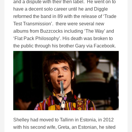
and a dispute with their then label. He went on to
have a decent solo career until he and Diggle
reformed the band in 89 with the release of ‘Trade
Test Transmission’. there were several new
albums from Buzzcocks including ‘The Way’ and
‘Flat Pack Philosophy’. His death was broken to
the public through his brother Gary via Facebook.
Shelley had moved to Tallinn in Estonia, in 2012
with his second wife, Greta, an Estonian, he sited