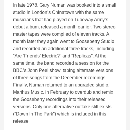
In late 1978, Gary Numan was booked into a small
studio in London’s Chinatown with the same
musicians that had played on Tubeway Army’s
debut album, released a month earlier. Two stereo
master tapes were compiled of eleven tracks. A
month later they again went to Gooseberry Studio
and recorded an additional three tracks, including
“Are ‘Friends’ Electric?” and “Replicas”. At the
same time, the band recorded a session for the
BBC’s John Peel show, taping alternate versions
of three songs from the December recordings.
Finally, Numan returned to an upgraded studio,
Marthus Music, in February to overdub and remix
the Gooseberry recordings into their released
versions. Only one alternative outtake still exists
(“Down In The Park”) which is included in this
release.