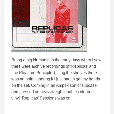
Being a big Numaoid in the early days when I saw
there were archive recordings of ‘Replicas’ and
‘the Pleasure Principle’ hitting the shelves there
was no point ignoring it I just had to get my hands
on the set. Coming in an Ampex sort of slipcase
and pressed on heavyweight double coloured
vinyl ‘Replicas’ Sessions was on.