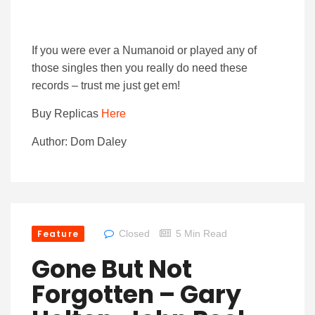
If you were ever a Numanoid or played any of
those singles then you really do need these
records – trust me just get em!
Buy Replicas
Here
Author: Dom Daley
Feature
Closed
5 Min Read
Gone But Not
Forgotten – Gary