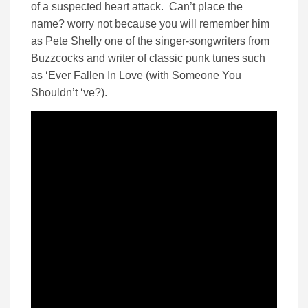
of a suspected heart attack. Can’t place the
name? worry not because you will remember him
as Pete Shelly one of the singer-songwriters from
Buzzcocks and writer of classic punk tunes such
as ‘Ever Fallen In Love (with Someone You
Shouldn’t ‘ve?).