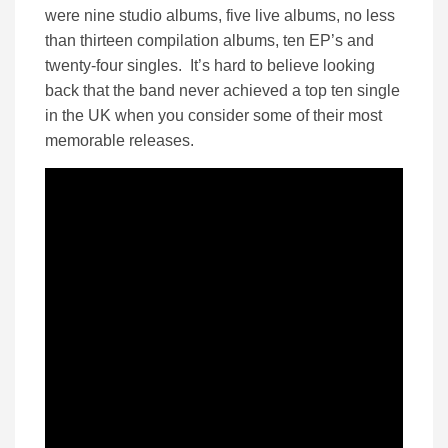
were nine studio albums, five live albums, no less
than thirteen compilation albums, ten EP’s and
twenty-four singles. It’s hard to believe looking
back that the band never achieved a top ten single
in the UK when you consider some of their most
memorable releases.