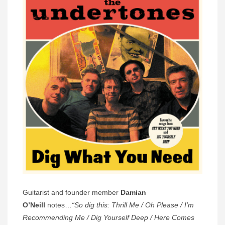
Guitarist and founder member
Damian
O’Neill
notes…
“So dig this: Thrill Me / Oh Please / I’m
Recommending Me / Dig Yourself Deep / Here Comes