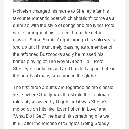
McNeish changed his name to Shelley after his
favourite romantic poet which shouldn’t come as a
surprise with the style of songs and the lyrics Pete
wrote throughout his career. From the debut
classic ‘Spiral Scratch’ right through his solo years
and up until his untimely passing as a member of
the reformed Buzzcocks sadly he missed his
bands playing at The Royal Albert Hall Pete
Shelley is sadly missed and has left a giant hole in
the hearts of many fans around the globe.
The first three albums are regarded as the classic
years where Shelly was thrust into the frontman
role ably assisted by Diggle but it was Shelly’s
melodies on hits like ‘Ever Fallen In Love’ and
‘What Do I Get?’ the band hit something of a wall
in 81 after the release of ‘Singles Going Steady’