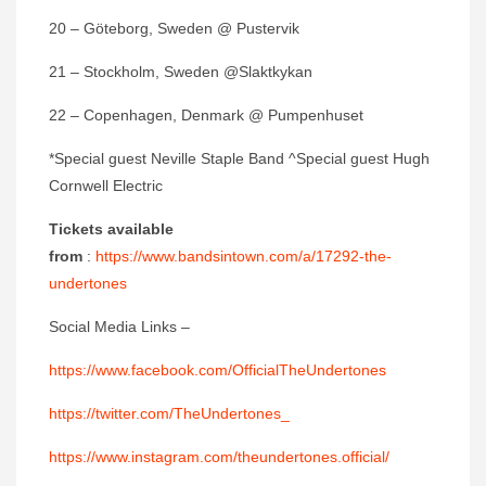
20 – Göteborg, Sweden @ Pustervik
21 – Stockholm, Sweden @Slaktkykan
22 – Copenhagen, Denmark @ Pumpenhuset
*Special guest Neville Staple Band ^Special guest Hugh
Cornwell Electric
Tickets available
from
:
https://www.bandsintown.com/a/17292-the-
undertones
Social Media Links –
https://www.facebook.com/OfficialTheUndertones
https://twitter.com/TheUndertones_
https://www.instagram.com/theundertones.official/