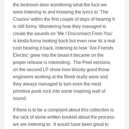
the bedroom door wondering what the fuck we
were listening to and knowing the lyrics to ‘The
Crazies’ within the first couple of days of hearing it
is still funny. Wondering how they managed to
create the sounds on ‘Me I Disconnect From You’
is kinda funny looking back but even now its a real
rush hearing it back. listening to how ‘Are Friends
Electric’ grew into the beast it became on the
proper release is interesting. The Peel versions
on the second LP show how bloody good those
engineers working at the Beeb really were and
they always managed to turn even the most
primitive punk rock into some inspiring wall of
sound.
If there is to be a complaint about this collection is
the lack of some written booklet about the process
we are listening to. It would have been great to