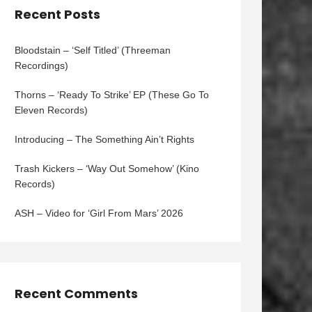
Recent Posts
Bloodstain – ‘Self Titled’ (Threeman
Recordings)
Thorns – ‘Ready To Strike’ EP (These Go To
Eleven Records)
Introducing – The Something Ain’t Rights
Trash Kickers – ‘Way Out Somehow’ (Kino
Records)
ASH – Video for ‘Girl From Mars’ 2026
Recent Comments