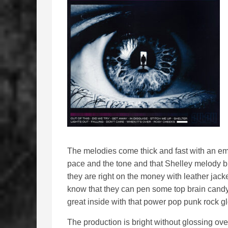
The melodies come thick and fast with an emp
pace and the tone and that Shelley melody bl
they are right on the money with leather jacke
know that they can pen some top brain candy t
great inside with that power pop punk rock gl
The production is bright without glossing ove