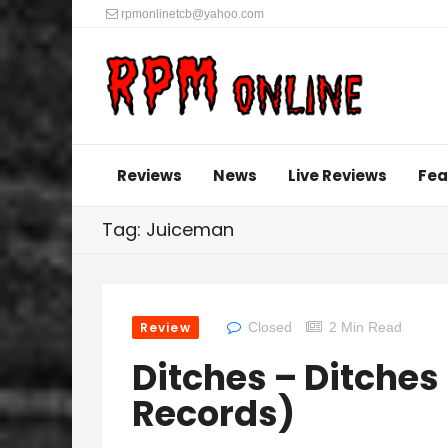
rpmonlinetcb@yahoo.com
Reviews
News
Live Reviews
Fea
Tag: Juiceman
Review
Closed
2 Min Read
Ditches – Ditches
Records)