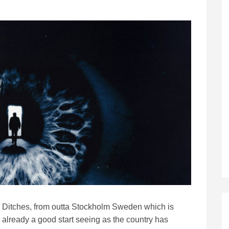
Ditches, from outta Stockholm Sweden which is
already a good start seeing as the country has