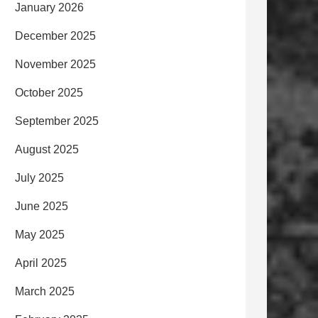
January 2026
December 2025
November 2025
October 2025
September 2025
August 2025
July 2025
June 2025
May 2025
April 2025
March 2025