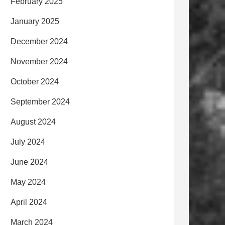
February 2025
January 2025
December 2024
November 2024
October 2024
September 2024
August 2024
July 2024
June 2024
May 2024
April 2024
March 2024