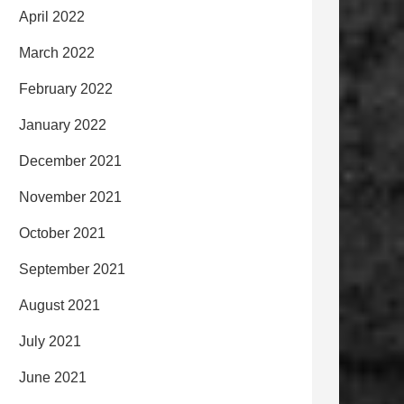
April 2022
March 2022
February 2022
January 2022
December 2021
November 2021
October 2021
September 2021
August 2021
July 2021
June 2021