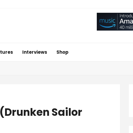
tures
Interviews
Shop
 (Drunken Sailor