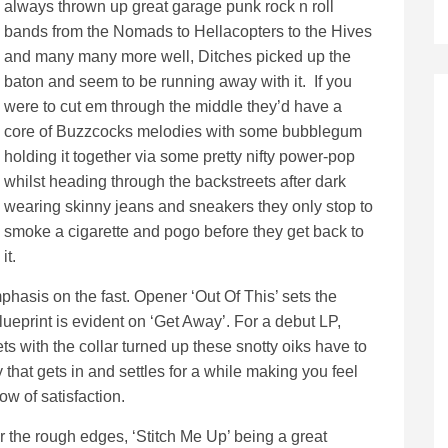
always thrown up great garage punk rock n roll
bands from the Nomads to Hellacopters to the Hives
and many many more well, Ditches picked up the
baton and seem to be running away with it. If you
were to cut em through the middle they’d have a
core of Buzzcocks melodies with some bubblegum
holding it together via some pretty nifty power-pop
whilst heading through the backstreets after dark
wearing skinny jeans and sneakers they only stop to
smoke a cigarette and pogo before they get back to
it.
hasis on the fast. Opener ‘Out Of This’ sets the
ueprint is evident on ‘Get Away’. For a debut LP,
ts with the collar turned up these snotty oiks have to
hat gets in and settles for a while making you feel
ow of satisfaction.
r the rough edges, ‘Stitch Me Up’ being a great