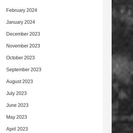
February 2024
January 2024
December 2023
November 2023
October 2023
September 2023
August 2023
July 2023
June 2023
May 2023
April 2023