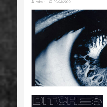
Admin
20/03/2020