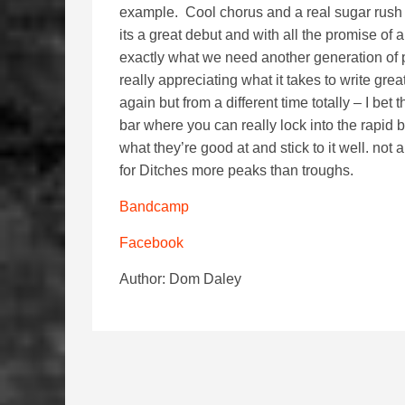
example. Cool chorus and a real sugar rush o
its a great debut and with all the promise of
exactly what we need another generation of
really appreciating what it takes to write grea
again but from a different time totally – I be
bar where you can really lock into the rapid
what they’re good at and stick to it well. not 
for Ditches more peaks than troughs.
Bandcamp
Facebook
Author: Dom Daley