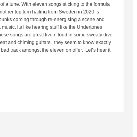
f a tune. With eleven songs sticking to the formula
 another top turn hailing from Sweden in 2020 is
 punks coming through re-energising a scene and
t music. Its like hearing stuff like the Undertones
t these songs are great live n loud in some sweaty dive
 beat and chiming guitars. they seem to know exactly
a bad track amongst the eleven on offer. Let’s hear it