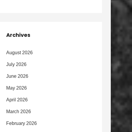
Archives
August 2026
July 2026
June 2026
May 2026
April 2026
March 2026
February 2026