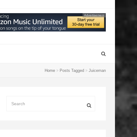
Advertisement
Home
Posts Tagged
Juiceman