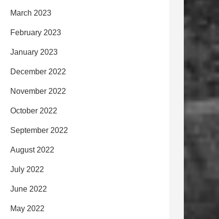
March 2023
February 2023
January 2023
December 2022
November 2022
October 2022
September 2022
August 2022
July 2022
June 2022
May 2022