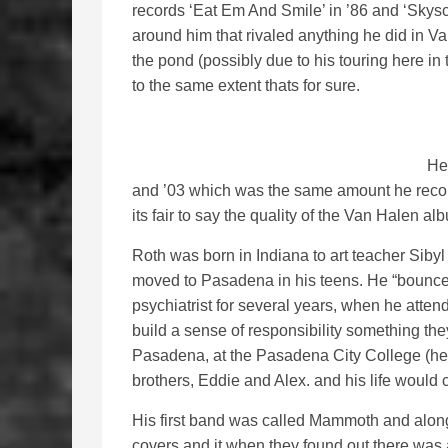
records ‘Eat Em And Smile’ in ’86 and ‘Skys
around him that rivaled anything he did in Van
the pond (possibly due to his touring here i
to the same extent thats for sure.
He
and ’03 which was the same amount he reco
its fair to say the quality of the Van Halen al
Roth was born in Indiana to art teacher Sib
moved to Pasadena in his teens. He “bounce
psychiatrist for several years, when he atten
build a sense of responsibility something the
Pasadena, at the Pasadena City College (he 
brothers, Eddie and Alex. and his life would 
His first band was called Mammoth and along
covers and it when they found out there was