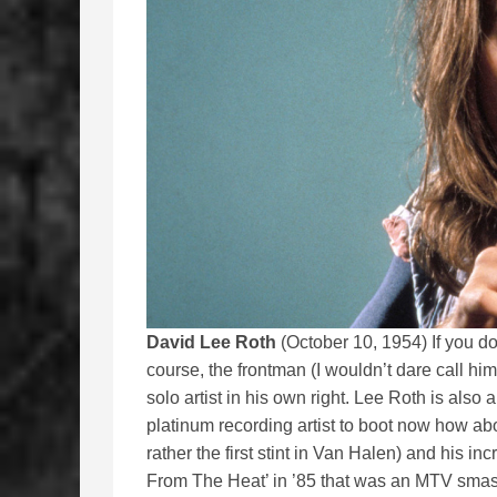
David Lee Roth
(October 10, 1954) If you d
course, the frontman (I wouldn’t dare call 
solo artist in his own right. Lee Roth is also
platinum recording artist to boot now how abo
rather the first stint in Van Halen) and his 
From The Heat’ in ’85 that was an MTV smash