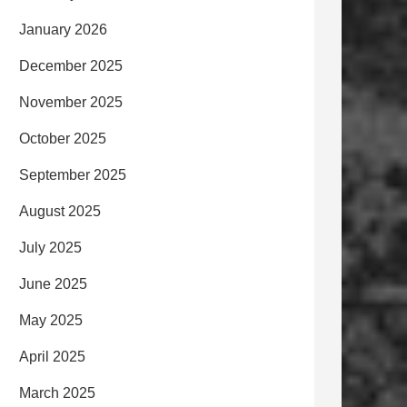
January 2026
December 2025
November 2025
October 2025
September 2025
August 2025
July 2025
June 2025
May 2025
April 2025
March 2025