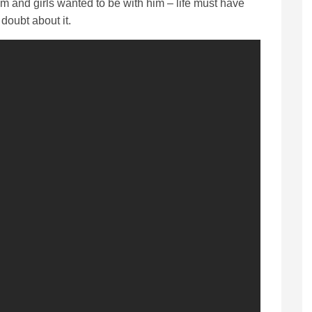
him and girls wanted to be with him – life must have
doubt about it.