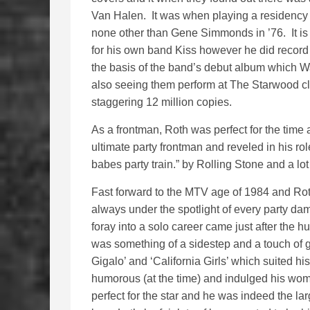
Van Halen. It was when playing a residency 
none other than Gene Simmonds in ’76. It is
for his own band Kiss however he did record
the basis of the band’s debut album which W
also seeing them perform at The Starwood cl
staggering 12 million copies.
As a frontman, Roth was perfect for the time
ultimate party frontman and reveled in his r
babes party train.” by Rolling Stone and a lo
Fast forward to the MTV age of 1984 and Ro
always under the spotlight of every party dam
foray into a solo career came just after the 
was something of a sidestep and a touch of ge
Gigalo’ and ‘California Girls’ which suited h
humorous (at the time) and indulged his womani
perfect for the star and he was indeed the la