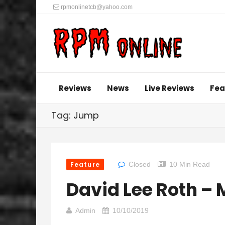
rpmonlinetcb@yahoo.com
Reviews
News
Live Reviews
Fea
Tag: Jump
Feature
Closed
10 Min Read
David Lee Roth –
Admin
10/10/2019