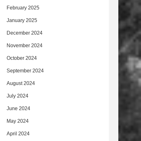
February 2025
January 2025
December 2024
November 2024
October 2024
September 2024
August 2024
July 2024
June 2024
May 2024
April 2024