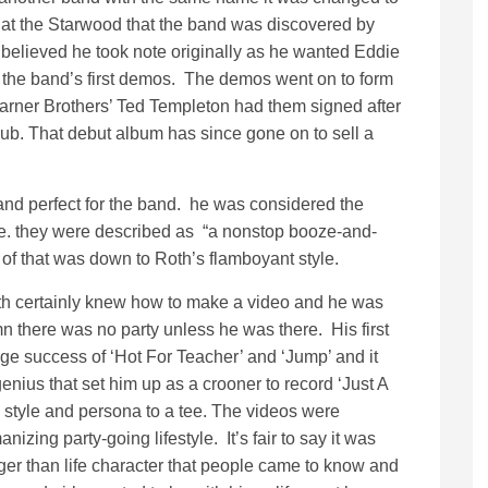
at the Starwood that the band was discovered by
 believed he took note originally as he wanted Eddie
 the band’s first demos. The demos went on to form
arner Brothers’ Ted Templeton had them signed after
ub. That debut album has since gone on to sell a
 and perfect for the band. he was considered the
ole. they were described as “a nonstop booze-and-
t of that was down to Roth’s flamboyant style.
th certainly knew how to make a video and he was
n there was no party unless he was there. His first
huge success of ‘Hot For Teacher’ and ‘Jump’ and it
nius that set him up as a crooner to record ‘Just A
is style and persona to a tee. The videos were
zing party-going lifestyle. It’s fair to say it was
rger than life character that people came to know and