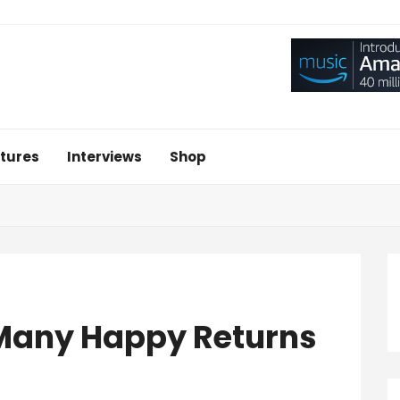
tures
Interviews
Shop
 Many Happy Returns