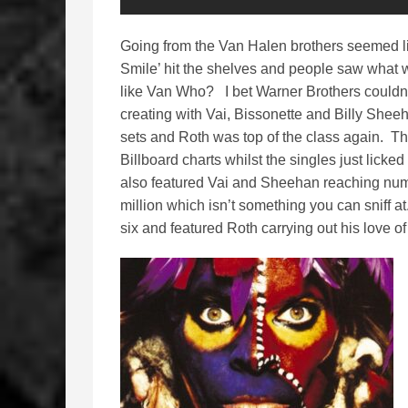
Going from the Van Halen brothers seemed l
Smile’ hit the shelves and people saw what w
like Van Who? I bet Warner Brothers couldn’
creating with Vai, Bissonette and Billy Shee
sets and Roth was top of the class again. T
Billboard charts whilst the singles just licke
also featured Vai and Sheehan reaching numbe
million which isn’t something you can sniff a
six and featured Roth carrying out his love of