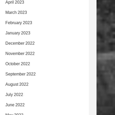
April 2023
March 2023
February 2023
January 2023
December 2022
November 2022
October 2022
September 2022
August 2022
July 2022
June 2022