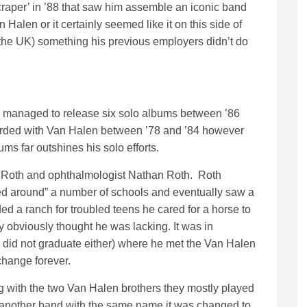
craper’ in ’88 that saw him assemble an iconic band
 Halen or it certainly seemed like it on this side of
n the UK) something his previous employers didn’t do
 managed to release six solo albums between ’86
rded with Van Halen between ’78 and ’84 however
bums far outshines his solo efforts.
yl Roth and ophthalmologist Nathan Roth. Roth
d around” a number of schools and eventually saw a
ded a ranch for troubled teens he cared for a horse to
y obviously thought he was lacking. It was in
did not graduate either) where he met the Van Halen
change forever.
 with the two Van Halen brothers they mostly played
 another band with the same name it was changed to