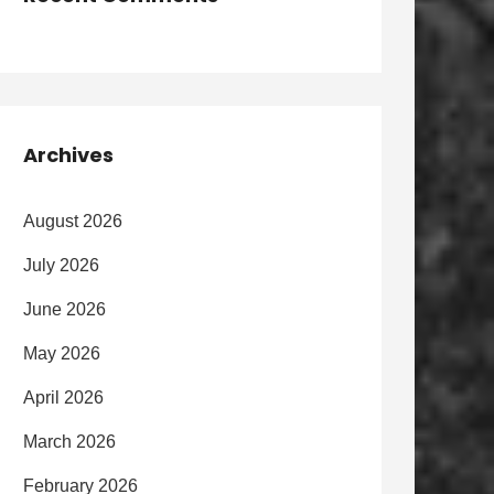
Archives
August 2026
July 2026
June 2026
May 2026
April 2026
March 2026
February 2026