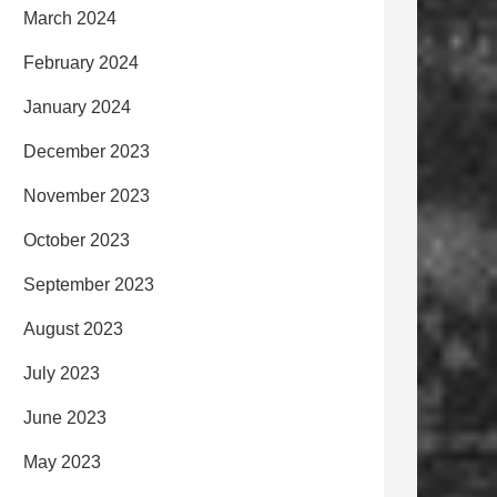
March 2024
February 2024
January 2024
December 2023
November 2023
October 2023
September 2023
August 2023
July 2023
June 2023
May 2023