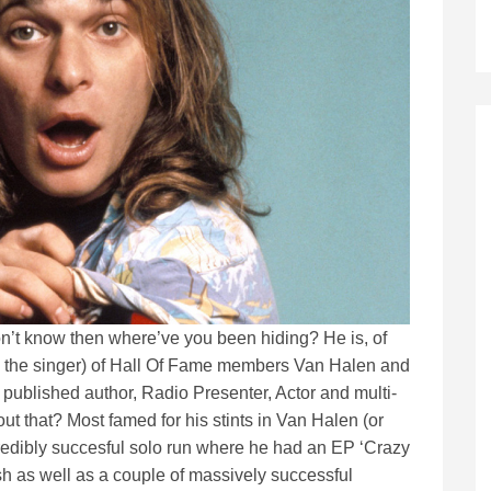
on’t know then where’ve you been hiding? He is, of
him the singer) of Hall Of Fame members Van Halen and
 a published author, Radio Presenter, Actor and multi-
ut that? Most famed for his stints in Van Halen (or
incredibly succesful solo run where he had an EP ‘Crazy
 as well as a couple of massively successful