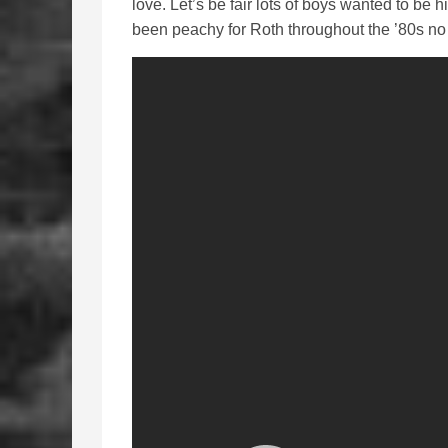
love. Let’s be fair lots of boys wanted to be 
been peachy for Roth throughout the ’80s no 