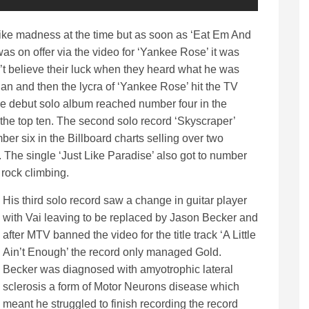
ike madness at the time but as soon as ‘Eat Em And
as on offer via the video for ‘Yankee Rose’ it was
t believe their luck when they heard what he was
han and then the lycra of ‘Yankee Rose’ hit the TV
he debut solo album reached number four in the
d the top ten. The second solo record ‘Skyscraper’
r six in the Billboard charts selling over two
t. The single ‘Just Like Paradise’ also got to number
 rock climbing.
His third solo record saw a change in guitar player
with Vai leaving to be replaced by Jason Becker and
after MTV banned the video for the title track ‘A Little
Ain’t Enough’ the record only managed Gold.
Becker was diagnosed with amyotrophic lateral
sclerosis a form of Motor Neurons disease which
meant he struggled to finish recording the record