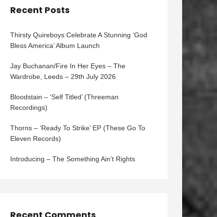
Recent Posts
Thirsty Quireboys Celebrate A Stunning ‘God
Bless America’ Album Launch
Jay Buchanan/Fire In Her Eyes – The
Wardrobe, Leeds – 29th July 2026
Bloodstain – ‘Self Titled’ (Threeman
Recordings)
Thorns – ‘Ready To Strike’ EP (These Go To
Eleven Records)
Introducing – The Something Ain’t Rights
Recent Comments