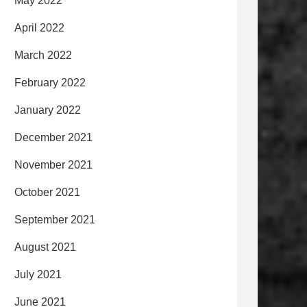
May 2022
April 2022
March 2022
February 2022
January 2022
December 2021
November 2021
October 2021
September 2021
August 2021
July 2021
June 2021