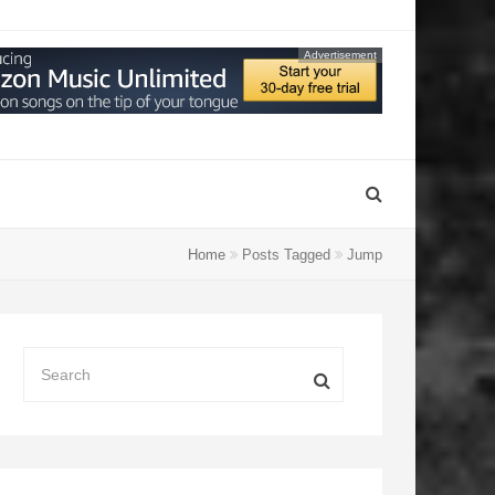
Advertisement
Home
Posts Tagged
Jump