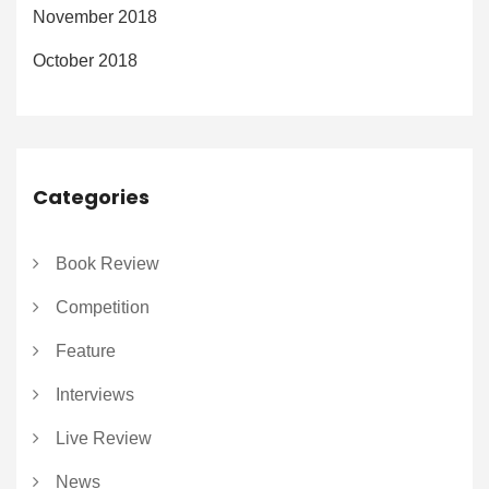
November 2018
October 2018
Categories
Book Review
Competition
Feature
Interviews
Live Review
News