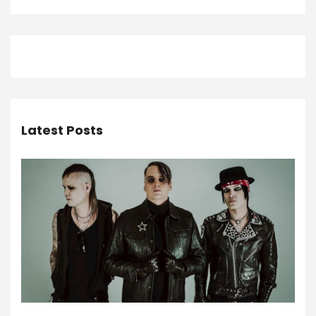
Latest Posts