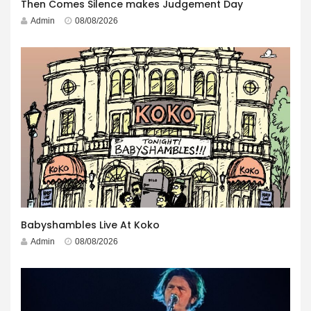
Then Comes Silence makes Judgement Day
Admin
08/08/2026
Babyshambles Live At Koko
Admin
08/08/2026