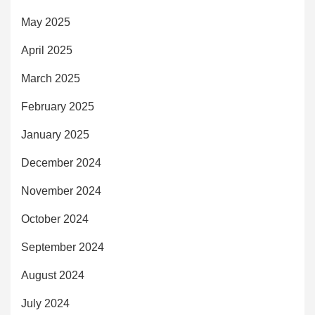
May 2025
April 2025
March 2025
February 2025
January 2025
December 2024
November 2024
October 2024
September 2024
August 2024
July 2024