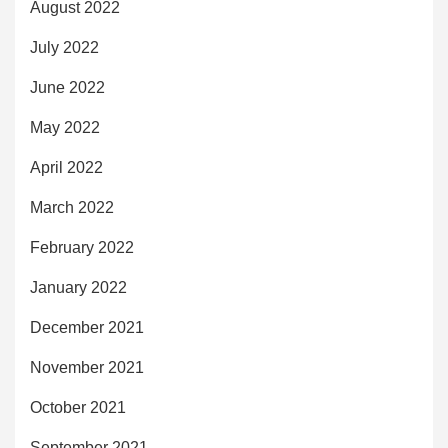
August 2022
July 2022
June 2022
May 2022
April 2022
March 2022
February 2022
January 2022
December 2021
November 2021
October 2021
September 2021