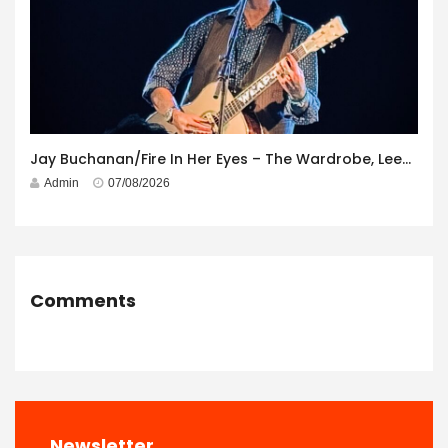
Jay Buchanan/Fire In Her Eyes – The Wardrobe, Leeds – 29th July 2026
Admin
07/08/2026
Comments
Newsletter