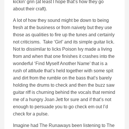
kickin’ grin (at least I hope that’s how they go
about their craft).
A lot of how they sound might be down to being
fresh at the business or from naivety but they use
those as qualities to fire up the tunes and certainly
not criticisms. Take ‘Girl’ and its simple guitar lick.
Not to dissimilar to licks Poison Ivy made a living
from and when that one finishes it crashes into the
wonderful ‘Find Myself Another Name’ that is a
rush of attitude that’s held together with some spit
and dirt from the rumble on the bass that’s barely
holding the drums to check and then the buzz saw
guitar riff is churning behind the vocals that remind
me of a hungry Joan Jett for sure and if that’s not
enough to persuade you to go check em out I’d
check for a pulse.
Imagine had The Runaways been listening to The