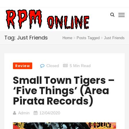
Tag: Just Friends
Home
Posts Tagged
Just Friends
Review
Closed
5 Min Read
Small Town Tigers –
‘Five Things’ (Area
Pirata Records)
Admin
12/04/2020