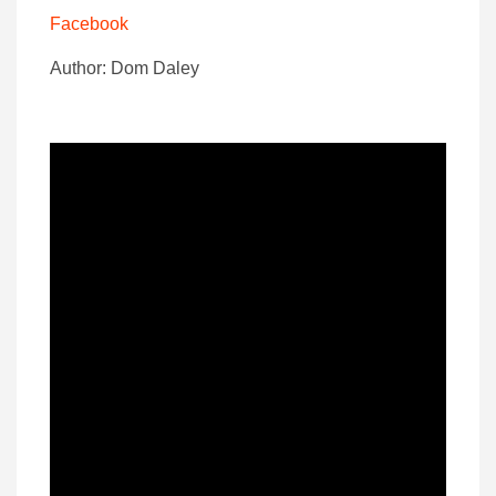
Facebook
Author: Dom Daley