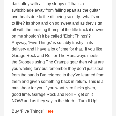
dark alley with a filthy sloppy riff that’s a
switchblade away from falling apart as the guitar
overheats due to the riff being so dirty. what’s not
to like? Its short and oh so sweet and as they sign
off with the bruising thump of the title track it dawns
on me shouldn’t it be called ‘Eight Things’?
Anyway, ‘Five Things’ is suitably trashy in its
delivery and I have a lot of time for that. If you like
Garage Rock and Roll or The Runaways meets
the Stooges using The Cramps gear then what are
you waiting for? but remember they don’t just steal
from the bands I’ve referred to they’ve learned from
them and given something back in return. This is a
must-hear for you if you want zero fucks given,
good time, Garage Rock and Roll – get on it
NOW! and as they say in the blurb – Turn It Up!
Buy ‘Five Things’
Here