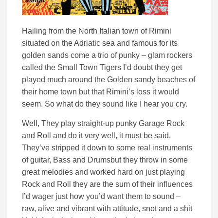
Hailing from the North Italian town of Rimini
situated on the Adriatic sea and famous for its
golden sands come a trio of punky – glam rockers
called the Small Town Tigers I’d doubt they get
played much around the Golden sandy beaches of
their home town but that Rimini’s loss it would
seem. So what do they sound like I hear you cry.
Well, They play straight-up punky Garage Rock
and Roll and do it very well, it must be said.
They’ve stripped it down to some real instruments
of guitar, Bass and Drumsbut they throw in some
great melodies and worked hard on just playing
Rock and Roll they are the sum of their influences
I’d wager just how you’d want them to sound –
raw, alive and vibrant with attitude, snot and a shit