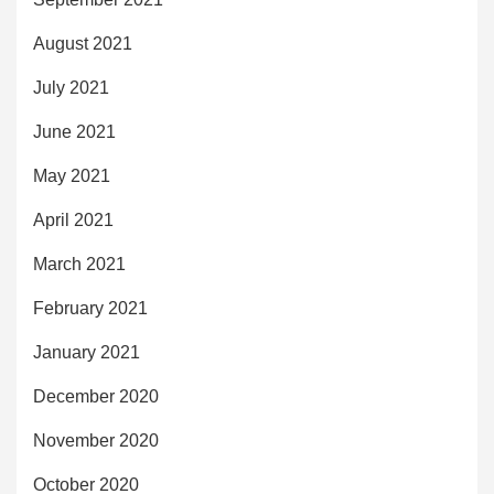
August 2021
July 2021
June 2021
May 2021
April 2021
March 2021
February 2021
January 2021
December 2020
November 2020
October 2020