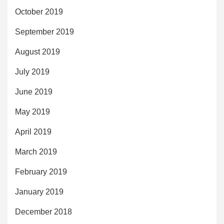
October 2019
September 2019
August 2019
July 2019
June 2019
May 2019
April 2019
March 2019
February 2019
January 2019
December 2018