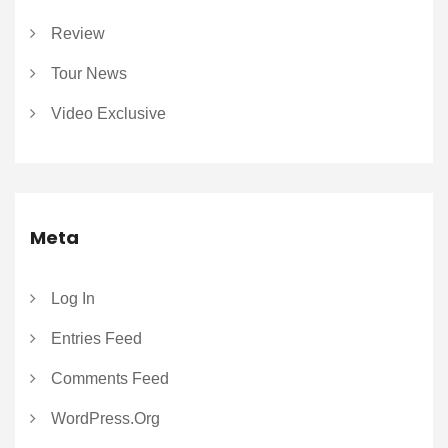
Review
Tour News
Video Exclusive
Meta
Log In
Entries Feed
Comments Feed
WordPress.org