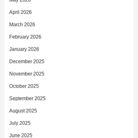
April 2026
March 2026
February 2026
January 2026
December 2025
November 2025
October 2025
September 2025
August 2025
July 2025
June 2025