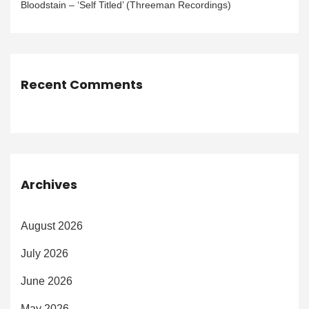
Bloodstain – ‘Self Titled’ (Threeman Recordings)
Recent Comments
Archives
August 2026
July 2026
June 2026
May 2026