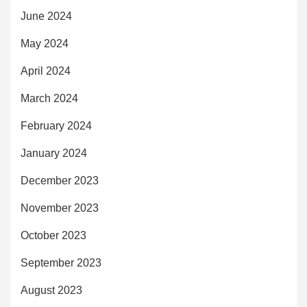
June 2024
May 2024
April 2024
March 2024
February 2024
January 2024
December 2023
November 2023
October 2023
September 2023
August 2023