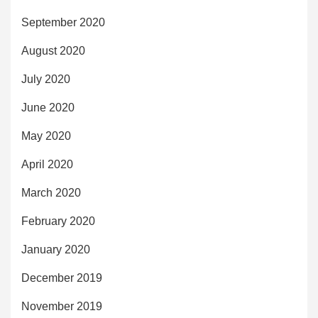
September 2020
August 2020
July 2020
June 2020
May 2020
April 2020
March 2020
February 2020
January 2020
December 2019
November 2019