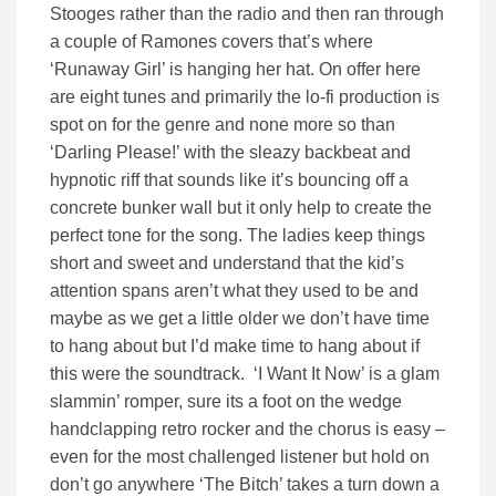
Stooges rather than the radio and then ran through
a couple of Ramones covers that’s where
‘Runaway Girl’ is hanging her hat. On offer here
are eight tunes and primarily the lo-fi production is
spot on for the genre and none more so than
‘Darling Please!’ with the sleazy backbeat and
hypnotic riff that sounds like it’s bouncing off a
concrete bunker wall but it only help to create the
perfect tone for the song. The ladies keep things
short and sweet and understand that the kid’s
attention spans aren’t what they used to be and
maybe as we get a little older we don’t have time
to hang about but I’d make time to hang about if
this were the soundtrack. ‘I Want It Now’ is a glam
slammin’ romper, sure its a foot on the wedge
handclapping retro rocker and the chorus is easy –
even for the most challenged listener but hold on
don’t go anywhere ‘The Bitch’ takes a turn down a