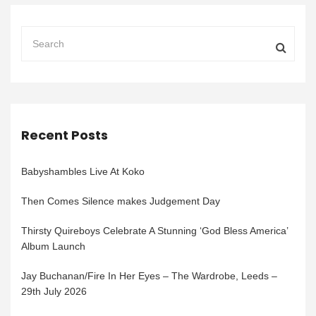
Recent Posts
Babyshambles Live At Koko
Then Comes Silence makes Judgement Day
Thirsty Quireboys Celebrate A Stunning ‘God Bless America’
Album Launch
Jay Buchanan/Fire In Her Eyes – The Wardrobe, Leeds –
29th July 2026