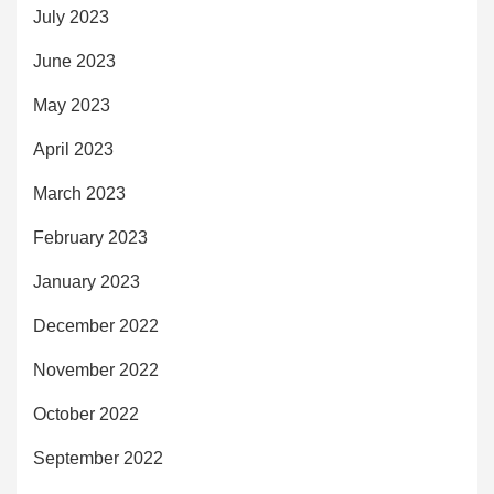
July 2023
June 2023
May 2023
April 2023
March 2023
February 2023
January 2023
December 2022
November 2022
October 2022
September 2022