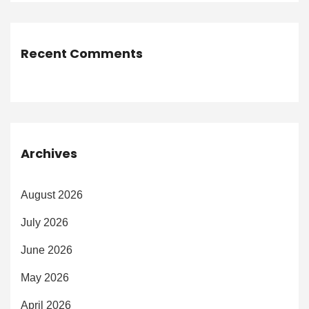
Recent Comments
Archives
August 2026
July 2026
June 2026
May 2026
April 2026