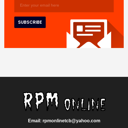
Email: rpmonlinetcb@yahoo.com