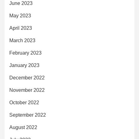
June 2023
May 2023
April 2023
March 2023
February 2023
January 2023
December 2022
November 2022
October 2022
September 2022
August 2022