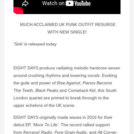
MUCH ACCLAIMED UK PUNK OUTFIT RESURGE
WITH NEW SINGLE!
‘Sink’ is released today
EIGHT DAYS produce radiating melodic hardcore woven
around crushing rhythms and towering vocals. Evoking
the guile and power of
Rise Against,
Pianos Become
The Teeth, Black Peaks
and
Comeback Kid
, this South
London quartet are primed to break through to the
upper echelons of the UK scene.
EIGHT DAYS originally made waves in 2016 for their
debut EP, ‘
More To Life’
. The record rallied support
from
Kerrang! Radio, Pure Grain Audio
, and
Alt Corner
.