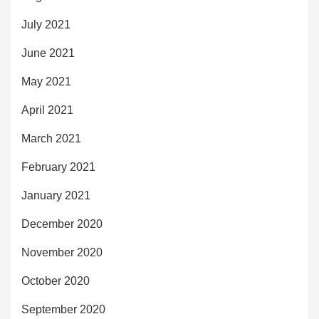
July 2021
June 2021
May 2021
April 2021
March 2021
February 2021
January 2021
December 2020
November 2020
October 2020
September 2020