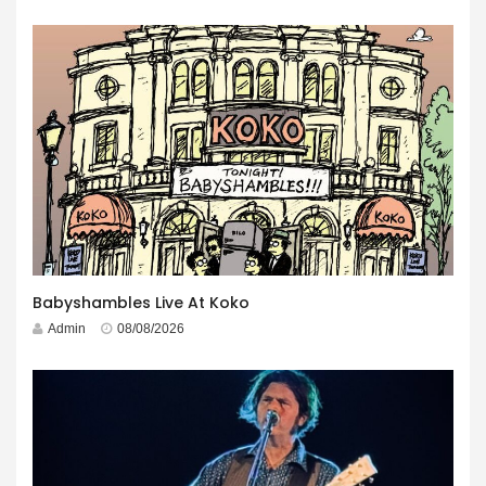
Babyshambles Live At Koko
Admin
08/08/2026