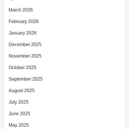
March 2026
February 2026
January 2026
December 2025
November 2025
October 2025
September 2025
August 2025
July 2025
June 2025
May 2025