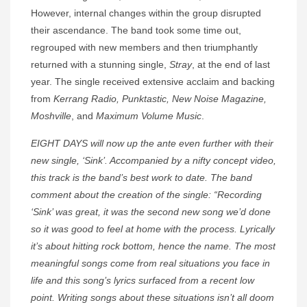
However, internal changes within the group disrupted
their ascendance. The band took some time out,
regrouped with new members and then triumphantly
returned with a stunning single,
Stray
, at the end of last
year. The single received extensive acclaim and backing
from
Kerrang Radio, Punktastic, New Noise Magazine,
Moshville
, and
Maximum Volume Music
.
EIGHT DAYS will now up the ante even further with their
new single, ‘Sink’. Accompanied by a nifty concept video,
this track is the band’s best work to date. The band
comment about the creation of the single: “Recording
‘Sink’ was great, it was the second new song we’d done
so it was good to feel at home with the process. Lyrically
it’s about hitting rock bottom, hence the name. The most
meaningful songs come from real situations you face in
life and this song’s lyrics surfaced from a recent low
point. Writing songs about these situations isn’t all doom