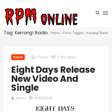
Tag: Kerrang! Radio
Home
Posts Tagged
Kerrang! Radio
News
Closed
2 Min Read
Eight Days Release
New Video And
Single
Admin
08/03/2019