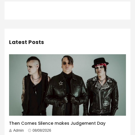
Latest Posts
Then Comes Silence makes Judgement Day
Admin
08/08/2026