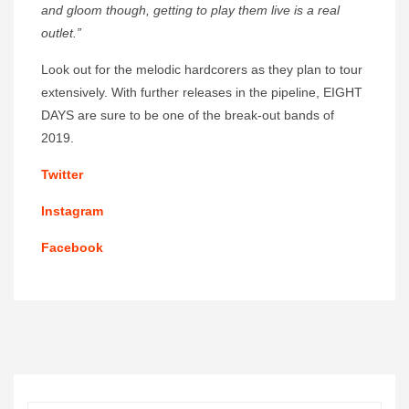
and gloom though, getting to play them live is a real
outlet.”
Look out for the melodic hardcorers as they plan to tour
extensively. With further releases in the pipeline, EIGHT
DAYS are sure to be one of the break-out bands of
2019.
Twitter
Instagram
Facebook