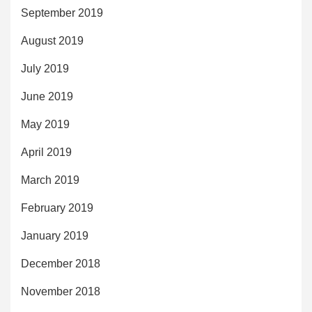
September 2019
August 2019
July 2019
June 2019
May 2019
April 2019
March 2019
February 2019
January 2019
December 2018
November 2018