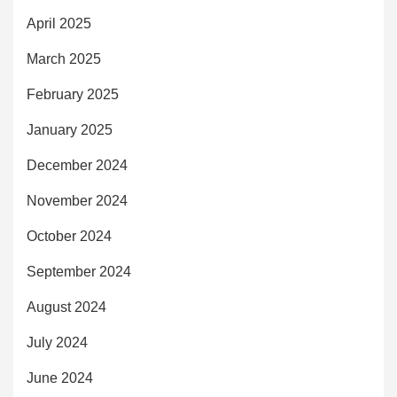
April 2025
March 2025
February 2025
January 2025
December 2024
November 2024
October 2024
September 2024
August 2024
July 2024
June 2024