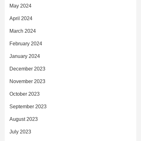
May 2024
April 2024
March 2024
February 2024
January 2024
December 2023
November 2023
October 2023
September 2023
August 2023
July 2023