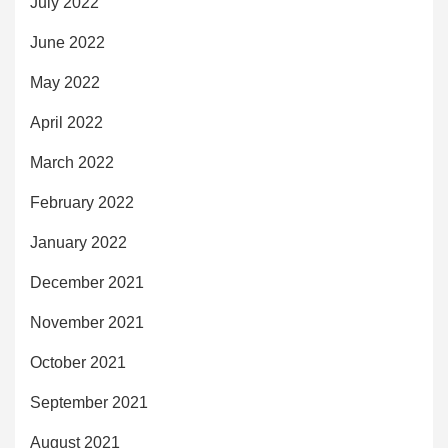
July 2022
June 2022
May 2022
April 2022
March 2022
February 2022
January 2022
December 2021
November 2021
October 2021
September 2021
August 2021