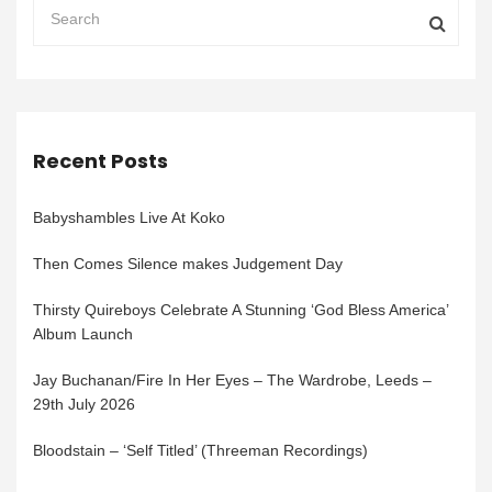
Recent Posts
Babyshambles Live At Koko
Then Comes Silence makes Judgement Day
Thirsty Quireboys Celebrate A Stunning ‘God Bless America’
Album Launch
Jay Buchanan/Fire In Her Eyes – The Wardrobe, Leeds –
29th July 2026
Bloodstain – ‘Self Titled’ (Threeman Recordings)