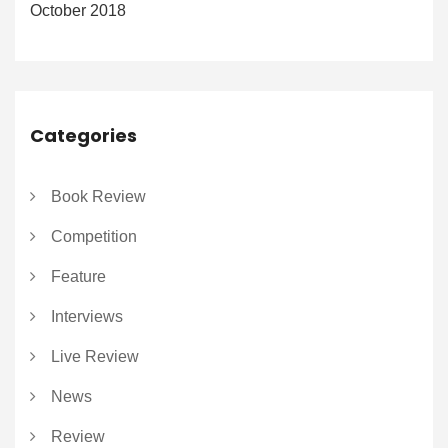
October 2018
Categories
Book Review
Competition
Feature
Interviews
Live Review
News
Review