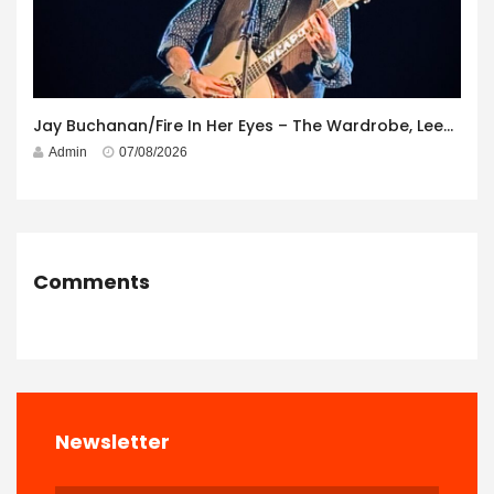
Jay Buchanan/Fire In Her Eyes – The Wardrobe, Leeds – 29th July 2026
Admin
07/08/2026
Comments
Newsletter