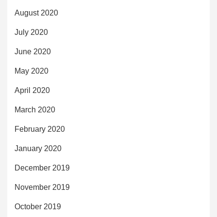
August 2020
July 2020
June 2020
May 2020
April 2020
March 2020
February 2020
January 2020
December 2019
November 2019
October 2019