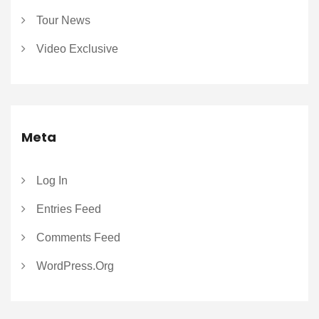
Tour News
Video Exclusive
Meta
Log In
Entries Feed
Comments Feed
WordPress.org