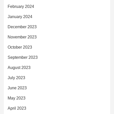
February 2024
January 2024
December 2023
November 2023
October 2023
September 2023
August 2023
July 2023
June 2023
May 2023
April 2023