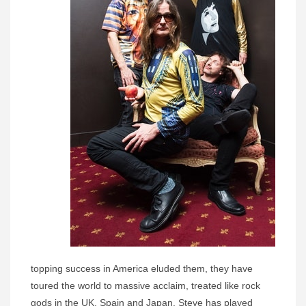
topping success in America eluded them, they have
toured the world to massive acclaim, treated like rock
gods in the UK, Spain and Japan. Steve has played