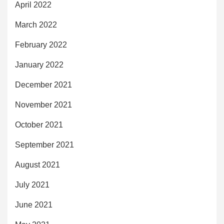
April 2022
March 2022
February 2022
January 2022
December 2021
November 2021
October 2021
September 2021
August 2021
July 2021
June 2021