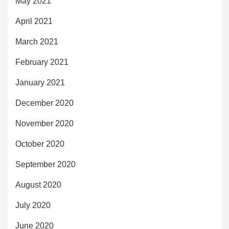
May 2021
April 2021
March 2021
February 2021
January 2021
December 2020
November 2020
October 2020
September 2020
August 2020
July 2020
June 2020