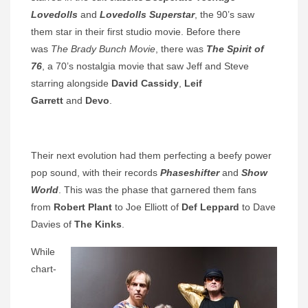
Lovedolls
and
Lovedolls Superstar
, the 90’s saw
them star in their first studio movie. Before there
was
The Brady Bunch Movie
, there was
The Spirit of
76
, a 70’s nostalgia movie that saw Jeff and Steve
starring alongside
David Cassidy
,
Leif
Garrett
and
Devo
.
Their next evolution had them perfecting a beefy power
pop sound, with their records
Phaseshifter
and
Show
World
. This was the phase that garnered them fans
from
Robert Plant
to Joe Elliott of
Def Leppard
to Dave
Davies of
The Kinks
.
While
chart-