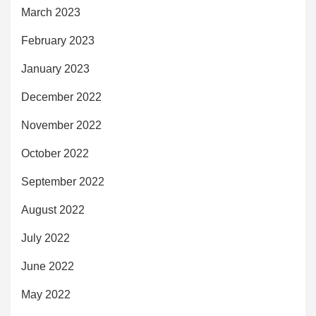
March 2023
February 2023
January 2023
December 2022
November 2022
October 2022
September 2022
August 2022
July 2022
June 2022
May 2022