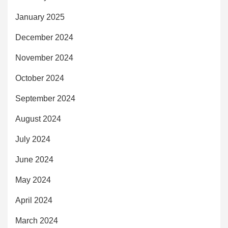
January 2025
December 2024
November 2024
October 2024
September 2024
August 2024
July 2024
June 2024
May 2024
April 2024
March 2024