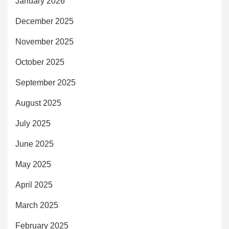
January 2026
December 2025
November 2025
October 2025
September 2025
August 2025
July 2025
June 2025
May 2025
April 2025
March 2025
February 2025