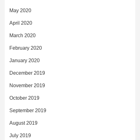
May 2020
April 2020
March 2020
February 2020
January 2020
December 2019
November 2019
October 2019
September 2019
August 2019
July 2019