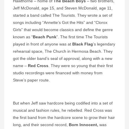
Hawthorne – home of
The Beach Boys
– two brothers,
Jeff McDonald, age 15, and Steven McDonald, age 11,
started a band called The Tourists. They wrote a set of
songs including “Annette’s Got the Hits” and “Clorox
Girls” that would become classics and define the genre
known as “
Beach Punk
”. The first time The Tourists
played in front of anyone was at
Black
Flag
’s legendary
rehearsal space, The Church in Hermosa Beach. They
got the older band’s seal of approval, along with a new
name –
Red Cross
. They were so young that their first
studio recordings were financed with money from
Steve’s paper route.
But when Jeff saw hardcore being codified into a set of
musical and fashion rules, he rebelled. Red Cross was
the first band from the hardcore scene to grow their hair
long, and their second record,
Born Innocent,
was