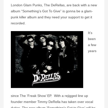
London Glam Punks, The DeRellas, are back with a new
album “Something’s Got To Give” is gonna be a glam-
punk killer album and they need your support to get it
recorded.
It’s
been
a few
years
since
The
‘
Freak Show’ EP
. With a rejigged line up
founder member Timmy DeRella has taken over vocal
duties, The new album ‘
Something’s Got to Give’
will be