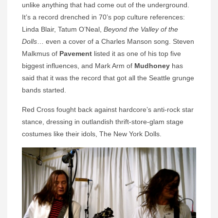
unlike anything that had come out of the underground.
It’s a record drenched in 70’s pop culture references:
Linda Blair, Tatum O’Neal,
Beyond the Valley of the
Dolls
… even a cover of a Charles Manson song. Steven
Malkmus of
Pavement
listed it as one of his top five
biggest influences, and Mark Arm of
Mudhoney
has
said that it was the record that got all the Seattle grunge
bands started.
Red Cross fought back against hardcore’s anti-rock star
stance, dressing in outlandish thrift-store-glam stage
costumes like their idols, The New York Dolls.