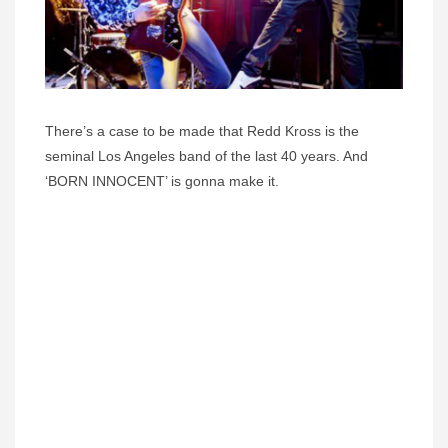
There’s a case to be made that Redd Kross is the
seminal Los Angeles band of the last 40 years. And
‘BORN INNOCENT’ is gonna make it.