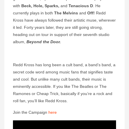
with
Beck, Hole, Sparks,
and
Tenacious D
. He
currently plays in both
The Melvins
and
Off!
Redd
Kross have always followed their artistic muse, wherever
it led. Forty years later, they are still going strong,
heading out on tour in support of their seventh studio
album,
Beyond the Door.
Redd Kross has long been a cult band, a band’s band, a
secret code word among music fans that signifies taste
and cool. But unlike many cult bands, their music is
eminently accessible. If you like The Beatles or The
Ramones or Cheap Trick, basically if you’re a rock and
roll fan, you’ll like Redd Kross.
Join the Campaign
here