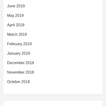
June 2019
May 2019
April 2019
March 2019
February 2019
January 2019
December 2018
November 2018
October 2018