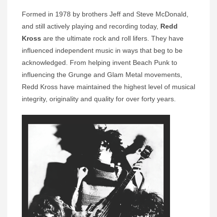
Formed in 1978 by brothers Jeff and Steve McDonald,
and still actively playing and recording today,
Redd
Kross
are the ultimate rock and roll lifers. They have
influenced independent music in ways that beg to be
acknowledged. From helping invent Beach Punk to
influencing the Grunge and Glam Metal movements,
Redd Kross have maintained the highest level of musical
integrity, originality and quality for over forty years.