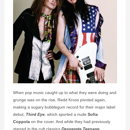
When pop music caught up to what they were doing and
grunge was on the rise, Redd Kross pivoted again,
making a sugary bubblegum record for their major label
debut,
Third Eye
, which sported a nude
Sofia
Coppola
on the cover. And while they had previously
starred in the cult classics
Desperate Teenage