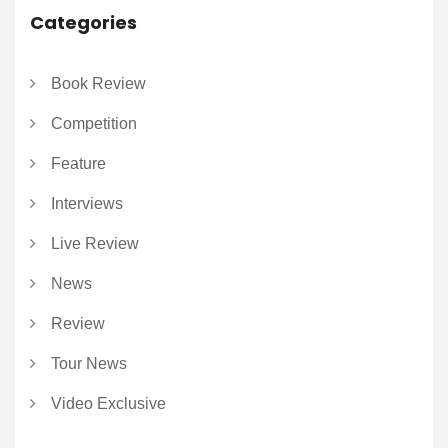
Categories
Book Review
Competition
Feature
Interviews
Live Review
News
Review
Tour News
Video Exclusive