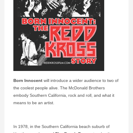
Born Innocent
will introduce a wider audience to two of
the coolest people alive. The McDonald Brothers
embody Southern California, rock and roll, and what it
means to be an artist.
In 1978, in the Southern California beach suburb of