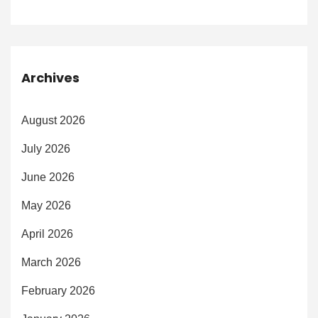
Archives
August 2026
July 2026
June 2026
May 2026
April 2026
March 2026
February 2026