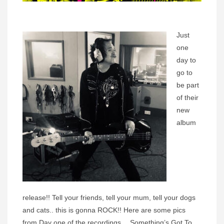
Just
one
day to
go to
be part
of their
new
album
release!! Tell your friends, tell your mum, tell your dogs
and cats.. this is gonna ROCK!! Here are some pics
from Day one of the recordings… Something’s Got To