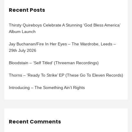
Recent Posts
Thirsty Quireboys Celebrate A Stunning ‘God Bless America’
Album Launch
Jay Buchanan/Fire In Her Eyes – The Wardrobe, Leeds –
29th July 2026
Bloodstain – ‘Self Titled’ (Threeman Recordings)
Thorns – ‘Ready To Strike’ EP (These Go To Eleven Records)
Introducing – The Something Ain’t Rights
Recent Comments