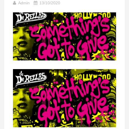
Admin
13/10/2020