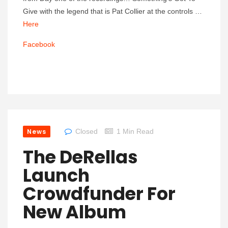
Give with the legend that is Pat Collier at the controls …
Here
Facebook
News
Closed
1 Min Read
The DeRellas
Launch
Crowdfunder For
New Album