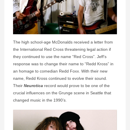
The high school-age McDonalds received a letter from
the International Red Cross threatening legal action if
they continued to use the name “Red Cross”. Jeff’s
response was to change their name to “Redd Kross” in
an homage to comedian Redd Foxx. With their new
name, Redd Kross continued to evolve their sound.
Their
Neurotica
record would prove to be one of the
crucial influences on the Grunge scene in Seattle that
changed music in the 1990’s.