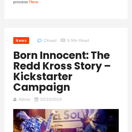
process
Here
News
Closed
6 Min Read
Born Innocent: The
Redd Kross Story –
Kickstarter
Campaign
Admin
02/10/2019