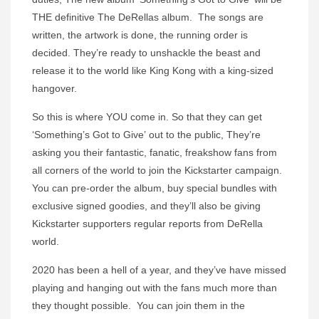
THE definitive
The DeRellas
album. The songs are
written, the artwork is done, the running order is
decided. They’re ready to unshackle the beast and
release it to the world like King Kong with a king-sized
hangover.
So this is where YOU come in. So that they can get
‘
Something’s Got to Give’
out to the public, They’re
asking you their fantastic, fanatic, freakshow fans from
all corners of the world to join the Kickstarter campaign.
You can pre-order the album, buy special bundles with
exclusive signed goodies, and they’ll also be giving
Kickstarter supporters regular reports from DeRella
world.
2020 has been a hell of a year, and they’ve have missed
playing and hanging out with the fans much more than
they thought possible. You can join them in the