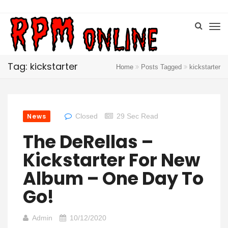
Tag: kickstarter
Home
Posts Tagged
kickstarter
News
Closed
29 Sec Read
The DeRellas –
Kickstarter For New
Album – One Day To
Go!
Admin
10/12/2020