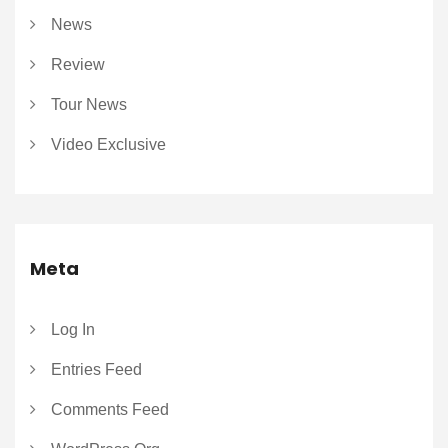
News
Review
Tour News
Video Exclusive
Meta
Log In
Entries Feed
Comments Feed