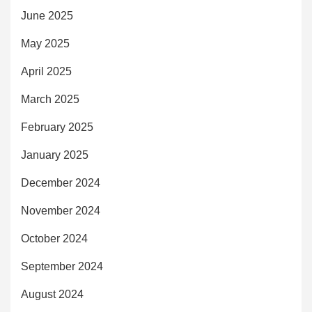
June 2025
May 2025
April 2025
March 2025
February 2025
January 2025
December 2024
November 2024
October 2024
September 2024
August 2024