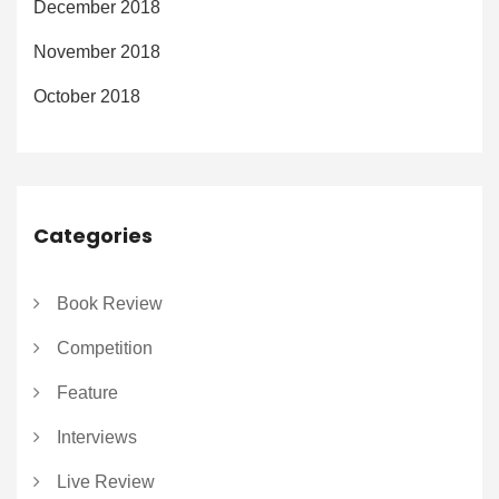
December 2018
November 2018
October 2018
Categories
Book Review
Competition
Feature
Interviews
Live Review