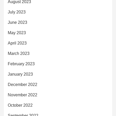
August 2023
July 2023
June 2023
May 2023
April 2023
March 2023
February 2023
January 2023
December 2022
November 2022
October 2022
September 2022