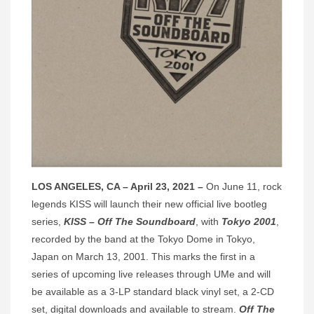
LOS ANGELES, CA – April 23, 2021 –
On June 11, rock
legends KISS will launch their new official live bootleg
series,
KISS – Off The Soundboard
, with
Tokyo 2001
,
recorded by the band at the Tokyo Dome in Tokyo,
Japan on March 13, 2001. This marks the first in a
series of upcoming live releases through UMe and will
be available as a 3-LP standard black vinyl set, a 2-CD
set, digital downloads and available to stream.
Off The