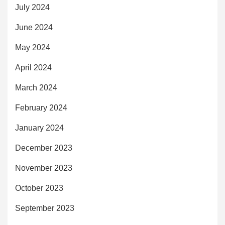
July 2024
June 2024
May 2024
April 2024
March 2024
February 2024
January 2024
December 2023
November 2023
October 2023
September 2023