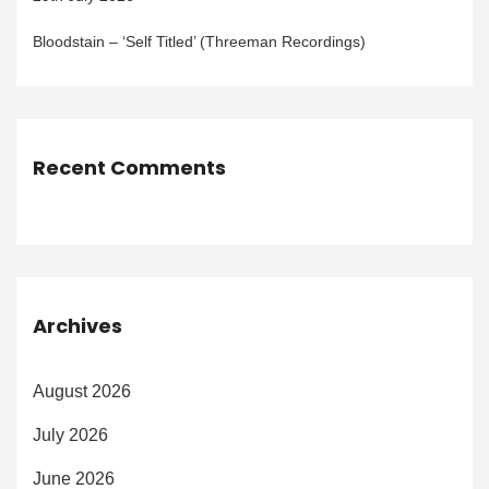
Bloodstain – ‘Self Titled’ (Threeman Recordings)
Recent Comments
Archives
August 2026
July 2026
June 2026