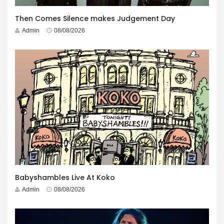
Then Comes Silence makes Judgement Day
Admin
08/08/2026
Babyshambles Live At Koko
Admin
08/08/2026