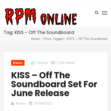
Tag: KISS – Off The Soundboard
Home
Posts Tagged
KISS – Off The Soundboard
News
Closed
2 Min Read
KISS – Off The
Soundboard Set For
June Release
Admin
25/04/2021