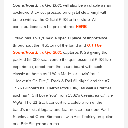
Soundboard: Tokyo 2001
will also be available as an
exclusive 3-LP set pressed on crystal clear vinyl with
bone swirl via the Official KISS online store. All
configurations can be pre-ordered
HERE
.
Tokyo has always held a special place of importance
throughout the KISStory of the band and
Off The
Soundboard: Tokyo 2001
captures KISS giving the
packed 55,000 seat venue the quintessential KISS live
experience, direct from the soundboard with such
classic anthems as “I Was Made for Lovin’ You,”
“Heaven’s On Fire,” “Rock & Roll All Night” and the #7
1976 Billboard hit “Detroit Rock City,” as well as rarities
such as “I Still Love You” from 1982’s
Creatures Of The
Night
. The 21-track concert is a celebration of the
band’s musical legacy and features co-founders Paul
Stanley and Gene Simmons, with Ace Frehley on guitar
and Eric Singer on drums.