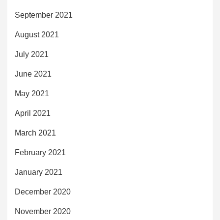
September 2021
August 2021
July 2021
June 2021
May 2021
April 2021
March 2021
February 2021
January 2021
December 2020
November 2020