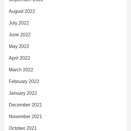
August 2022
July 2022
June 2022
May 2022
April 2022
March 2022
February 2022
January 2022
December 2021
November 2021
October 2021