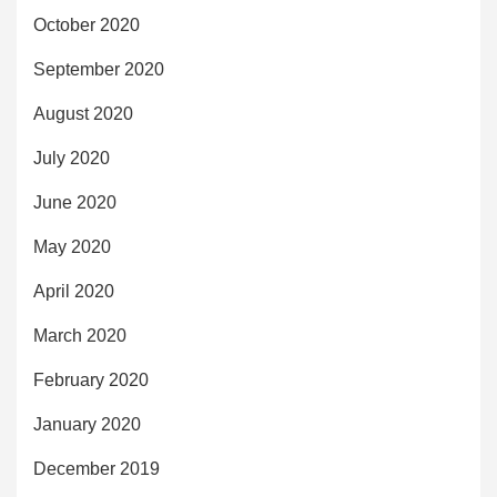
October 2020
September 2020
August 2020
July 2020
June 2020
May 2020
April 2020
March 2020
February 2020
January 2020
December 2019