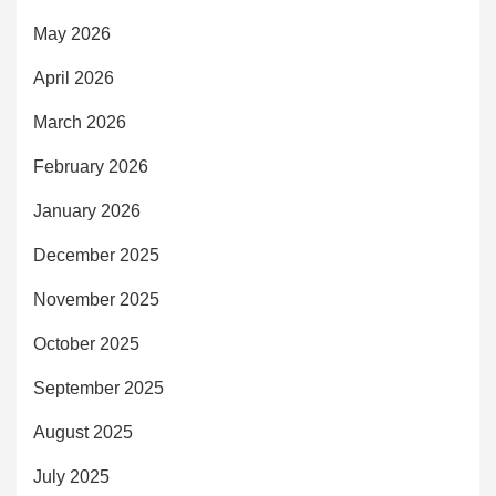
May 2026
April 2026
March 2026
February 2026
January 2026
December 2025
November 2025
October 2025
September 2025
August 2025
July 2025