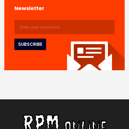
Newsletter