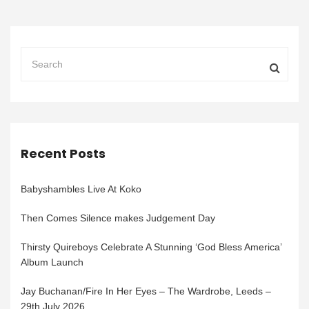
Recent Posts
Babyshambles Live At Koko
Then Comes Silence makes Judgement Day
Thirsty Quireboys Celebrate A Stunning ‘God Bless America’
Album Launch
Jay Buchanan/Fire In Her Eyes – The Wardrobe, Leeds –
29th July 2026