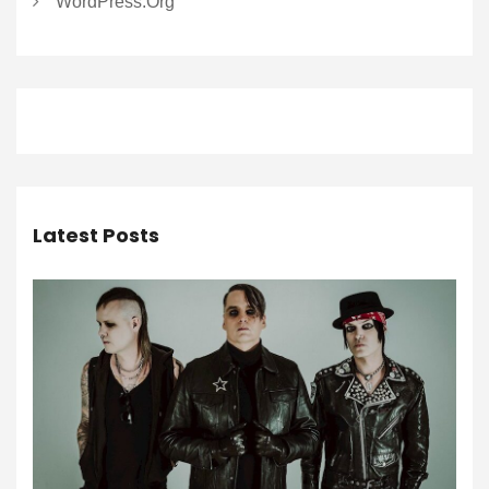
WordPress.org
Latest Posts