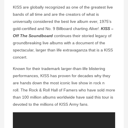
KISS are globally recognized as one of the greatest live
bands of all time and are the creators of what is
universally considered the best live album ever, 1975’s
gold-certified and No. 9 Billboard charting
Alive!
.
KISS –
Off The Soundboard
continues their storied legacy of
groundbreaking live albums with a document of the
spectacular, larger than life extravaganza that is a KISS
concert.
Known for their trademark larger-than-life blistering
performances, KISS has proven for decades why they
are hands down the most iconic live show in rock n
roll. The Rock & Roll Hall of Famers who have sold more
than 100 million albums worldwide have said this tour is
devoted to the millions of KISS Army fans.