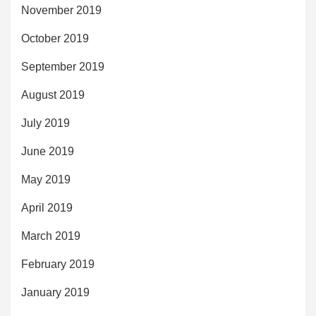
November 2019
October 2019
September 2019
August 2019
July 2019
June 2019
May 2019
April 2019
March 2019
February 2019
January 2019