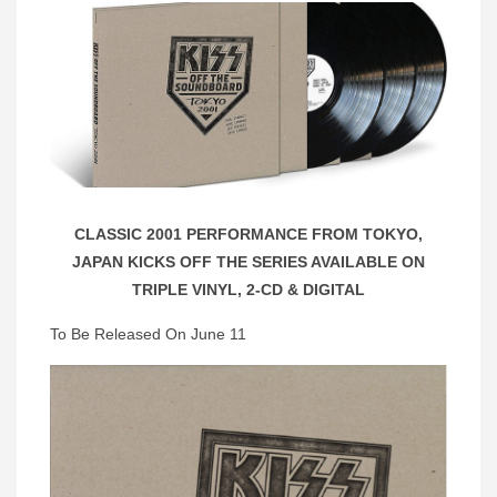
CLASSIC 2001 PERFORMANCE FROM TOKYO,
JAPAN KICKS OFF THE SERIES AVAILABLE ON
TRIPLE VINYL, 2-CD & DIGITAL
To Be Released On June 11