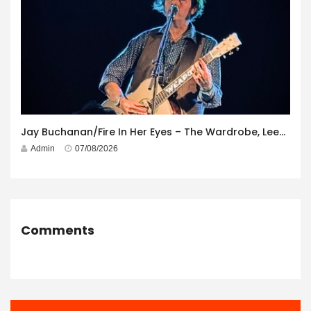
Jay Buchanan/Fire In Her Eyes – The Wardrobe, Leeds – 29th July 2026
Admin
07/08/2026
Comments