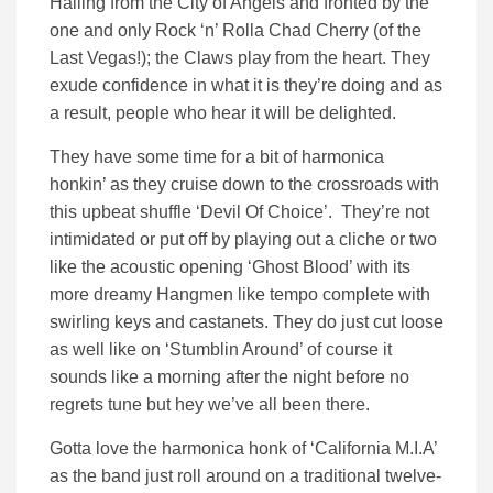
Hailing from the City of Angels and fronted by the
one and only Rock ‘n’ Rolla Chad Cherry (of the
Last Vegas!); the Claws play from the heart. They
exude confidence in what it is they’re doing and as
a result, people who hear it will be delighted.
They have some time for a bit of harmonica
honkin’ as they cruise down to the crossroads with
this upbeat shuffle ‘Devil Of Choice’. They’re not
intimidated or put off by playing out a cliche or two
like the acoustic opening ‘Ghost Blood’ with its
more dreamy Hangmen like tempo complete with
swirling keys and castanets. They do just cut loose
as well like on ‘Stumblin Around’ of course it
sounds like a morning after the night before no
regrets tune but hey we’ve all been there.
Gotta love the harmonica honk of ‘California M.I.A’
as the band just roll around on a traditional twelve-