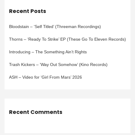
Recent Posts
Bloodstain – ‘Self Titled’ (Threeman Recordings)
Thorns – ‘Ready To Strike’ EP (These Go To Eleven Records)
Introducing – The Something Ain’t Rights
Trash Kickers – ‘Way Out Somehow’ (Kino Records)
ASH – Video for ‘Girl From Mars’ 2026
Recent Comments