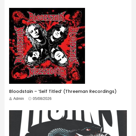
Bloodstain – ‘Self Titled’ (Threeman Recordings)
Admin
05/08/2026