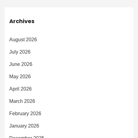
Archives
August 2026
July 2026
June 2026
May 2026
April 2026
March 2026
February 2026
January 2026