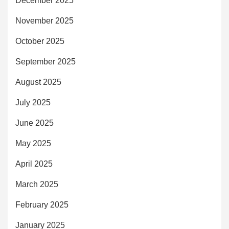
December 2025
November 2025
October 2025
September 2025
August 2025
July 2025
June 2025
May 2025
April 2025
March 2025
February 2025
January 2025