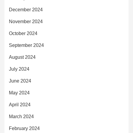
December 2024
November 2024
October 2024
September 2024
August 2024
July 2024
June 2024
May 2024
April 2024
March 2024
February 2024