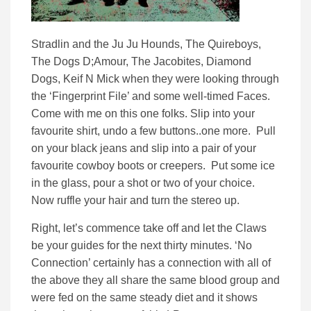
Stradlin and the Ju Ju Hounds, The Quireboys,
The Dogs D;Amour, The Jacobites, Diamond
Dogs, Keif N Mick when they were looking through
the ‘Fingerprint File’ and some well-timed Faces.
Come with me on this one folks. Slip into your
favourite shirt, undo a few buttons..one more. Pull
on your black jeans and slip into a pair of your
favourite cowboy boots or creepers. Put some ice
in the glass, pour a shot or two of your choice.
Now ruffle your hair and turn the stereo up.
Right, let’s commence take off and let the Claws
be your guides for the next thirty minutes. ‘No
Connection’ certainly has a connection with all of
the above they all share the same blood group and
were fed on the same steady diet and it shows