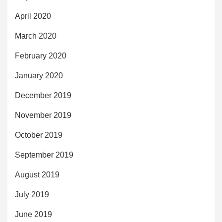
April 2020
March 2020
February 2020
January 2020
December 2019
November 2019
October 2019
September 2019
August 2019
July 2019
June 2019