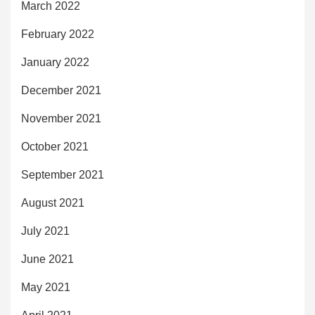
March 2022
February 2022
January 2022
December 2021
November 2021
October 2021
September 2021
August 2021
July 2021
June 2021
May 2021