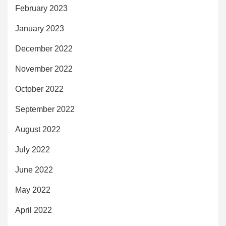
February 2023
January 2023
December 2022
November 2022
October 2022
September 2022
August 2022
July 2022
June 2022
May 2022
April 2022