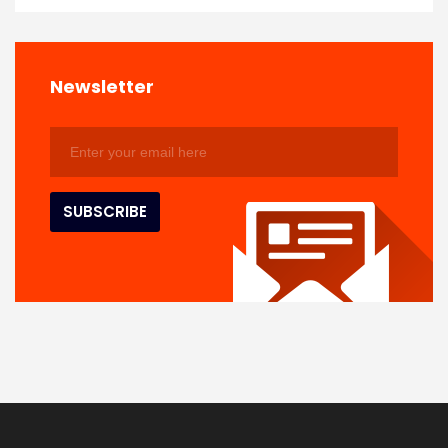
Newsletter