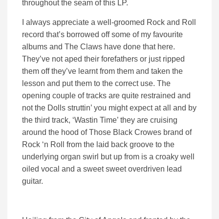
throughout the seam of this LP.
I always appreciate a well-groomed Rock and Roll
record that’s borrowed off some of my favourite
albums and The Claws have done that here.
They’ve not aped their forefathers or just ripped
them off they’ve learnt from them and taken the
lesson and put them to the correct use. The
opening couple of tracks are quite restrained and
not the Dolls struttin’ you might expect at all and by
the third track, ‘Wastin Time’ they are cruising
around the hood of Those Black Crowes brand of
Rock ‘n Roll from the laid back groove to the
underlying organ swirl but up from is a croaky well
oiled vocal and a sweet sweet overdriven lead
guitar.