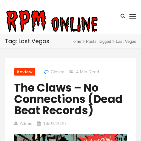
Tag: Last Vegas
Home
Posts Tagged
Last Vegas
Review
Closed
4 Min Read
The Claws – No
Connections (Dead
Beat Records)
Admin
18/01/2020