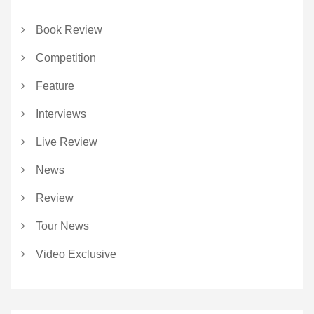
Book Review
Competition
Feature
Interviews
Live Review
News
Review
Tour News
Video Exclusive