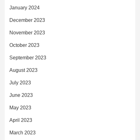
January 2024
December 2023
November 2023
October 2023
September 2023
August 2023
July 2023
June 2023
May 2023
April 2023
March 2023