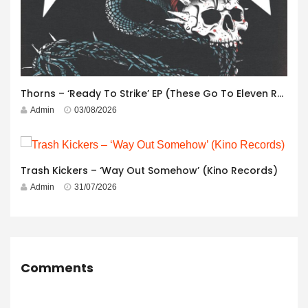
Thorns – ‘Ready To Strike’ EP (These Go To Eleven Records)
Admin
03/08/2026
Trash Kickers – ‘Way Out Somehow’ (Kino Records)
Admin
31/07/2026
Comments