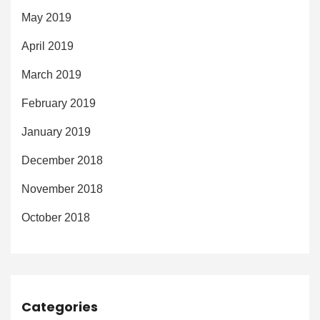
May 2019
April 2019
March 2019
February 2019
January 2019
December 2018
November 2018
October 2018
Categories