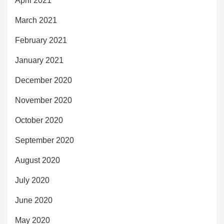
April 2021
March 2021
February 2021
January 2021
December 2020
November 2020
October 2020
September 2020
August 2020
July 2020
June 2020
May 2020