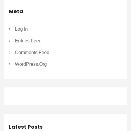
Meta
Log In
Entries Feed
Comments Feed
WordPress.org
Latest Posts