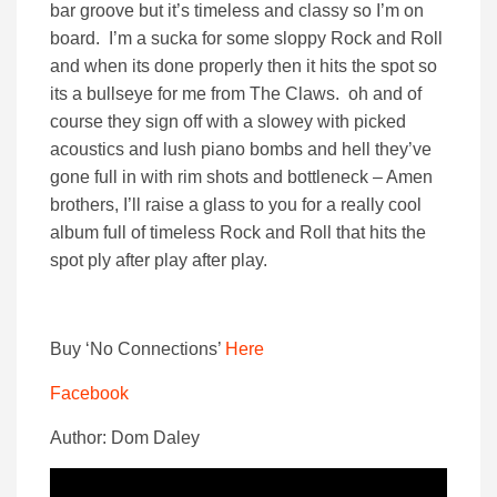
bar groove but it’s timeless and classy so I’m on
board. I’m a sucka for some sloppy Rock and Roll
and when its done properly then it hits the spot so
its a bullseye for me from The Claws. oh and of
course they sign off with a slowey with picked
acoustics and lush piano bombs and hell they’ve
gone full in with rim shots and bottleneck – Amen
brothers, I’ll raise a glass to you for a really cool
album full of timeless Rock and Roll that hits the
spot ply after play after play.
Buy ‘No Connections’
Here
Facebook
Author: Dom Daley