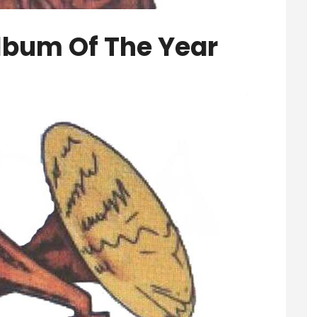
lbum Of The Year