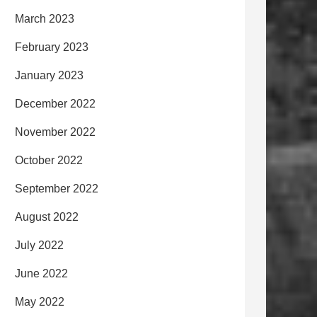
March 2023
February 2023
January 2023
December 2022
November 2022
October 2022
September 2022
August 2022
July 2022
June 2022
May 2022