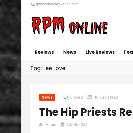
rpmonlinetcb@yahoo.com
Reviews
News
Live Reviews
Fea
Tag: Lee Love
News
Closed
46 Sec Read
The Hip Priests R
Admin
13/06/2021