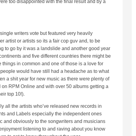
were too disappointed with the final result and by a
 single writers vote but featured very heavily
 artist or artists so its a fair cop guv and, to be
g to go by it was a landslide and another good year
continents and five different countries there might be
 things in common and one of those is a love for
 people would have still had a headache as to what
been a shit year for new music as there were plenty of
 on RPM Online and with over 50 albums getting a
eir top 10!).
only all the artists who’ve released new records in
ents and Labels especially the independent ones
ic and obviously to the songwriters and musicians
njoyment listening to and raving about you know