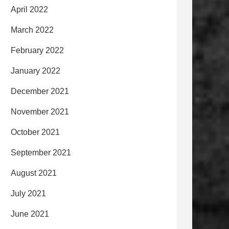
April 2022
March 2022
February 2022
January 2022
December 2021
November 2021
October 2021
September 2021
August 2021
July 2021
June 2021