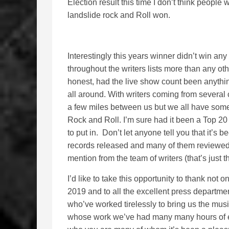
Election result this time I don’t think people 
landslide rock and Roll won.
Interestingly this years winner didn’t win any
throughout the writers lists more than any other
honest, had the live show count been anythin
all around. With writers coming from several 
a few miles between us but we all have some
Rock and Roll. I’m sure had it been a Top 20
to put in. Don’t let anyone tell you that it’s 
records released and many of them reviewed
mention from the team of writers (that’s just th
I’d like to take this opportunity to thank not 
2019 and to all the excellent press departm
who’ve worked tirelessly to bring us the mus
whose work we’ve had many many hours of e