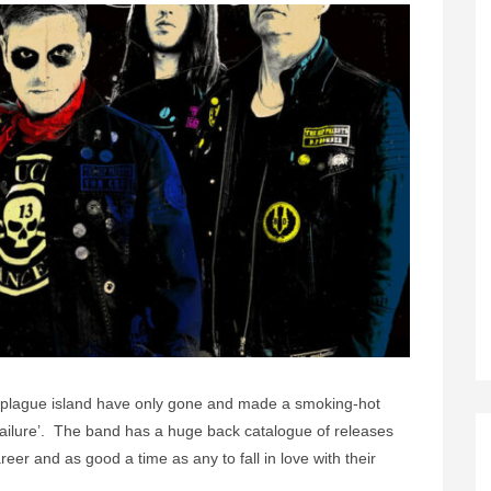
 plague island have only gone and made a smoking-hot
Failure’. The band has a huge back catalogue of releases
career and as good a time as any to fall in love with their