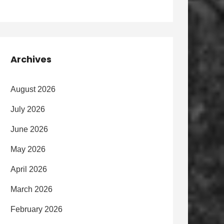
Archives
August 2026
July 2026
June 2026
May 2026
April 2026
March 2026
February 2026