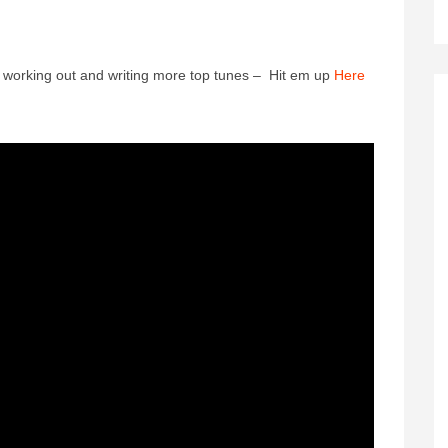
n working out and writing more top tunes – Hit em up
Here