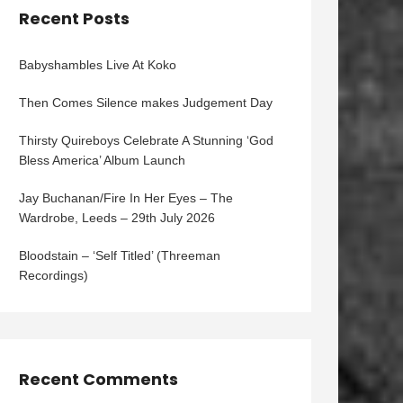
Recent Posts
Babyshambles Live At Koko
Then Comes Silence makes Judgement Day
Thirsty Quireboys Celebrate A Stunning ‘God
Bless America’ Album Launch
Jay Buchanan/Fire In Her Eyes – The
Wardrobe, Leeds – 29th July 2026
Bloodstain – ‘Self Titled’ (Threeman
Recordings)
Recent Comments