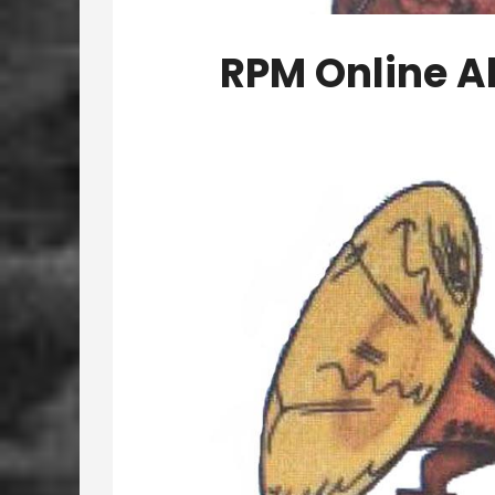
RPM Online A