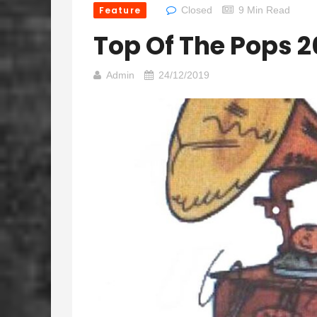
Feature
Closed
9 Min Read
Top Of The Pops 
Admin
24/12/2019