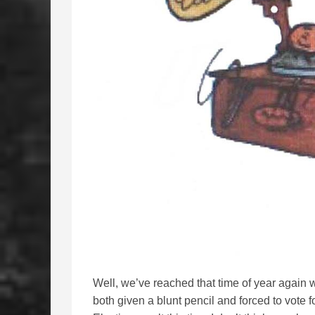
Well, we’ve reached that time of year again 
both given a blunt pencil and forced to vote f