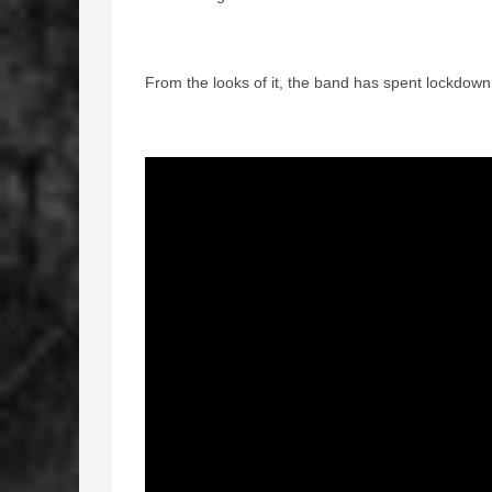
From the looks of it, the band has spent lockdow