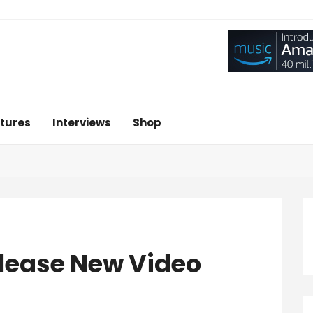
tures
Interviews
Shop
elease New Video