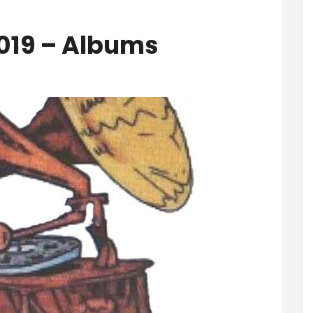
2019 – Albums