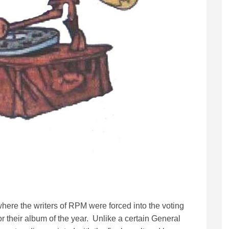
where the writers of RPM were forced into the voting
or their album of the year. Unlike a certain General