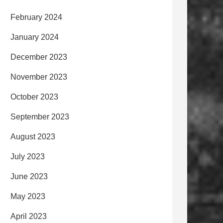
February 2024
January 2024
December 2023
November 2023
October 2023
September 2023
August 2023
July 2023
June 2023
May 2023
April 2023