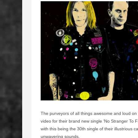
The purveyors of all things awesome and loud on
video for their brand new single ‘No Stranger To 
with this being the 30th single of their illustrious 
unwavering sounds.