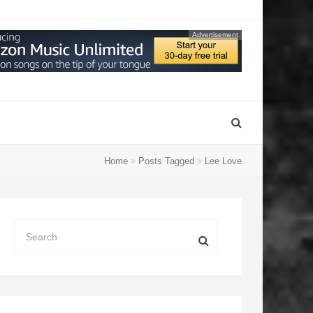
Advertisement
Home
Posts Tagged
Lee Love