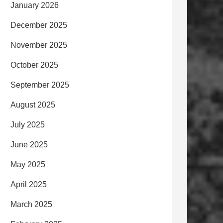
January 2026
December 2025
November 2025
October 2025
September 2025
August 2025
July 2025
June 2025
May 2025
April 2025
March 2025