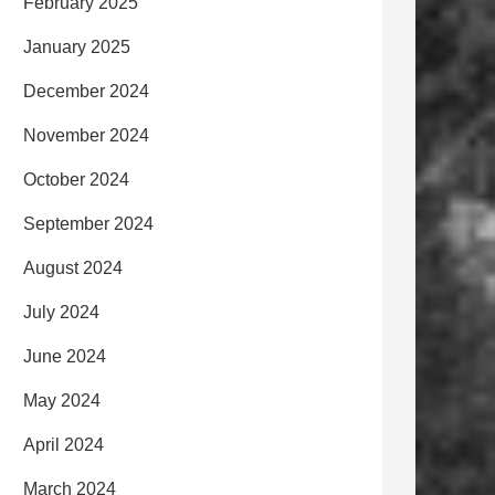
February 2025
January 2025
December 2024
November 2024
October 2024
September 2024
August 2024
July 2024
June 2024
May 2024
April 2024
March 2024