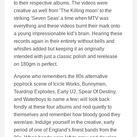
to their respective albums. The videos were
creative as well from ‘The Killing moon’ to the
striking ‘Seven Seas’ a time when MTV was
everything and these videos burnt their mark onto
a young impressionable kid’s brain. Hearing these
records again in their entirety without bells and
whistles added but keeping it as originally
intended with just a classic polish and rerelease
on 180gm is perfect.
Anyone who remembers the 80s alternative
pop/rock scene of Icicle Works, Bunnymen,
Teardrop Explodes, Early U2, Spear Of Destiny,
and Waterboys to name a few; will look back
fondly at these four albums and nod quietly to
themselves and remember how bloody good they
were/are. Indulge yourself in the creative, early
period of one of England’s finest bands from the