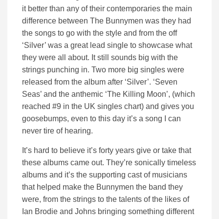
it better than any of their contemporaries the main
difference between The Bunnymen was they had
the songs to go with the style and from the off
‘Silver’ was a great lead single to showcase what
they were all about. It still sounds big with the
strings punching in. Two more big singles were
released from the album after ‘Silver’. ‘Seven
Seas’ and the anthemic ‘The Killing Moon’, (which
reached #9 in the UK singles chart) and gives you
goosebumps, even to this day it’s a song I can
never tire of hearing.
It’s hard to believe it’s forty years give or take that
these albums came out. They’re sonically timeless
albums and it’s the supporting cast of musicians
that helped make the Bunnymen the band they
were, from the strings to the talents of the likes of
Ian Brodie and Johns bringing something different