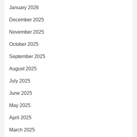
January 2026
December 2025
November 2025
October 2025
September 2025
August 2025
July 2025
June 2025
May 2025
April 2025
March 2025