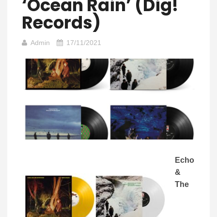
‘Ocean Rain’ (Dig!
Records)
Admin
17/11/2021
Echo
&
The