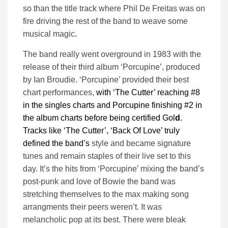
so than the title track where Phil De Freitas was on
fire driving the rest of the band to weave some
musical magic
.
The band really went overground in 1983 with the
release of their third album ‘Porcupine’, produced
by Ian Broudie. ‘Porcupine’ provided their best
chart performances,
with ‘The Cutter’ reaching #8
in the singles charts and Porcupine finishing #2 in
the album charts before being certified Gol
d
.
Tracks like ‘The Cutter’, ‘Back Of Love’ truly
defined the band’s
style and became signature
tunes and remain staples of their live set to this
day. It’s the hits from ‘Porcupine’ mixing the band’s
post-punk and love of Bowie the band was
stretching themselves to the max making song
arrangments their peers weren’t. It was
melancholic pop at its best. There were bleak