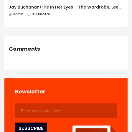
Jay Buchanan/Fire In Her Eyes – The Wardrobe, Leeds – 29th July 2026
Admin
07/08/2026
Comments
Newsletter