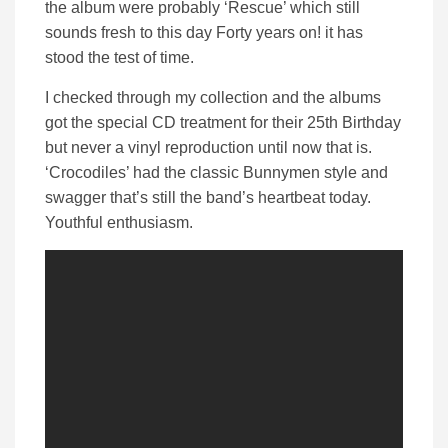
the album were probably ‘Rescue’ which still
sounds fresh to this day Forty years on! it has
stood the test of time.
I checked through my collection and the albums
got the special CD treatment for their 25th Birthday
but never a vinyl reproduction until now that is.
‘Crocodiles’ had the classic Bunnymen style and
swagger that’s still the band’s heartbeat today.
Youthful enthusiasm.