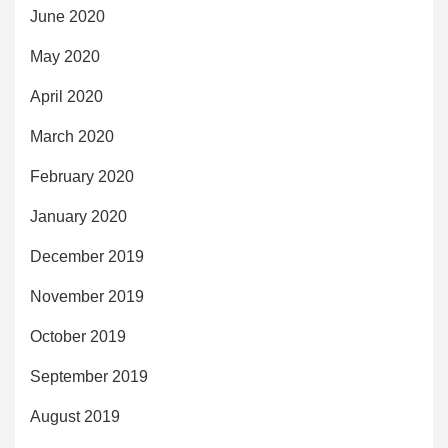
June 2020
May 2020
April 2020
March 2020
February 2020
January 2020
December 2019
November 2019
October 2019
September 2019
August 2019