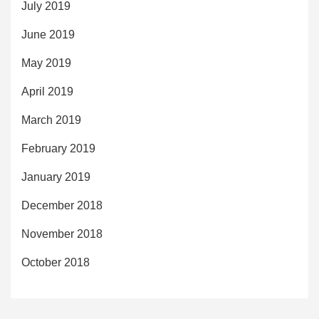
July 2019
June 2019
May 2019
April 2019
March 2019
February 2019
January 2019
December 2018
November 2018
October 2018