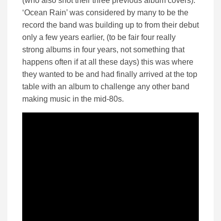
(who also shot their three previous album covers).
‘Ocean Rain’ was considered by many to be the
record the band was building up to from their debut
only a few years earlier, (to be fair four really
strong albums in four years, not something that
happens often if at all these days) this was where
they wanted to be and had finally arrived at the top
table with an album to challenge any other band
making music in the mid-80s.