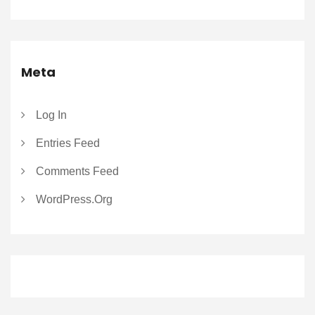
Meta
Log In
Entries Feed
Comments Feed
WordPress.org