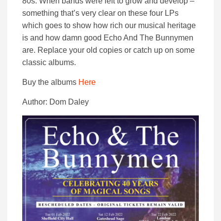
80s. When bands were left to grow and develop –
something that’s very clear on these four LPs
which goes to show how rich our musical heritage
is and how damn good Echo And The Bunnymen
are. Replace your old copies or catch up on some
classic albums.
Buy the albums
Here
Author: Dom Daley