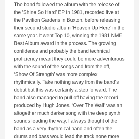
T
he band followed the album with the release of
the ‘Shine So Hard’ EP in 1981, recorded live at
the Pavilion Gardens in Buxton, before releasing
their second studio album ‘Heaven Up Here’ in the
same year. It went Top 10, winning the 1981 NME
Best Album award in the process. The growing
confidence and probably the band technical
proficiency meant they could be more adventurous
with the sound of the songs and from the off,
‘Show Of Strength’ was more complex
rhythmically. Take nothing away from the band’s
debut but this was certainly a step forward. The
band also managed to pull off having the record
produced by Hugh Jones. ‘Over The Wall’ was an
altogether much darker song with the deep synth
sounds leading the way. I always thought of the
band as a very rhythmical band and often the
drums and bass would lead the track none more