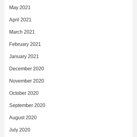
May 2021
April 2021
March 2021
February 2021
January 2021
December 2020
November 2020
October 2020
September 2020
August 2020
July 2020