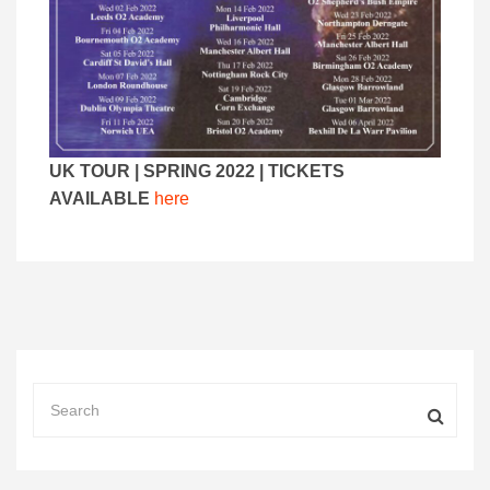
UK TOUR | SPRING 2022 | TICKETS
AVAILABLE
here