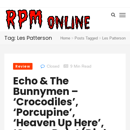
Tag: Les Patterson
Home
Posts Tagged
Les Patterson
Review
Closed
9 Min Read
Echo & The
Bunnymen –
‘Crocodiles’,
‘Porcupine’,
‘Heaven Up Here’,