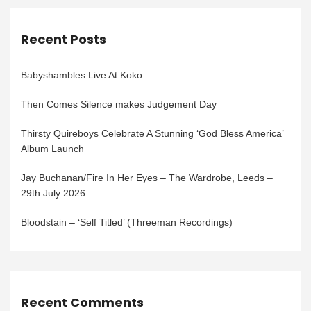
Recent Posts
Babyshambles Live At Koko
Then Comes Silence makes Judgement Day
Thirsty Quireboys Celebrate A Stunning ‘God Bless America’
Album Launch
Jay Buchanan/Fire In Her Eyes – The Wardrobe, Leeds –
29th July 2026
Bloodstain – ‘Self Titled’ (Threeman Recordings)
Recent Comments