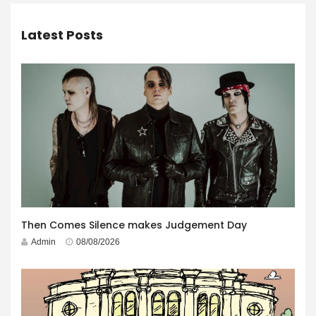
Latest Posts
Then Comes Silence makes Judgement Day
Admin
08/08/2026