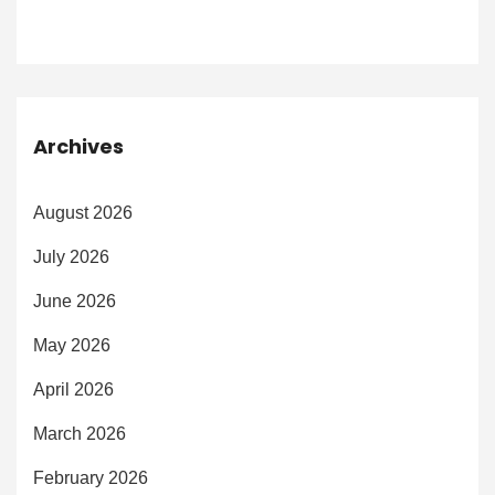
Archives
August 2026
July 2026
June 2026
May 2026
April 2026
March 2026
February 2026