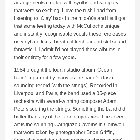
arrangements created with synths and samples
that were so exciting. I love the rush I had from
listening to ‘Clay’ back in the mid-80s and I still got
that same feeling today with McCullochs unique
and instantly recognisable vocals these rereleases
on vinyl are like a breath of fresh air and still sound
fantastic. I’ll admit I’d not played these albums in
their entirety for a few years.
1984 brought the fourth studio album ‘Ocean
Rain’, regarded by many as the band’s classic-
sounding record (with the strings). Recorded in
Liverpool and Paris, the band used a 35-piece
orchestra with award-winning composer Adam
Peters scoring the strings. Something the band did
better than any of their contemporaries. The cover
art is the stunning Carnglaze Caverns in Cornwall
that were taken by photographer Brian Griffin,