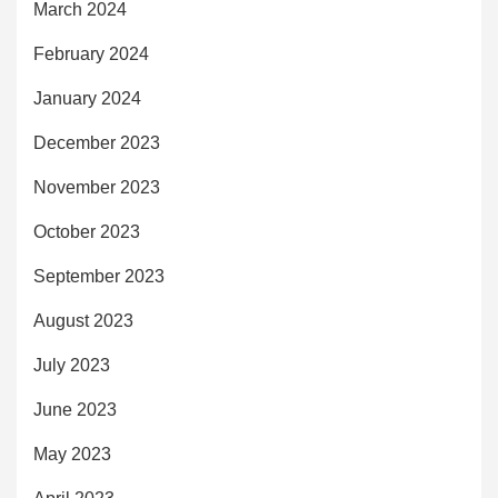
March 2024
February 2024
January 2024
December 2023
November 2023
October 2023
September 2023
August 2023
July 2023
June 2023
May 2023