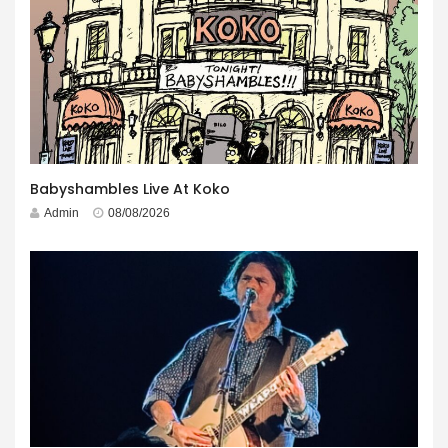
Babyshambles Live At Koko
Admin
08/08/2026