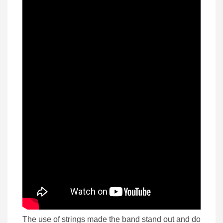
The use of strings made the band stand out and do