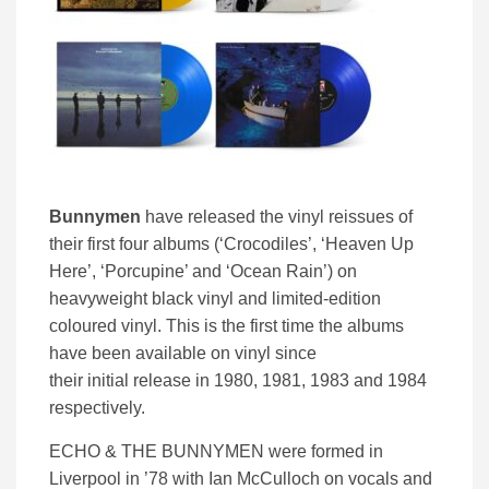
Bunnymen
have released the vinyl reissues of
their first four albums (‘Crocodiles’, ‘Heaven Up
Here’, ‘Porcupine’ and ‘Ocean Rain’) on
heavyweight black vinyl and limited-edition
coloured vinyl. This is the first time the albums
have been available on vinyl since
their initial release in 1980, 1981, 1983 and 1984
respectively.
ECHO & THE BUNNYMEN were formed in
Liverpool in ’78 with Ian McCulloch on vocals and