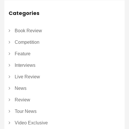
Categories
Book Review
Competition
Feature
Interviews
Live Review
News
Review
Tour News
Video Exclusive