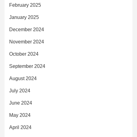
February 2025
January 2025
December 2024
November 2024
October 2024
September 2024
August 2024
July 2024
June 2024
May 2024
April 2024