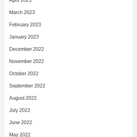
April 2023
March 2023
February 2023
January 2023
December 2022
November 2022
October 2022
September 2022
August 2022
July 2022
June 2022
May 2022