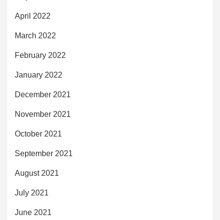
April 2022
March 2022
February 2022
January 2022
December 2021
November 2021
October 2021
September 2021
August 2021
July 2021
June 2021