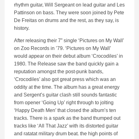
rhythm guitar, Will Sergeant on lead guitar and Les
Pattinson on bass. They were soon joined by Pete
De Freitas on drums and the rest, as they say, is
history.
After releasing their 7” single ‘Pictures on My Wall’
on Zoo Records in ’79. ‘Pictures on My Wall’
would appear on their debut album ‘Crocodiles’ in
1980. The Release saw the band quickly gain a
reputation amongst the post-punk bands,
‘Crocodiles’ also got great press which was an
oddity at the time. The album has a great energy
and Sergent’s guitar clash still sounds fantastic
from opener ‘Going Up’ right through to jolting
‘Happy Death Men’ that closed the album’s ten
tracks. There is a spark as the band thumped out
tracks like ‘All That Jazz’ with its distorted guitar
and ratatat military drum beat. the high points of