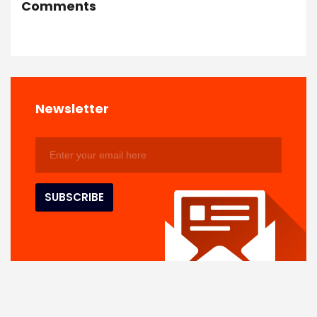
Comments
Newsletter