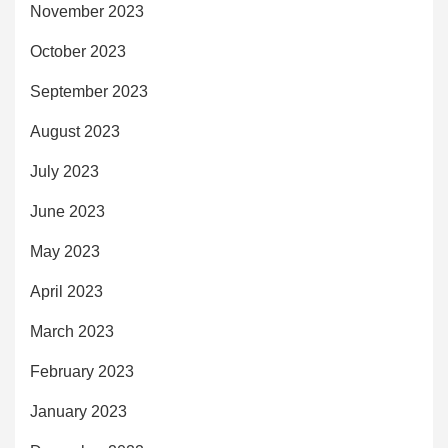
November 2023
October 2023
September 2023
August 2023
July 2023
June 2023
May 2023
April 2023
March 2023
February 2023
January 2023