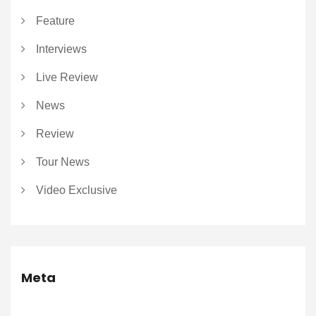
Feature
Interviews
Live Review
News
Review
Tour News
Video Exclusive
Meta