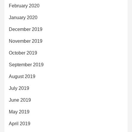
February 2020
January 2020
December 2019
November 2019
October 2019
September 2019
August 2019
July 2019
June 2019
May 2019
April 2019