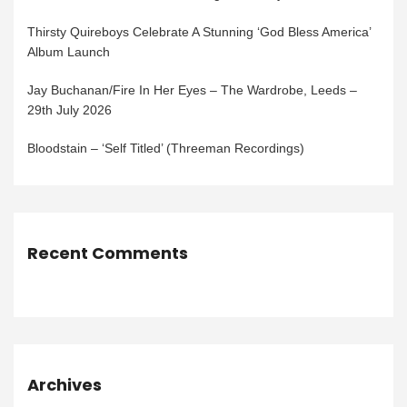
Thirsty Quireboys Celebrate A Stunning ‘God Bless America’
Album Launch
Jay Buchanan/Fire In Her Eyes – The Wardrobe, Leeds –
29th July 2026
Bloodstain – ‘Self Titled’ (Threeman Recordings)
Recent Comments
Archives