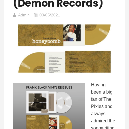
(Demon Records)
Admin
03/05/2021
Having
been a big
fan of The
Pixies and
always
admired the
songwriting