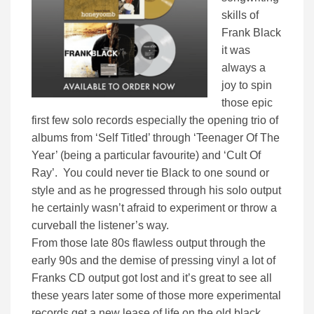
skills of
Frank Black
it was
always a
joy to spin
those epic
first few solo records especially the opening trio of
albums from ‘Self Titled’ through ‘Teenager Of The
Year’ (being a particular favourite) and ‘Cult Of
Ray’. You could never tie Black to one sound or
style and as he progressed through his solo output
he certainly wasn’t afraid to experiment or throw a
curveball the listener’s way.
From those late 80s flawless output through the
early 90s and the demise of pressing vinyl a lot of
Franks CD output got lost and it’s great to see all
these years later some of those more experimental
records get a new lease of life on the old black