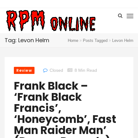
Tag: Levon Helm
Home
Posts Tagged
Levon Helm
Review
Closed
8 Min Read
Frank Black –
‘Frank Black
Francis’,
‘Honeycomb’, Fast
Man Raider Man’