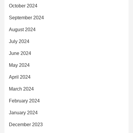
October 2024
September 2024
August 2024
July 2024
June 2024
May 2024
April 2024
March 2024
February 2024
January 2024
December 2023