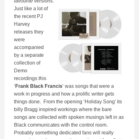
favourite versions.
”
Just like a lot of
the recent PJ
Harvey
releases they
were
accompanied
by a separate
collection of
Demo
recordings this
‘
Frank Black Francis
‘ was songs that were a
work in progress and how a prolific writer gets
things done. From the opening ‘Holiday Song’ its
billy Bragg inspired workings where the bare
songs are collected with spoken musings left in as
Black communicates with the control room.
Probably something dedicated fans will really