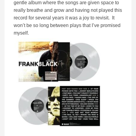
gentle album where the songs are given space to
really breathe and grow and having not played this
record for several years it was a joy to revisit. It
won’t be so long between plays that I’ve promised
myself.