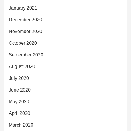
January 2021
December 2020
November 2020
October 2020
September 2020
August 2020
July 2020
June 2020
May 2020
April 2020
March 2020