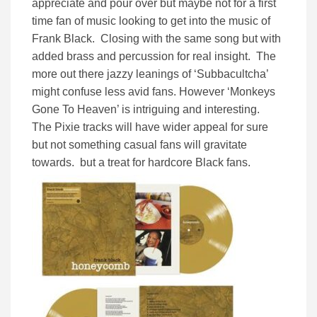
appreciate and pour over but maybe not for a first
time fan of music looking to get into the music of
Frank Black. Closing with the same song but with
added brass and percussion for real insight. The
more out there jazzy leanings of ‘Subbacultcha’
might confuse less avid fans. However ‘Monkeys
Gone To Heaven’ is intriguing and interesting.
The Pixie tracks will have wider appeal for sure
but not something casual fans will gravitate
towards. but a treat for hardcore Black fans.