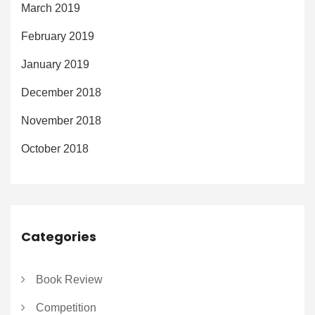
March 2019
February 2019
January 2019
December 2018
November 2018
October 2018
Categories
Book Review
Competition