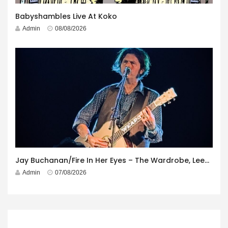
Babyshambles Live At Koko
Admin
08/08/2026
Jay Buchanan/Fire In Her Eyes – The Wardrobe, Leeds – 29th July 2026
Admin
07/08/2026