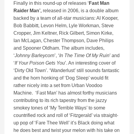
Finally in this round-up of releases ‘
Fast Man
Raider Man’,
released in 2006, is a double album
backed by a team of all-star musicians: Al Kooper,
Bob Babbitt, Levon Helm, Lyle Workman, Steve
Cropper, Jim Keltner, Rick Gilbert, Simon Kirke,
Ian McLagan, Chester Thompson, Dave Philips
and Spooner Oldham. The album includes,
‘
Johnny Barleycorn
’, ‘
In The Time Of My Ruin
’ and
‘
If Your Poison Gets You
’. An interesting cover of
‘Dirty Old Town’. ‘Wanderlust’ still sounds fantastic
and the horn honking of ‘Dog Sleep’ would fit
rather nicely into a set from Urban Voodoo
Machine. ‘Fast Man’ has almost forthy musicians
contributing to its rich tapestry from the jazzy
smokey tones of ‘My Terrible Ways’ to some
countrified rock and roll of ‘Fitzgerald’ via straight-
up pop of ‘Fare Thee Well’ it’s Black doing what
he does best and twist your melon with his take on