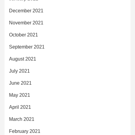
December 2021
November 2021
October 2021
September 2021
August 2021
July 2021
June 2021
May 2021
April 2021
March 2021
February 2021