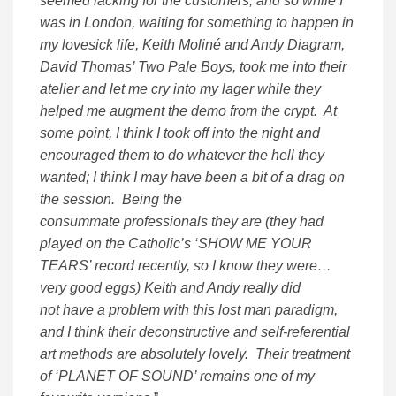
seemed lacking for the customers; and so while I
was in London, waiting for something to happen in
my lovesick life, Keith Moliné and Andy Diagram,
David Thomas’ Two Pale Boys, took me into their
atelier and let me cry into my lager while they
helped me augment the demo from the crypt. At
some point, I think I took off into the night and
encouraged them to do whatever the hell they
wanted; I think I may have been a bit of a drag on
the session. Being the
consummate professionals they are (they had
played on the Catholic’s ‘SHOW ME YOUR
TEARS’ record recently, so I know they were…
very good eggs) Keith and Andy really did
not have a problem with this lost man paradigm,
and I think their deconstructive and self-referential
art methods are absolutely lovely. Their treatment
of ‘PLANET OF SOUND’ remains one of my