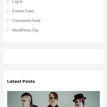
Log In
Entries Feed
Comments Feed
WordPress.org
Latest Posts