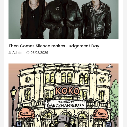
Then Comes Silence makes Judgement Day
Admin
08/08/2026