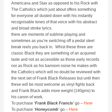
Americana and Stax as opposed to his Rock with
The Catholics which just about offers something
for everyone all dusted down with his instantly
recognisable tones of that voice with his abstract
and broad stroke lyrics.
there are moments of sublime playing and
sometimes as you’re switching off a pedal steel
break reels you back in. Whist these three are
classic Black they are something of an acquired
taste and not as accessible as those early records
nor as Rock as his barroom noise he makes with
the Catholics which will no doubt be reviewed with
the next set of Frank Black Releases but until then
these will be most welcome as vinyl fights back
and Frank Black adds more weight (140gms) to
his canon of work.
To purchase
‘
Frank Black Francis’
go –
Here
To purchase ‘
Honeycomb
‘
go –
Here