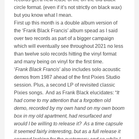
circle format. (even if it’s not strictly on black wax)
but you know what I mean.
First up this month is a double album version of
the ‘Frank Black Francis’ album spead as I said
over two records as part of a bigger campaign
which will eventually see throughout 2021 no less
than twelve solo records hitting the vinyl format
and many being on vinyl for the first time.
‘
Frank Black Francis
’ also includes solo acoustic
demos from 1987 ahead of the first Pixies Studio
session. Plus, a second LP of revisited classic
Pixies songs. And as Frank Black elucidates: “
It
had come to my attention that a forgotten old
demo, recorded by my own hand on my own boom
box in my old apartment, had resurfaced and
would I be willing to release it? As a time capsule
it seemed fairly interesting, but as a full release it