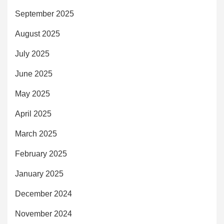
September 2025
August 2025
July 2025
June 2025
May 2025
April 2025
March 2025
February 2025
January 2025
December 2024
November 2024