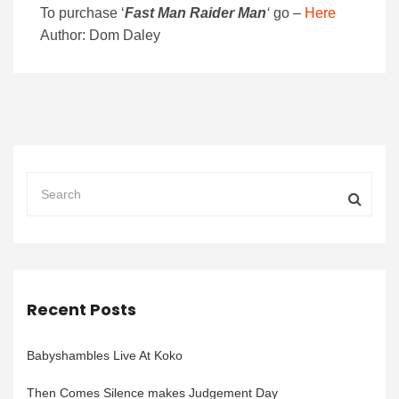
To purchase
‘
Fast Man Raider Man
‘
go –
Here
Author: Dom Daley
Recent Posts
Babyshambles Live At Koko
Then Comes Silence makes Judgement Day