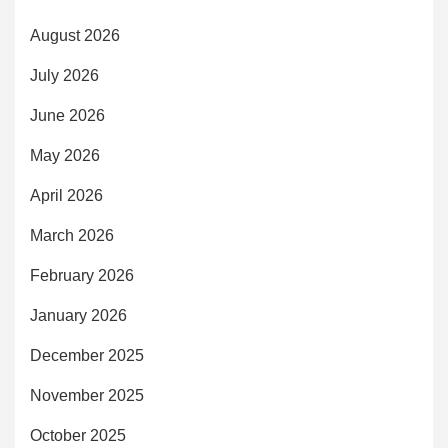
August 2026
July 2026
June 2026
May 2026
April 2026
March 2026
February 2026
January 2026
December 2025
November 2025
October 2025