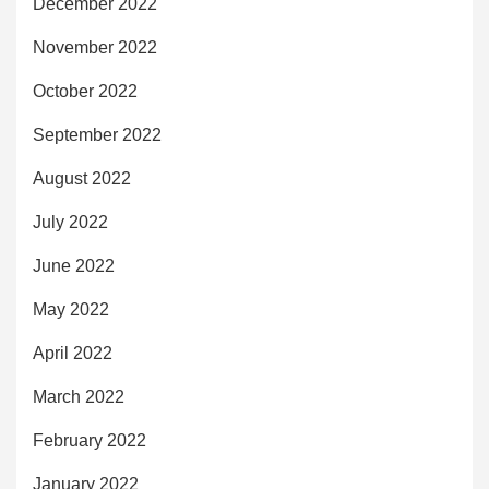
December 2022
November 2022
October 2022
September 2022
August 2022
July 2022
June 2022
May 2022
April 2022
March 2022
February 2022
January 2022