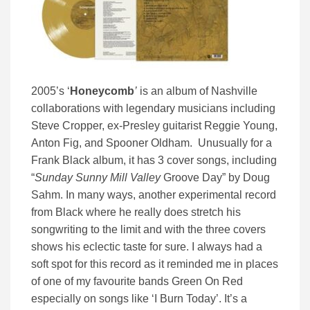
2005’s ‘
Honeycomb
’
is an album of Nashville
collaborations with legendary musicians including
Steve Cropper, ex-Presley guitarist Reggie Young,
Anton Fig, and Spooner Oldham. Unusually for a
Frank Black album, it has 3 cover songs, including
“
Sunday Sunny Mill Valley
Groove Day” by Doug
Sahm. In many ways, another experimental record
from Black where he really does stretch his
songwriting to the limit and with the three covers
shows his eclectic taste for sure. I always had a
soft spot for this record as it reminded me in places
of one of my favourite bands Green On Red
especially on songs like ‘I Burn Today’. It’s a