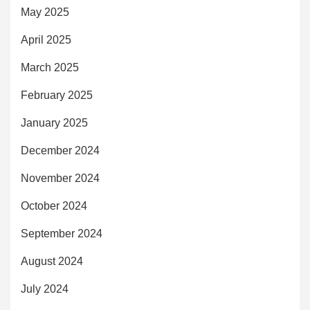
May 2025
April 2025
March 2025
February 2025
January 2025
December 2024
November 2024
October 2024
September 2024
August 2024
July 2024