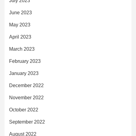
July 2023
June 2023
May 2023
April 2023
March 2023
February 2023
January 2023
December 2022
November 2022
October 2022
September 2022
August 2022