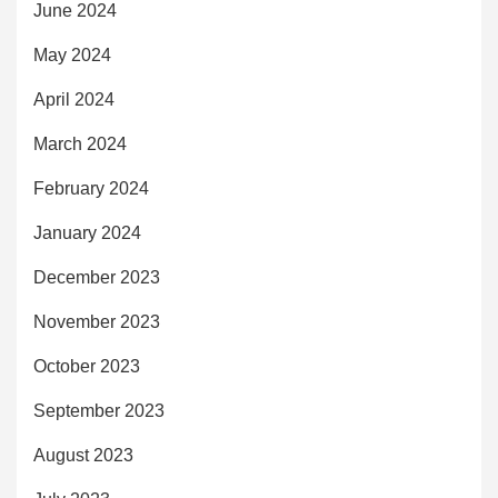
June 2024
May 2024
April 2024
March 2024
February 2024
January 2024
December 2023
November 2023
October 2023
September 2023
August 2023