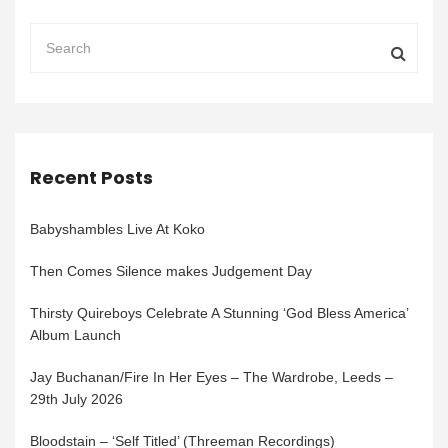
Recent Posts
Babyshambles Live At Koko
Then Comes Silence makes Judgement Day
Thirsty Quireboys Celebrate A Stunning ‘God Bless America’
Album Launch
Jay Buchanan/Fire In Her Eyes – The Wardrobe, Leeds –
29th July 2026
Bloodstain – ‘Self Titled’ (Threeman Recordings)