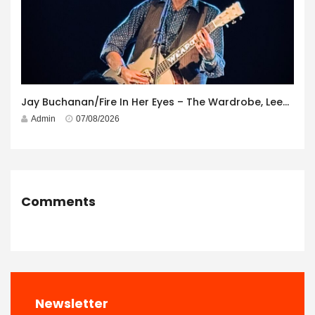
Jay Buchanan/Fire In Her Eyes – The Wardrobe, Leeds – 29th July 2026
Admin
07/08/2026
Comments
Newsletter