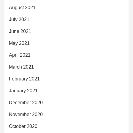
August 2021
July 2021
June 2021
May 2021
April 2021
March 2021
February 2021
January 2021
December 2020
November 2020
October 2020