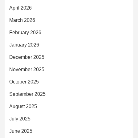
April 2026
March 2026
February 2026
January 2026
December 2025
November 2025
October 2025
September 2025
August 2025
July 2025
June 2025