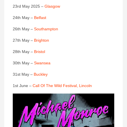
23rd May 2025 –
Glasgow
24th May –
Belfast
26th May –
Southampton
27th May –
Brighton
28th May –
Bristol
30th May –
Swansea
31st May –
Buckley
1st June –
Call Of The Wild Festival, Lincoln