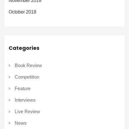
November 2018
October 2018
Categories
Book Review
Competition
Feature
Interviews
Live Review
News