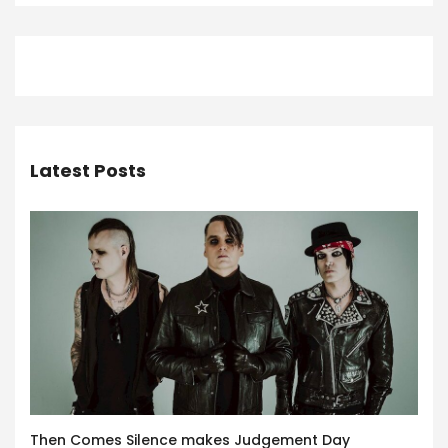
Latest Posts
Then Comes Silence makes Judgement Day