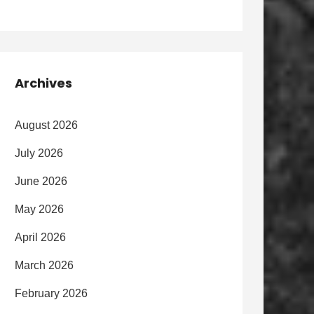
Archives
August 2026
July 2026
June 2026
May 2026
April 2026
March 2026
February 2026