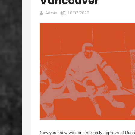
Vancouver
Admin
10/07/2020
Now you know we don’t normally approve of Rush 