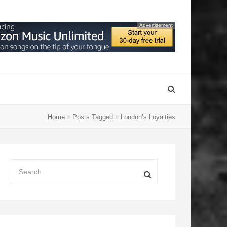
Advertisement
Home
Posts Tagged
London’s Loyalties