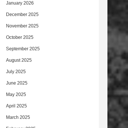
January 2026
December 2025
November 2025
October 2025
September 2025
August 2025
July 2025
June 2025
May 2025
April 2025
March 2025