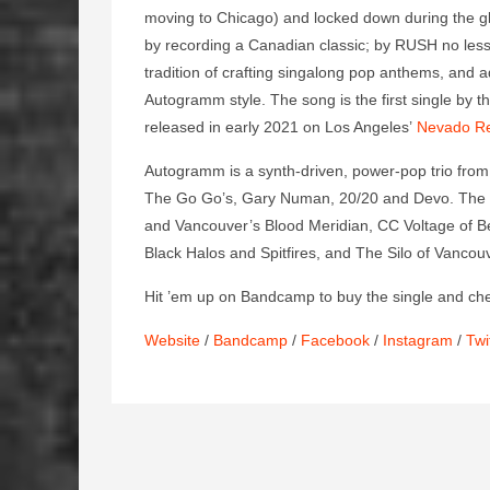
moving to Chicago) and locked down during the glo
by recording a Canadian classic; by RUSH no le
tradition of crafting singalong pop anthems, and a
Autogramm style. The song is the first single by 
released in early 2021 on Los Angeles’
Nevado R
Autogramm is a synth-driven, power-pop trio from
The Go Go’s, Gary Numan, 20/20 and Devo. The b
and Vancouver’s Blood Meridian, CC Voltage of Be
Black Halos and Spitfires, and The Silo of Vancou
Hit ’em up on Bandcamp to buy the single and ch
Website
/
Bandcamp
/
Facebook
/
Instagram
/
Twi