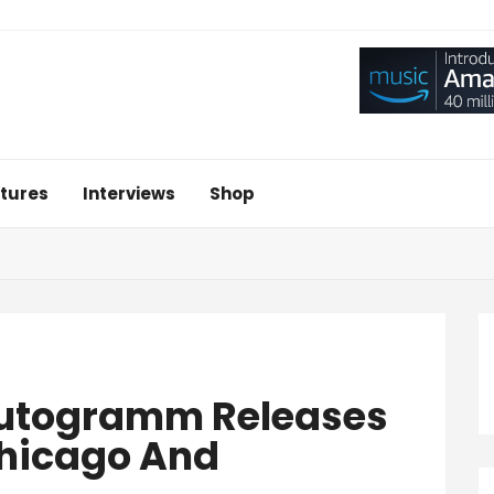
tures
Interviews
Shop
Autogramm Releases
Chicago And