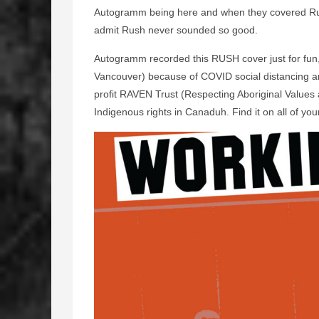
Autogramm being here and when they covered Ru
admit Rush never sounded so good.
Autogramm recorded this RUSH cover just for fun
Vancouver) because of COVID social distancing and
profit RAVEN Trust (Respecting Aboriginal Values
Indigenous rights in Canaduh. Find it on all of your