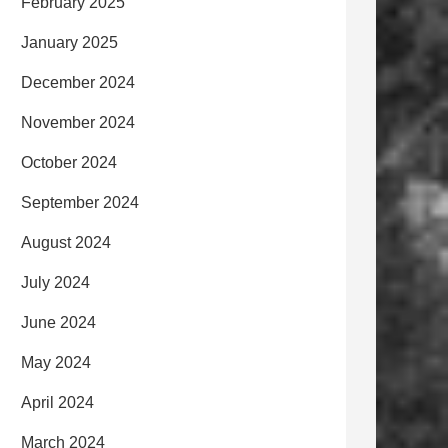
February 2025
January 2025
December 2024
November 2024
October 2024
September 2024
August 2024
July 2024
June 2024
May 2024
April 2024
March 2024