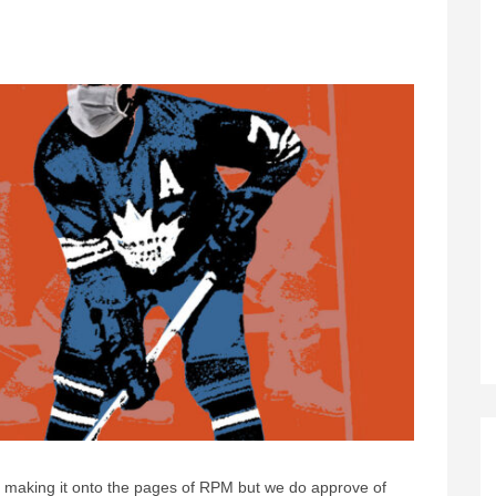
making it onto the pages of RPM but we do approve of