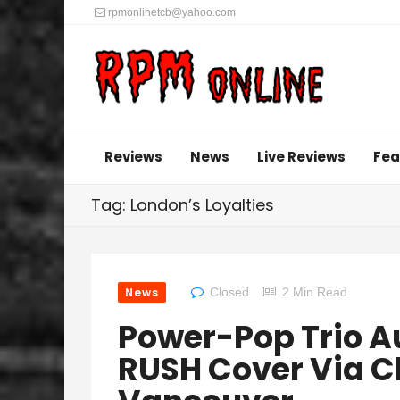
rpmonlinetcb@yahoo.com
Reviews
News
Live Reviews
Fea
Tag: London’s Loyalties
News
Closed
2 Min Read
Power-Pop Trio 
RUSH Cover Via 