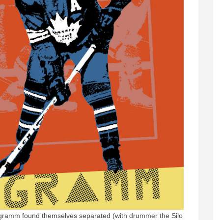
ogramm found themselves separated (with drummer the Silo