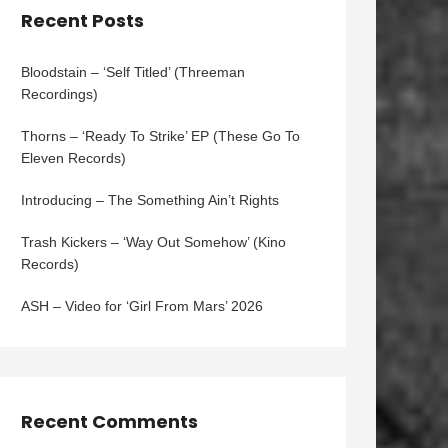
Recent Posts
Bloodstain – ‘Self Titled’ (Threeman
Recordings)
Thorns – ‘Ready To Strike’ EP (These Go To
Eleven Records)
Introducing – The Something Ain’t Rights
Trash Kickers – ‘Way Out Somehow’ (Kino
Records)
ASH – Video for ‘Girl From Mars’ 2026
Recent Comments