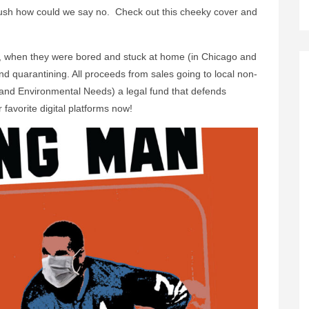
sh how could we say no. Check out this cheeky cover and
, when they were bored and stuck at home (in Chicago and
 quarantining. All proceeds from sales going to local non-
 and Environmental Needs) a legal fund that defends
 favorite digital platforms now!