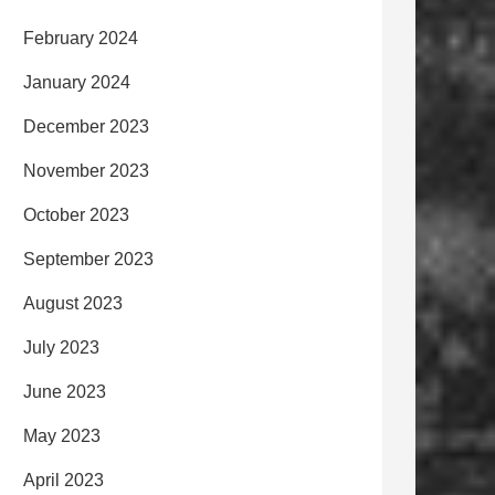
February 2024
January 2024
December 2023
November 2023
October 2023
September 2023
August 2023
July 2023
June 2023
May 2023
April 2023