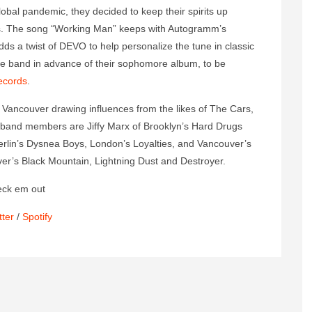
bal pandemic, they decided to keep their spirits up
ss. The song “Working Man” keeps with Autogramm’s
dds a twist of DEVO to help personalize the tune in classic
the band in advance of their sophomore album, to be
ecords
.
 Vancouver drawing influences from the likes of The Cars,
and members are Jiffy Marx of Brooklyn’s Hard Drugs
rlin’s Dysnea Boys, London’s Loyalties, and Vancouver’s
ver’s Black Mountain, Lightning Dust and Destroyer.
eck em out
tter
/
Spotify