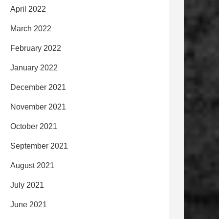
April 2022
March 2022
February 2022
January 2022
December 2021
November 2021
October 2021
September 2021
August 2021
July 2021
June 2021