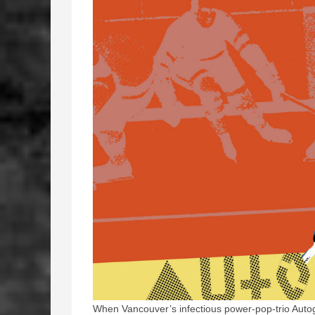
When Vancouver’s infectious power-pop-trio Aut