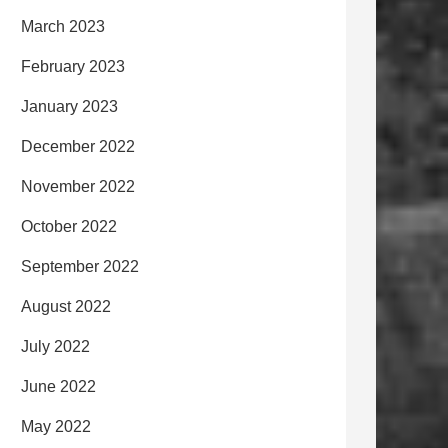
March 2023
February 2023
January 2023
December 2022
November 2022
October 2022
September 2022
August 2022
July 2022
June 2022
May 2022