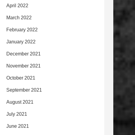
April 2022
March 2022
February 2022
January 2022
December 2021
November 2021
October 2021
September 2021
August 2021
July 2021
June 2021