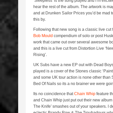
‘Sleepless’ is the song played and I’m excite
hear the rest of the album. The artwork is ma
and at Drunken Sailor Prices you’d be mad t
this by.
Following that new song is a classic live cut 
Bob Mould
compendium of solo or post Hus
work that came out over several awesome bo
and this is a live cut from Distortion Live ‘N
Rising’.
UK Subs have a new EP out with Dead Boys th
played is a cover of the Stones classic ‘Pain
and some UK tour action is none other than
Bed Of Nails so its a no brainer we were goin
Its no coincidence that
Chain Whip
feature t
and Chain Whip just put out their new album a
The Knife’ smashes out of your speakers. I d
eclectic Brandy Row & The Troubadours who p