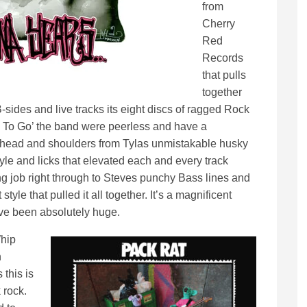
from
Cherry
Red
Records
that pulls
together
sides and live tracks its eight discs of ragged Rock
You To Go’ the band were peerless and have a
a head and shoulders from Tylas unmistakable husky
tyle and licks that elevated each and every track
ling job right through to Steves punchy Bass lines and
yle that pulled it all together. It’s a magnificent
ve been absolutely huge.
Whip
n
 this is
 rock.