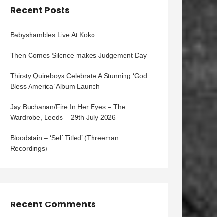
Recent Posts
Babyshambles Live At Koko
Then Comes Silence makes Judgement Day
Thirsty Quireboys Celebrate A Stunning ‘God
Bless America’ Album Launch
Jay Buchanan/Fire In Her Eyes – The
Wardrobe, Leeds – 29th July 2026
Bloodstain – ‘Self Titled’ (Threeman
Recordings)
Recent Comments