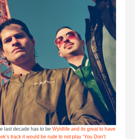
e last decade has to be
Wyldlife and its great to have
k’s track it would be rude to not play ‘You Don’t