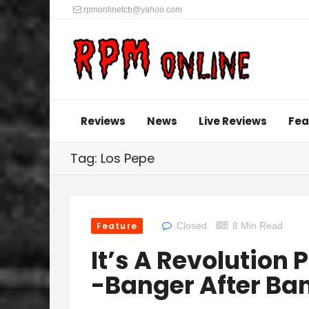
rpmonlinetcb@yahoo.com
Reviews
News
Live Reviews
Fea
Tag: Los Pepe
Feature
Closed
8 Min Read
It’s A Revolution
-Banger After Ba