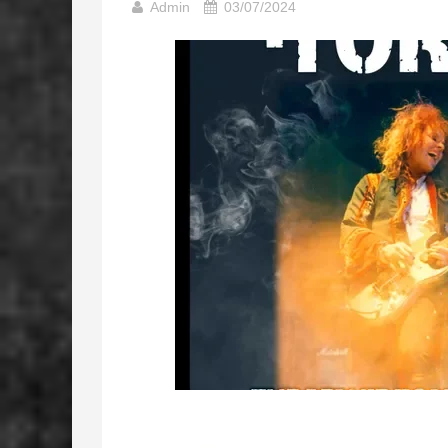
Admin
03/07/2024