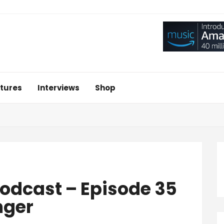
tures
Interviews
Shop
 Podcast – Episode 35
nger