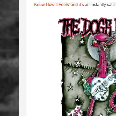
Know How It Feels’ and it’s
an instantly satis