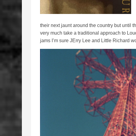
their next jaunt around the country but until 
very much take a traditional approach to Loud
jams I’m sure JErry Lee and Little Richard w