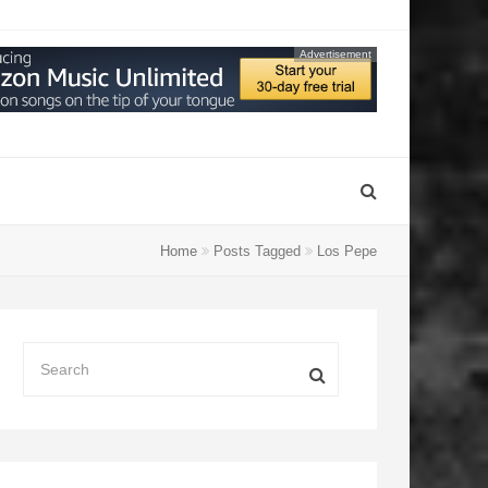
Advertisement
Home
Posts Tagged
Los Pepe