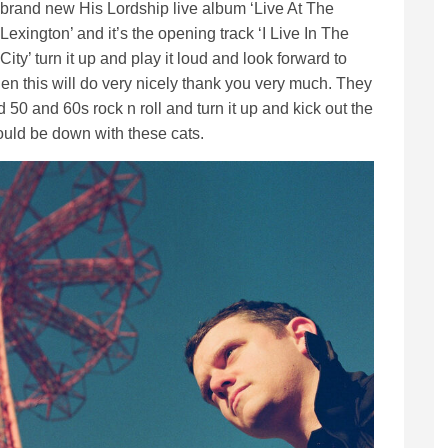
brand new His Lordship live album ‘Live At The
Lexington’ and it’s the opening track ‘I Live In The
City’ turn it up and play it loud and look forward to
then this will do very nicely thank you very much. They
 50 and 60s rock n roll and turn it up and kick out the
ould be down with these cats.