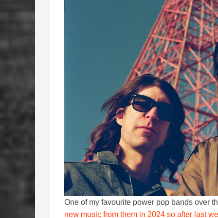
One of my favourite power pop bands over th
new music from them in 2024 so after last wee