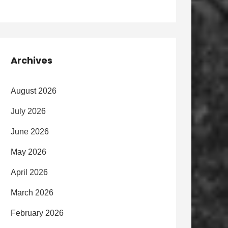
Archives
August 2026
July 2026
June 2026
May 2026
April 2026
March 2026
February 2026