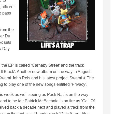
d to
gnificent
o pass
from the
ker Du
x sets
ew Day
e EP is called ‘Carnaby Street’ and the track
t It Black’. Another new album on the way in August
 Swami John Reis and his latest project Swami & The
g to play one of the new songs entitled ‘Privacy’.
his week as well seeing as Pack Rat is on the way
nd to be fair Patrick McEachnie is on fire as ‘Call Of
elved back a decade next and played a track from the
lay the fantastic Thunders esk ‘Dirty Street’ Not