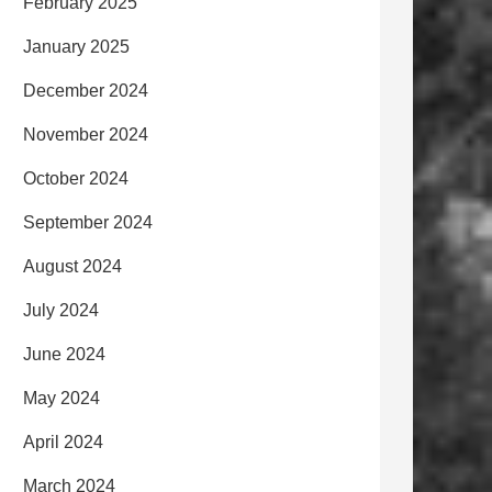
February 2025
January 2025
December 2024
November 2024
October 2024
September 2024
August 2024
July 2024
June 2024
May 2024
April 2024
March 2024