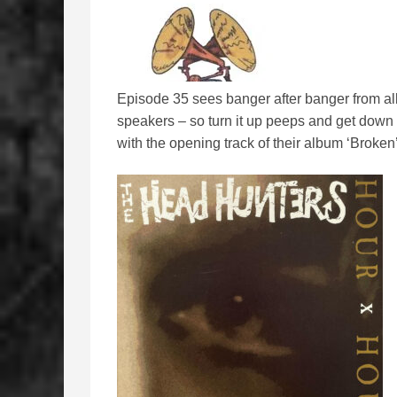
Episode 35 sees banger after banger from all 
speakers – so turn it up peeps and get down t
with the opening track of their album ‘Broken’