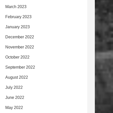
March 2023
February 2023
January 2023
December 2022
November 2022
October 2022
September 2022
August 2022
July 2022
June 2022
May 2022