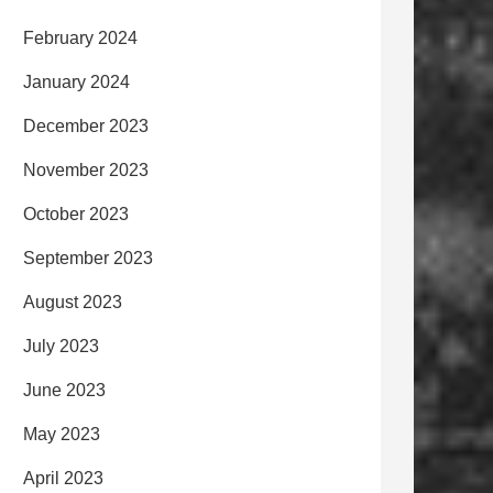
February 2024
January 2024
December 2023
November 2023
October 2023
September 2023
August 2023
July 2023
June 2023
May 2023
April 2023