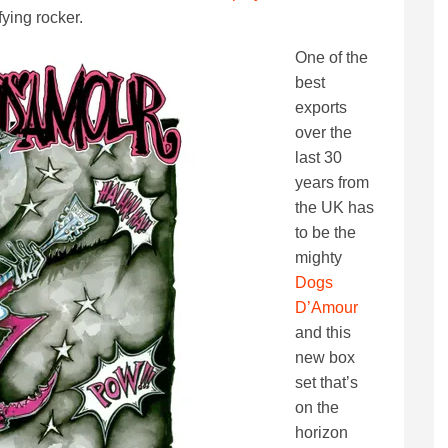
fying rocker.
One of the
best
exports
over the
last 30
years from
the UK has
to be the
mighty
Dogs
D’Amour
and this
new box
set that’s
on the
horizon