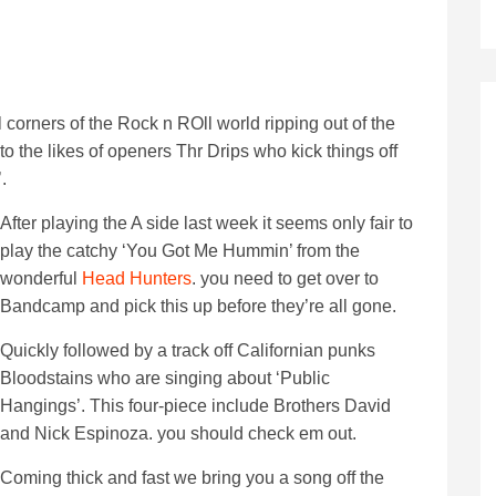
corners of the Rock n ROll world ripping out of the
o the likes of openers Thr Drips who kick things off
.
After playing the A side last week it seems only fair to
play the catchy ‘You Got Me Hummin’ from the
wonderful
Head Hunters
. you need to get over to
Bandcamp and pick this up before they’re all gone.
Quickly followed by a track off Californian punks
Bloodstains who are singing about ‘Public
Hangings’. This four-piece include Brothers David
and Nick Espinoza. you should check em out.
Coming thick and fast we bring you a song off the