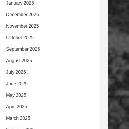
January 2026
December 2025
November 2025
October 2025
September 2025
August 2025
July 2025
June 2025
May 2025
April 2025
March 2025