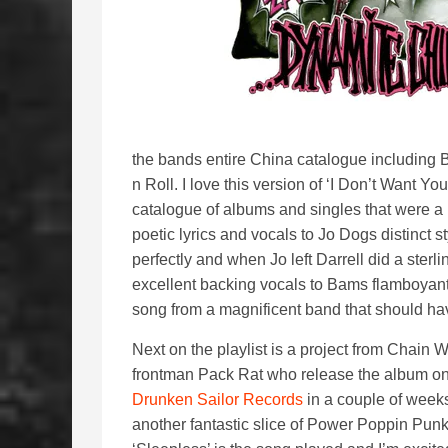
the bands entire China catalogue including B-
n Roll. I love this version of ‘I Don’t Want 
catalogue of albums and singles that were 
poetic lyrics and vocals to Jo Dogs distinct s
perfectly and when Jo left Darrell did a ster
excellent backing vocals to Bams flamboyant st
song from a magnificent band that should ha
Next on the playlist is a project from Chain 
frontman Pack Rat who release the album o
Drunken Sailor Records
in a couple of weeks
another fantastic slice of Power Poppin Punk