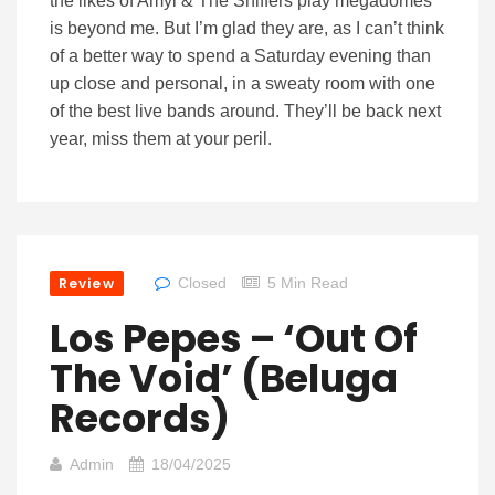
the likes of Amyl & The Sniffers play megadomes
is beyond me. But I’m glad they are, as I can’t think
of a better way to spend a Saturday evening than
up close and personal, in a sweaty room with one
of the best live bands around. They’ll be back next
year, miss them at your peril.
Review
Closed
5 Min Read
Los Pepes – ‘Out Of
The Void’ (Beluga
Records)
Admin
18/04/2025