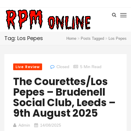
Tag: Los Pepes
Home
Posts Tagged
Los Pepes
Live Review
Closed
5 Min Read
The Courettes/Los
Pepes – Brudenell
Social Club, Leeds –
9th August 2025
Admin
14/08/2025