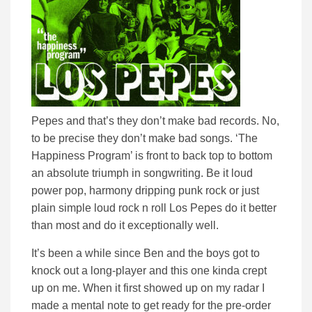
Pepes and that’s they don’t make bad records. No,
to be precise they don’t make bad songs. ‘The
Happiness Program’ is front to back top to bottom
an absolute triumph in songwriting. Be it loud
power pop, harmony dripping punk rock or just
plain simple loud rock n roll Los Pepes do it better
than most and do it exceptionally well.
It’s been a while since Ben and the boys got to
knock out a long-player and this one kinda crept
up on me. When it first showed up on my radar I
made a mental note to get ready for the pre-order