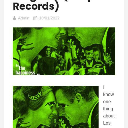
Records)
Admin
10/01/2022
I
know
one
thing
about
Los