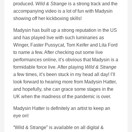
produced.
Wild & Strange
is a strong track and the
accompanying video is a lot of fun with Madysin
showing off her kickboxing skills!
Madysin has built up a strong reputation in the US
and has played live with such luminaries as
Winger, Faster Pussycat, Tom Keifer and Lita Ford
to name a few. After checking out some live
performances online, it’s obvious that Madysin is a
formidable force live. After playing
Wild & Strange
a few times, it’s been stuck in my head all day! I’ll
look forward to hearing more from Madysin Hatter,
and hopefully, she can grace some stages in the
UK when the madness of the pandemic is over.
Madysin Hatter is definitely an artist to keep an
eye on!
“Wild & Strange” is available on all digital &