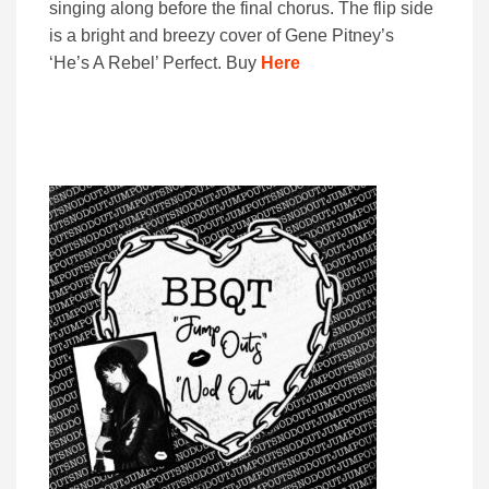
singing along before the final chorus. The flip side
is a bright and breezy cover of Gene Pitney’s
‘He’s A Rebel’ Perfect. Buy
Here