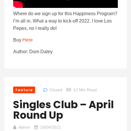
Where do we sign up for this Happiness Program?
I’m all in. What a way to kick-off 2022. I love Los
Pepes, no I really do!
Buy
Here
Author: Dom Daley
Feature
Closed
12 Min Read
Singles Club – April
Round Up
Admin
18/04/2021