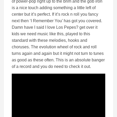
of power-pop right up to the brim and the gob iron
is a nice touch adding something a little left of
center but it’s perfect. If it’s rock n roll you fancy
next then ‘I Remember You’ has got you covered.
Damn have I said I love Los Pepes? get over it
kids we need music like this, played to this
standard with these melodies, hooks and
choruses. The evolution wheel of rock and roll
turns again and again but it might not turn to tunes
as good as these often. This is an absolute banger
of a record and you do need to check it out.