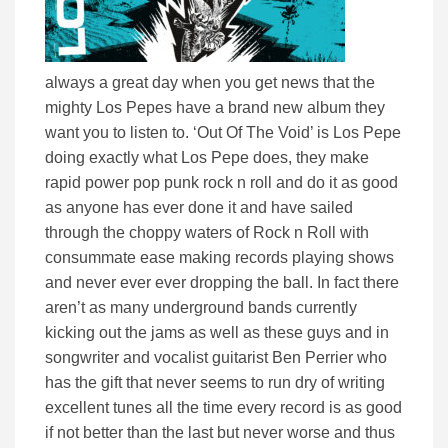
always a great day when you get news that the
mighty Los Pepes have a brand new album they
want you to listen to. ‘Out Of The Void’ is Los Pepe
doing exactly what Los Pepe does, they make
rapid power pop punk rock n roll and do it as good
as anyone has ever done it and have sailed
through the choppy waters of Rock n Roll with
consummate ease making records playing shows
and never ever ever dropping the ball. In fact there
aren’t as many underground bands currently
kicking out the jams as well as these guys and in
songwriter and vocalist guitarist Ben Perrier who
has the gift that never seems to run dry of writing
excellent tunes all the time every record is as good
if not better than the last but never worse and thus