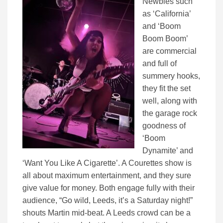
Newbies such
as ‘California’
and ‘Boom
Boom Boom’
are commercial
and full of
summery hooks,
they fit the set
well, along with
the garage rock
goodness of
‘Boom
Dynamite’ and
‘Want You Like A Cigarette’. A Courettes show is
all about maximum entertainment, and they sure
give value for money. Both engage fully with their
audience, “Go wild, Leeds, it’s a Saturday night!”
shouts Martin mid-beat. A Leeds crowd can be a