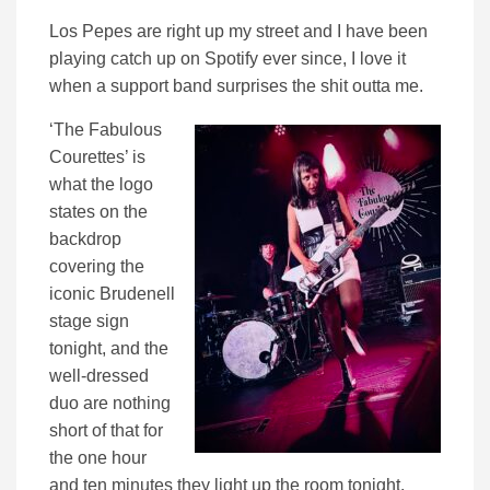
Los Pepes are right up my street and I have been
playing catch up on Spotify ever since, I love it
when a support band surprises the shit outta me.
‘The Fabulous
Courettes’ is
what the logo
states on the
backdrop
covering the
iconic Brudenell
stage sign
tonight, and the
well-dressed
duo are nothing
short of that for
the one hour
and ten minutes they light up the room tonight.