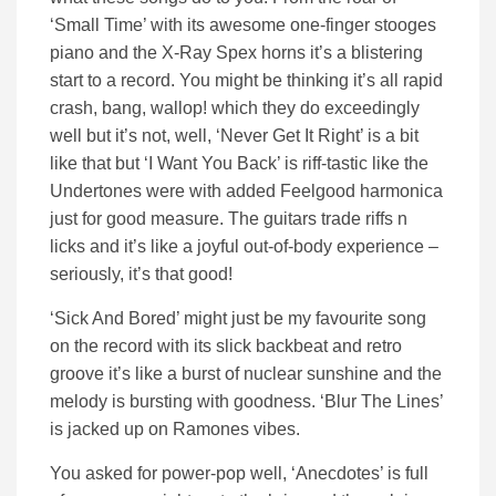
‘Small Time’ with its awesome one-finger stooges
piano and the X-Ray Spex horns it’s a blistering
start to a record. You might be thinking it’s all rapid
crash, bang, wallop! which they do exceedingly
well but it’s not, well, ‘Never Get It Right’ is a bit
like that but ‘I Want You Back’ is riff-tastic like the
Undertones were with added Feelgood harmonica
just for good measure. The guitars trade riffs n
licks and it’s like a joyful out-of-body experience –
seriously, it’s that good!
‘Sick And Bored’ might just be my favourite song
on the record with its slick backbeat and retro
groove it’s like a burst of nuclear sunshine and the
melody is bursting with goodness. ‘Blur The Lines’
is jacked up on Ramones vibes.
You asked for power-pop well, ‘Anecdotes’ is full