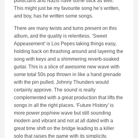
politicians and Nazis have some stick as well.
This might just be my favourite song he’s written,
and boy, has he written some songs.
There are many twists and turns present on this
album, and the quality is relentless. ‘Sweet
Appeasement’ is Los Pepes taking things easy,
holding back on thrashing around and layering the
song with keys and a shimmering reverb-soaked
guitar. This is a slice of awesome new wave with
some total 50s pop thrown in like a hand grenade
with the pin pulled. Johnny Thunders would
certainly approve. The sound is really
complemented with a great production that lifts the
songs in all the right places. ‘Future History’ is
more power pop/new wave but still sounding
modern and vibrant and not at all dated with a
great time shift on the bridge leading to a killer
solo that raises the game with its simplicity.