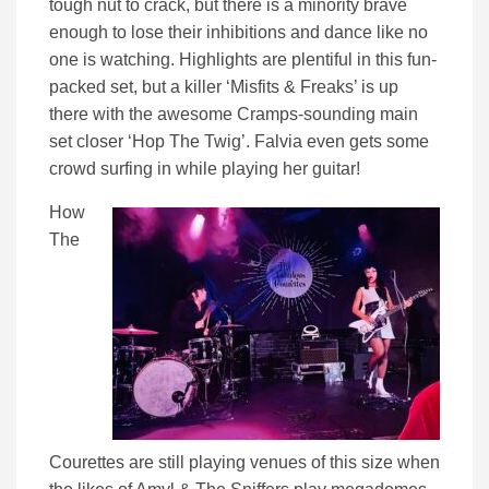
tough nut to crack, but there is a minority brave
enough to lose their inhibitions and dance like no
one is watching. Highlights are plentiful in this fun-
packed set, but a killer ‘Misfits & Freaks’ is up
there with the awesome Cramps-sounding main
set closer ‘Hop The Twig’. Falvia even gets some
crowd surfing in while playing her guitar!
How
The
Courettes are still playing venues of this size when