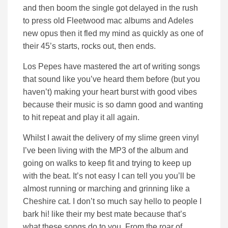
and then boom the single got delayed in the rush
to press old Fleetwood mac albums and Adeles
new opus then it fled my mind as quickly as one of
their 45’s starts, rocks out, then ends.
Los Pepes have mastered the art of writing songs
that sound like you’ve heard them before (but you
haven’t) making your heart burst with good vibes
because their music is so damn good and wanting
to hit repeat and play it all again.
Whilst I await the delivery of my slime green vinyl
I’ve been living with the MP3 of the album and
going on walks to keep fit and trying to keep up
with the beat. It’s not easy I can tell you you’ll be
almost running or marching and grinning like a
Cheshire cat. I don’t so much say hello to people I
bark hi! like their my best mate because that’s
what these songs do to you. From the roar of