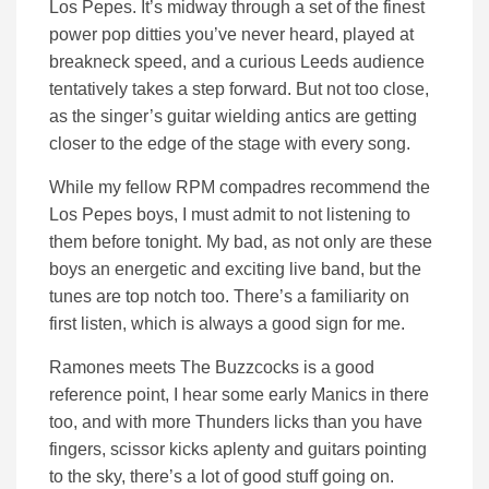
Los Pepes. It’s midway through a set of the finest
power pop ditties you’ve never heard, played at
breakneck speed, and a curious Leeds audience
tentatively takes a step forward. But not too close,
as the singer’s guitar wielding antics are getting
closer to the edge of the stage with every song.
While my fellow RPM compadres recommend the
Los Pepes boys, I must admit to not listening to
them before tonight. My bad, as not only are these
boys an energetic and exciting live band, but the
tunes are top notch too. There’s a familiarity on
first listen, which is always a good sign for me.
Ramones meets The Buzzcocks is a good
reference point, I hear some early Manics in there
too, and with more Thunders licks than you have
fingers, scissor kicks aplenty and guitars pointing
to the sky, there’s a lot of good stuff going on.