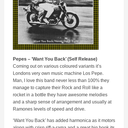
Pepes – ‘Want You Back’ (Self Release)
Coming out on various coloured variants it’s
Londons very own music machine Los Pepe.
Man, I love this band never less than 100% they
manage to capture their Rock and Roll like a
rocket in a bottle they have awesome melodies
and a sharp sense of arrangement and usually at
Ramones levels of speed and drive.
‘Want You Back’ has added harmonica as it motors
along with crisp riff-a-rama and a great big hook its