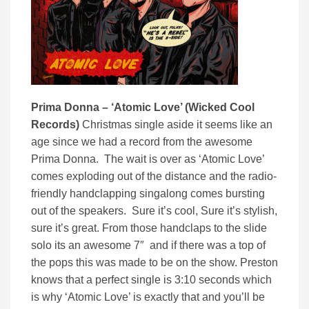
Prima Donna – ‘Atomic Love’ (Wicked Cool
Records)
Christmas single aside it seems like an
age since we had a record from the awesome
Prima Donna. The wait is over as ‘Atomic Love’
comes exploding out of the distance and the radio-
friendly handclapping singalong comes bursting
out of the speakers. Sure it’s cool, Sure it’s stylish,
sure it’s great. From those handclaps to the slide
solo its an awesome 7″ and if there was a top of
the pops this was made to be on the show. Preston
knows that a perfect single is 3:10 seconds which
is why ‘Atomic Love’ is exactly that and you’ll be