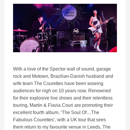
With a love of the Spector wall of sound, garage
rock and Motown, Brazilian-Danish husband and
wife team The Courettes have been wowing
audiences for nigh on 10 years now. Renowned
for their explosive live shows and their relentless
touring, Martin & Flavia Couri are promoting their
excellent fourth album, ‘The Soul Of…The
Fabulous Courettes’, with a UK tour that sees
them return to my favourite venue in Leeds, The