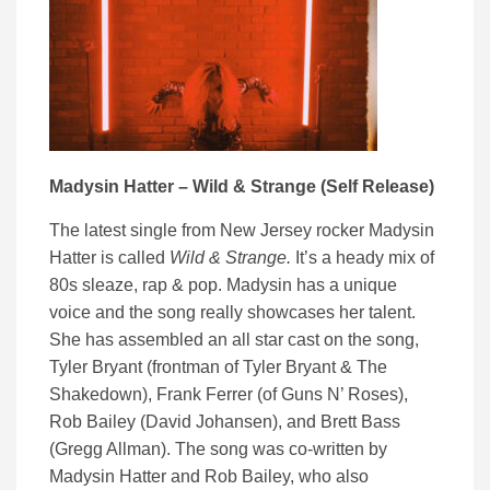
Madysin Hatter – Wild & Strange (Self Release)
The latest single from New Jersey rocker Madysin
Hatter is called
Wild & Strange.
It’s a heady mix of
80s sleaze, rap & pop. Madysin has a unique
voice and the song really showcases her talent.
She has assembled an all star cast on the song,
Tyler Bryant (frontman of Tyler Bryant & The
Shakedown), Frank Ferrer (of Guns N’ Roses),
Rob Bailey (David Johansen), and Brett Bass
(Gregg Allman). The song was co-written by
Madysin Hatter and Rob Bailey, who also