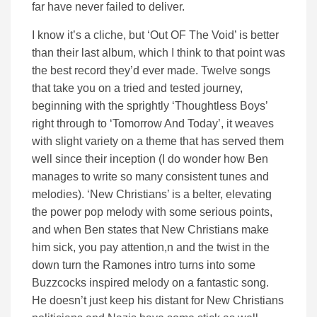
far have never failed to deliver.
I know it’s a cliche, but ‘Out OF The Void’ is better
than their last album, which I think to that point was
the best record they’d ever made. Twelve songs
that take you on a tried and tested journey,
beginning with the sprightly ‘Thoughtless Boys’
right through to ‘Tomorrow And Today’, it weaves
with slight variety on a theme that has served them
well since their inception (I do wonder how Ben
manages to write so many consistent tunes and
melodies). ‘New Christians’ is a belter, elevating
the power pop melody with some serious points,
and when Ben states that New Christians make
him sick, you pay attention,n and the twist in the
down turn the Ramones intro turns into some
Buzzcocks inspired melody on a fantastic song.
He doesn’t just keep his distant for New Christians