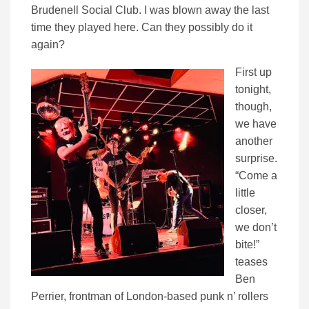
Brudenell Social Club. I was blown away the last
time they played here. Can they possibly do it
again?
First up
tonight,
though,
we have
another
surprise.
“Come a
little
closer,
we don’t
bite!”
teases
Ben
Perrier, frontman of London-based punk n’ rollers