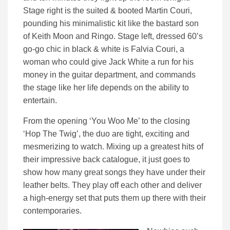
Stage right is the suited & booted Martin Couri,
pounding his minimalistic kit like the bastard son
of Keith Moon and Ringo. Stage left, dressed 60’s
go-go chic in black & white is Falvia Couri, a
woman who could give Jack White a run for his
money in the guitar department, and commands
the stage like her life depends on the ability to
entertain.
From the opening ‘You Woo Me’ to the closing
‘Hop The Twig’, the duo are tight, exciting and
mesmerizing to watch. Mixing up a greatest hits of
their impressive back catalogue, it just goes to
show how many great songs they have under their
leather belts. They play off each other and deliver
a high-energy set that puts them up there with their
contemporaries.