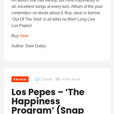
An album that has variety, but most importantly of
all, excellent songs at every turn. Album of the year
contender,r no doubt about it. Buy, steal or borrow
‘Out Of The Void’ is all killer no filler! Long Live
Los Pepes!
Buy
Here
Author: Dom Daley
Review
Closed
4 Min Read
Los Pepes – ‘The
Happiness
Program’ (Snap