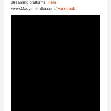
streaming platforms.
Here
www.MadysinHatter.com /
Facebook