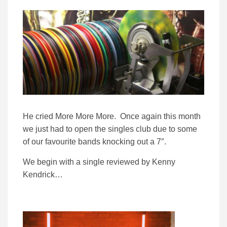
He cried More More More. Once again this month
we just had to open the singles club due to some
of our favourite bands knocking out a 7″.
We begin with a single reviewed by Kenny
Kendrick…