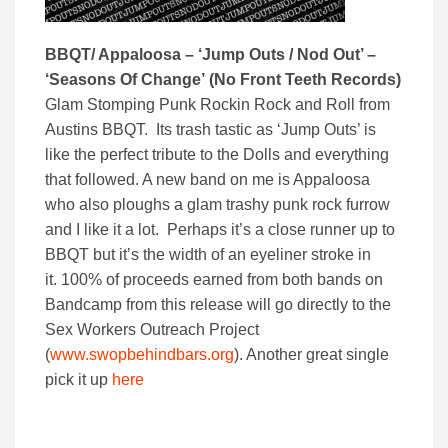
BBQT/ Appaloosa – ‘Jump Outs / Nod Out’ –
‘Seasons Of Change’
(No Front Teeth Records)
Glam Stomping Punk Rockin Rock and Roll from
Austins BBQT. Its trash tastic as ‘Jump Outs’ is
like the perfect tribute to the Dolls and everything
that followed. A new band on me is Appaloosa
who also ploughs a glam trashy punk rock furrow
and I like it a lot. Perhaps it’s a close runner up to
BBQT but it’s the width of an eyeliner stroke in
it. 100% of proceeds earned from both bands on
Bandcamp from this release will go directly to the
Sex Workers Outreach Project
(
www.swopbehindbars.org
). Another great single
pick it up
here