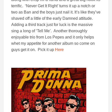
terrific. ‘Never Get It Right’ turns it up a notch or
two as Ban and the boys just nail it. It’s like they’ve
shaved off a little of the early Damned attitude.
Adding a third track just for luck is the massive
sing a long of ‘Tell Me’. Another thoroughly
enjoyable trio from Los Pepes and it only helps
whet my appetite for another album so come on
guys get it on. Pick it up
Here