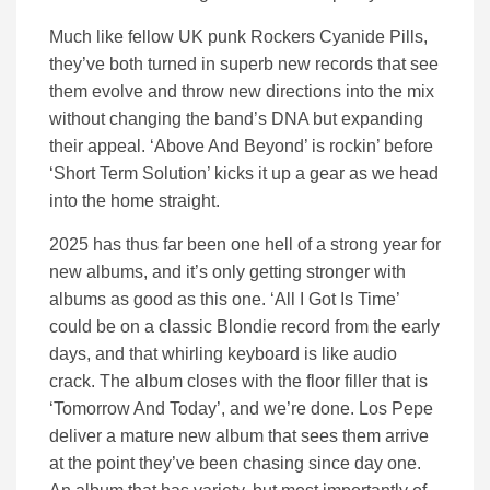
Much like fellow UK punk Rockers Cyanide Pills,
they’ve both turned in superb new records that see
them evolve and throw new directions into the mix
without changing the band’s DNA but expanding
their appeal. ‘Above And Beyond’ is rockin’ before
‘Short Term Solution’ kicks it up a gear as we head
into the home straight.
2025 has thus far been one hell of a strong year for
new albums, and it’s only getting stronger with
albums as good as this one. ‘All I Got Is Time’
could be on a classic Blondie record from the early
days, and that whirling keyboard is like audio
crack. The album closes with the floor filler that is
‘Tomorrow And Today’, and we’re done. Los Pepe
deliver a mature new album that sees them arrive
at the point they’ve been chasing since day one.