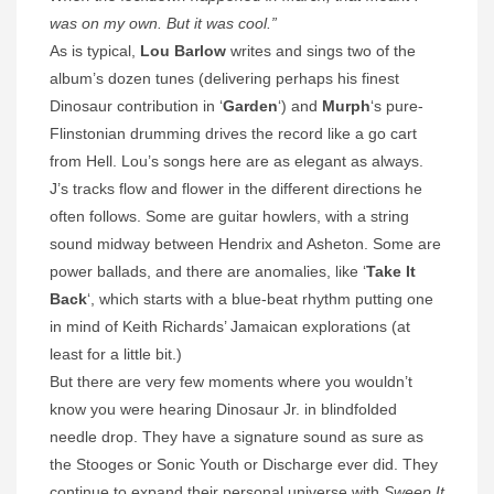
was on my own. But it was cool.”
As is typical,
Lou Barlow
writes and sings two of the
album’s dozen tunes (delivering perhaps his finest
Dinosaur contribution in ‘
Garden
‘) and
Murph
‘s pure-
Flinstonian drumming drives the record like a go cart
from Hell. Lou’s songs here are as elegant as always.
J’s tracks flow and flower in the different directions he
often follows. Some are guitar howlers, with a string
sound midway between Hendrix and Asheton. Some are
power ballads, and there are anomalies, like ‘
Take It
Back
‘, which starts with a blue-beat rhythm putting one
in mind of Keith Richards’ Jamaican explorations (at
least for a little bit.)
But there are very few moments where you wouldn’t
know you were hearing Dinosaur Jr. in blindfolded
needle drop. They have a signature sound as sure as
the Stooges or Sonic Youth or Discharge ever did. They
continue to expand their personal universe with
Sweep It