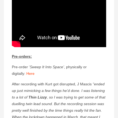
Pre-orders:
Pre-order ‘
Sweep It Into Space’
, physically or
digitally:
Here
After recording with Kurt got disrupted, J Mascis
“ended
up just mimicking a few things he’d done. I was listening
to a lot of
Thin Lizzy
, so I was trying to get some of that
duelling twin lead sound. But the recording session was
pretty well finished by the time things really hit the fan.
When the lockdown happened in March, that meant I