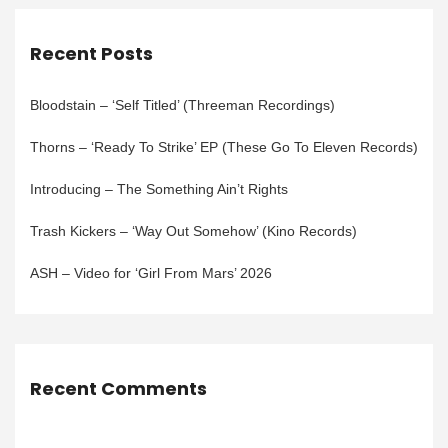
Recent Posts
Bloodstain – ‘Self Titled’ (Threeman Recordings)
Thorns – ‘Ready To Strike’ EP (These Go To Eleven Records)
Introducing – The Something Ain’t Rights
Trash Kickers – ‘Way Out Somehow’ (Kino Records)
ASH – Video for ‘Girl From Mars’ 2026
Recent Comments