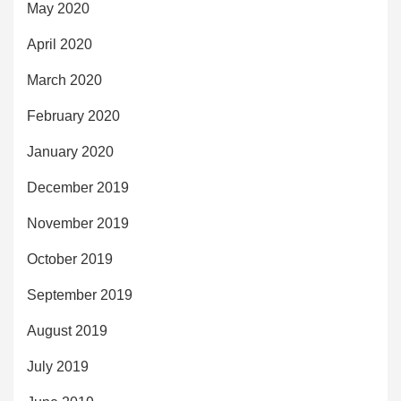
May 2020
April 2020
March 2020
February 2020
January 2020
December 2019
November 2019
October 2019
September 2019
August 2019
July 2019