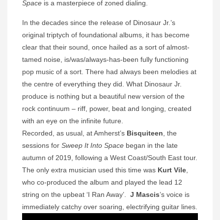
Space
is a masterpiece of zoned dialing.
In the decades since the release of Dinosaur Jr.’s
original triptych of foundational albums, it has become
clear that their sound, once hailed as a sort of almost-
tamed noise, is/was/always-has-been fully functioning
pop music of a sort. There had always been melodies at
the centre of everything they did. What Dinosaur Jr.
produce is nothing but a beautiful new version of the
rock continuum – riff, power, beat and longing, created
with an eye on the infinite future.
Recorded, as usual, at Amherst’s
Bisquiteen
, the
sessions for
Sweep It Into Space
began in the late
autumn of 2019, following a West Coast/South East tour.
The only extra musician used this time was
Kurt Vile
,
who co-produced the album and played the lead 12
string on the upbeat ‘I Ran Away’.
J Mascis
’s voice is
immediately catchy over soaring, electrifying guitar lines.