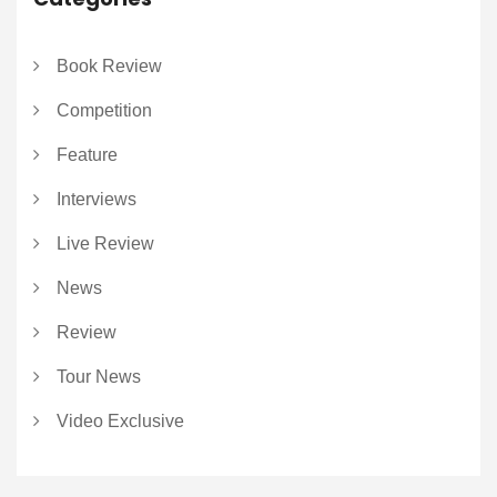
Book Review
Competition
Feature
Interviews
Live Review
News
Review
Tour News
Video Exclusive