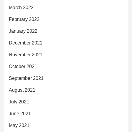
March 2022
February 2022
January 2022
December 2021
November 2021
October 2021
September 2021
August 2021
July 2021
June 2021
May 2021