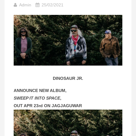
Admin
25/02/2021
DINOSAUR JR.
ANNOUNCE NEW ALBUM,
SWEEP IT INTO SPACE
,
OUT APR 23rd ON JAGJAGUWAR