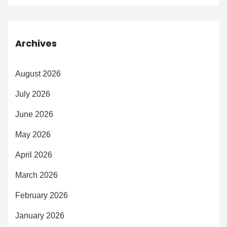
Archives
August 2026
July 2026
June 2026
May 2026
April 2026
March 2026
February 2026
January 2026