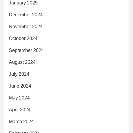
January 2025
December 2024
November 2024
October 2024
September 2024
August 2024
July 2024
June 2024
May 2024
April 2024
March 2024