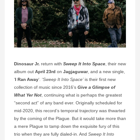
Dinosaur Jr.
return with
Sweep It Into Space
, their new
album out
April 23rd
on
Jagjaguwar
, and a new single,
‘
I Ran Away
‘. ‘
Sweep It Into Space’
is their first new
collection of music since 2016’s
Give a Glimpse of
What Yer Not
, continuing what is perhaps the greatest
“second act” of any band ever. Originally scheduled for
mid-2020, this record’s temporal trajectory was thwarted
by the coming of the Plague. But it would take more than
a mere Plague to tamp down the exquisite fury of this
trio when they are fully dialed-in. And
Sweep It Into