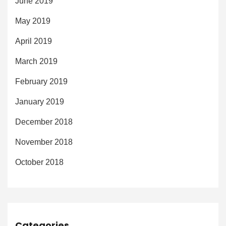
June 2019
May 2019
April 2019
March 2019
February 2019
January 2019
December 2018
November 2018
October 2018
Categories