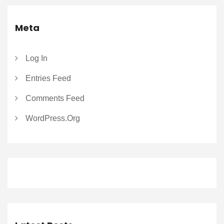
Meta
Log In
Entries Feed
Comments Feed
WordPress.org