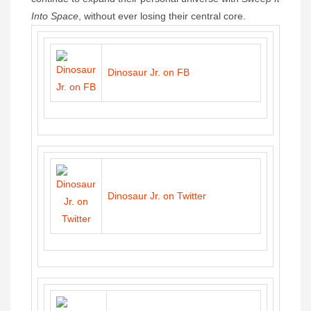
Into Space
, without ever losing their central core.
Dinosaur Jr. on FB
Dinosaur Jr. on Twitter