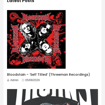
Latest Posts
Bloodstain – ‘Self Titled’ (Threeman Recordings)
Admin
05/08/2026