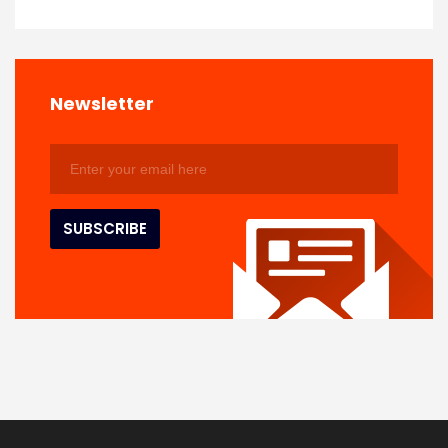
Newsletter