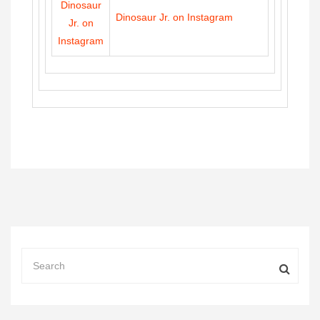
Dinosaur Jr. on Instagram