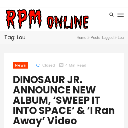
Tag: Lou
Home
Posts Tagged
Lou
News
Closed
4 Min Read
DINOSAUR JR.
ANNOUNCE NEW
ALBUM, ‘SWEEP IT
INTO SPACE’ & ‘I Ran
Away’ Video