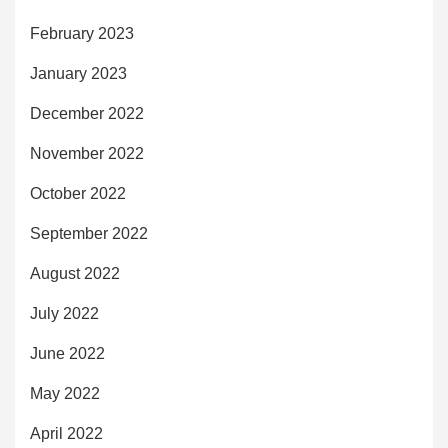
February 2023
January 2023
December 2022
November 2022
October 2022
September 2022
August 2022
July 2022
June 2022
May 2022
April 2022