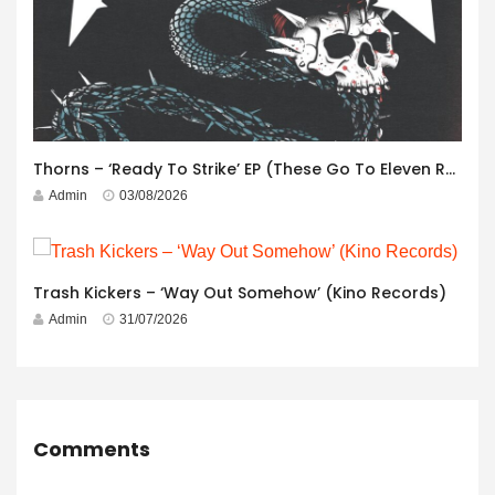
Thorns – ‘Ready To Strike’ EP (These Go To Eleven Records)
Admin
03/08/2026
Trash Kickers – ‘Way Out Somehow’ (Kino Records)
Admin
31/07/2026
Comments