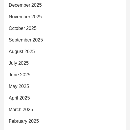
December 2025
November 2025
October 2025
September 2025
August 2025
July 2025
June 2025
May 2025
April 2025
March 2025
February 2025