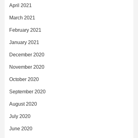
April 2021
March 2021
February 2021
January 2021
December 2020
November 2020
October 2020
September 2020
August 2020
July 2020
June 2020