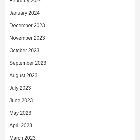
February 2024
January 2024
December 2023
November 2023
October 2023
September 2023
August 2023
July 2023
June 2023
May 2023
April 2023
March 2023