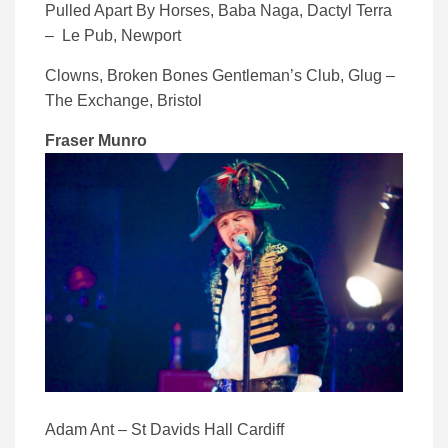
Pulled Apart By Horses, Baba Naga, Dactyl Terra
– Le Pub, Newport
Clowns, Broken Bones Gentleman’s Club, Glug –
The Exchange, Bristol
Fraser Munro
Adam Ant – St Davids Hall Cardiff