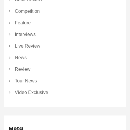
Competition
Feature
Interviews
Live Review
News
Review
Tour News
Video Exclusive
Meta