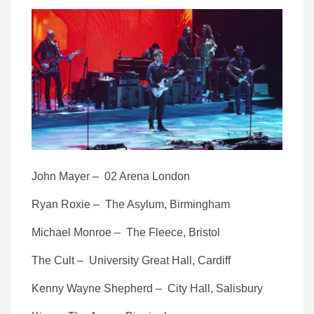
John Mayer – 02 Arena London
Ryan Roxie – The Asylum, Birmingham
Michael Monroe – The Fleece, Bristol
The Cult – University Great Hall, Cardiff
Kenny Wayne Shepherd – City Hall, Salisbury