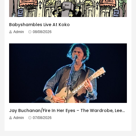
Babyshambles Live At Koko
Admin
08/08/2026
Jay Buchanan/Fire In Her Eyes – The Wardrobe, Leeds – 29th July 2026
Admin
07/08/2026