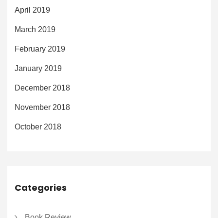
April 2019
March 2019
February 2019
January 2019
December 2018
November 2018
October 2018
Categories
Book Review