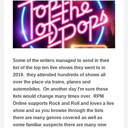
Some of the writers managed to send in their
list of the top ten live shows they went to in
2019. they attended hundreds of shows all
over the place via trains, planes and
automobiles. On another day I’m sure these
lists would change many times over. RPM
Online supports Rock and Roll and loves a live
show and as you browse through the lists
there are many genres covered as well as
some familiar suspects there are many new