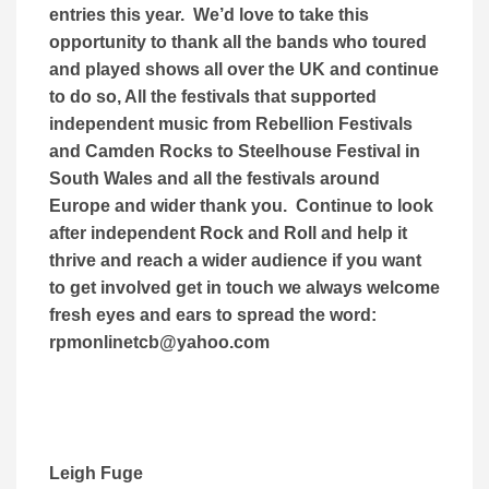
entries this year. We’d love to take this
opportunity to thank all the bands who toured
and played shows all over the UK and continue
to do so, All the festivals that supported
independent music from Rebellion Festivals
and Camden Rocks to Steelhouse Festival in
South Wales and all the festivals around
Europe and wider thank you. Continue to look
after independent Rock and Roll and help it
thrive and reach a wider audience if you want
to get involved get in touch we always welcome
fresh eyes and ears to spread the word:
rpmonlinetcb@yahoo.com
Leigh Fuge