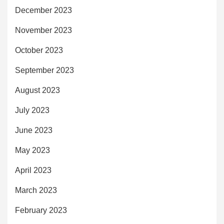
December 2023
November 2023
October 2023
September 2023
August 2023
July 2023
June 2023
May 2023
April 2023
March 2023
February 2023