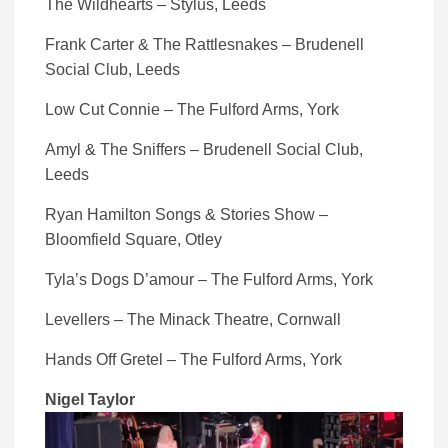
The Wildhearts – Stylus, Leeds
Frank Carter & The Rattlesnakes – Brudenell
Social Club, Leeds
Low Cut Connie – The Fulford Arms, York
Amyl & The Sniffers – Brudenell Social Club,
Leeds
Ryan Hamilton Songs & Stories Show –
Bloomfield Square, Otley
Tyla’s Dogs D’amour – The Fulford Arms, York
Levellers – The Minack Theatre, Cornwall
Hands Off Gretel – The Fulford Arms, York
Nigel Taylor