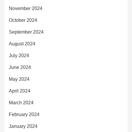
November 2024
October 2024
September 2024
August 2024
July 2024
June 2024
May 2024
April 2024
March 2024
February 2024
January 2024