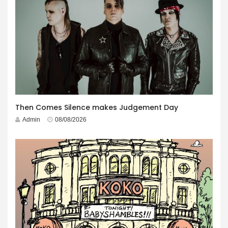
Then Comes Silence makes Judgement Day
Admin
08/08/2026