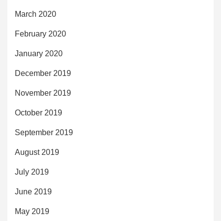
March 2020
February 2020
January 2020
December 2019
November 2019
October 2019
September 2019
August 2019
July 2019
June 2019
May 2019