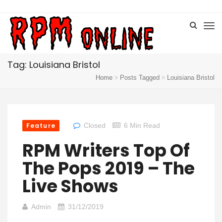
Tag: Louisiana Bristol
Home
Posts Tagged
Louisiana Bristol
Feature
Closed
6 Min Read
RPM Writers Top Of
The Pops 2019 – The
Live Shows
Admin
31/12/2019