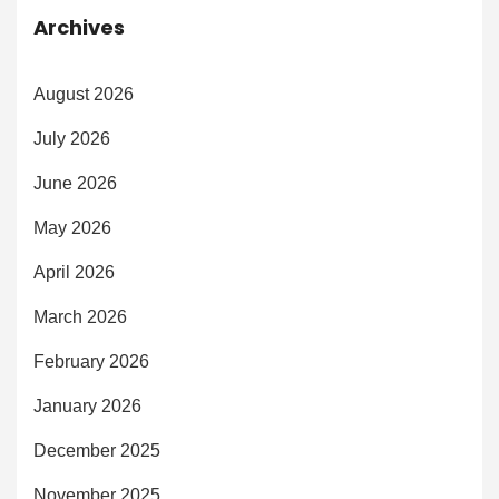
Archives
August 2026
July 2026
June 2026
May 2026
April 2026
March 2026
February 2026
January 2026
December 2025
November 2025