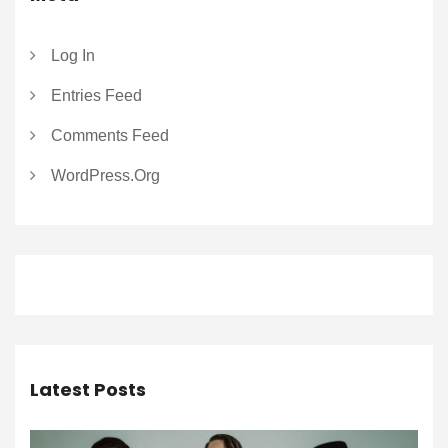
Log In
Entries Feed
Comments Feed
WordPress.org
Latest Posts