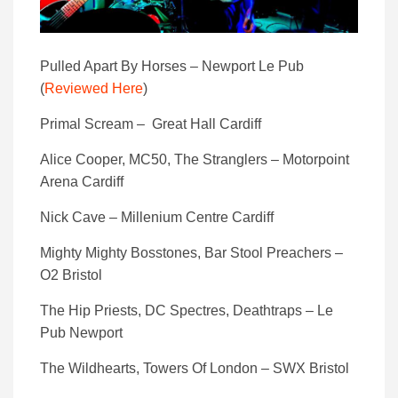
Pulled Apart By Horses – Newport Le Pub
(
Reviewed Here
)
Primal Scream – Great Hall Cardiff
Alice Cooper, MC50, The Stranglers – Motorpoint
Arena Cardiff
Nick Cave – Millenium Centre Cardiff
Mighty Mighty Bosstones, Bar Stool Preachers –
O2 Bristol
The Hip Priests, DC Spectres, Deathtraps – Le
Pub Newport
The Wildhearts, Towers Of London – SWX Bristol