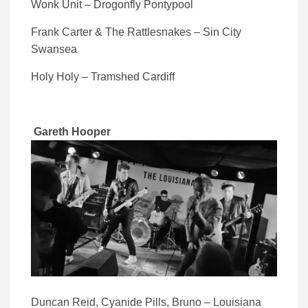
Wonk Unit – Drogonfly Pontypool
Frank Carter & The Rattlesnakes – Sin City
Swansea
Holy Holy – Tramshed Cardiff
Gareth Hooper
Duncan Reid, Cyanide Pills, Bruno – Louisiana