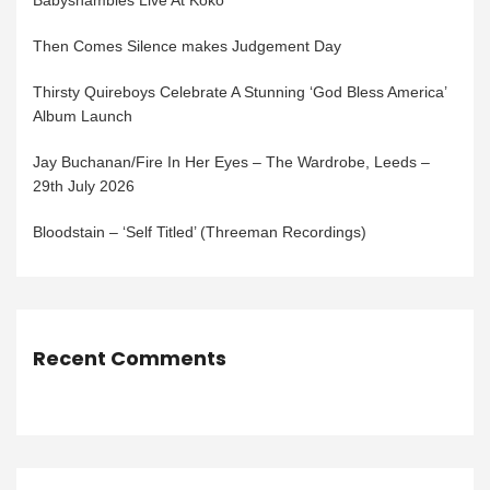
Babyshambles Live At Koko
Then Comes Silence makes Judgement Day
Thirsty Quireboys Celebrate A Stunning ‘God Bless America’
Album Launch
Jay Buchanan/Fire In Her Eyes – The Wardrobe, Leeds –
29th July 2026
Bloodstain – ‘Self Titled’ (Threeman Recordings)
Recent Comments