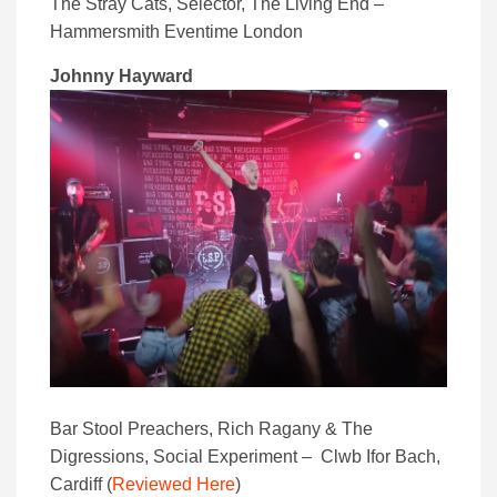
The Stray Cats, Selector, The Living End –
Hammersmith Eventime London
Johnny Hayward
Bar Stool Preachers, Rich Ragany & The
Digressions, Social Experiment – Clwb Ifor Bach,
Cardiff (
Reviewed Here
)