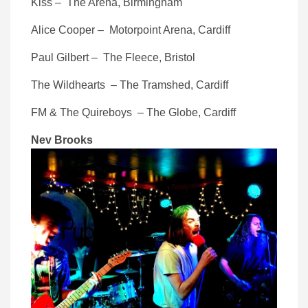
Kiss – The Arena, Birmingham
Alice Cooper – Motorpoint Arena, Cardiff
Paul Gilbert – The Fleece, Bristol
The Wildhearts – The Tramshed, Cardiff
FM & The Quireboys – The Globe, Cardiff
Nev Brooks