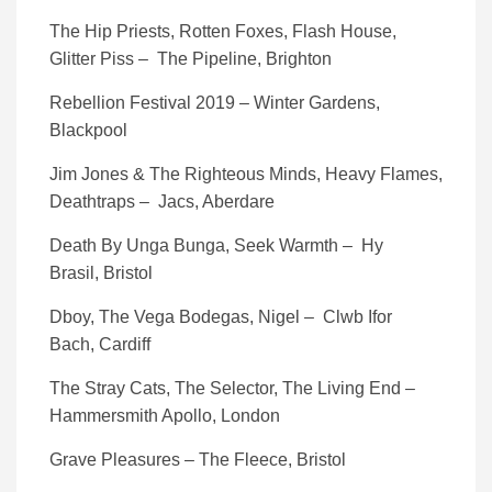
The Hip Priests, Rotten Foxes, Flash House,
Glitter Piss – The Pipeline, Brighton
Rebellion Festival 2019 – Winter Gardens,
Blackpool
Jim Jones & The Righteous Minds, Heavy Flames,
Deathtraps – Jacs, Aberdare
Death By Unga Bunga, Seek Warmth – Hy
Brasil, Bristol
Dboy, The Vega Bodegas, Nigel – Clwb Ifor
Bach, Cardiff
The Stray Cats, The Selector, The Living End –
Hammersmith Apollo, London
Grave Pleasures – The Fleece, Bristol