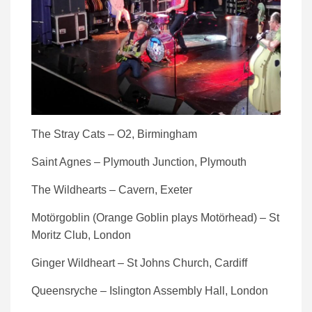
The Stray Cats – O2, Birmingham
Saint Agnes – Plymouth Junction, Plymouth
The Wildhearts – Cavern, Exeter
Motörgoblin (Orange Goblin plays Motörhead) – St
Moritz Club, London
Ginger Wildheart – St Johns Church, Cardiff
Queensryche – Islington Assembly Hall, London