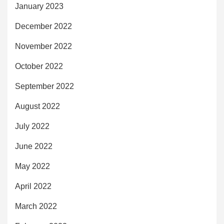
January 2023
December 2022
November 2022
October 2022
September 2022
August 2022
July 2022
June 2022
May 2022
April 2022
March 2022