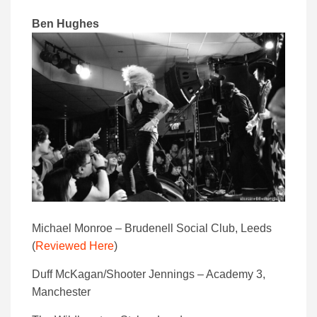
Ben Hughes
Michael Monroe – Brudenell Social Club, Leeds
(
Reviewed Here
)
Duff McKagan/Shooter Jennings – Academy 3,
Manchester