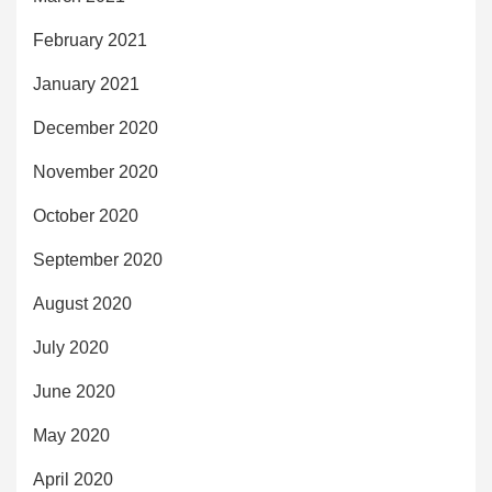
February 2021
January 2021
December 2020
November 2020
October 2020
September 2020
August 2020
July 2020
June 2020
May 2020
April 2020