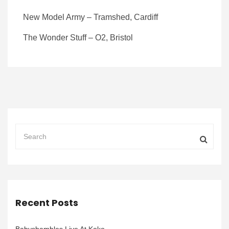
New Model Army – Tramshed, Cardiff
The Wonder Stuff – O2, Bristol
Recent Posts