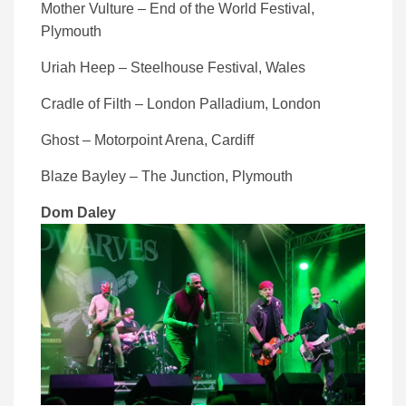
Mother Vulture – End of the World Festival,
Plymouth
Uriah Heep – Steelhouse Festival, Wales
Cradle of Filth – London Palladium, London
Ghost – Motorpoint Arena, Cardiff
Blaze Bayley – The Junction, Plymouth
Dom Daley