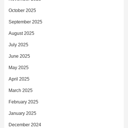
October 2025
September 2025
August 2025
July 2025
June 2025
May 2025
April 2025
March 2025
February 2025
January 2025
December 2024