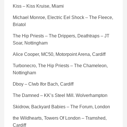
Kiss – Kiss Kruise, Miami
Michael Monroe, Electric Eel Shock – The Fleece,
Briatol
The Hip Priests – The Drippers, Deathtraps – JT
Soar, Nottingham
Alice Cooper, MC50, Motorpoint Arena, Cardiff
Turbonecro, The Hip Priests – The Chameleon,
Nottingham
Dboy – Clwb Ifor Bach, Cardiff
The Damned – KK’s Steel Mill. Wolverhampton
Skidrow, Backyard Babies – The Forum, London
the Wildhearts, Towers Of London – Tramshed,
Cardiff