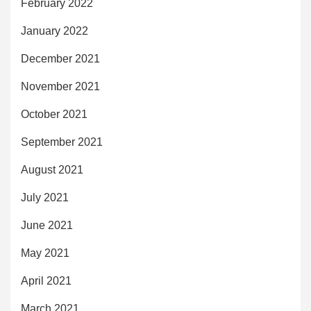
February 2022
January 2022
December 2021
November 2021
October 2021
September 2021
August 2021
July 2021
June 2021
May 2021
April 2021
March 2021