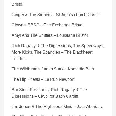
Bristol
Ginger & The Sinners – St John’s church Cardiff
Clowns, BBSC – The Exchange Bristol
Amyl And The Sniffers – Louisiana Bristol
Rich Ragany & The Digressions, The Speedways,
More Kicks, The Spangles – The Blackheart
London
The Wildhearts, Janus Stark – Komedia Bath
The Hip Priests – Le Pub Newport
Bar Stool Preachers, Rich Ragany & The
Digressions – Clwb Ifor Bach Cardiff
Jim Jones & The Righteous Mind – Jacs Aberdare