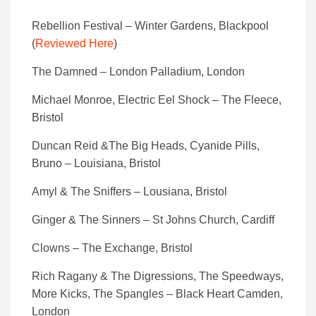
Rebellion Festival – Winter Gardens, Blackpool
(
Reviewed Here
)
The Damned – London Palladium, London
Michael Monroe, Electric Eel Shock – The Fleece,
Bristol
Duncan Reid &The Big Heads, Cyanide Pills,
Bruno – Louisiana, Bristol
Amyl & The Sniffers – Lousiana, Bristol
Ginger & The Sinners – St Johns Church, Cardiff
Clowns – The Exchange, Bristol
Rich Ragany & The Digressions, The Speedways,
More Kicks, The Spangles – Black Heart Camden,
London