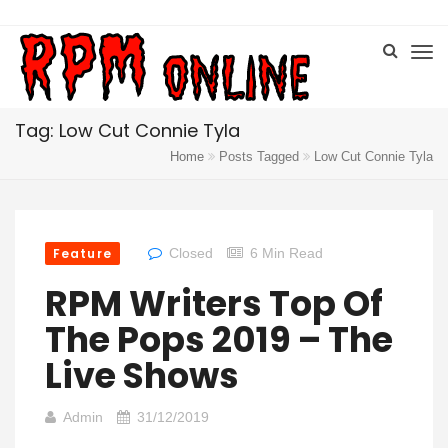
Tag: Low Cut Connie Tyla
Home
Posts Tagged
Low Cut Connie Tyla
Feature
Closed
6 Min Read
RPM Writers Top Of
The Pops 2019 – The
Live Shows
Admin
31/12/2019