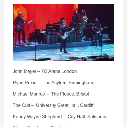
John Mayer – 02 Arena London
Ryan Roxie – The Asylum, Birmingham
Michael Monroe – The Fleece, Bristol
The Cult – University Great Hall, Cardiff
Kenny Wayne Shepherd – City Hall, Salisbury