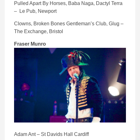
Pulled Apart By Horses, Baba Naga, Dactyl Terra
– Le Pub, Newport
Clowns, Broken Bones Gentleman’s Club, Glug –
The Exchange, Bristol
Fraser Munro
Adam Ant – St Davids Hall Cardiff