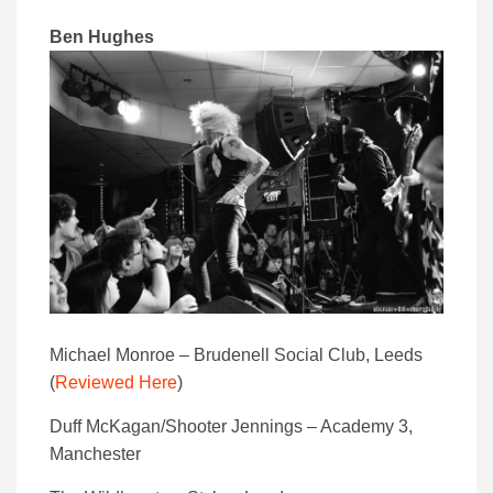
Ben Hughes
Michael Monroe – Brudenell Social Club, Leeds
(
Reviewed Here
)
Duff McKagan/Shooter Jennings – Academy 3,
Manchester