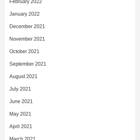
February 2022
January 2022
December 2021
November 2021
October 2021
September 2021
August 2021
July 2021
June 2021
May 2021
April 2021
March 2021