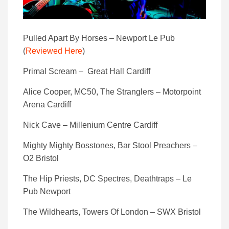
Pulled Apart By Horses – Newport Le Pub
(
Reviewed Here
)
Primal Scream – Great Hall Cardiff
Alice Cooper, MC50, The Stranglers – Motorpoint
Arena Cardiff
Nick Cave – Millenium Centre Cardiff
Mighty Mighty Bosstones, Bar Stool Preachers –
O2 Bristol
The Hip Priests, DC Spectres, Deathtraps – Le
Pub Newport
The Wildhearts, Towers Of London – SWX Bristol