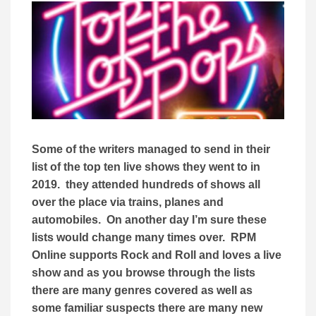
Some of the writers managed to send in their
list of the top ten live shows they went to in
2019. they attended hundreds of shows all
over the place via trains, planes and
automobiles. On another day I’m sure these
lists would change many times over. RPM
Online supports Rock and Roll and loves a live
show and as you browse through the lists
there are many genres covered as well as
some familiar suspects there are many new