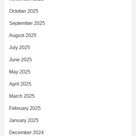
October 2025
September 2025
August 2025
July 2025
June 2025
May 2025
April 2025
March 2025
February 2025
January 2025
December 2024