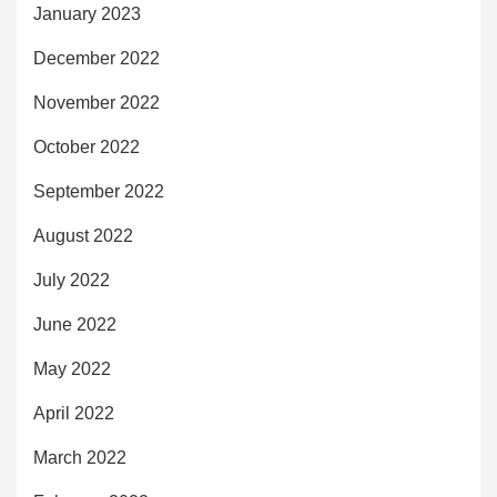
January 2023
December 2022
November 2022
October 2022
September 2022
August 2022
July 2022
June 2022
May 2022
April 2022
March 2022