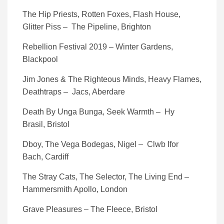
The Hip Priests, Rotten Foxes, Flash House,
Glitter Piss – The Pipeline, Brighton
Rebellion Festival 2019 – Winter Gardens,
Blackpool
Jim Jones & The Righteous Minds, Heavy Flames,
Deathtraps – Jacs, Aberdare
Death By Unga Bunga, Seek Warmth – Hy
Brasil, Bristol
Dboy, The Vega Bodegas, Nigel – Clwb Ifor
Bach, Cardiff
The Stray Cats, The Selector, The Living End –
Hammersmith Apollo, London
Grave Pleasures – The Fleece, Bristol