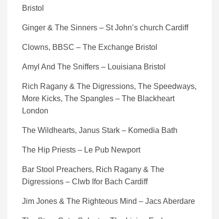
Bristol
Ginger & The Sinners – St John’s church Cardiff
Clowns, BBSC – The Exchange Bristol
Amyl And The Sniffers – Louisiana Bristol
Rich Ragany & The Digressions, The Speedways,
More Kicks, The Spangles – The Blackheart
London
The Wildhearts, Janus Stark – Komedia Bath
The Hip Priests – Le Pub Newport
Bar Stool Preachers, Rich Ragany & The
Digressions – Clwb Ifor Bach Cardiff
Jim Jones & The Righteous Mind – Jacs Aberdare