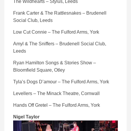
The Wildhearts – Stylus, Leeds
Frank Carter & The Rattlesnakes – Brudenell
Social Club, Leeds
Low Cut Connie – The Fulford Arms, York
Amyl & The Sniffers – Brudenell Social Club,
Leeds
Ryan Hamilton Songs & Stories Show –
Bloomfield Square, Otley
Tyla’s Dogs D’amour – The Fulford Arms, York
Levellers – The Minack Theatre, Cornwall
Hands Off Gretel – The Fulford Arms, York
Nigel Taylor