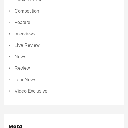
Competition
Feature
Interviews
Live Review
News
Review
Tour News
Video Exclusive
Meta