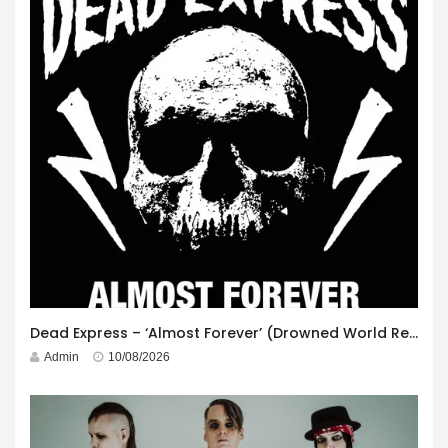
Dead Express – ‘Almost Forever’ (Drowned World Records)
Admin
10/08/2026