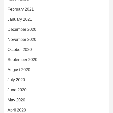
February 2021
January 2021
December 2020
November 2020
October 2020
September 2020
August 2020
July 2020
June 2020
May 2020
April 2020