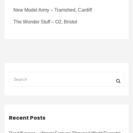
New Model Army – Tramshed, Cardiff
The Wonder Stuff – O2, Bristol
Recent Posts