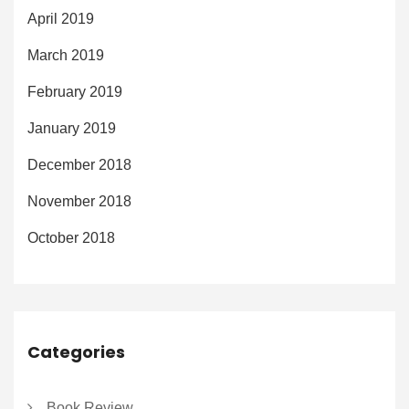
April 2019
March 2019
February 2019
January 2019
December 2018
November 2018
October 2018
Categories
Book Review