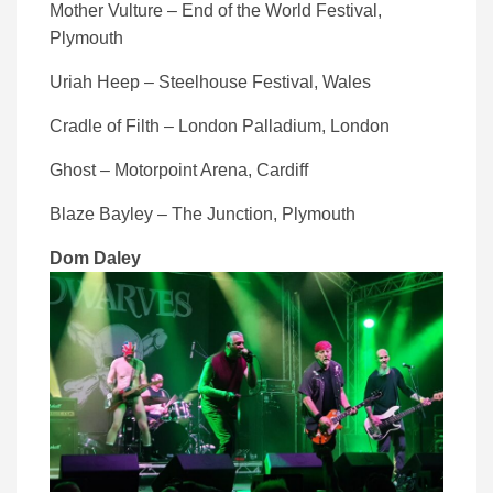
Mother Vulture – End of the World Festival,
Plymouth
Uriah Heep – Steelhouse Festival, Wales
Cradle of Filth – London Palladium, London
Ghost – Motorpoint Arena, Cardiff
Blaze Bayley – The Junction, Plymouth
Dom Daley