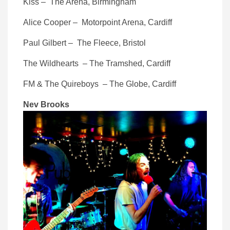
Kiss – The Arena, Birmingham
Alice Cooper – Motorpoint Arena, Cardiff
Paul Gilbert – The Fleece, Bristol
The Wildhearts – The Tramshed, Cardiff
FM & The Quireboys – The Globe, Cardiff
Nev Brooks