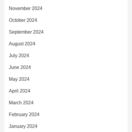
November 2024
October 2024
September 2024
August 2024
July 2024
June 2024
May 2024
April 2024
March 2024
February 2024
January 2024