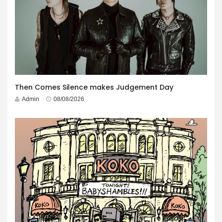
Then Comes Silence makes Judgement Day
Admin
08/08/2026