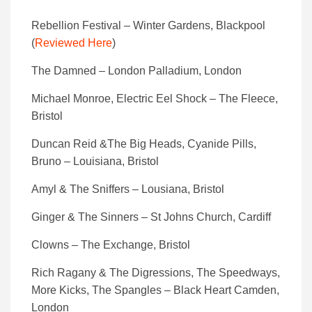
Rebellion Festival – Winter Gardens, Blackpool
(
Reviewed Here
)
The Damned – London Palladium, London
Michael Monroe, Electric Eel Shock – The Fleece,
Bristol
Duncan Reid &The Big Heads, Cyanide Pills,
Bruno – Louisiana, Bristol
Amyl & The Sniffers – Lousiana, Bristol
Ginger & The Sinners – St Johns Church, Cardiff
Clowns – The Exchange, Bristol
Rich Ragany & The Digressions, The Speedways,
More Kicks, The Spangles – Black Heart Camden,
London