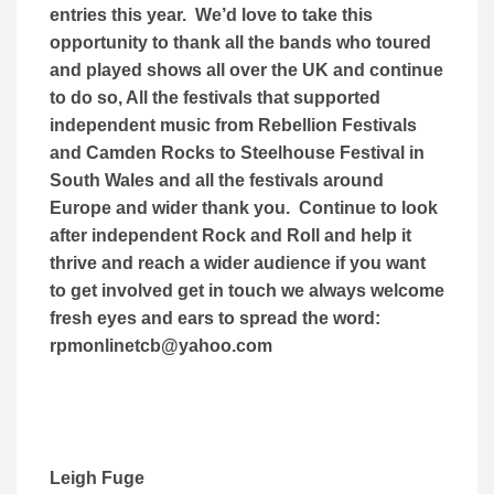
entries this year. We’d love to take this
opportunity to thank all the bands who toured
and played shows all over the UK and continue
to do so, All the festivals that supported
independent music from Rebellion Festivals
and Camden Rocks to Steelhouse Festival in
South Wales and all the festivals around
Europe and wider thank you. Continue to look
after independent Rock and Roll and help it
thrive and reach a wider audience if you want
to get involved get in touch we always welcome
fresh eyes and ears to spread the word:
rpmonlinetcb@yahoo.com
Leigh Fuge