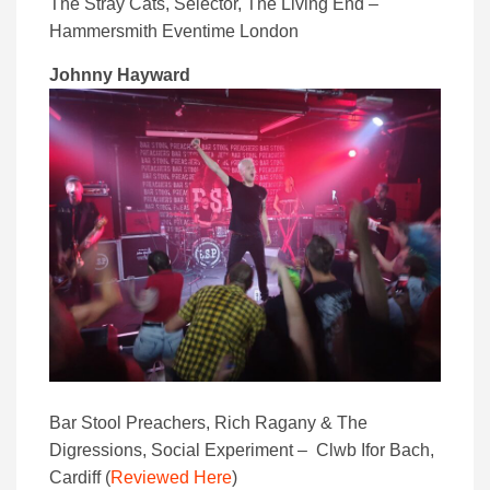
The Stray Cats, Selector, The Living End –
Hammersmith Eventime London
Johnny Hayward
Bar Stool Preachers, Rich Ragany & The
Digressions, Social Experiment – Clwb Ifor Bach,
Cardiff (
Reviewed Here
)