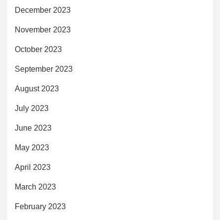
December 2023
November 2023
October 2023
September 2023
August 2023
July 2023
June 2023
May 2023
April 2023
March 2023
February 2023