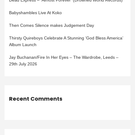
Dead Express – ‘Almost Forever’ (Drowned World Records)
Babyshambles Live At Koko
Then Comes Silence makes Judgement Day
Thirsty Quireboys Celebrate A Stunning ‘God Bless America’
Album Launch
Jay Buchanan/Fire In Her Eyes – The Wardrobe, Leeds –
29th July 2026
Recent Comments