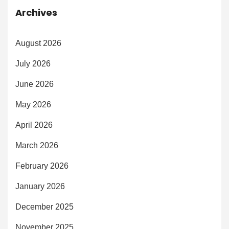
Archives
August 2026
July 2026
June 2026
May 2026
April 2026
March 2026
February 2026
January 2026
December 2025
November 2025