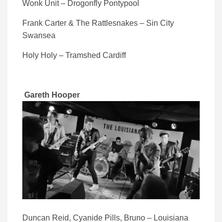
Wonk Unit – Drogonfly Pontypool
Frank Carter & The Rattlesnakes – Sin City
Swansea
Holy Holy – Tramshed Cardiff
Gareth Hooper
Duncan Reid, Cyanide Pills, Bruno – Louisiana