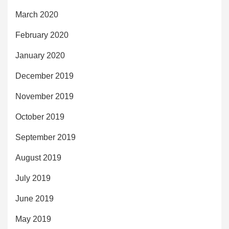
March 2020
February 2020
January 2020
December 2019
November 2019
October 2019
September 2019
August 2019
July 2019
June 2019
May 2019