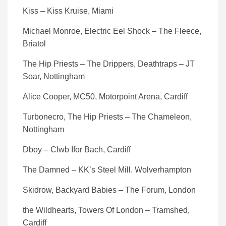
Kiss – Kiss Kruise, Miami
Michael Monroe, Electric Eel Shock – The Fleece,
Briatol
The Hip Priests – The Drippers, Deathtraps – JT
Soar, Nottingham
Alice Cooper, MC50, Motorpoint Arena, Cardiff
Turbonecro, The Hip Priests – The Chameleon,
Nottingham
Dboy – Clwb Ifor Bach, Cardiff
The Damned – KK’s Steel Mill. Wolverhampton
Skidrow, Backyard Babies – The Forum, London
the Wildhearts, Towers Of London – Tramshed,
Cardiff