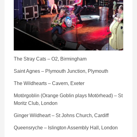
The Stray Cats – O2, Birmingham
Saint Agnes – Plymouth Junction, Plymouth
The Wildhearts – Cavern, Exeter
Motörgoblin (Orange Goblin plays Motörhead) – St
Moritz Club, London
Ginger Wildheart – St Johns Church, Cardiff
Queensryche – Islington Assembly Hall, London