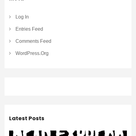
Log In
Entries Feed
Comments Feed
WordPress.org
Latest Posts