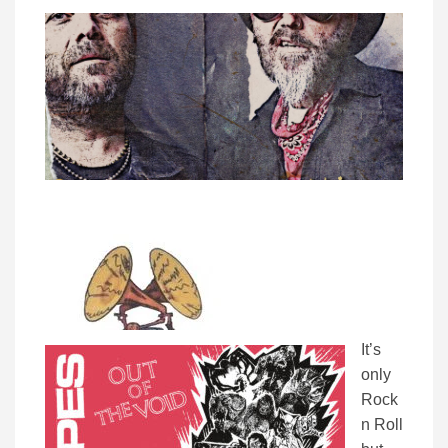
It’s
only
Rock
n Roll