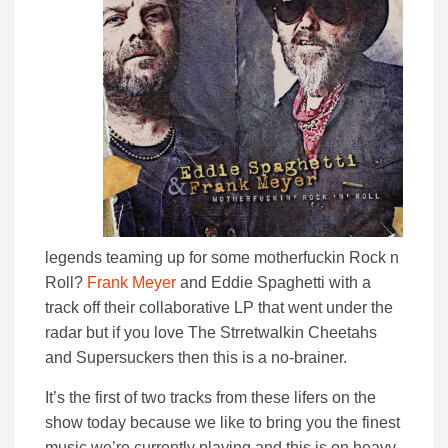
legends teaming up for some motherfuckin Rock n
Roll?
Frank Meyer
and Eddie Spaghetti with a
track off their collaborative LP that went under the
radar but if you love The Strretwalkin Cheetahs
and Supersuckers then this is a no-brainer.
It’s the first of two tracks from these lifers on the
show today because we like to bring you the finest
music we’re currently playing and this is on heavy