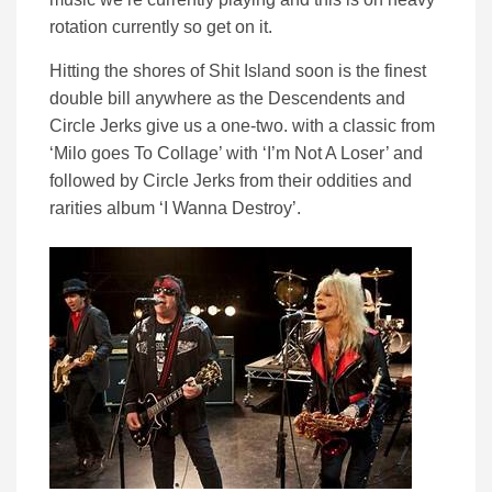
rotation currently so get on it.
Hitting the shores of Shit Island soon is the finest
double bill anywhere as the Descendents and
Circle Jerks give us a one-two. with a classic from
‘Milo goes To Collage’ with ‘I’m Not A Loser’ and
followed by Circle Jerks from their oddities and
rarities album ‘I Wanna Destroy’.