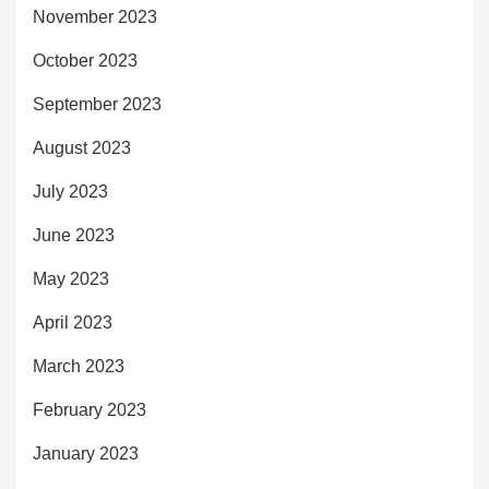
November 2023
October 2023
September 2023
August 2023
July 2023
June 2023
May 2023
April 2023
March 2023
February 2023
January 2023