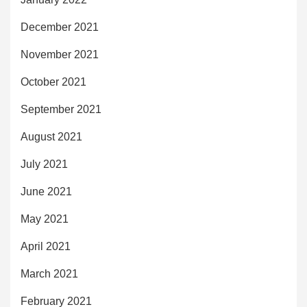
December 2021
November 2021
October 2021
September 2021
August 2021
July 2021
June 2021
May 2021
April 2021
March 2021
February 2021