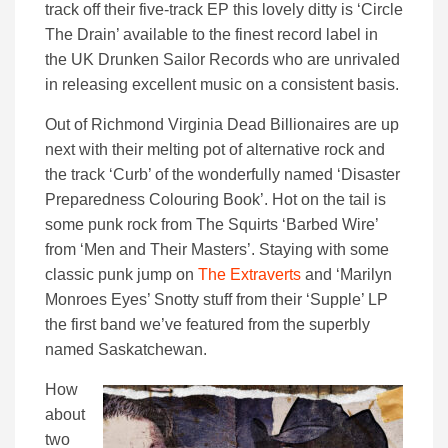
track off their five-track EP this lovely ditty is ‘Circle
The Drain’ available to the finest record label in
the UK Drunken Sailor Records who are unrivaled
in releasing excellent music on a consistent basis.
Out of Richmond Virginia Dead Billionaires are up
next with their melting pot of alternative rock and
the track ‘Curb’ of the wonderfully named ‘Disaster
Preparedness Colouring Book’. Hot on the tail is
some punk rock from The Squirts ‘Barbed Wire’
from ‘Men and Their Masters’. Staying with some
classic punk jump on
The Extraverts
and ‘Marilyn
Monroes Eyes’ Snotty stuff from their ‘Supple’ LP
the first band we’ve featured from the superbly
named Saskatchewan.
How
about
two