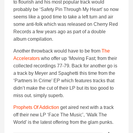
to flourish and his most popular track would
probably be ‘Safety Pin Through My Heart’ so now
seems like a good time to take a left turn and air
some anti-folk which was released on Cherry Red
Records a few years ago as part of a double
album compilation.
Another throwback would have to be from
The
Accelerators
who offer up ‘Moving Fast; from their
collected recordings 77-79. Back for another go is
a track by Meyer and Spaghetti this time from the
‘Partners In Crime’ EP which features tracks that
didn’t make the cut of their LP but its too good to
miss out. simply superb.
Prophets Of Addiction
get aired next with a track
off their new LP ‘Face The Music’, ‘Walk The
World’ is the latest offering from the glam punks.