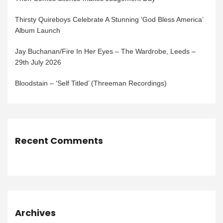
Thirsty Quireboys Celebrate A Stunning ‘God Bless America’
Album Launch
Jay Buchanan/Fire In Her Eyes – The Wardrobe, Leeds –
29th July 2026
Bloodstain – ‘Self Titled’ (Threeman Recordings)
Recent Comments
Archives