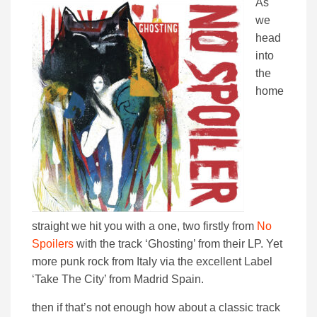
As
we
head
into
the
home
straight we hit you with a one, two firstly from
No
Spoilers
with the track ‘Ghosting’ from their LP. Yet
more punk rock from Italy via the excellent Label
‘Take The City’ from Madrid Spain.
then if that’s not enough how about a classic track