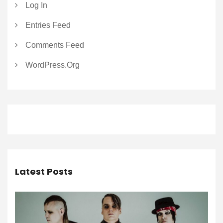
Log In
Entries Feed
Comments Feed
WordPress.org
Latest Posts