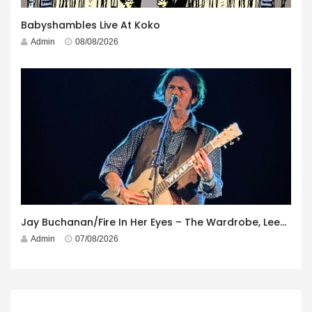
Babyshambles Live At Koko
Admin
08/08/2026
Jay Buchanan/Fire In Her Eyes – The Wardrobe, Leeds – 29th July 2026
Admin
07/08/2026