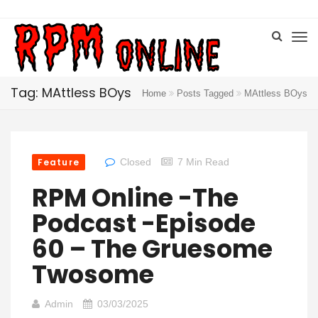
Tag: MAttless BOys
Home
Posts Tagged
MAttless BOys
Feature
Closed
7 Min Read
RPM Online -The
Podcast -Episode
60 – The Gruesome
Twosome
Admin
03/03/2025