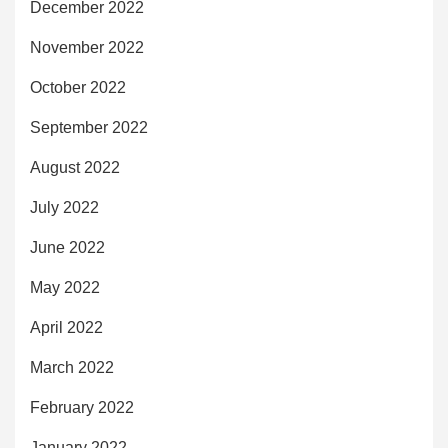
December 2022
November 2022
October 2022
September 2022
August 2022
July 2022
June 2022
May 2022
April 2022
March 2022
February 2022
January 2022