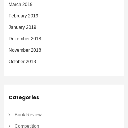
March 2019
February 2019
January 2019
December 2018
November 2018
October 2018
Categories
Book Review
Competition