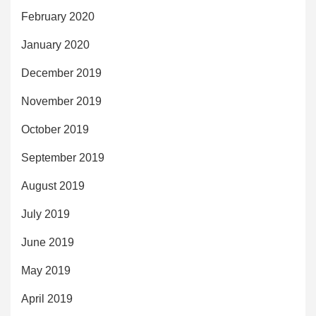
February 2020
January 2020
December 2019
November 2019
October 2019
September 2019
August 2019
July 2019
June 2019
May 2019
April 2019