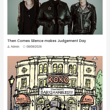
Then Comes Silence makes Judgement Day
Admin
08/08/2026