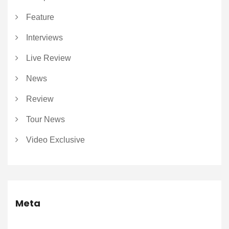
Feature
Interviews
Live Review
News
Review
Tour News
Video Exclusive
Meta