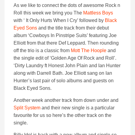
As we like to connect the dots of awesome Rock n
Roll this week we bring you The
Mattless Boys
with ‘ It Only Hurts When I Cry’ followed by
Black
Eyed Sons
and the title track from their debut
album ‘Cowboys In Pinstripe Suits’ featuring Joe
Elliott from that there Def Leppard. Then rounding
off the trio is a classic from
Mott The Hoople
and
the single edit of ‘Golden Age Of Rock and Roll’.
‘Dirty Laundry ft Honest John Plain and Ian Hunter
along with Darrell Bath. Joe Elliott sang on Ian
Hunter’s last pair of solo albums and guests on
Black Eyed Sons.
Another week another track from down under and
Split System
and their new single is a particular
favourite for us so here’s the other track on the
single.
Billy Idol is back with a new album and single so