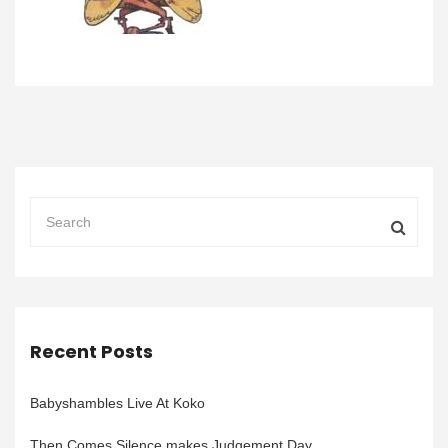
Recent Posts
Babyshambles Live At Koko
Then Comes Silence makes Judgement Day