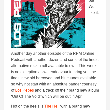
but
We
like it.
Another day another episode of the RPM Online
Podcast with another dozen and some of the finest
alternative rock n roll available to own. This week
is no exception as we endeavour to bring you the
finest new old borrowed and blue tunes available
so why not start with an absolute banger courtesy
of
Los Pepes
and a track off their brand new album
‘Out Of The Void’ which will be out in April.
Hot on the heels is
The Hell
with a brand new