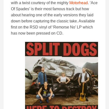
with a twist courtesy of the mighty
Motorhead
. ‘Ace
Of Spades’ is their most famous track but how
about hearing one of the early versions they laid
down before capturing the classic take. Available
first on the RSD vinyl of ‘Remorse No’ LP which
has now been pressed on CD.