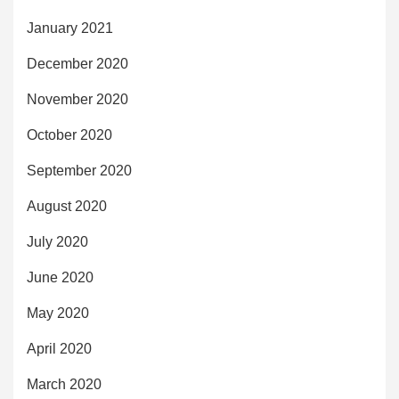
January 2021
December 2020
November 2020
October 2020
September 2020
August 2020
July 2020
June 2020
May 2020
April 2020
March 2020