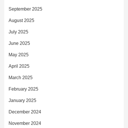
September 2025
August 2025
July 2025
June 2025
May 2025
April 2025
March 2025
February 2025
January 2025
December 2024
November 2024