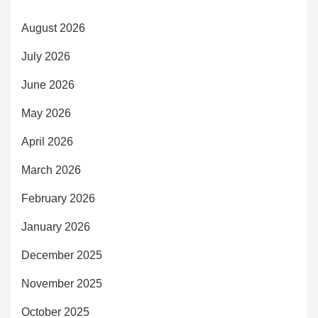
August 2026
July 2026
June 2026
May 2026
April 2026
March 2026
February 2026
January 2026
December 2025
November 2025
October 2025