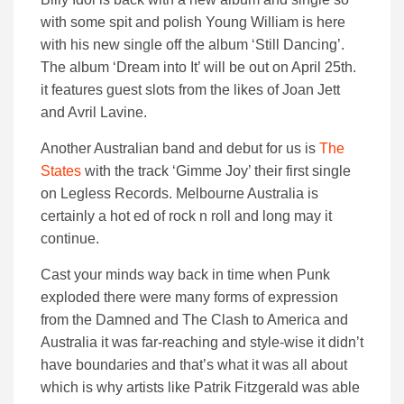
with some spit and polish Young William is here
with his new single off the album ‘Still Dancing’.
The album ‘Dream into It’ will be out on April 25th.
it features guest slots from the likes of Joan Jett
and Avril Lavine.
Another Australian band and debut for us is
The
States
with the track ‘Gimme Joy’ their first single
on Legless Records. Melbourne Australia is
certainly a hot ed of rock n roll and long may it
continue.
Cast your minds way back in time when Punk
exploded there were many forms of expression
from the Damned and The Clash to America and
Australia it was far-reaching and style-wise it didn’t
have boundaries and that’s what it was all about
which is why artists like Patrik Fitzgerald was able