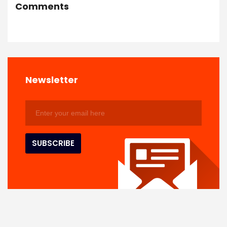
Comments
Newsletter