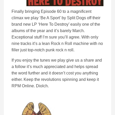
Finally bringing Episode 60 to a magnificent
climax we play ‘Be A Sport’ by Split Dogs off their
brand new LP ‘Here To Destroy’ easily one of the
albums of the year and it’s barely March.
Exceptional stuff I’m sure you’ll agree. With only
nine tracks it’s a lean Rock n Roll machine with no
filler just top-notch punk rock n roll.
If you enjoy the tunes we play give us a share and
a follow it’s much appreciated and helps spread
the word further and it doesn’t cost you anything
either. Keep the revolutions spinning and keep it
RPM Online. Diolch.