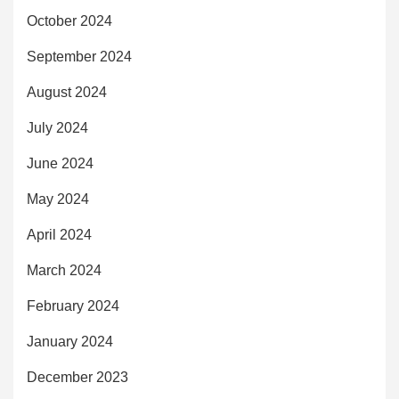
October 2024
September 2024
August 2024
July 2024
June 2024
May 2024
April 2024
March 2024
February 2024
January 2024
December 2023