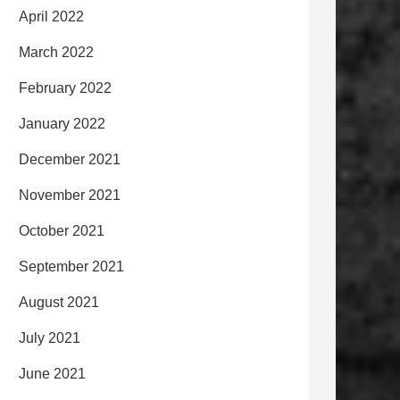
April 2022
March 2022
February 2022
January 2022
December 2021
November 2021
October 2021
September 2021
August 2021
July 2021
June 2021