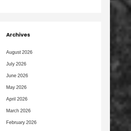
Archives
August 2026
July 2026
June 2026
May 2026
April 2026
March 2026
February 2026