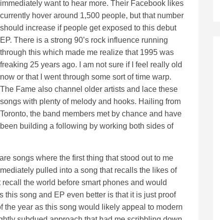
immediately want to hear more. Their Facebook likes
currently hover around 1,500 people, but that number
should increase if people get exposed to this debut
EP. There is a strong 90’s rock influence running
through this which made me realize that 1995 was
freaking 25 years ago. I am not sure if I feel really old
now or that I went through some sort of time warp.
The Fame also channel older artists and lace these
songs with plenty of melody and hooks. Hailing from
Toronto, the band members met by chance and have
been building a following by working both sides of
re songs where the first thing that stood out to me
ediately pulled into a song that recalls the likes of
t recall the world before smart phones and would
 this song and EP even better is that it is just proof
f the year as this song would likely appeal to modern
 slightly subdued approach that had me scribbling down