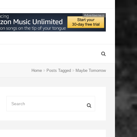
Advertisement
Home
Posts Tagged
Maybe Tomorrow