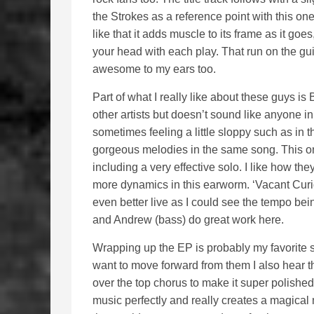
the Strokes as a reference point with this one
like that it adds muscle to its frame as it go
your head with each play. That run on the guit
awesome to my ears too.
Part of what I really like about these guys is 
other artists but doesn’t sound like anyone in 
sometimes feeling a little sloppy such as in t
gorgeous melodies in the same song. This on
including a very effective solo. I like how the
more dynamics in this earworm. ‘Vacant Curios
even better live as I could see the tempo bei
and Andrew (bass) do great work here.
Wrapping up the EP is probably my favorite so
want to move forward from them I also hear t
over the top chorus to make it super polished 
music perfectly and really creates a magical