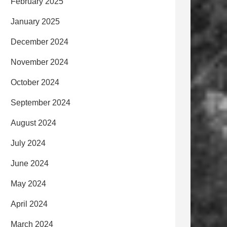
February 2025
January 2025
December 2024
November 2024
October 2024
September 2024
August 2024
July 2024
June 2024
May 2024
April 2024
March 2024