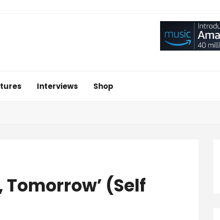
tures
Interviews
Shop
 Tomorrow’ (Self