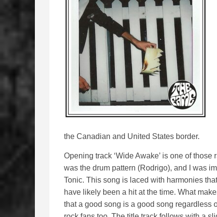
the Canadian and United States border.
Opening track ‘Wide Awake’ is one of those ra
was the drum pattern (Rodrigo), and I was imm
Tonic. This song is laced with harmonies tha
have likely been a hit at the time. What makes
that a good song is a good song regardless o
rock fans too. The title track follows with a