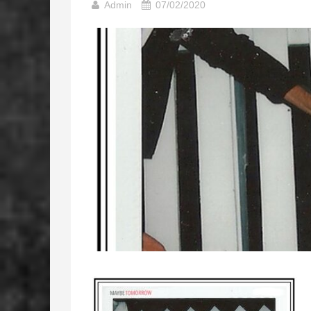
Admin
07/02/2020