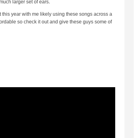
much larger set of ears.
t this year with me likely using these songs across a
affordable so check it out and give these guys some of