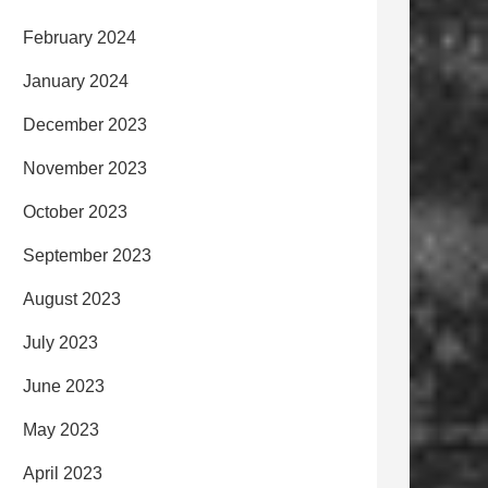
February 2024
January 2024
December 2023
November 2023
October 2023
September 2023
August 2023
July 2023
June 2023
May 2023
April 2023