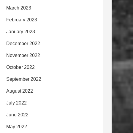
March 2023
February 2023
January 2023
December 2022
November 2022
October 2022
September 2022
August 2022
July 2022
June 2022
May 2022