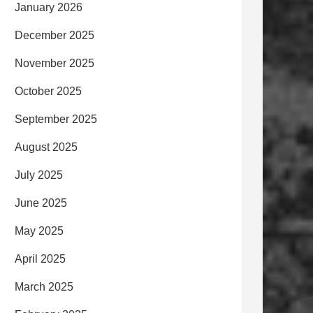
January 2026
December 2025
November 2025
October 2025
September 2025
August 2025
July 2025
June 2025
May 2025
April 2025
March 2025