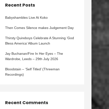
Recent Posts
Babyshambles Live At Koko
Then Comes Silence makes Judgement Day
Thirsty Quireboys Celebrate A Stunning ‘God
Bless America’ Album Launch
Jay Buchanan/Fire In Her Eyes – The
Wardrobe, Leeds – 29th July 2026
Bloodstain – ‘Self Titled’ (Threeman
Recordings)
Recent Comments