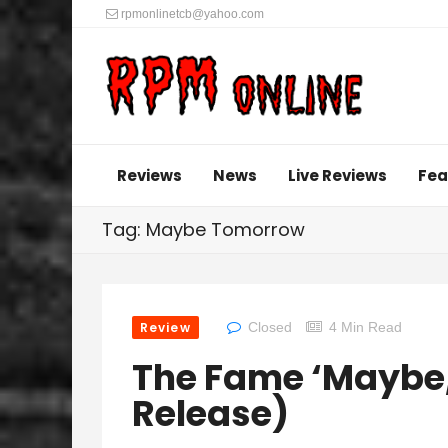
rpmonlinetcb@yahoo.com
Reviews
News
Live Reviews
Fea
Tag: Maybe Tomorrow
Review
Closed
4 Min Read
The Fame ‘Maybe,
Release)