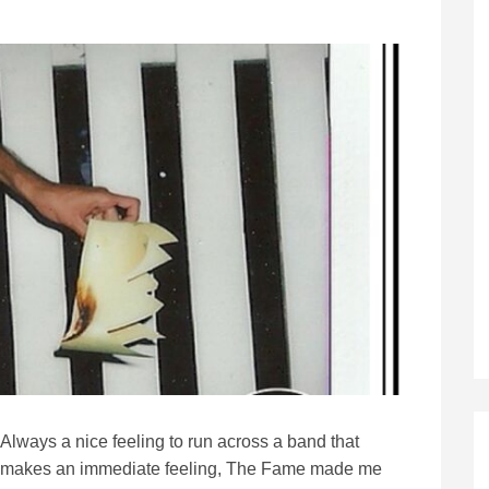
Always a nice feeling to run across a band that
makes an immediate feeling, The Fame made me