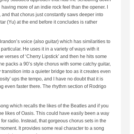
 having more of an indie rock feel than the opener. I
es, and that chorus just constantly saws deeper into
ar (Yu) at the end before it concludes is rather
Brandon’s voice (also guitar) which has similarities to
particular. He uses it in a variety of ways with it
he verses of ‘Cherry Lipstick’ and then he hits some
e packs a 90’s style chorus with some catchy guitar,
y transition into a quieter bridge too as it creates even
ity’ ups the tempo, and I have no doubt that it is
ng even faster there. The rhythm section of Rodrigo
ng which recalls the likes of the Beatles and if you
he likes of Oasis. This could have easily been a way
for radio. Instead, that gorgeous chorus sets in the
 moment. It provides some real character to a song