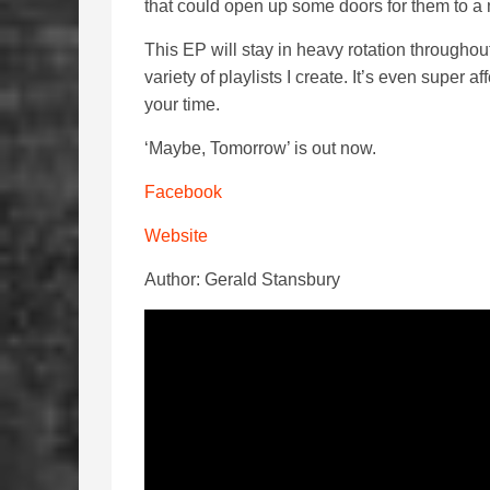
that could open up some doors for them to a 
This EP will stay in heavy rotation throughou
variety of playlists I create. It’s even super 
your time.
‘Maybe, Tomorrow’ is out now.
Facebook
Website
Author: Gerald Stansbury