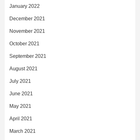
January 2022
December 2021
November 2021
October 2021
September 2021
August 2021
July 2021
June 2021
May 2021
April 2021
March 2021