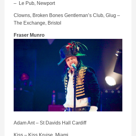
– Le Pub, Newport
Clowns, Broken Bones Gentleman’s Club, Glug –
The Exchange, Bristol
Fraser Munro
Adam Ant – St Davids Hall Cardiff
Kiss – Kiss Kruise, Miami