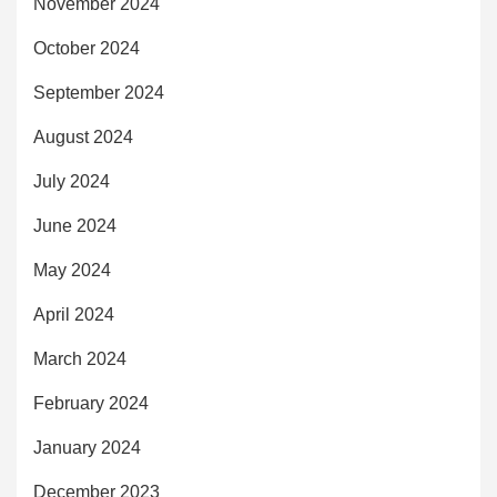
November 2024
October 2024
September 2024
August 2024
July 2024
June 2024
May 2024
April 2024
March 2024
February 2024
January 2024
December 2023