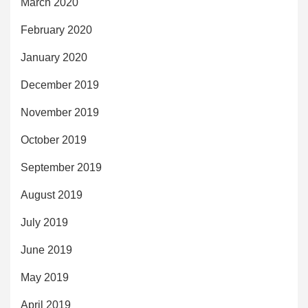
March 2020
February 2020
January 2020
December 2019
November 2019
October 2019
September 2019
August 2019
July 2019
June 2019
May 2019
April 2019