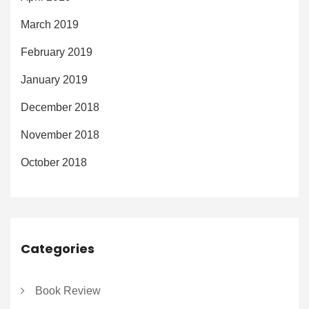
March 2019
February 2019
January 2019
December 2018
November 2018
October 2018
Categories
Book Review