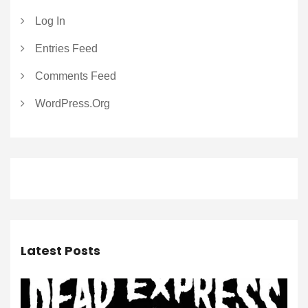
Log In
Entries Feed
Comments Feed
WordPress.org
Latest Posts