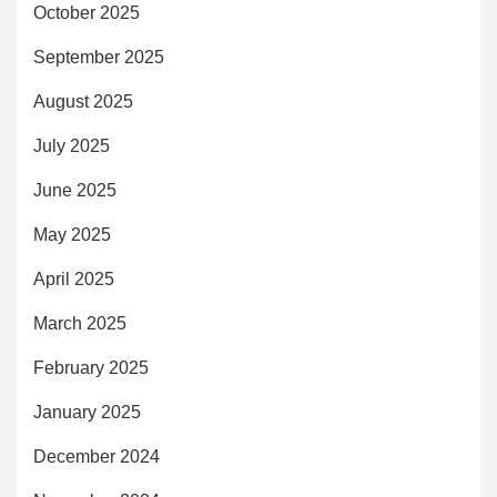
October 2025
September 2025
August 2025
July 2025
June 2025
May 2025
April 2025
March 2025
February 2025
January 2025
December 2024