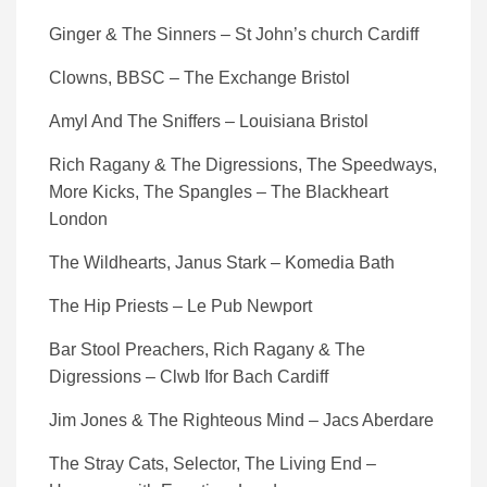
Ginger & The Sinners – St John’s church Cardiff
Clowns, BBSC – The Exchange Bristol
Amyl And The Sniffers – Louisiana Bristol
Rich Ragany & The Digressions, The Speedways,
More Kicks, The Spangles – The Blackheart
London
The Wildhearts, Janus Stark – Komedia Bath
The Hip Priests – Le Pub Newport
Bar Stool Preachers, Rich Ragany & The
Digressions – Clwb Ifor Bach Cardiff
Jim Jones & The Righteous Mind – Jacs Aberdare
The Stray Cats, Selector, The Living End –