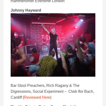
Hammersmith Eventime London
Johnny Hayward
Bar Stool Preachers, Rich Ragany & The
Digressions, Social Experiment – Clwb Ifor Bach,
Cardiff (
Reviewed Here
)