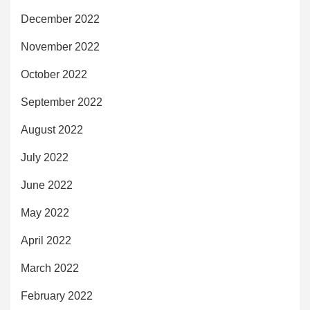
December 2022
November 2022
October 2022
September 2022
August 2022
July 2022
June 2022
May 2022
April 2022
March 2022
February 2022