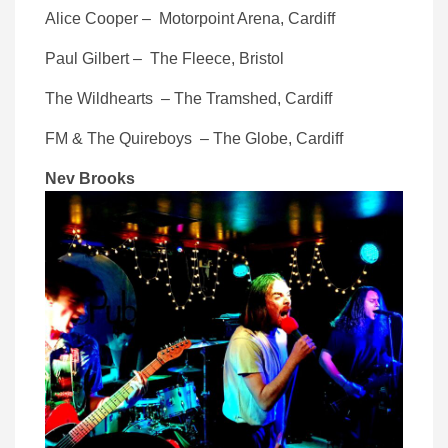
Alice Cooper – Motorpoint Arena, Cardiff
Paul Gilbert – The Fleece, Bristol
The Wildhearts – The Tramshed, Cardiff
FM & The Quireboys – The Globe, Cardiff
Nev Brooks