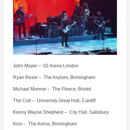
John Mayer – 02 Arena London
Ryan Roxie – The Asylum, Birmingham
Michael Monroe – The Fleece, Bristol
The Cult – University Great Hall, Cardiff
Kenny Wayne Shepherd – City Hall, Salisbury
Kiss – The Arena, Birmingham