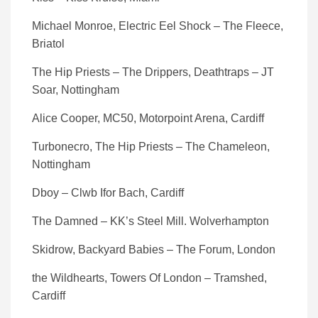
Michael Monroe, Electric Eel Shock – The Fleece,
Briatol
The Hip Priests – The Drippers, Deathtraps – JT
Soar, Nottingham
Alice Cooper, MC50, Motorpoint Arena, Cardiff
Turbonecro, The Hip Priests – The Chameleon,
Nottingham
Dboy – Clwb Ifor Bach, Cardiff
The Damned – KK’s Steel Mill. Wolverhampton
Skidrow, Backyard Babies – The Forum, London
the Wildhearts, Towers Of London – Tramshed,
Cardiff