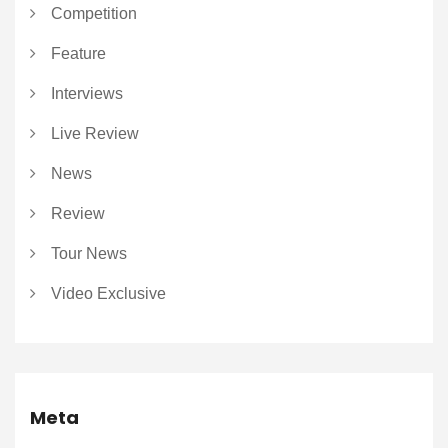
Competition
Feature
Interviews
Live Review
News
Review
Tour News
Video Exclusive
Meta