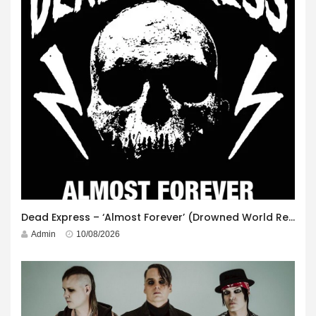
Dead Express – ‘Almost Forever’ (Drowned World Records)
Admin
10/08/2026