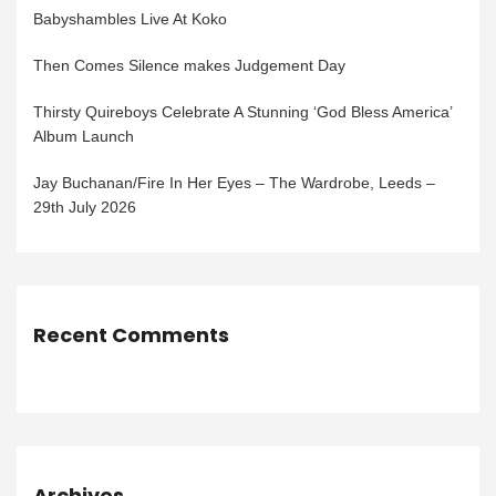
Babyshambles Live At Koko
Then Comes Silence makes Judgement Day
Thirsty Quireboys Celebrate A Stunning ‘God Bless America’
Album Launch
Jay Buchanan/Fire In Her Eyes – The Wardrobe, Leeds –
29th July 2026
Recent Comments
Archives