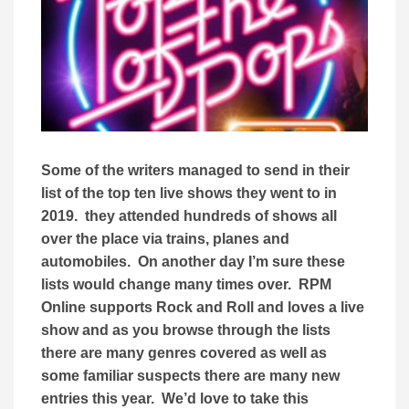
Some of the writers managed to send in their
list of the top ten live shows they went to in
2019. they attended hundreds of shows all
over the place via trains, planes and
automobiles. On another day I’m sure these
lists would change many times over. RPM
Online supports Rock and Roll and loves a live
show and as you browse through the lists
there are many genres covered as well as
some familiar suspects there are many new
entries this year. We’d love to take this