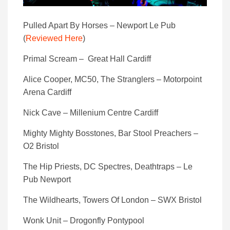
Pulled Apart By Horses – Newport Le Pub
(
Reviewed Here
)
Primal Scream – Great Hall Cardiff
Alice Cooper, MC50, The Stranglers – Motorpoint
Arena Cardiff
Nick Cave – Millenium Centre Cardiff
Mighty Mighty Bosstones, Bar Stool Preachers –
O2 Bristol
The Hip Priests, DC Spectres, Deathtraps – Le
Pub Newport
The Wildhearts, Towers Of London – SWX Bristol
Wonk Unit – Drogonfly Pontypool