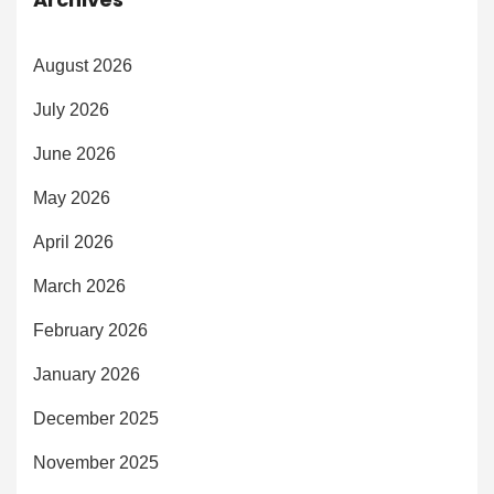
August 2026
July 2026
June 2026
May 2026
April 2026
March 2026
February 2026
January 2026
December 2025
November 2025