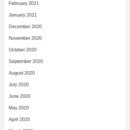
February 2021
January 2021
December 2020
November 2020
October 2020
September 2020
August 2020
July 2020
June 2020
May 2020
April 2020