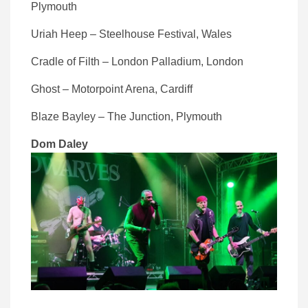
Plymouth
Uriah Heep – Steelhouse Festival, Wales
Cradle of Filth – London Palladium, London
Ghost – Motorpoint Arena, Cardiff
Blaze Bayley – The Junction, Plymouth
Dom Daley