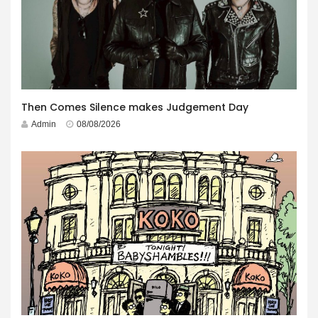
Then Comes Silence makes Judgement Day
Admin
08/08/2026