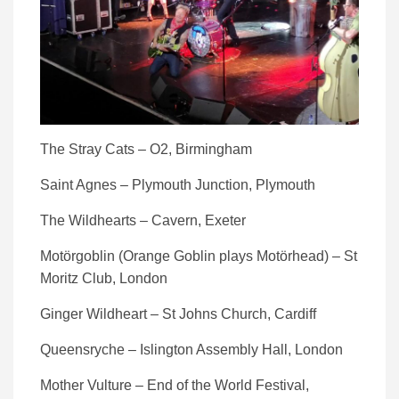
The Stray Cats – O2, Birmingham
Saint Agnes – Plymouth Junction, Plymouth
The Wildhearts – Cavern, Exeter
Motörgoblin (Orange Goblin plays Motörhead) – St
Moritz Club, London
Ginger Wildheart – St Johns Church, Cardiff
Queensryche – Islington Assembly Hall, London
Mother Vulture – End of the World Festival,