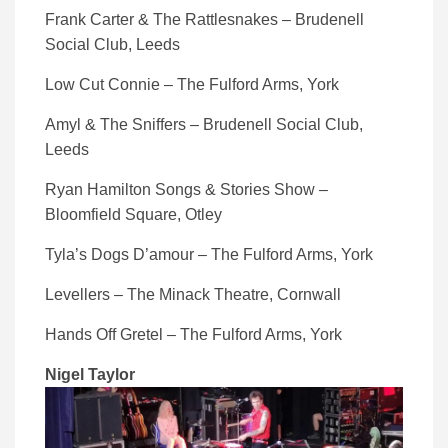
Frank Carter & The Rattlesnakes – Brudenell
Social Club, Leeds
Low Cut Connie – The Fulford Arms, York
Amyl & The Sniffers – Brudenell Social Club,
Leeds
Ryan Hamilton Songs & Stories Show –
Bloomfield Square, Otley
Tyla’s Dogs D’amour – The Fulford Arms, York
Levellers – The Minack Theatre, Cornwall
Hands Off Gretel – The Fulford Arms, York
Nigel Taylor