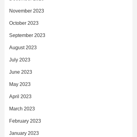
November 2023
October 2023
September 2023
August 2023
July 2023
June 2023
May 2023
April 2023
March 2023
February 2023
January 2023