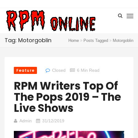
Tag: Motorgoblin
Home
Posts Tagged
Motorgoblin
Feature
Closed
6 Min Read
RPM Writers Top Of
The Pops 2019 – The
Live Shows
Admin
31/12/2019