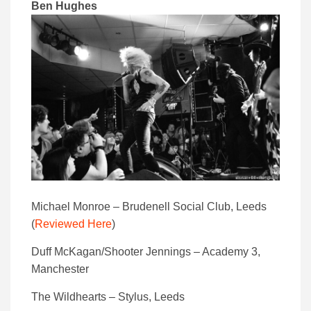
Ben Hughes
Michael Monroe – Brudenell Social Club, Leeds
(
Reviewed Here
)
Duff McKagan/Shooter Jennings – Academy 3,
Manchester
The Wildhearts – Stylus, Leeds