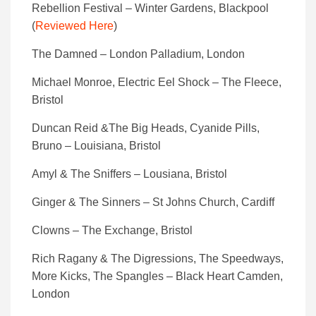
Rebellion Festival – Winter Gardens, Blackpool
(
Reviewed Here
)
The Damned – London Palladium, London
Michael Monroe, Electric Eel Shock – The Fleece,
Bristol
Duncan Reid &The Big Heads, Cyanide Pills,
Bruno – Louisiana, Bristol
Amyl & The Sniffers – Lousiana, Bristol
Ginger & The Sinners – St Johns Church, Cardiff
Clowns – The Exchange, Bristol
Rich Ragany & The Digressions, The Speedways,
More Kicks, The Spangles – Black Heart Camden,
London