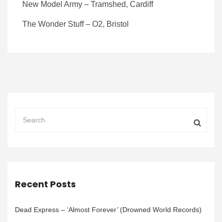
New Model Army – Tramshed, Cardiff
The Wonder Stuff – O2, Bristol
Recent Posts
Dead Express – ‘Almost Forever’ (Drowned World Records)