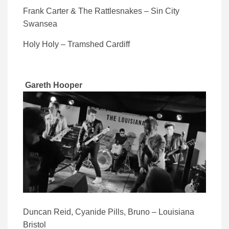
Frank Carter & The Rattlesnakes – Sin City
Swansea
Holy Holy – Tramshed Cardiff
Gareth Hooper
Duncan Reid, Cyanide Pills, Bruno – Louisiana
Bristol