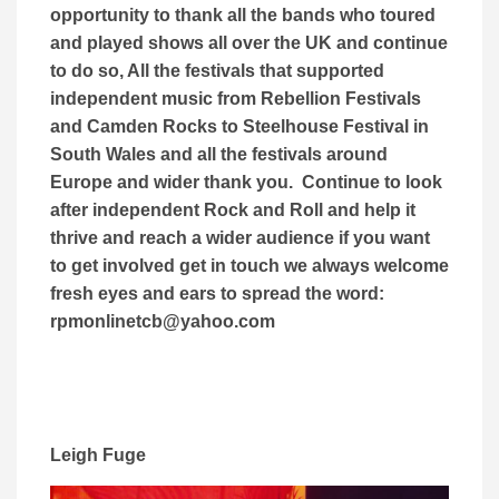
opportunity to thank all the bands who toured
and played shows all over the UK and continue
to do so, All the festivals that supported
independent music from Rebellion Festivals
and Camden Rocks to Steelhouse Festival in
South Wales and all the festivals around
Europe and wider thank you. Continue to look
after independent Rock and Roll and help it
thrive and reach a wider audience if you want
to get involved get in touch we always welcome
fresh eyes and ears to spread the word:
rpmonlinetcb@yahoo.com
Leigh Fuge