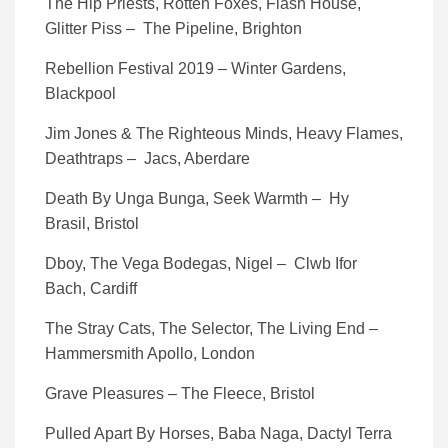
The Hip Priests, Rotten Foxes, Flash House,
Glitter Piss – The Pipeline, Brighton
Rebellion Festival 2019 – Winter Gardens,
Blackpool
Jim Jones & The Righteous Minds, Heavy Flames,
Deathtraps – Jacs, Aberdare
Death By Unga Bunga, Seek Warmth – Hy
Brasil, Bristol
Dboy, The Vega Bodegas, Nigel – Clwb Ifor
Bach, Cardiff
The Stray Cats, The Selector, The Living End –
Hammersmith Apollo, London
Grave Pleasures – The Fleece, Bristol
Pulled Apart By Horses, Baba Naga, Dactyl Terra