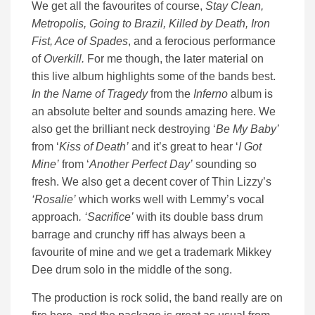
We get all the favourites of course,
Stay Clean,
Metropolis, Going to Brazil, Killed by Death, Iron
Fist, Ace of Spades
, and a ferocious performance
of
Overkill.
For me though, the later material on
this live album highlights some of the bands best.
In the Name of Tragedy
from the
Inferno
album is
an absolute belter and sounds amazing here. We
also get the brilliant neck destroying ‘
Be My Baby’
from ‘
Kiss of Death’
and it’s great to hear ‘
I Got
Mine’
from ‘
Another Perfect Day’
sounding so
fresh. We also get a decent cover of Thin Lizzy’s
‘Rosalie’
which works well with Lemmy’s vocal
approach
. ‘Sacrifice’
with its double bass drum
barrage and crunchy riff has always been a
favourite of mine and we get a trademark Mikkey
Dee drum solo in the middle of the song.
The production is rock solid, the band really are on