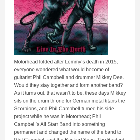
Motorhead folded after Lemmy’s death in 2015,
everyone wondered what would become of
guitarist Phil Campbell and drummer Mikkey Dee.
Would they stay together and form another band?
As it turns out, that wasn’t to be, these days Mikkey
sits on the drum throne for German metal titans the
Scorpions, and Phil Campbell turned his side
project while he was in Motorhead; Phil
Campbell’s All Starr Band into something
permanent and changed the name of the band to
Phil Campbell and the Bastard Sons. The Bastard