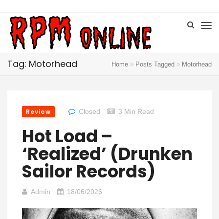
Tag: Motorhead
Home
Posts Tagged
Motorhead
Review
Closed
3 Min Read
Hot Load –
‘Realized’ (Drunken
Sailor Records)
Admin
18/06/2026