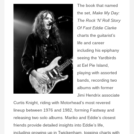
The book that named
the set,
Make My Day:
The Rock ‘N’ Roll Story
Of Fast Eddie Clarke
charts the guitarist’s
life and career
including his epiphany
seeing the Yardbirds
at Eel Pie Island,
playing with assorted
bands, recording two
albums with former
Jimi Hendrix associate
Curtis Knight, riding with Motorhead’s most revered
lineup between 1976 and 1982, forming Fastway and
releasing two solo albums. Mariko and Eddie’s closest
friends provide detailed insights into Eddie’s life,
including growing up in Twickenham, topping charts with