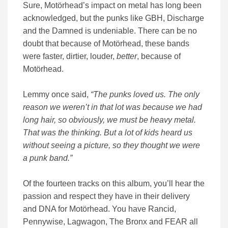
Sure, Motörhead’s impact on metal has long been
acknowledged, but the punks like GBH, Discharge
and the Damned is undeniable. There can be no
doubt that because of Motörhead, these bands
were faster, dirtier, louder,
better
, because of
Motörhead.
Lemmy once said,
“The punks loved us. The only
reason we weren’t in that lot was because we had
long hair, so obviously, we must be heavy metal.
That was the thinking. But a lot of kids heard us
without seeing a picture, so they thought we were
a punk band.”
Of the fourteen tracks on this album, you’ll hear the
passion and respect they have in their delivery
and DNA for Motörhead. You have Rancid,
Pennywise, Lagwagon, The Bronx and FEAR all