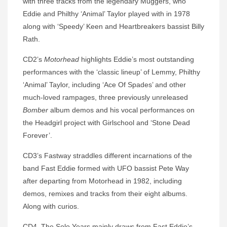
with three tracks from the legendary Muggers, who
Eddie and Philthy ‘Animal’ Taylor played with in 1978
along with ‘Speedy’ Keen and Heartbreakers bassist Billy
Rath.
CD2’s
Motorhead
highlights Eddie’s most outstanding
performances with the ‘classic lineup’ of Lemmy, Philthy
‘Animal’ Taylor, including ‘Ace Of Spades’ and other
much-loved rampages, three previously unreleased
Bomber
album demos and his vocal performances on
the Headgirl project with Girlschool and ‘Stone Dead
Forever’.
CD3’s Fastway straddles different incarnations of the
band Fast Eddie formed with UFO bassist Pete Way
after departing from Motorhead in 1982, including
demos, remixes and tracks from their eight albums.
Along with curios.
CD4, The Solo Years mainly draws from Fast Eddie’s