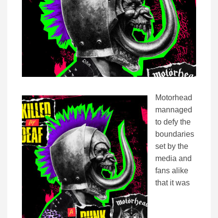
Motorhead
mannaged
to defy the
boundaries
set by the
media and
fans alike
that it was