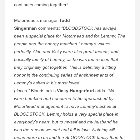
continues coming together!
Motörhead’s manager
Todd
Singerman
comments:
“BLOODSTOCK has always
been a special place for Motörhead and for Lemmy. The
people and the energy matched Lemmy’s values
perfectly. Alan and Vicky were also great friends, and
basically family of Lemmy, as he was the reason that
they originally got together. This is definitely a fitting
honor in the continuing series of enshrinements of
Lemmy’s ashes in his most loved
places.”
Bloodstock’s
Vicky Hungerford
adds:
“We
were humbled and honoured to be approached by
Motörhead management to have Lemmy’s ashes at
BLOODSTOCK. Lemmy holds a very special place in
everybody’s heart, but to myself and my husband he
was the reason we met and fell in love. Nothing will
mean more to us and the BLOODSTOCK family than to