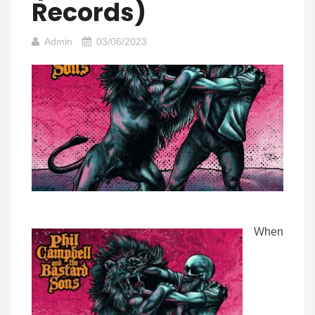
Records)
Admin
03/06/2023
When