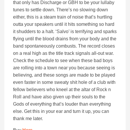
that only has Discharge or GBH to be your lullaby
tunes to settle down. There’s no slowing down
either, this is a steam train of noise that’s hurtling
outta your speakers until it hits something so hard
it shudders to a halt. ‘Salvo’ is terrifying and sparks
flying until the blood drains from your body and the
band spontaneously combusts. The record closes
on a real high as the title track signals all-out war.
Check the schedule to see when these bad boys
are rolling into a town near you because seeing is
believing, and these songs are made to be played
even faster in some sweaty shit hole of a club with
fellow believers who kneel at the altar of Rock n
Roll and have also given up their souls to the
Gods of everything that’s louder than everything
else. Get this in your ear and turn it up, you can
thank me later.