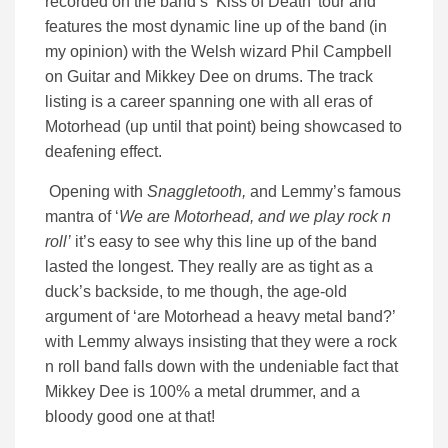
recorded on the band’s ‘Kiss of Death’ tour and
features the most dynamic line up of the band (in
my opinion) with the Welsh wizard Phil Campbell
on Guitar and Mikkey Dee on drums. The track
listing is a career spanning one with all eras of
Motorhead (up until that point) being showcased to
deafening effect.
Opening with
Snaggletooth,
and Lemmy’s famous
mantra of ‘
We are Motorhead, and we play rock n
roll’
it’s easy to see why this line up of the band
lasted the longest. They really are as tight as a
duck’s backside, to me though, the age-old
argument of ‘are Motorhead a heavy metal band?’
with Lemmy always insisting that they were a rock
n roll band falls down with the undeniable fact that
Mikkey Dee is 100% a metal drummer, and a
bloody good one at that!