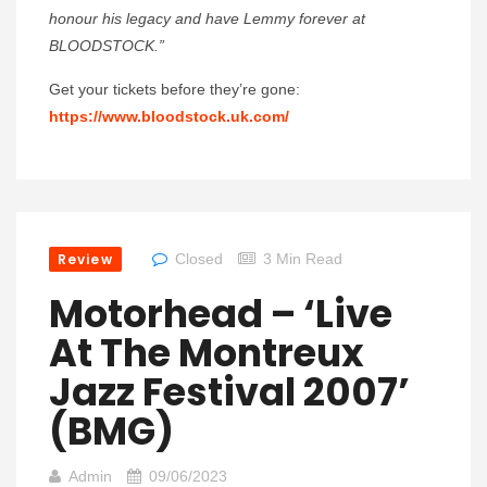
honour his legacy and have Lemmy forever at
BLOODSTOCK.”
Get your tickets before they’re gone:
https://www.bloodstock.uk.com/
Review
Closed
3 Min Read
Motorhead – ‘Live
At The Montreux
Jazz Festival 2007’
(BMG)
Admin
09/06/2023