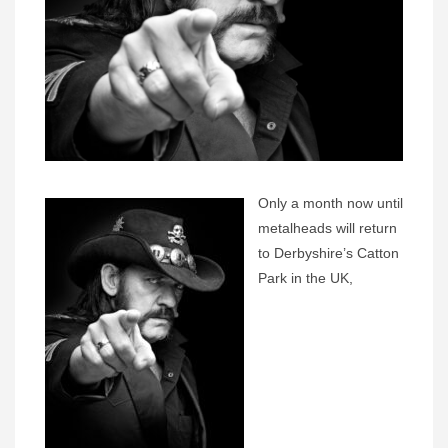
Only a month now until
metalheads will return
to Derbyshire’s Catton
Park in the UK,