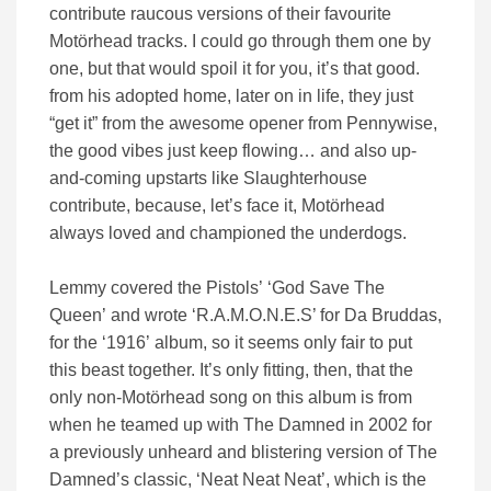
contribute raucous versions of their favourite
Motörhead tracks. I could go through them one by
one, but that would spoil it for you, it’s that good.
from his adopted home, later on in life, they just
“get it” from the awesome opener from Pennywise,
the good vibes just keep flowing… and also up-
and-coming upstarts like Slaughterhouse
contribute, because, let’s face it, Motörhead
always loved and championed the underdogs.
Lemmy covered the Pistols’ ‘God Save The
Queen’ and wrote ‘R.A.M.O.N.E.S’ for Da Bruddas,
for the ‘1916’ album, so it seems only fair to put
this beast together. It’s only fitting, then, that the
only non-Motörhead song on this album is from
when he teamed up with The Damned in 2002 for
a previously unheard and blistering version of The
Damned’s classic, ‘Neat Neat Neat’, which is the