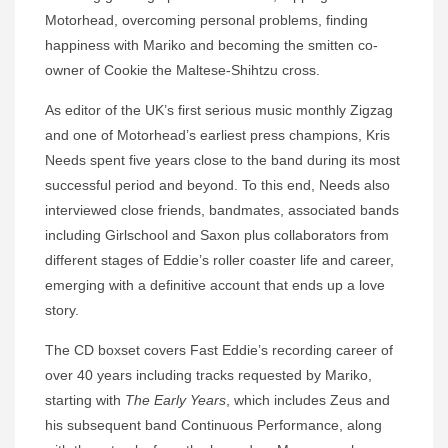
Motorhead, overcoming personal problems, finding
happiness with Mariko and becoming the smitten co-
owner of Cookie the Maltese-Shihtzu cross.
As editor of the UK’s first serious music monthly Zigzag
and one of Motorhead’s earliest press champions, Kris
Needs spent five years close to the band during its most
successful period and beyond. To this end, Needs also
interviewed close friends, bandmates, associated bands
including Girlschool and Saxon plus collaborators from
different stages of Eddie’s roller coaster life and career,
emerging with a definitive account that ends up a love
story.
The CD boxset covers Fast Eddie’s recording career of
over 40 years including tracks requested by Mariko,
starting with
The Early Years
, which includes Zeus and
his subsequent band Continuous Performance, along