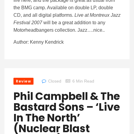
fire here, and the package is great as usual from
the BMG camp. Available on double LP, double
CD, and all digital platforms.
Live at Montreux Jazz
Festival 2007
will be a great addition to any
Motorheadbangers collection. Jazz….nice..
Author: Kenny Kendrick
Review
Closed
6 Min Read
Phil Campbell & The
Bastard Sons – ‘Live
In The North’
(Nuclear Blast