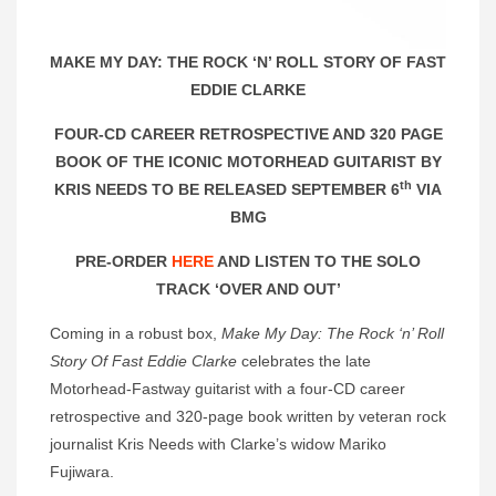
MAKE MY DAY: THE ROCK ‘N’ ROLL STORY OF FAST
EDDIE CLARKE
FOUR-CD CAREER RETROSPECTIVE AND 320 PAGE
BOOK OF THE ICONIC MOTORHEAD GUITARIST BY
th
KRIS NEEDS TO BE RELEASED SEPTEMBER 6
VIA
BMG
PRE-ORDER
HERE
AND LISTEN TO THE SOLO
TRACK ‘OVER AND OUT’
Coming in a robust box,
Make My Day: The Rock ‘n’ Roll
Story Of Fast Eddie Clarke
celebrates the late
Motorhead-Fastway guitarist with a four-CD career
retrospective and 320-page book written by veteran rock
journalist Kris Needs with Clarke’s widow Mariko
Fujiwara.