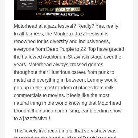
Motorhead at a jazz festival? Really? Yes, really!
In all fairness, the Montreux Jazz Festival is
renowned for its diversity and inclusiveness,
everyone from Deep Purple to ZZ Top have graced
the hallowed Auditorium Stravinski stage over the
years. Motorhead always crossed genres
throughout their illustrious career, from punk to
metal and everything in between, Lemmy would
pop up in the most random of places from milk
commercials to movies. It feels like the most
natural thing in the world knowing that Motorhead
brought their uncompromising, ear bleeding show
to a jazz festival!
This lovely live recording of that very show was