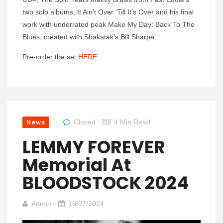
two solo albums, It Ain’t Over ‘Till It’s Over and his final
work with underrated peak Make My Day: Back To The
Blues, created with Shakatak’s Bill Sharpe.
Pre-order the set
HERE
:
News
Closed
4 Min Read
LEMMY FOREVER
Memorial At
BLOODSTOCK 2024
Admin
10/07/2024