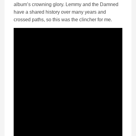
album’s crowning glory. Lemmy and the Damned
have a shared history over many years and
crossed paths, so this was the clincher for me.