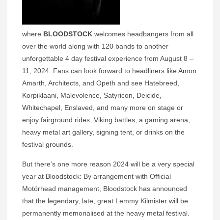
where
BLOODSTOCK
welcomes headbangers from all
over the world along with 120 bands to another
unforgettable 4 day festival experience from August 8 –
11, 2024. Fans can look forward to headliners like Amon
Amarth, Architects, and Opeth and see Hatebreed,
Korpiklaani, Malevolence, Satyricon, Deicide,
Whitechapel, Enslaved, and many more on stage or
enjoy fairground rides, Viking battles, a gaming arena,
heavy metal art gallery, signing tent, or drinks on the
festival grounds.
But there’s one more reason 2024 will be a very special
year at Bloodstock: By arrangement with Official
Motörhead management, Bloodstock has announced
that the legendary, late, great Lemmy Kilmister will be
permanently memorialised at the heavy metal festival.