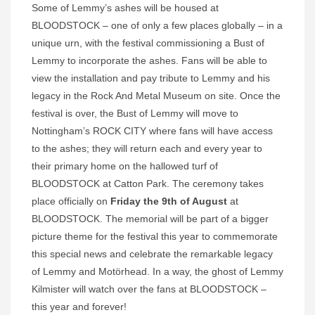
Some of Lemmy’s ashes will be housed at
BLOODSTOCK – one of only a few places globally – in a
unique urn, with the festival commissioning a Bust of
Lemmy to incorporate the ashes. Fans will be able to
view the installation and pay tribute to Lemmy and his
legacy in the Rock And Metal Museum on site. Once the
festival is over, the Bust of Lemmy will move to
Nottingham’s ROCK CITY where fans will have access
to the ashes; they will return each and every year to
their primary home on the hallowed turf of
BLOODSTOCK at Catton Park. The ceremony takes
place officially on
Friday the 9th of August
at
BLOODSTOCK. The memorial will be part of a bigger
picture theme for the festival this year to commemorate
this special news and celebrate the remarkable legacy
of Lemmy and Motörhead. In a way, the ghost of Lemmy
Kilmister will watch over the fans at BLOODSTOCK –
this year and forever!