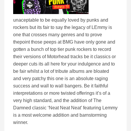
unaceptable to be equally loved by punks and
rockers but its fair to say the legacy of LEmmy is
one that crosses many genres and to prove
thepoint those peeps at BMG have only gone and
gotten a bunch of top tier punk rockers to record
their versions of Motorhead tracks be it classics or
deeper cuts its all here for your indulgence and to
be fair whilst a lot of tribute albums are bloated
and very patchy this one is an absolute raging
success and wall to wall bangers. Be it faithful
interpretations or more twisted offerings it’s of a
very high standard, and the addition of The
Damned classic ‘Neat Neat Neat’ featuring Lemmy
is a most welcome addition and barnstorming
winner.