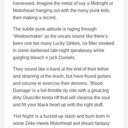
harnessed. Imagine the metal of say a Midnight or
Motorhead hanging out with the noisy punk kids,
then making a record.
The subtle punk attitude is raging through
‘Wodowmaker’ as the vocals sound like there’s
been one too many Lucky Strikes, no filter smoked
in some darkened late-night speakeasy while
gargling bleach n jack Daniels.
They sound like a band at the end of their tether
and straining at the leash, but have found guitars
and volume to exercise their demons. ‘Blood
Damage’ is a full-throttle rip ride with a great big
dirty Gluecifer kinda riff that will cleanse the soul
and fill your black heart up with the right stuff.
‘Hot Night’ is a fuzzed-up slash and burn born in
some Zeke meets Motorhead wet dream fantasy