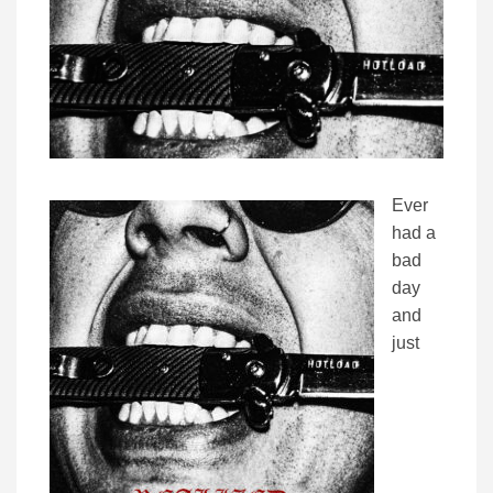
Ever
had a
bad
day
and
just