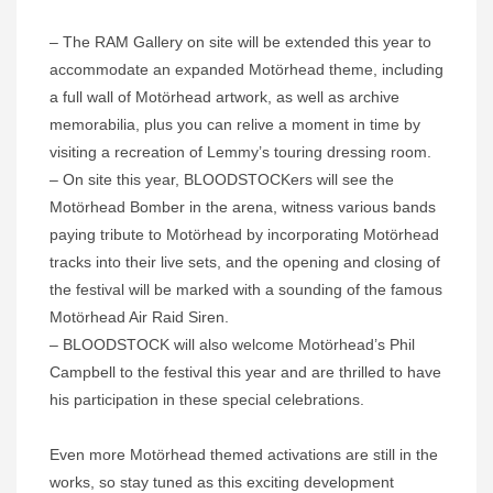
– The RAM Gallery on site will be extended this year to
accommodate an expanded Motörhead theme, including
a full wall of Motörhead artwork, as well as archive
memorabilia, plus you can relive a moment in time by
visiting a recreation of Lemmy’s touring dressing room.
– On site this year, BLOODSTOCKers will see the
Motörhead Bomber in the arena, witness various bands
paying tribute to Motörhead by incorporating Motörhead
tracks into their live sets, and the opening and closing of
the festival will be marked with a sounding of the famous
Motörhead Air Raid Siren.
– BLOODSTOCK will also welcome Motörhead’s Phil
Campbell to the festival this year and are thrilled to have
his participation in these special celebrations.
Even more Motörhead themed activations are still in the
works, so stay tuned as this exciting development