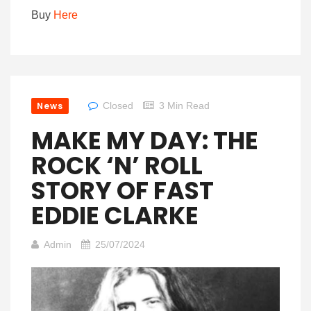
Buy
Here
News
Closed
3 Min Read
MAKE MY DAY: THE
ROCK ‘N’ ROLL
STORY OF FAST
EDDIE CLARKE
Admin
25/07/2024