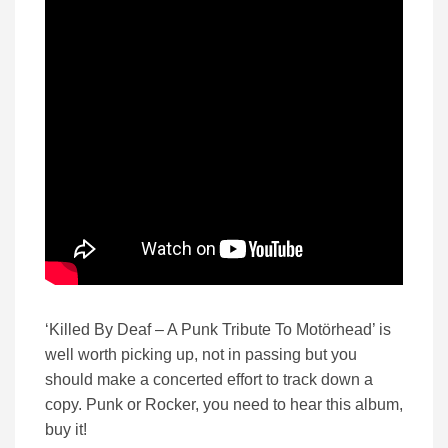
‘Killed By Deaf – A Punk Tribute To Motörhead’ is
well worth picking up, not in passing but you
should make a concerted effort to track down a
copy. Punk or Rocker, you need to hear this album,
buy it!