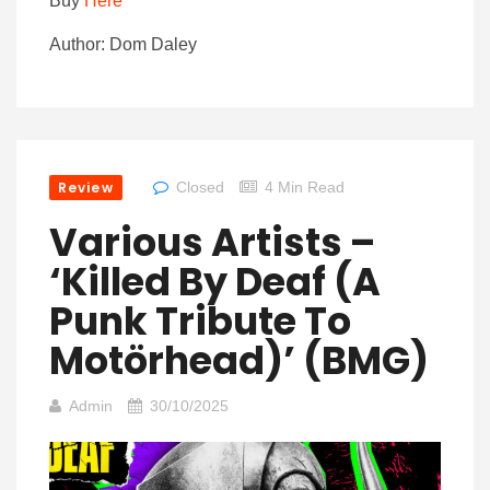
Buy
Here
Author: Dom Daley
Review
Closed
4 Min Read
Various Artists –
‘Killed By Deaf (A
Punk Tribute To
Motörhead)’ (BMG)
Admin
30/10/2025