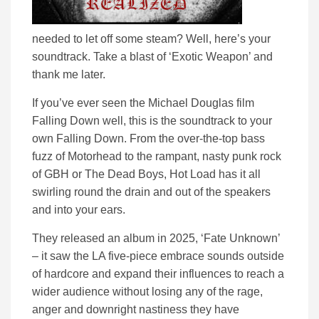
needed to let off some steam? Well, here’s your
soundtrack. Take a blast of ‘Exotic Weapon’ and
thank me later.
If you’ve ever seen the Michael Douglas film
Falling Down well, this is the soundtrack to your
own Falling Down. From the over-the-top bass
fuzz of Motorhead to the rampant, nasty punk rock
of GBH or The Dead Boys, Hot Load has it all
swirling round the drain and out of the speakers
and into your ears.
They released an album in 2025, ‘Fate Unknown’
– it saw the LA five-piece embrace sounds outside
of hardcore and expand their influences to reach a
wider audience without losing any of the rage,
anger and downright nastiness they have