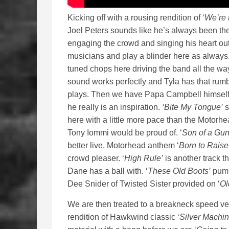
Kicking off with a rousing rendition of ‘
We’re 
Joel Peters sounds like he’s always been there
engaging the crowd and singing his heart out
musicians and play a blinder here as always
tuned chops here driving the band all the wa
sound works perfectly and Tyla has that rum
plays. Then we have Papa Campbell himself, st
he really is an inspiration.
‘Bite My Tongue’
s
here with a little more pace than the Motorhe
Tony Iommi would be proud of. ‘
Son of a Gun
better live. Motorhead anthem ‘
Born to Raise
crowd pleaser. ‘
High Rule’
is another track th
Dane has a ball with. ‘
These Old Boots’
pumps
Dee Snider of Twisted Sister provided on ‘
Ol
We are then treated to a breakneck speed ver
rendition of Hawkwind classic ‘
Silver Machin