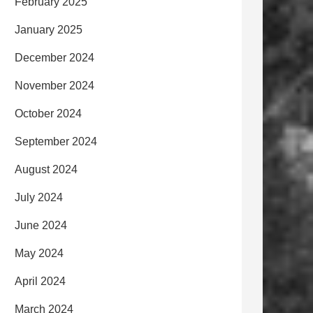
February 2025
January 2025
December 2024
November 2024
October 2024
September 2024
August 2024
July 2024
June 2024
May 2024
April 2024
March 2024