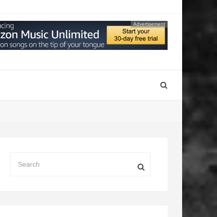
Advertisement