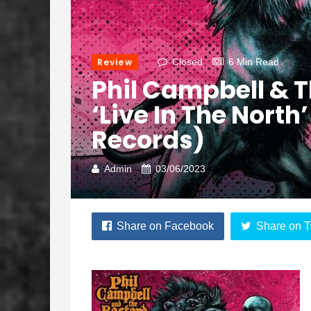
Review
Closed
6 Min Read
Phil Campbell & T
‘Live In The North
Records)
Admin
03/06/2023
Share on Facebook
Share on T