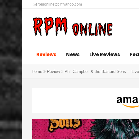
rpmonlinetcb@yahoo.com
Reviews
News
Live Reviews
Fea
Home
Review
Phil Campbell & the Bastard Sons – ‘Live 