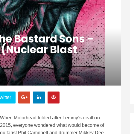
he Bastard Sons –
’ (Nuclear Blast
witter
When Motorhead folded after Lemmy’s death in
2015, everyone wondered what would become of
guitarist Phil Campbell and drummer Mikkey Dee.