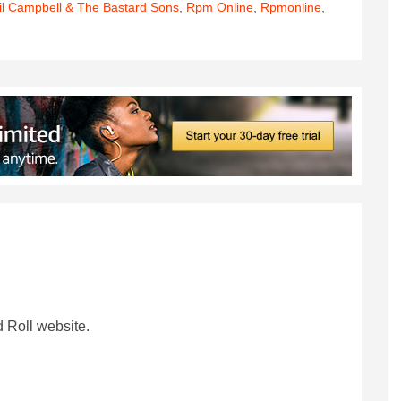
il Campbell & The Bastard Sons
,
Rpm Online
,
Rpmonline
,
 Roll website.