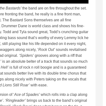
the Bastards’
the band are on fire throughout the set.
 fronting the band, he really is a fine front man,
. The Bastard Sons themselves are all fine
. Drummer Dane is world class and shows his fine-
y. Todd and Tyla sound great, Todd’s crunching guitar
bling bass sound that’s worthy of every Lemmy lick he
ill playing like his life depended on it every night,
waggers along nicely, ‘
Rock Out’
sounds revitalised
ad original.
‘Spiders’
grooves along with a riff that
’
is an absolute belter of a track that sounds so much
 Hell’
is full of rock n roll boogie and is a guaranteed
at sounds better live with its double time chorus that
 along nicely with Peters taking on the vocals that
d Lions Still Roar’
with ease.
sion of ‘
Ace of Spades’
which rolls into a clap along
e’
.
‘Ringleader’
brings us back to the band’s original