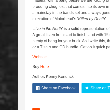
material with a bang before we are ‘
Going to 
brooding chug fest that comes into its own in a
a mainstay in the bands set and always goes
execution of Motorhead’s ‘
Killed by Death’.
‘
Live in the North’
is a solid representation o
A great listen from start to finish, and with 
plenty of bang for your buck. As I write this,
or a T shirt and CD bundle. Get on it quick 
Website
Buy
Here
Author: Kenny Kendrick
Share on Facebook
Share on T