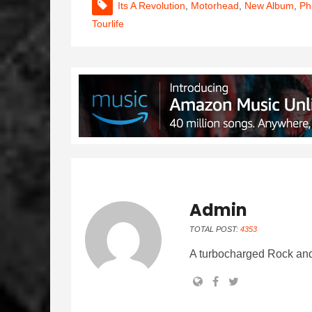
Its A Revolution
,
Motorhead
,
New Album
,
Ph
Tourlife
Admin
TOTAL POST:
4353
A turbocharged Rock and