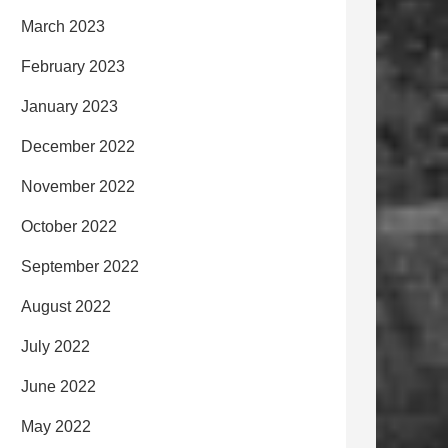
March 2023
February 2023
January 2023
December 2022
November 2022
October 2022
September 2022
August 2022
July 2022
June 2022
May 2022