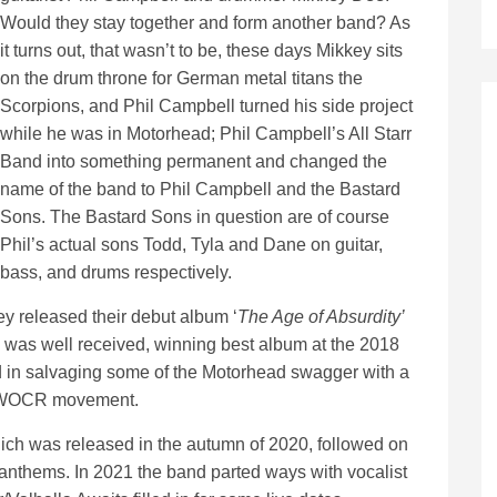
Would they stay together and form another band? As
it turns out, that wasn’t to be, these days Mikkey sits
on the drum throne for German metal titans the
Scorpions, and Phil Campbell turned his side project
while he was in Motorhead; Phil Campbell’s All Starr
Band into something permanent and changed the
name of the band to Phil Campbell and the Bastard
Sons. The Bastard Sons in question are of course
Phil’s actual sons Todd, Tyla and Dane on guitar,
bass, and drums respectively.
ey released their debut album ‘
The Age of Absurdity’
 was well received, winning best album at the 2018
n salvaging some of the Motorhead swagger with a
e NWOCR movement.
ch was released in the autumn of 2020, followed on
 anthems. In 2021 the band parted ways with vocalist