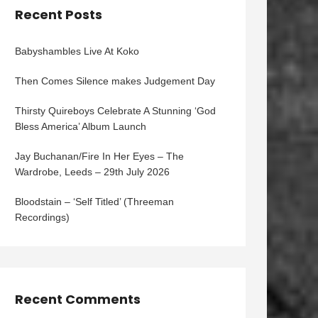
Recent Posts
Babyshambles Live At Koko
Then Comes Silence makes Judgement Day
Thirsty Quireboys Celebrate A Stunning ‘God
Bless America’ Album Launch
Jay Buchanan/Fire In Her Eyes – The
Wardrobe, Leeds – 29th July 2026
Bloodstain – ‘Self Titled’ (Threeman
Recordings)
Recent Comments