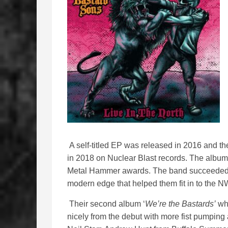
A self-titled EP was released in 2016 and th
in 2018 on Nuclear Blast records. The album
Metal Hammer awards. The band succeeded i
modern edge that helped them fit in to th
Their second album ‘
We’re the Bastards’
whi
nicely from the debut with more fist pumping