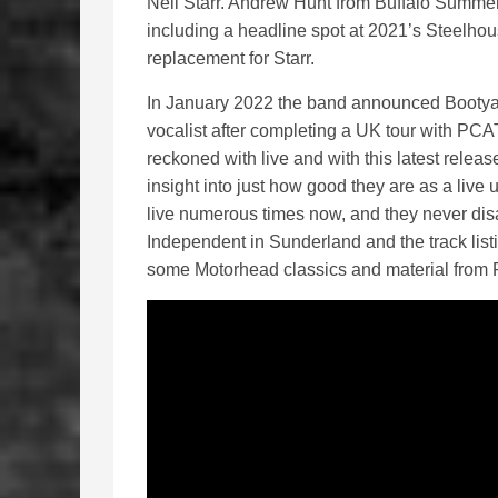
Neil Starr. Andrew Hunt from Buffalo Summer/V
including a headline spot at 2021’s Steelhous
replacement for Starr.
In January 2022 the band announced Bootyar
vocalist after completing a UK tour with PC
reckoned with live and with this latest release
insight into just how good they are as a live
live numerous times now, and they never dis
Independent in Sunderland and the track list
some Motorhead classics and material from P