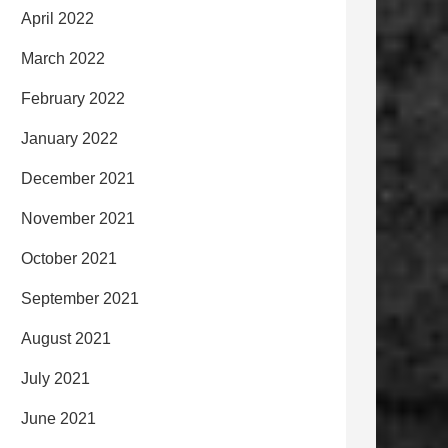
April 2022
March 2022
February 2022
January 2022
December 2021
November 2021
October 2021
September 2021
August 2021
July 2021
June 2021