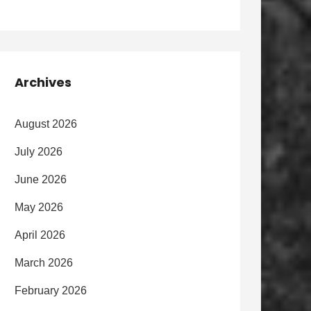
Archives
August 2026
July 2026
June 2026
May 2026
April 2026
March 2026
February 2026