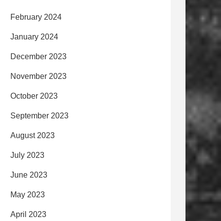
February 2024
January 2024
December 2023
November 2023
October 2023
September 2023
August 2023
July 2023
June 2023
May 2023
April 2023