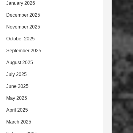
January 2026
December 2025
November 2025
October 2025
September 2025
August 2025
July 2025
June 2025
May 2025
April 2025
March 2025