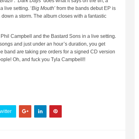
Brazil’
. ‘
Dark Days’
does what it says on the tin, a
 live setting. ‘
Big Mouth’
from the bands debut EP is
 down a storm. The album closes with a fantastic
f Phil Campbell and the Bastard Sons in a live setting.
15 songs and just under an hour’s duration, you get
 the band are taking pre orders for a signed CD version
people! Oh, and fuck you Tyla Campbell!!
witter