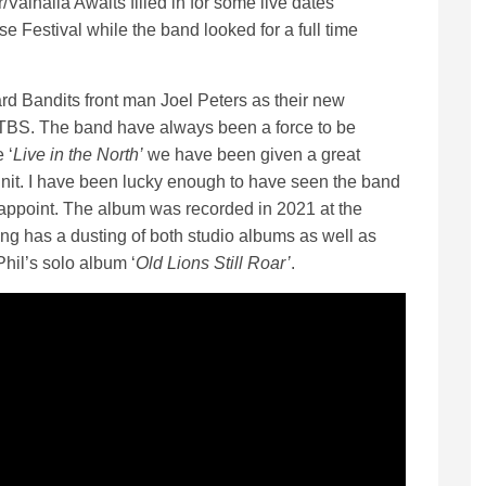
alhalla Awaits filled in for some live dates
e Festival while the band looked for a full time
d Bandits front man Joel Peters as their new
ATBS. The band have always been a force to be
 ‘
Live in the North’
we have been given a great
 unit. I have been lucky enough to have seen the band
appoint. The album was recorded in 2021 at the
ing has a dusting of both studio albums as well as
hil’s solo album ‘
Old Lions Still Roar’
.