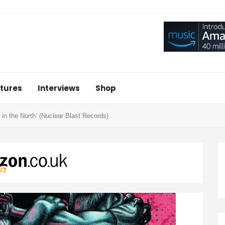
tures
Interviews
Shop
in the North’ (Nuclear Blast Records)