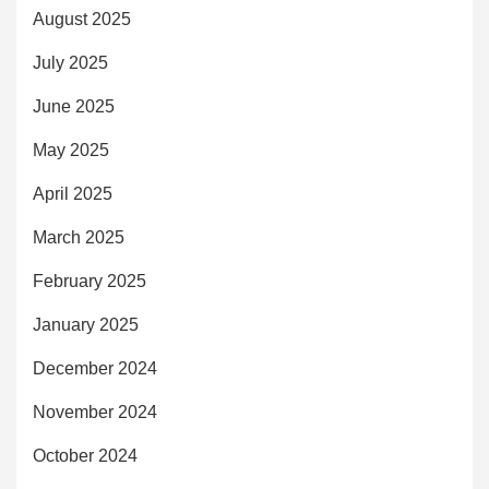
August 2025
July 2025
June 2025
May 2025
April 2025
March 2025
February 2025
January 2025
December 2024
November 2024
October 2024