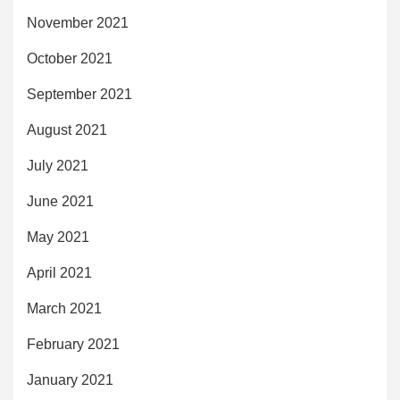
November 2021
October 2021
September 2021
August 2021
July 2021
June 2021
May 2021
April 2021
March 2021
February 2021
January 2021