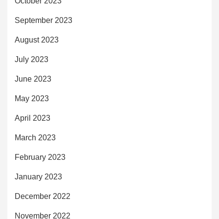
October 2023
September 2023
August 2023
July 2023
June 2023
May 2023
April 2023
March 2023
February 2023
January 2023
December 2022
November 2022