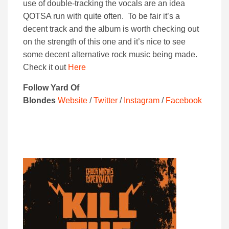
use of double-tracking the vocals are an idea
QOTSA run with quite often. To be fair it’s a
decent track and the album is worth checking out
on the strength of this one and it’s nice to see
some decent alternative rock music being made.
Check it out
Here
Follow Yard Of
Blondes
Website
/
Twitter
/
Instagram
/
Facebook