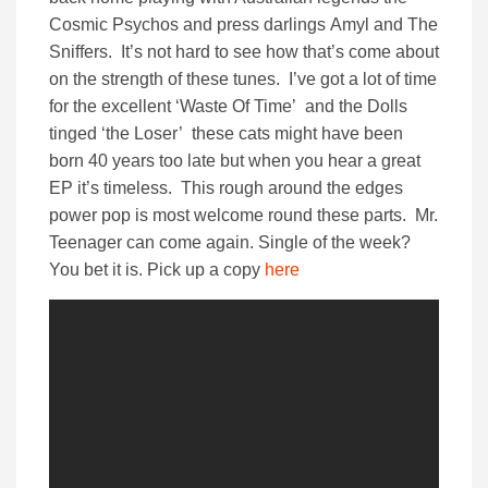
Cosmic Psychos and press darlings Amyl and The
Sniffers. It’s not hard to see how that’s come about
on the strength of these tunes. I’ve got a lot of time
for the excellent ‘Waste Of Time’ and the Dolls
tinged ‘the Loser’ these cats might have been
born 40 years too late but when you hear a great
EP it’s timeless. This rough around the edges
power pop is most welcome round these parts. Mr.
Teenager can come again. Single of the week?
You bet it is. Pick up a copy
here