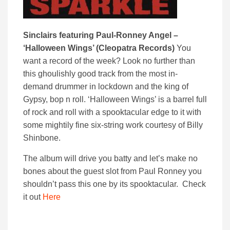
Sinclairs featuring Paul-Ronney Angel –
‘Halloween Wings’ (Cleopatra Records)
You
want a record of the week? Look no further than
this ghoulishly good track from the most in-
demand drummer in lockdown and the king of
Gypsy, bop n roll. ‘Halloween Wings’ is a barrel full
of rock and roll with a spooktacular edge to it with
some mightily fine six-string work courtesy of Billy
Shinbone.
The album will drive you batty and let’s make no
bones about the guest slot from Paul Ronney you
shouldn’t pass this one by its spooktacular. Check
it out
Here