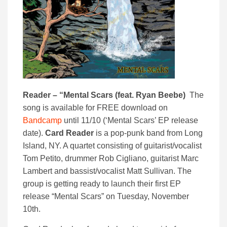
Reader – “Mental Scars (feat. Ryan Beebe)
The
song is available for FREE download on
Bandcamp
until 11/10 (‘Mental Scars’ EP release
date).
Card Reader
is a pop-punk band from Long
Island, NY. A quartet consisting of guitarist/vocalist
Tom Petito, drummer Rob Cigliano, guitarist Marc
Lambert and bassist/vocalist Matt Sullivan. The
group is getting ready to launch their first EP
release “Mental Scars” on Tuesday, November
10th.