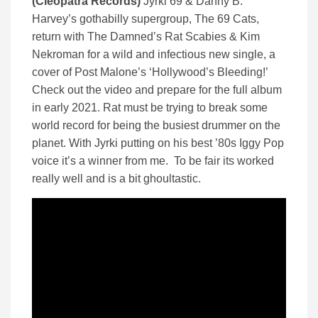
(Cleopatra Records)
Jyrki 69 & Danny B.
Harvey’s gothabilly supergroup, The 69 Cats,
return with The Damned’s Rat Scabies & Kim
Nekroman for a wild and infectious new single, a
cover of Post Malone’s ‘Hollywood’s Bleeding!’
Check out the video and prepare for the full album
in early 2021. Rat must be trying to break some
world record for being the busiest drummer on the
planet. With Jyrki putting on his best ’80s Iggy Pop
voice it’s a winner from me. To be fair its worked
really well and is a bit ghoultastic.