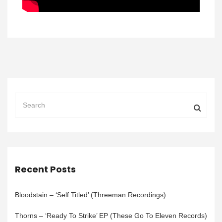
Recent Posts
Bloodstain – ‘Self Titled’ (Threeman Recordings)
Thorns – ‘Ready To Strike’ EP (These Go To Eleven Records)