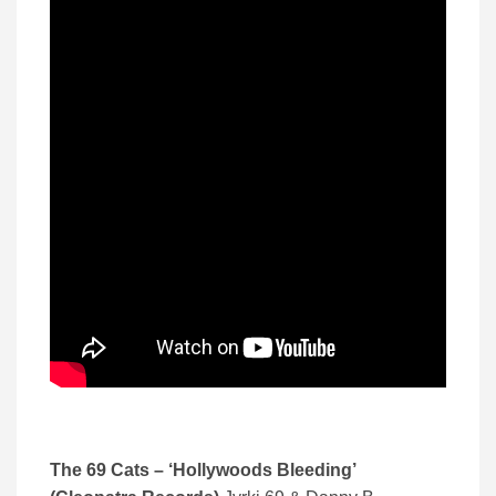
The 69 Cats – ‘Hollywoods Bleeding’