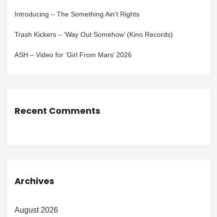
Introducing – The Something Ain’t Rights
Trash Kickers – ‘Way Out Somehow’ (Kino Records)
ASH – Video for ‘Girl From Mars’ 2026
Recent Comments
Archives
August 2026