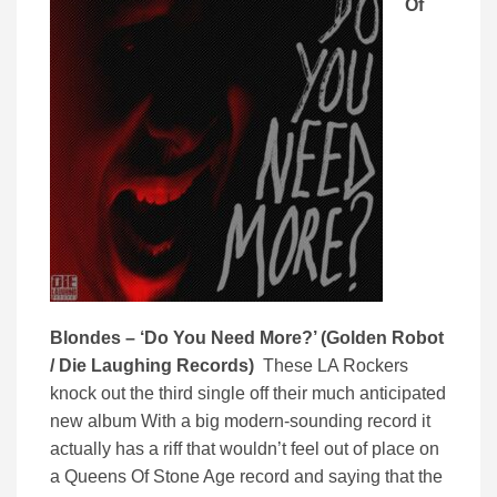
Of
Blondes – ‘Do You Need More?’ (Golden Robot
/ Die Laughing Records)
These LA Rockers
knock out the third single off their much anticipated
new album With a big modern-sounding record it
actually has a riff that wouldn’t feel out of place on
a Queens Of Stone Age record and saying that the