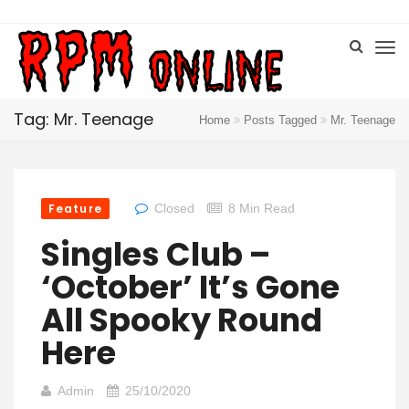
Tag: Mr. Teenage
Home
Posts Tagged
Mr. Teenage
Feature
Closed
8 Min Read
Singles Club –
‘October’ It’s Gone
All Spooky Round
Here
Admin
25/10/2020