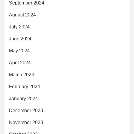
September 2024
August 2024
July 2024
June 2024
May 2024
April 2024
March 2024
February 2024
January 2024
December 2023
November 2023