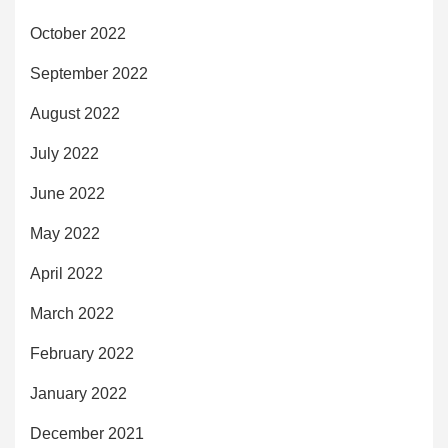
October 2022
September 2022
August 2022
July 2022
June 2022
May 2022
April 2022
March 2022
February 2022
January 2022
December 2021