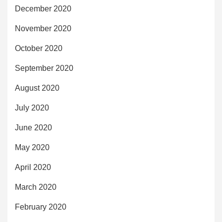
December 2020
November 2020
October 2020
September 2020
August 2020
July 2020
June 2020
May 2020
April 2020
March 2020
February 2020