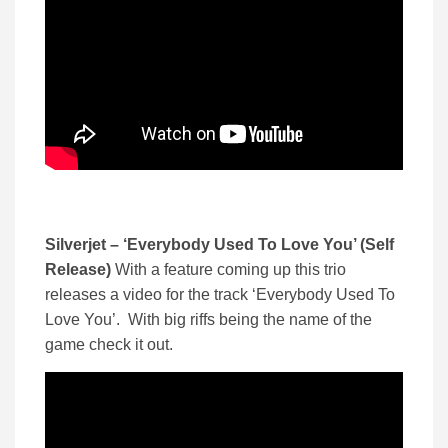
Silverjet – ‘Everybody Used To Love You’ (Self
Release)
With a feature coming up this trio
releases a video for the track ‘Everybody Used To
Love You’. With big riffs being the name of the
game check it out.