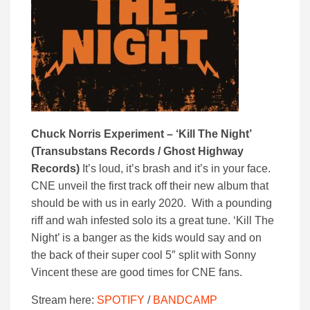
Chuck Norris Experiment – ‘Kill The Night’
(Transubstans Records / Ghost Highway
Records)
It’s loud, it’s brash and it’s in your face.
CNE unveil the first track off their new album that
should be with us in early 2020. With a pounding
riff and wah infested solo its a great tune. ‘Kill The
Night’ is a banger as the kids would say and on
the back of their super cool 5″ split with Sonny
Vincent these are good times for CNE fans.
Stream here:
SPOTIFY
/
BANDCAMP