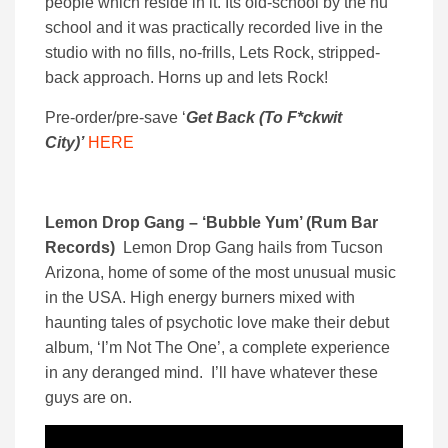
people which reside in it. Its old-school by the nu
school and it was practically recorded live in the
studio with no fills, no-frills, Lets Rock, stripped-
back approach. Horns up and lets Rock!
Pre-order/pre-save ‘
Get Back (To F*ckwit
City)’
HERE
Lemon Drop Gang – ‘Bubble Yum’ (Rum Bar
Records)
Lemon Drop Gang hails from Tucson
Arizona, home of some of the most unusual music
in the USA. High energy burners mixed with
haunting tales of psychotic love make their debut
album, ‘I’m Not The One’, a complete experience
in any deranged mind. I’ll have whatever these
guys are on.