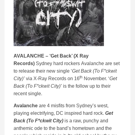
AVALANCHE – ‘
Get Back’ (
X Ray
Records)
Sydney hard rockers Avalanche are set
to release their new single ‘
Get Back (To F*ckwit
th
City)’
via X-Ray Records on 16
November. ‘
Get
Back (To F*ckwit City)’
is the follow up to their
recent single.
Avalanche
are 4 misfits from Sydney’s west,
playing electrifying, DC inspired hard rock.
Get
Back (To F*ckwit City)
is a raw, punchy and
anthemic ode to the band’s hometown and the