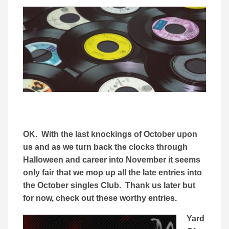
OK. With the last knockings of October upon
us and as we turn back the clocks through
Halloween and career into November it seems
only fair that we mop up all the late entries into
the October singles Club. Thank us later but
for now, check out these worthy entries.
Yard