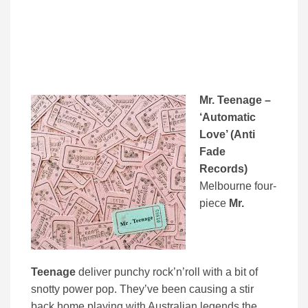
Mr. Teenage –
‘Automatic
Love’ (Anti
Fade
Records)
Melbourne four-
piece
Mr.
Teenage
deliver punchy rock’n’roll with a bit of
snotty power pop. They’ve been causing a stir
back home playing with Australian legends the