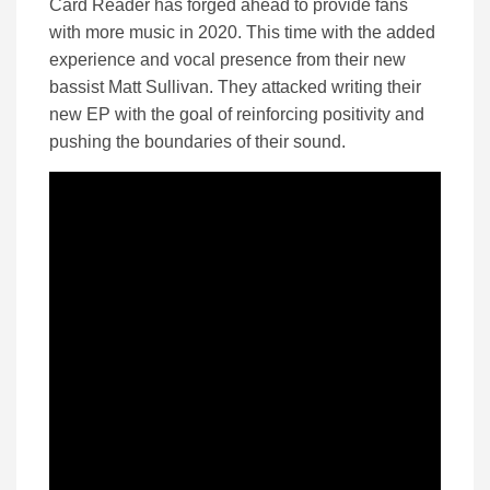
Card Reader has forged ahead to provide fans
with more music in 2020. This time with the added
experience and vocal presence from their new
bassist Matt Sullivan. They attacked writing their
new EP with the goal of reinforcing positivity and
pushing the boundaries of their sound.