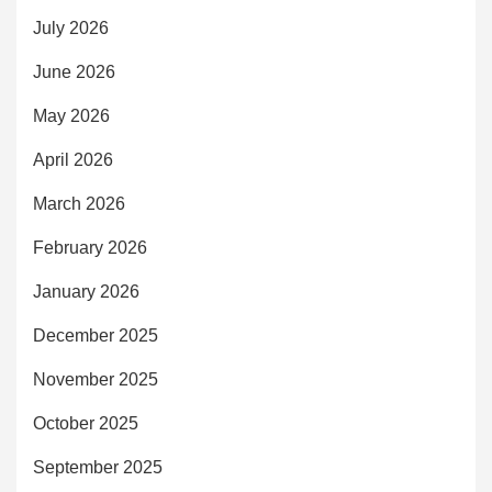
July 2026
June 2026
May 2026
April 2026
March 2026
February 2026
January 2026
December 2025
November 2025
October 2025
September 2025