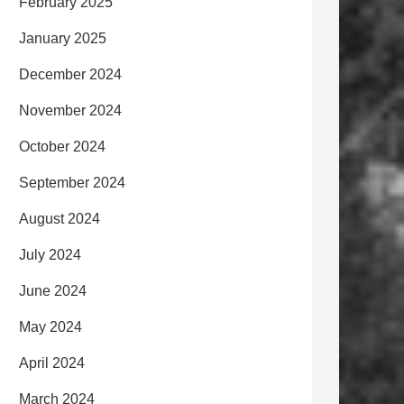
February 2025
January 2025
December 2024
November 2024
October 2024
September 2024
August 2024
July 2024
June 2024
May 2024
April 2024
March 2024