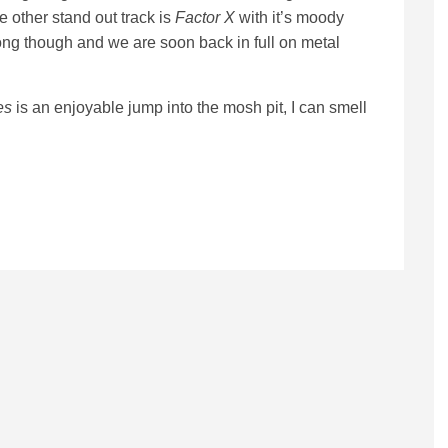
 other stand out track is
Factor X
with it’s moody
long though and we are soon back in full on metal
es
is an enjoyable jump into the mosh pit, I can smell