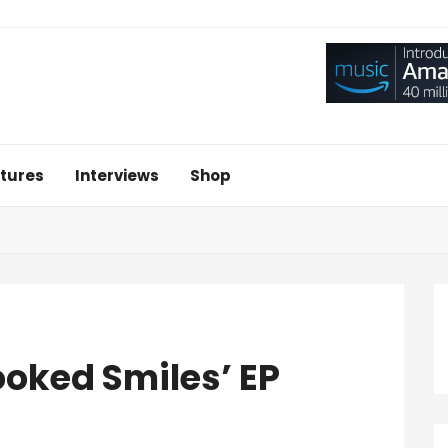
tures
Interviews
Shop
ooked Smiles’ EP