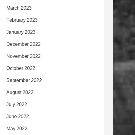
March 2023
February 2023
January 2023
December 2022
November 2022
October 2022
September 2022
August 2022
July 2022
June 2022
May 2022