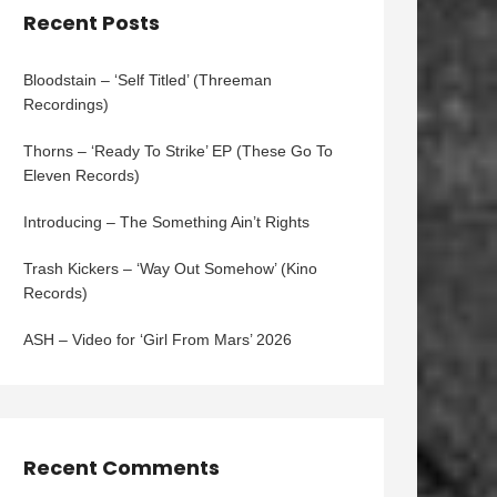
Recent Posts
Bloodstain – ‘Self Titled’ (Threeman
Recordings)
Thorns – ‘Ready To Strike’ EP (These Go To
Eleven Records)
Introducing – The Something Ain’t Rights
Trash Kickers – ‘Way Out Somehow’ (Kino
Records)
ASH – Video for ‘Girl From Mars’ 2026
Recent Comments