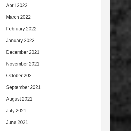
April 2022
March 2022
February 2022
January 2022
December 2021
November 2021
October 2021
September 2021
August 2021
July 2021
June 2021