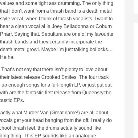
values and some tight ass drumming. The only thing
that I don’t want from a thrash band is a death metal
style vocal, when I think of thrash vocalists, I want to
hear a clean vocal al la Joey Belladonna or Coburn
Pharr. Saying that, Sepultura are one of my favourite
thrash bands and they certainly incorporate the
death metal growl. Maybe I’m just talking bollocks…
Ha ha.
That’s not say that there isn’t plenty to love about
their latest release Crooked Smiles. The four track
 up enough songs for a full-length LP, or just put out
with are the fantastic first release from Queensryche
oustic EPs.
xactly what Murder Van (Great name!) are all about,
ocals get your head banging from the off. I really do
school thrash feel, the drums actually sound like
ording thing. This EP sounds like an analogue