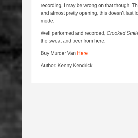
recording, I may be wrong on that though. The
and almost pretty opening, this doesn’t last 
mode.
Well performed and recorded,
Crooked Smil
the sweat and beer from here.
Buy Murder Van
Here
Author: Kenny Kendrick