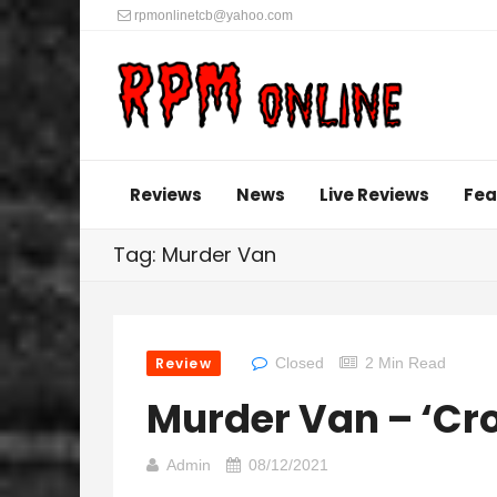
rpmonlinetcb@yahoo.com
Reviews
News
Live Reviews
Fea
Tag: Murder Van
Review
Closed
2 Min Read
Murder Van – ‘Cr
Admin
08/12/2021