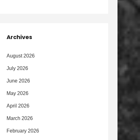
Archives
August 2026
July 2026
June 2026
May 2026
April 2026
March 2026
February 2026