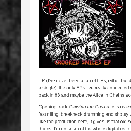
EP (I’ve never been a fan of EPs, either build
a single), the only EPs I’ve really connected 
back in 83 and maybe the Alice In Chains ac
Opening track
Clawing the Casket
tells us e
fast riffing, breakneck drumming and shouty v
like the production here, it gives us that old 
drums, I’m not a fan of the whole digital rec