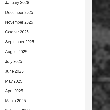
January 2026
December 2025
November 2025
October 2025
September 2025
August 2025
July 2025
June 2025
May 2025
April 2025
March 2025