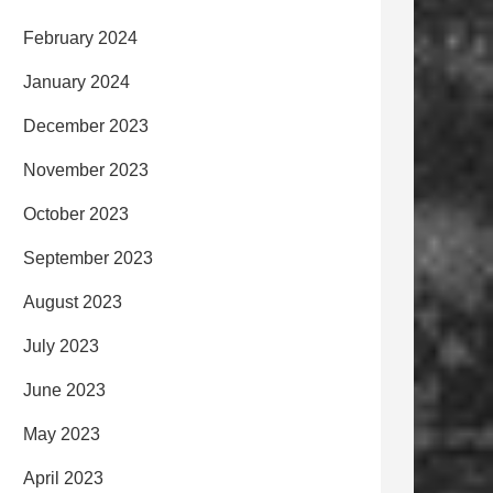
February 2024
January 2024
December 2023
November 2023
October 2023
September 2023
August 2023
July 2023
June 2023
May 2023
April 2023