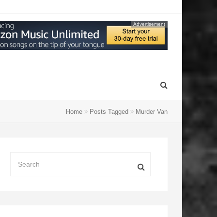
Advertisement
Home
Posts Tagged
Murder Van