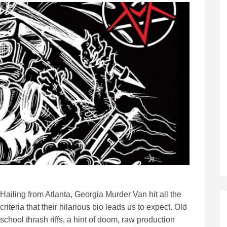
Hailing from Atlanta, Georgia Murder Van hit all the
criteria that their hilarious bio leads us to expect. Old
school thrash riffs, a hint of doom, raw production