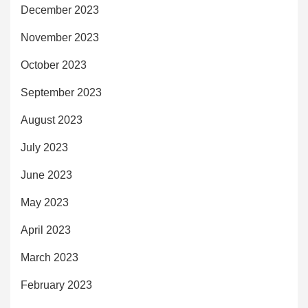
December 2023
November 2023
October 2023
September 2023
August 2023
July 2023
June 2023
May 2023
April 2023
March 2023
February 2023