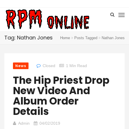
Tag: Nathan Jones
Home
Posts Tagged
Nathan Jones
News
Closed
1 Min Read
The Hip Priest Drop
New Video And
Album Order
Details
Admin
04/02/2019