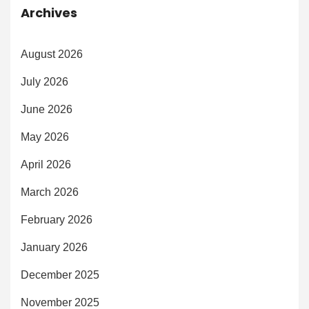
Archives
August 2026
July 2026
June 2026
May 2026
April 2026
March 2026
February 2026
January 2026
December 2025
November 2025