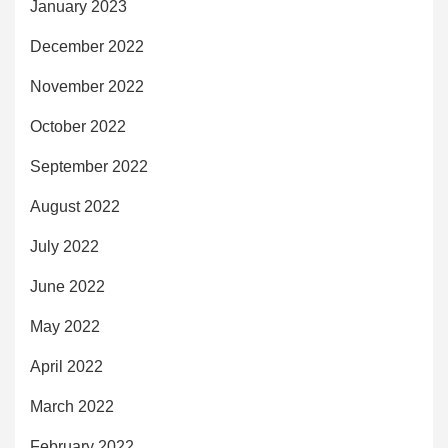
January 2023
December 2022
November 2022
October 2022
September 2022
August 2022
July 2022
June 2022
May 2022
April 2022
March 2022
February 2022