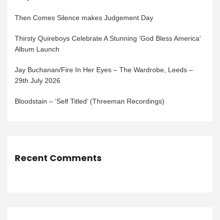
Then Comes Silence makes Judgement Day
Thirsty Quireboys Celebrate A Stunning ‘God Bless America’
Album Launch
Jay Buchanan/Fire In Her Eyes – The Wardrobe, Leeds –
29th July 2026
Bloodstain – ‘Self Titled’ (Threeman Recordings)
Recent Comments