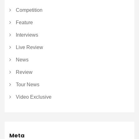
Competition
Feature
Interviews
Live Review
News
Review
Tour News
Video Exclusive
Meta