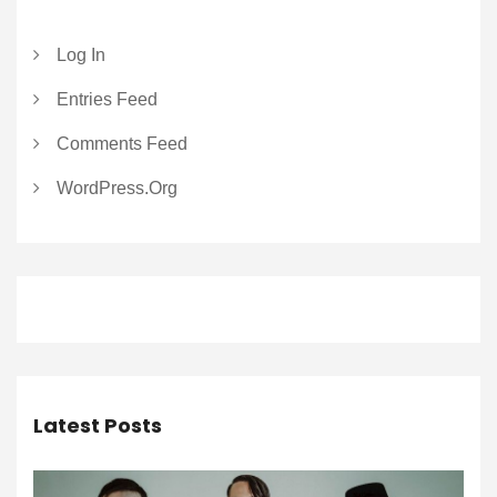
Log In
Entries Feed
Comments Feed
WordPress.org
Latest Posts