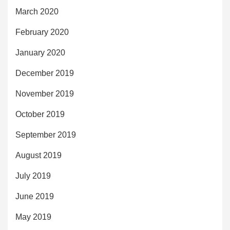
March 2020
February 2020
January 2020
December 2019
November 2019
October 2019
September 2019
August 2019
July 2019
June 2019
May 2019