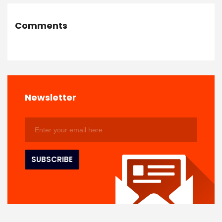
Comments
Newsletter