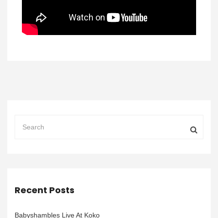
Recent Posts
Babyshambles Live At Koko