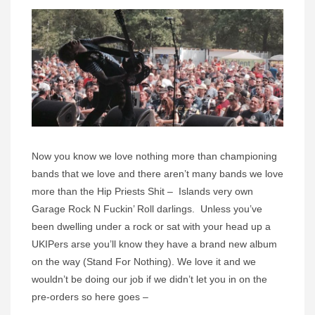
Now you know we love nothing more than championing
bands that we love and there aren’t many bands we love
more than the Hip Priests Shit – Islands very own
Garage Rock N Fuckin’ Roll darlings. Unless you’ve
been dwelling under a rock or sat with your head up a
UKIPers arse you’ll know they have a brand new album
on the way (Stand For Nothing). We love it and we
wouldn’t be doing our job if we didn’t let you in on the
pre-orders so here goes –