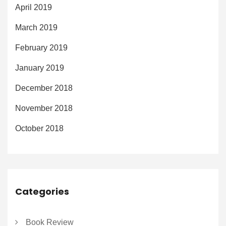
April 2019
March 2019
February 2019
January 2019
December 2018
November 2018
October 2018
Categories
Book Review