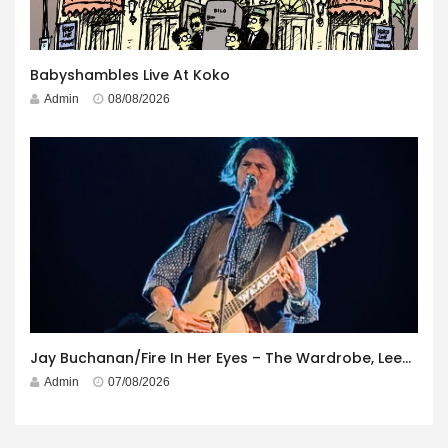
Babyshambles Live At Koko
Admin
08/08/2026
Jay Buchanan/Fire In Her Eyes – The Wardrobe, Leeds – 29th July 2026
Admin
07/08/2026