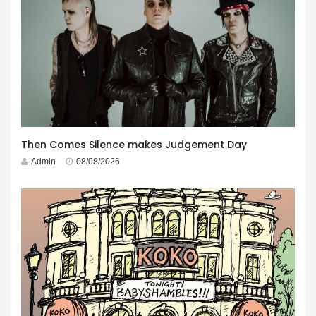
Then Comes Silence makes Judgement Day
Admin
08/08/2026