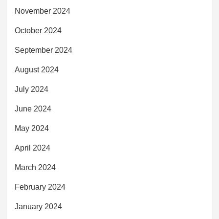
November 2024
October 2024
September 2024
August 2024
July 2024
June 2024
May 2024
April 2024
March 2024
February 2024
January 2024