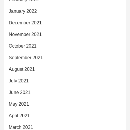
January 2022
December 2021
November 2021
October 2021
September 2021
August 2021
July 2021
June 2021
May 2021
April 2021
March 2021