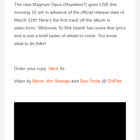
The new Magnum Opus (Hopeless?) goes LIVE this
morning 10 am in advance of the official release date of
March 11th! Here’s the first track off the album in
video form, ‘Welcome To Shit Island’ has some fine lyrics
and is just a brief taster of whats to come. You know
what to do folks!
Order your copy
Here
Xx
Video by
Baron Von Strange
and
Dan Poole
@
GVFilm