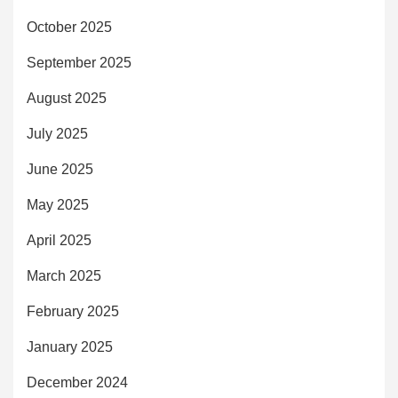
October 2025
September 2025
August 2025
July 2025
June 2025
May 2025
April 2025
March 2025
February 2025
January 2025
December 2024