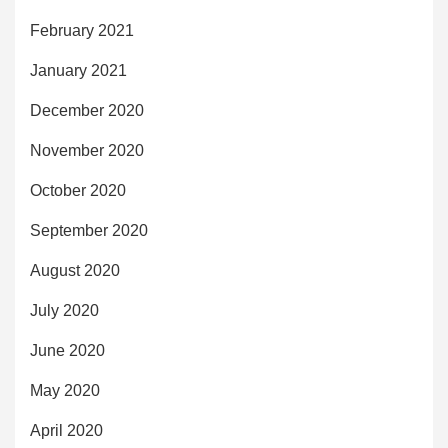
February 2021
January 2021
December 2020
November 2020
October 2020
September 2020
August 2020
July 2020
June 2020
May 2020
April 2020