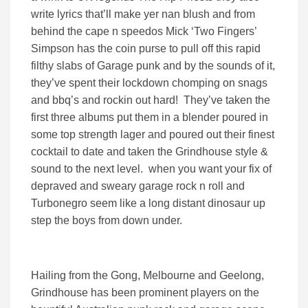
write lyrics that’ll make yer nan blush and from
behind the cape n speedos Mick ‘Two Fingers’
Simpson has the coin purse to pull off this rapid
filthy slabs of Garage punk and by the sounds of it,
they’ve spent their lockdown chomping on snags
and bbq’s and rockin out hard! They’ve taken the
first three albums put them in a blender poured in
some top strength lager and poured out their finest
cocktail to date and taken the Grindhouse style &
sound to the next level. when you want your fix of
depraved and sweary garage rock n roll and
Turbonegro seem like a long distant dinosaur up
step the boys from down under.
Hailing from the Gong, Melbourne and Geelong,
Grindhouse has been prominent players on the