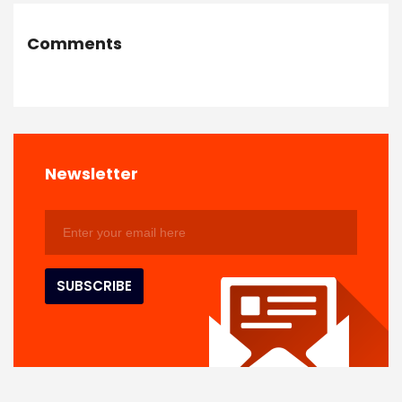
Comments
Newsletter