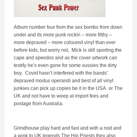
Album number four from the sex bombs from down
under and its more punk rockin – more filthy –
more depraved – more coloured vinyl than ever
before kids, but worry not, Mick is still sporting the
cape and speedos and as the cover artwork can
testify he’s even gone for some sussies the dirty
boy. Covid hasn’t interfered with the bands’
depraved modus operandi and best of all vinyl
junkies can pick up copies be it in the USA or The
UK and not have to weep at import fees and
postage from Australia.
Grindhouse play hard and fast and with a nod and
a wink to UK legends The Hip Priests they also