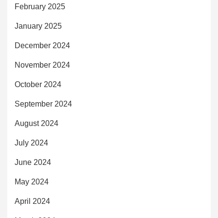
February 2025
January 2025
December 2024
November 2024
October 2024
September 2024
August 2024
July 2024
June 2024
May 2024
April 2024