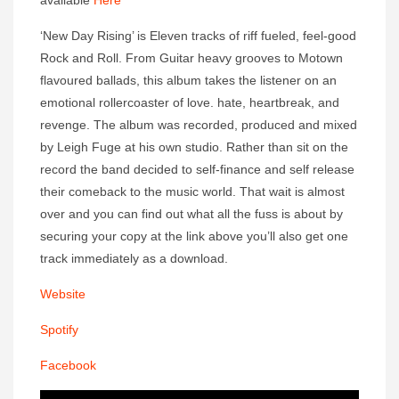
available
Here
‘New Day Rising’ is Eleven tracks of riff fueled, feel-good
Rock and Roll. From Guitar heavy grooves to Motown
flavoured ballads, this album takes the listener on an
emotional rollercoaster of love. hate, heartbreak, and
revenge. The album was recorded, produced and mixed
by Leigh Fuge at his own studio. Rather than sit on the
record the band decided to self-finance and self release
their comeback to the music world. That wait is almost
over and you can find out what all the fuss is about by
securing your copy at the link above you’ll also get one
track immediately as a download.
Website
Spotify
Facebook