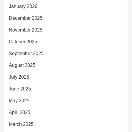
January 2026
December 2025
November 2025
October 2025
September 2025
August 2025
July 2025
June 2025
May 2025
April 2025
March 2025