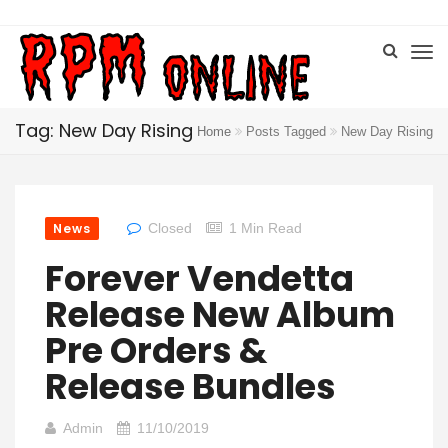
Tag: New Day Rising
Home
Posts Tagged
New Day Rising
News
Closed
1 Min Read
Forever Vendetta
Release New Album
Pre Orders &
Release Bundles
Admin
11/10/2019