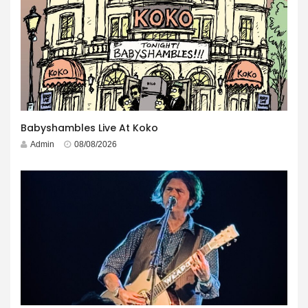
Babyshambles Live At Koko
Admin
08/08/2026