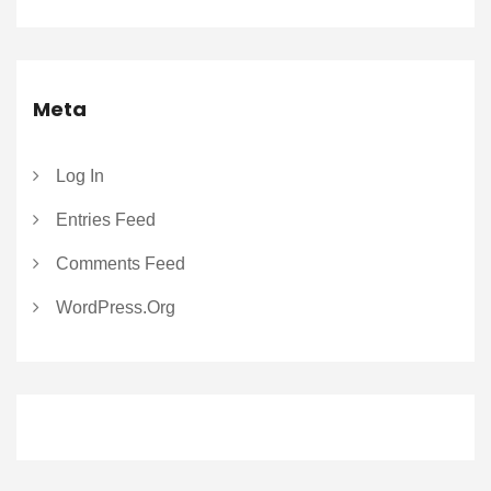
Meta
Log In
Entries Feed
Comments Feed
WordPress.org