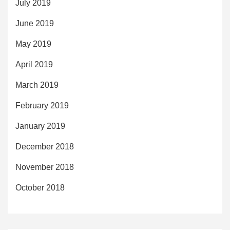
July 2019
June 2019
May 2019
April 2019
March 2019
February 2019
January 2019
December 2018
November 2018
October 2018