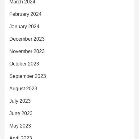
March 2024
February 2024
January 2024
December 2023
November 2023
October 2023
September 2023
August 2023
July 2023
June 2023
May 2023
April 2023