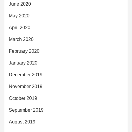
June 2020
May 2020
April 2020
March 2020
February 2020
January 2020
December 2019
November 2019
October 2019
September 2019
August 2019