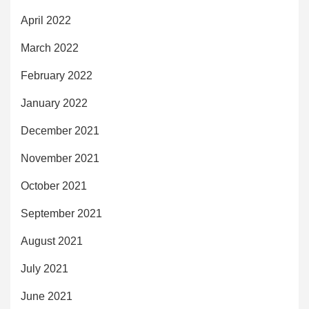
April 2022
March 2022
February 2022
January 2022
December 2021
November 2021
October 2021
September 2021
August 2021
July 2021
June 2021