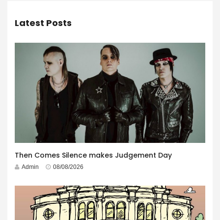
Latest Posts
Then Comes Silence makes Judgement Day
Admin
08/08/2026