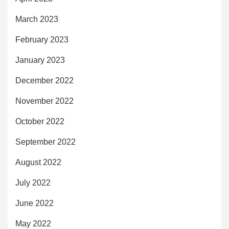
March 2023
February 2023
January 2023
December 2022
November 2022
October 2022
September 2022
August 2022
July 2022
June 2022
May 2022