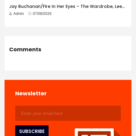
Jay Buchanan/Fire In Her Eyes – The Wardrobe, Leeds – 29th July 2026
Admin
07/08/2026
Comments
Newsletter