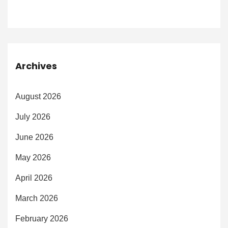
Archives
August 2026
July 2026
June 2026
May 2026
April 2026
March 2026
February 2026