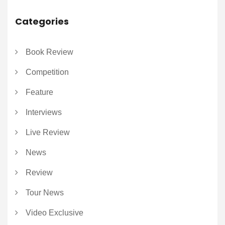
Categories
Book Review
Competition
Feature
Interviews
Live Review
News
Review
Tour News
Video Exclusive