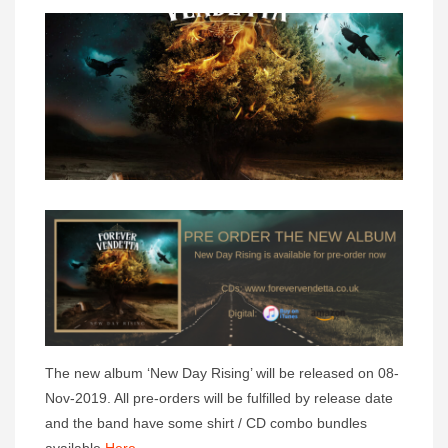
The new album ‘New Day Rising’ will be released on 08-
Nov-2019. All pre-orders will be fulfilled by release date
and the band have some shirt / CD combo bundles