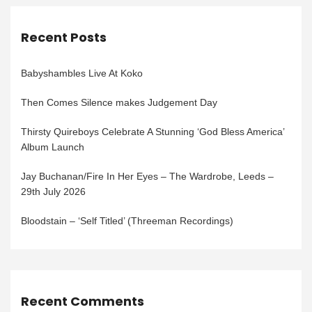
Recent Posts
Babyshambles Live At Koko
Then Comes Silence makes Judgement Day
Thirsty Quireboys Celebrate A Stunning ‘God Bless America’
Album Launch
Jay Buchanan/Fire In Her Eyes – The Wardrobe, Leeds –
29th July 2026
Bloodstain – ‘Self Titled’ (Threeman Recordings)
Recent Comments