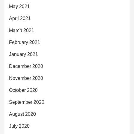
May 2021
April 2021
March 2021
February 2021
January 2021
December 2020
November 2020
October 2020
September 2020
August 2020
July 2020