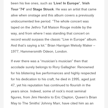
been his live ones, such as ‘
Live! In Europe’
, ‘
Irish
Tour ’74’
and
Stage Struck
. He was an artist that came
alive when onstage and this album covers a previously
undocumented live period. “The whole concert was
taped on the Jethro Tull Maison Rouge mobile by the
way, and from where I was standing that concert on
record would surpass the classic “Live in Europe” album.
And that’s saying a lot.” Brian Harrigan Melody Maker –
1977, Hammersmith Odeon, London.
If ever there was a “musician’s musician” then that
accolade surely belongs to Rory Gallagher. Renowned
for his blistering live performances and highly respected
for his dedication to his craft, he died in 1995, aged just
47, yet his reputation has continued to flourish in the
years since. Indeed, some of rock’s most seminal
figures, from Jimi Hendrix to Eric Clapton, Queen’s Brian
May to The Smiths’ Johnny Marr, have cited him as an