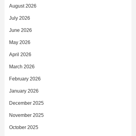
August 2026
July 2026
June 2026
May 2026
April 2026
March 2026
February 2026
January 2026
December 2025
November 2025
October 2025