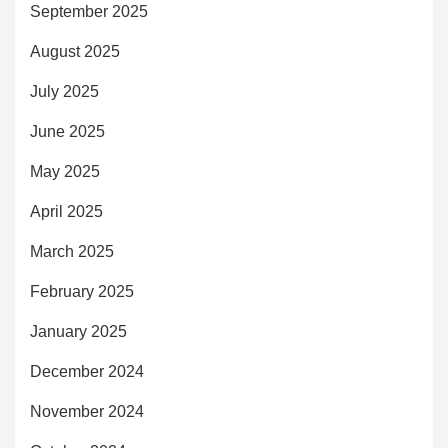
September 2025
August 2025
July 2025
June 2025
May 2025
April 2025
March 2025
February 2025
January 2025
December 2024
November 2024