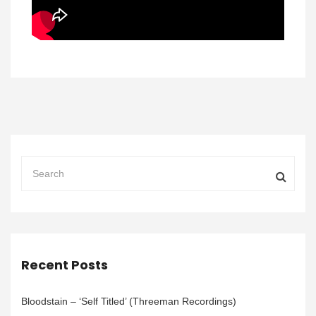
Recent Posts
Bloodstain – ‘Self Titled’ (Threeman Recordings)