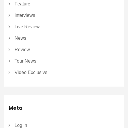
Feature
Interviews
Live Review
News
Review
Tour News
Video Exclusive
Meta
Log In