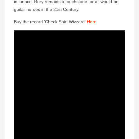
influence. Rory remains a touchstone for all would-be
guitar heroes in the 21st Century.
Buy the record ‘Check Shirt Wizzard’
Here