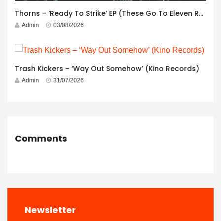
Thorns – ‘Ready To Strike’ EP (These Go To Eleven Records)
Admin
03/08/2026
Trash Kickers – ‘Way Out Somehow’ (Kino Records)
Admin
31/07/2026
Comments
Newsletter