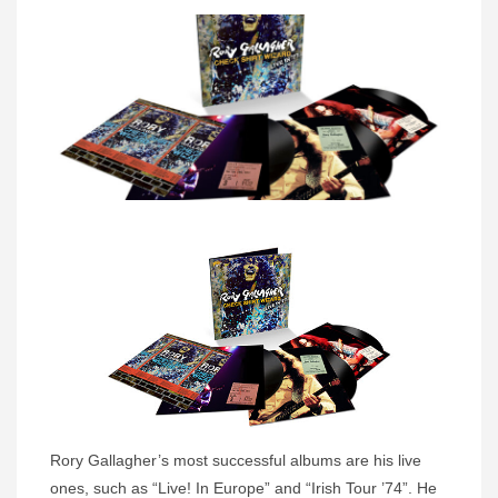
Rory Gallagher’s most successful albums are his live
ones, such as “Live! In Europe” and “Irish Tour ’74”. He