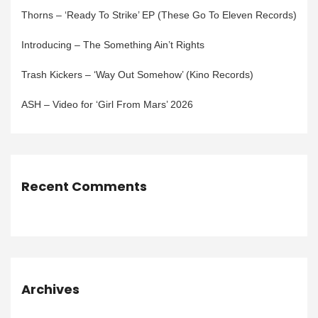
Thorns – ‘Ready To Strike’ EP (These Go To Eleven Records)
Introducing – The Something Ain’t Rights
Trash Kickers – ‘Way Out Somehow’ (Kino Records)
ASH – Video for ‘Girl From Mars’ 2026
Recent Comments
Archives