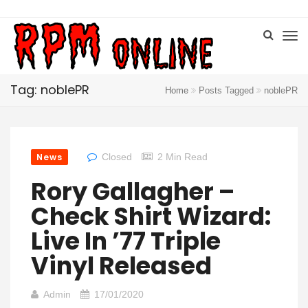
Tag: noblePR
Home
Posts Tagged
noblePR
News
Closed
2 Min Read
Rory Gallagher –
Check Shirt Wizard:
Live In ’77 Triple
Vinyl Released
Admin
17/01/2020