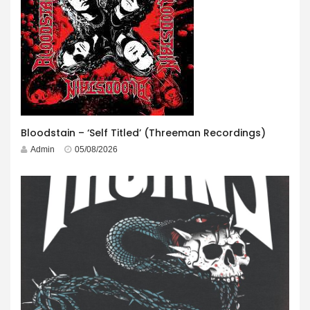
Bloodstain – ‘Self Titled’ (Threeman Recordings)
Admin
05/08/2026