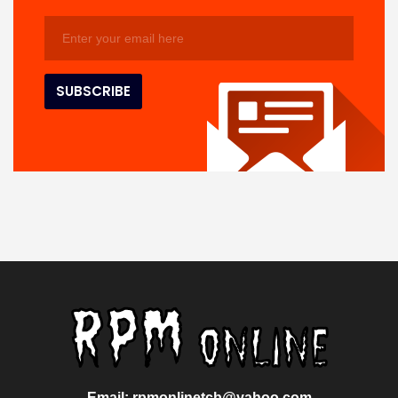
Email: rpmonlinetcb@yahoo.com