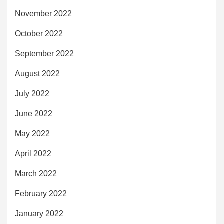
November 2022
October 2022
September 2022
August 2022
July 2022
June 2022
May 2022
April 2022
March 2022
February 2022
January 2022