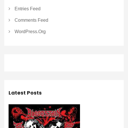
Entries Feed
Comments Feed
WordPress.org
Latest Posts