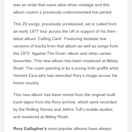
was an artist that came alive when onstage and this
album covers a previously undocumented live period.
This 20 songs, previously unreleased, set is culled from
an early 1977 tour across the UK in support of his then-
latest album ‘Calling Card’. Featuring fantastic live
versions of tracks from that album as well as songs from
the 1975 ‘Against The Grain’ album and other career
favourites. This new album has been mastered at Abbey
Road. The cover painting is by a young Irish graffiti artist
Vincent Zara who has stenciled Rory’s image across his
home country.
This new album has been mixed from the original multi
track tapes from the Rory archive, which were recorded
by the Rolling Stones and Jethro Tull’s mobile studios
and mastered at Abbey Road.
Rory Gallagher’s
most popular albums have always