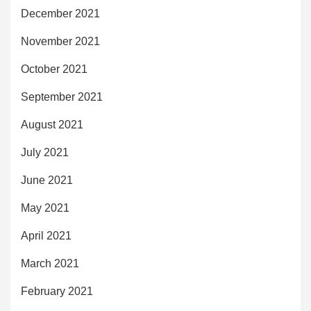
December 2021
November 2021
October 2021
September 2021
August 2021
July 2021
June 2021
May 2021
April 2021
March 2021
February 2021