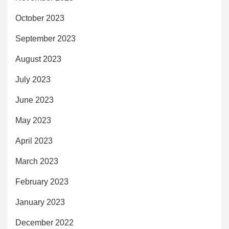
October 2023
September 2023
August 2023
July 2023
June 2023
May 2023
April 2023
March 2023
February 2023
January 2023
December 2022