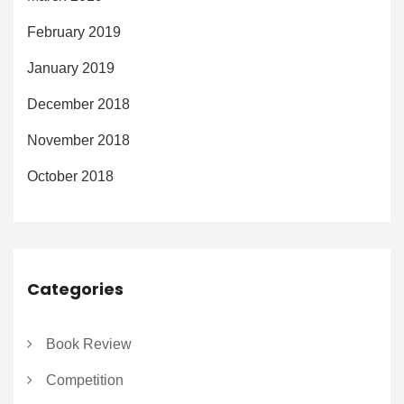
February 2019
January 2019
December 2018
November 2018
October 2018
Categories
Book Review
Competition