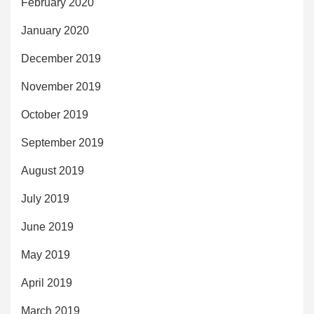
February 2020
January 2020
December 2019
November 2019
October 2019
September 2019
August 2019
July 2019
June 2019
May 2019
April 2019
March 2019