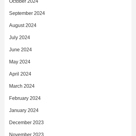
October 2024
September 2024
August 2024
July 2024
June 2024
May 2024
April 2024
March 2024
February 2024
January 2024
December 2023
November 2023