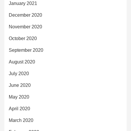
January 2021
December 2020
November 2020
October 2020
September 2020
August 2020
July 2020
June 2020
May 2020
April 2020
March 2020