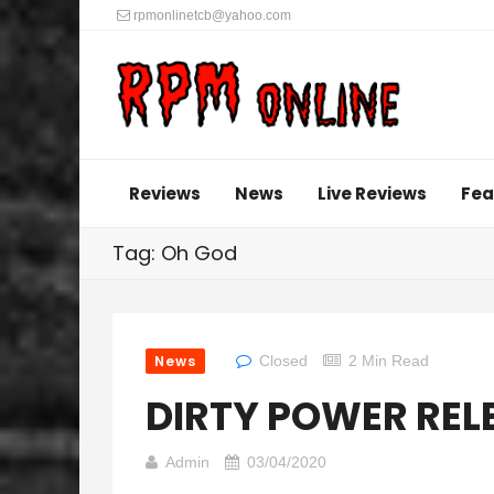
rpmonlinetcb@yahoo.com
Reviews
News
Live Reviews
Fea
Tag: Oh God
News
Closed
2 Min Read
DIRTY POWER RELE
Admin
03/04/2020