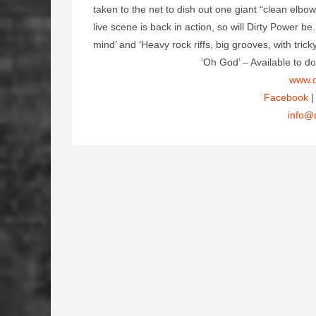
taken to the net to dish out one giant “clean elbo
live scene is back in action, so will Dirty Power b
mind’ and ‘Heavy rock riffs, big grooves, with tric
‘Oh God’ – Available to
www.d
Facebook
info@