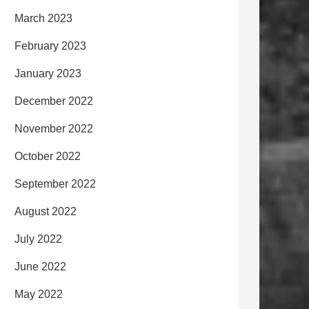
March 2023
February 2023
January 2023
December 2022
November 2022
October 2022
September 2022
August 2022
July 2022
June 2022
May 2022