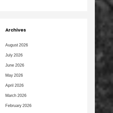
Archives
August 2026
July 2026
June 2026
May 2026
April 2026
March 2026
February 2026