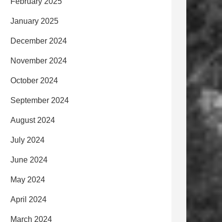
February 2025
January 2025
December 2024
November 2024
October 2024
September 2024
August 2024
July 2024
June 2024
May 2024
April 2024
March 2024