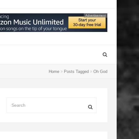
Advertisement
Home
Posts Tagged
Oh God