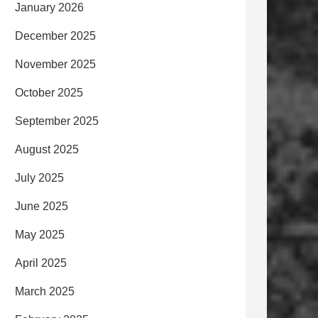
January 2026
December 2025
November 2025
October 2025
September 2025
August 2025
July 2025
June 2025
May 2025
April 2025
March 2025