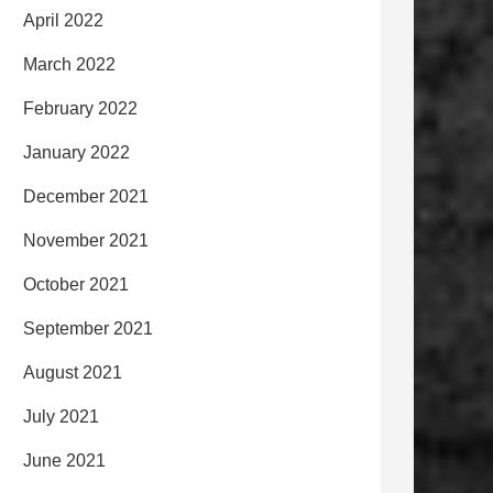
April 2022
March 2022
February 2022
January 2022
December 2021
November 2021
October 2021
September 2021
August 2021
July 2021
June 2021