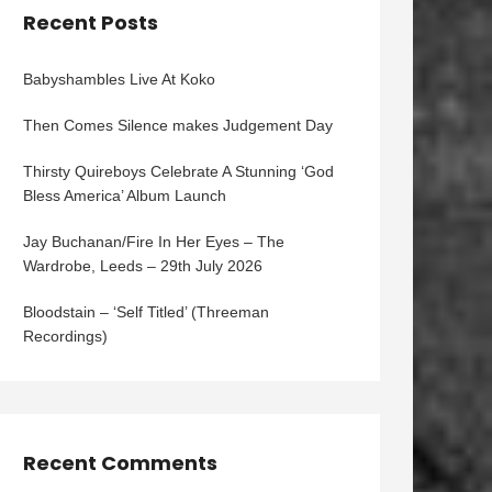
Recent Posts
Babyshambles Live At Koko
Then Comes Silence makes Judgement Day
Thirsty Quireboys Celebrate A Stunning ‘God
Bless America’ Album Launch
Jay Buchanan/Fire In Her Eyes – The
Wardrobe, Leeds – 29th July 2026
Bloodstain – ‘Self Titled’ (Threeman
Recordings)
Recent Comments