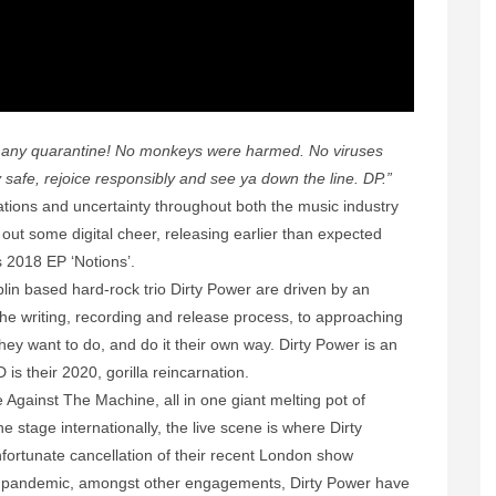
e any quarantine! No monkeys were harmed. No viruses
safe, rejoice responsibly and see ya down the line. DP.”
ations and uncertainty throughout both the music industry
out some digital cheer, releasing earlier than expected
s 2018 EP ‘Notions’.
blin based hard-rock trio Dirty Power are driven by an
the writing, recording and release process, to approaching
hey want to do, and do it their own way. Dirty Power is an
is their 2020, gorilla reincarnation.
Against The Machine, all in one giant melting pot of
he stage internationally, the live scene is where Dirty
nfortunate cancellation of their recent London show
 pandemic, amongst other engagements, Dirty Power have