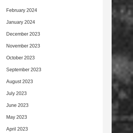
February 2024
January 2024
December 2023
November 2023
October 2023
September 2023
August 2023
July 2023
June 2023
May 2023
April 2023