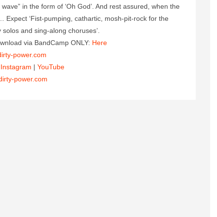
w wave” in the form of ‘Oh God’. And rest assured, when the
e… Expect ‘Fist-pumping, cathartic, mosh-pit-rock for the
ky solos and sing-along choruses’.
 download via BandCamp ONLY:
Here
irty-power.com
|
Instagram
|
YouTube
dirty-power.com