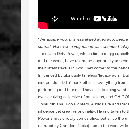
“We assure you, this was filmed ages ago, befor
spread. Not even a vegetarian was offended. Stay 
…exclaim Dirty Power, who in times of gig cancell
and the world, have taken the opportunity to send 
their latest track ‘Oh God’, newcomer to the band
Influenced by gloriously timeless ‘legacy acts’; Du
independent D.I.Y. punk ethic, in everything from 
performing and touring. They stick to doing what t
ever evolving collective of musicians, and OH GOD 
Think Nirvana, Foo Fighters, Audioslave and Rage 
influence yet creative originality. Having taken to t
Power’s music really comes alive, but since the u
(curated by Camden Rocks) due to the worldwide