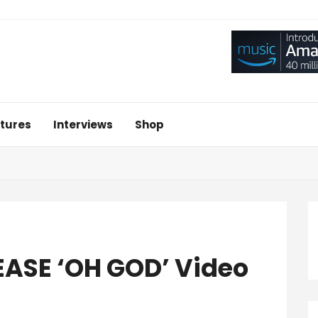
tures
Interviews
Shop
ASE ‘OH GOD’ Video