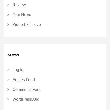
Review
Tour News
Video Exclusive
Meta
Log In
Entries Feed
Comments Feed
WordPress.org