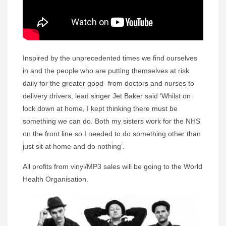
Inspired by the unprecedented times we find ourselves
in and the people who are putting themselves at risk
daily for the greater good- from doctors and nurses to
delivery drivers, lead singer Jet Baker said ‘Whilst on
lock down at home, I kept thinking there must be
something we can do. Both my sisters work for the NHS
on the front line so I needed to do something other than
just sit at home and do nothing’.
All profits from vinyl/MP3 sales will be going to the World
Health Organisation.