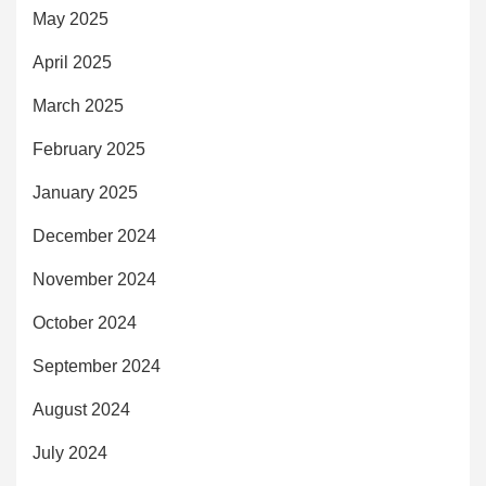
May 2025
April 2025
March 2025
February 2025
January 2025
December 2024
November 2024
October 2024
September 2024
August 2024
July 2024