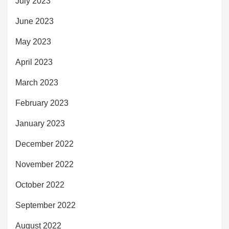
July 2023
June 2023
May 2023
April 2023
March 2023
February 2023
January 2023
December 2022
November 2022
October 2022
September 2022
August 2022