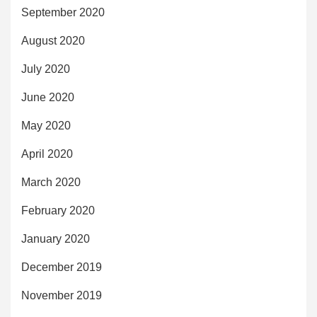
September 2020
August 2020
July 2020
June 2020
May 2020
April 2020
March 2020
February 2020
January 2020
December 2019
November 2019