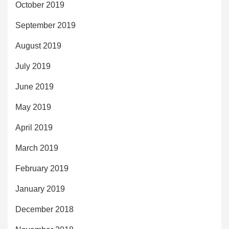
October 2019
September 2019
August 2019
July 2019
June 2019
May 2019
April 2019
March 2019
February 2019
January 2019
December 2018