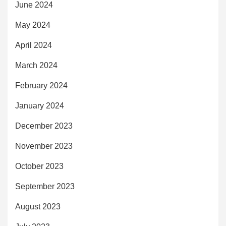
June 2024
May 2024
April 2024
March 2024
February 2024
January 2024
December 2023
November 2023
October 2023
September 2023
August 2023