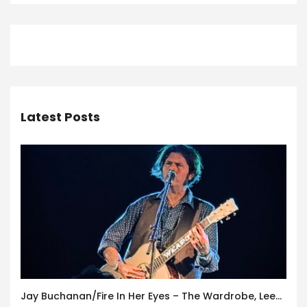
Latest Posts
Jay Buchanan/Fire In Her Eyes – The Wardrobe, Leeds – 29th July 2026