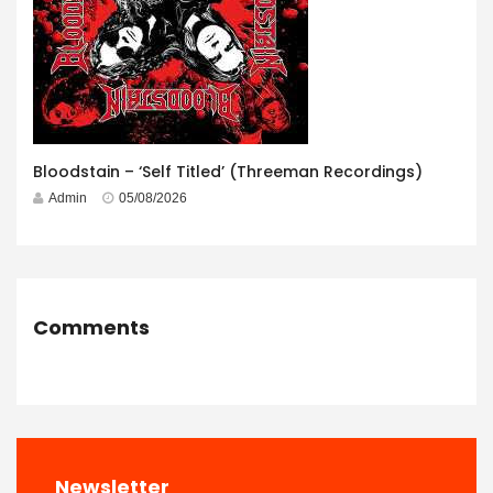
Bloodstain – ‘Self Titled’ (Threeman Recordings)
Admin
05/08/2026
Comments
Newsletter