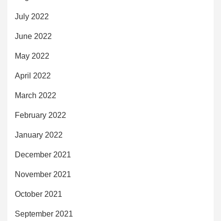
July 2022
June 2022
May 2022
April 2022
March 2022
February 2022
January 2022
December 2021
November 2021
October 2021
September 2021