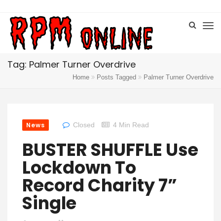
Tag: Palmer Turner Overdrive
Home
Posts Tagged
Palmer Turner Overdrive
News
Closed
4 Min Read
BUSTER SHUFFLE Use
Lockdown To
Record Charity 7”
Single