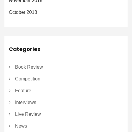
November 2018
October 2018
Categories
Book Review
Competition
Feature
Interviews
Live Review
News