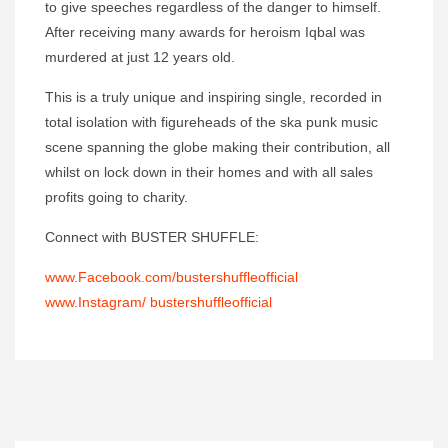
to give speeches regardless of the danger to himself.
After receiving many awards for heroism Iqbal was
murdered at just 12 years old.
This is a truly unique and inspiring single, recorded in
total isolation with figureheads of the ska punk music
scene spanning the globe making their contribution, all
whilst on lock down in their homes and with all sales
profits going to charity.
Connect with BUSTER SHUFFLE:
www.Facebook.com/bustershuffleofficial
www.Instagram/ bustershuffleofficial