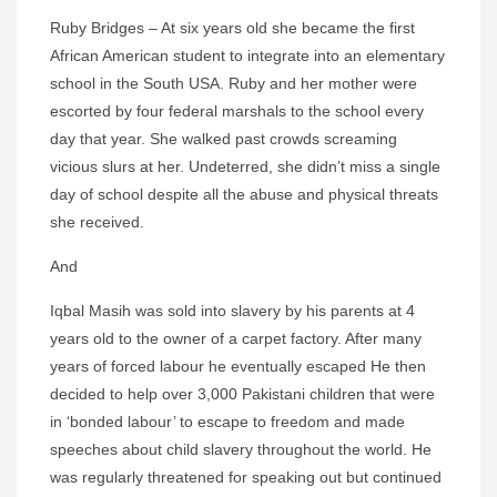
Ruby Bridges – At six years old she became the first
African American student to integrate into an elementary
school in the South USA. Ruby and her mother were
escorted by four federal marshals to the school every
day that year. She walked past crowds screaming
vicious slurs at her. Undeterred, she didn’t miss a single
day of school despite all the abuse and physical threats
she received.
And
Iqbal Masih was sold into slavery by his parents at 4
years old to the owner of a carpet factory. After many
years of forced labour he eventually escaped He then
decided to help over 3,000 Pakistani children that were
in ‘bonded labour’ to escape to freedom and made
speeches about child slavery throughout the world. He
was regularly threatened for speaking out but continued