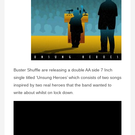
Buster Shuffle are releasing a double AA side 7 Inch
single titled ‘Unsung Heroes’ which consists of two songs
inspired by two real heroes that the band wanted to
write about whilst on lock down.