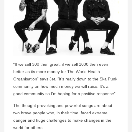
“If we sell 300 then great, if we sell 1000 then even
better as its more money for The World Health
Organisation” says Jet. “It’s really down to the Ska Punk
community on how much money we will raise. It’s a
good community so I’m hoping for a positive response”.
The thought provoking and powerful songs are about
two brave people who, in their time, faced extreme
danger and huge challenges to make changes in the
world for others: