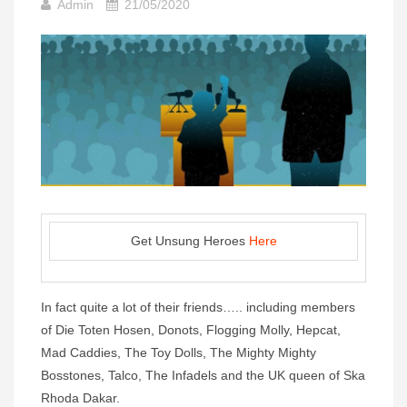
Admin
21/05/2020
Get Unsung Heroes
Here
In fact quite a lot of their friends….. including members
of Die Toten Hosen, Donots, Flogging Molly, Hepcat,
Mad Caddies, The Toy Dolls, The Mighty Mighty
Bosstones, Talco, The Infadels and the UK queen of Ska
Rhoda Dakar.