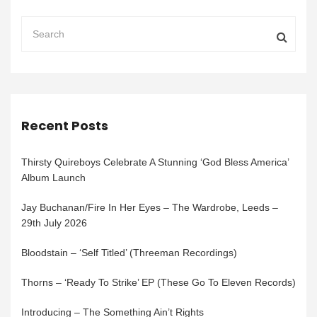
Recent Posts
Thirsty Quireboys Celebrate A Stunning ‘God Bless America’
Album Launch
Jay Buchanan/Fire In Her Eyes – The Wardrobe, Leeds –
29th July 2026
Bloodstain – ‘Self Titled’ (Threeman Recordings)
Thorns – ‘Ready To Strike’ EP (These Go To Eleven Records)
Introducing – The Something Ain’t Rights