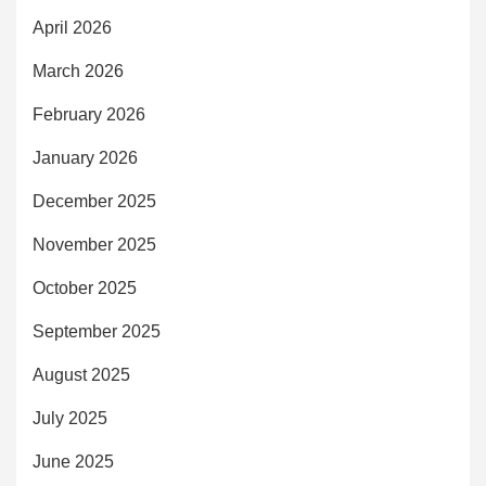
April 2026
March 2026
February 2026
January 2026
December 2025
November 2025
October 2025
September 2025
August 2025
July 2025
June 2025