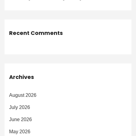
Recent Comments
Archives
August 2026
July 2026
June 2026
May 2026