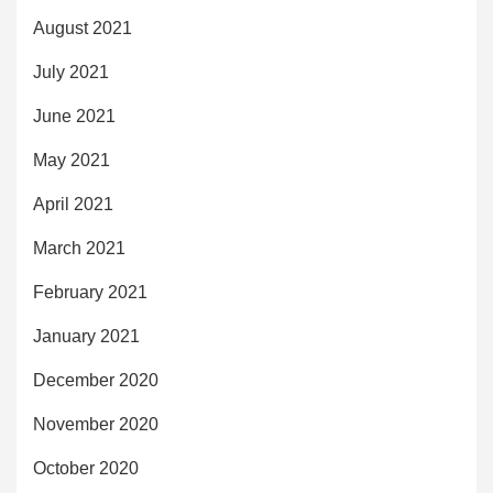
August 2021
July 2021
June 2021
May 2021
April 2021
March 2021
February 2021
January 2021
December 2020
November 2020
October 2020