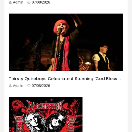
Admin
07/08/2026
Thirsty Quireboys Celebrate A Stunning ‘God Bless America’ Album Launch
Admin
07/08/2026