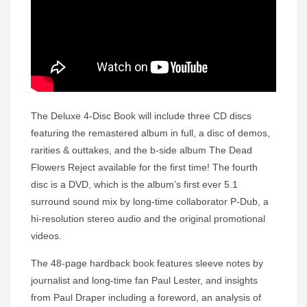
The Deluxe 4-Disc Book will include three CD discs
featuring the remastered album in full, a disc of demos,
rarities & outtakes, and the b-side album The Dead
Flowers Reject available for the first time! The fourth
disc is a DVD, which is the album’s first ever 5.1
surround sound mix by long-time collaborator P-Dub, a
hi-resolution stereo audio and the original promotional
videos.
The 48-page hardback book features sleeve notes by
journalist and long-time fan Paul Lester, and insights
from Paul Draper including a foreword, an analysis of