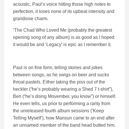
acoustic, Paul’s voice hitting those high notes to
perfection, it loses none of its upbeat intensity and
grandiose charm.
‘The Chad Who Loved Me (probably the greatest
opening song of any album) is as good as I hoped
it would be and ‘Legacy’ is epic as I remember it.
Paul is on fine form, telling stories and jokes
between songs, as he swigs on beer and sucks
throat pastels. Either taking the piss out of the
heckler (“he’s probably wearing a Shed 7 t-shirt”),
Ben (“he’s doing Movember, you know”) or himself.
He even tells, us prior to performing a rarity from
the unreleased fourth album sessions (‘Keep
Telling Myself’), how Mansun came to an end after
an unnamed member of the band head butted him.