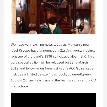
We have very exciting news today as Mansun’s new
label Kscope have announced a 21stAnniversary deluxe
re-issue of the band’s 1998 cult classic album SIX. This
very special edition will be released on 22nd March
2019 and following on from last year’s AOTGL re-issue,
includes a limited deluxe 4 disc book, coloured/green
180 gm 2x vinyl (exclusive to the band’s store) and a CD
media book.