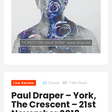
Live Review
Closed
7 Min Read
Paul Draper – York,
The Crescent – 21st