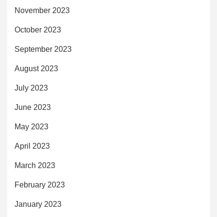
November 2023
October 2023
September 2023
August 2023
July 2023
June 2023
May 2023
April 2023
March 2023
February 2023
January 2023