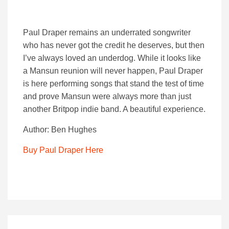
Paul Draper remains an underrated songwriter
who has never got the credit he deserves, but then
I’ve always loved an underdog. While it looks like
a Mansun reunion will never happen, Paul Draper
is here performing songs that stand the test of time
and prove Mansun were always more than just
another Britpop indie band. A beautiful experience.
Author: Ben Hughes
Buy Paul Draper Here