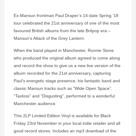
Ex-Mansun frontman Paul Draper’s 14-date Spring ’18
tour celebrated the 21st anniversary of one of the most
favoured British albums from the late Britpop era –
Mansun’s Attack of the Grey Lantern.
When the band played in Manchester, Ronnie Stone
who produced the original album agreed to come along
and record the show to give us a new live version of the
album recorded for the 21st anniversary, capturing
Paul’s energetic stage presence, his fantastic band and
classic Mansun tracks such as “Wide Open Space”,
“Taxloss” and “Disgusting”, performed to a wonderful
Manchester audience.
This 2LP Limited Edition Vinyl is available for Black
Friday 23rd November in your local indie retailer and all
good record stores. Includes an mp3 download of the