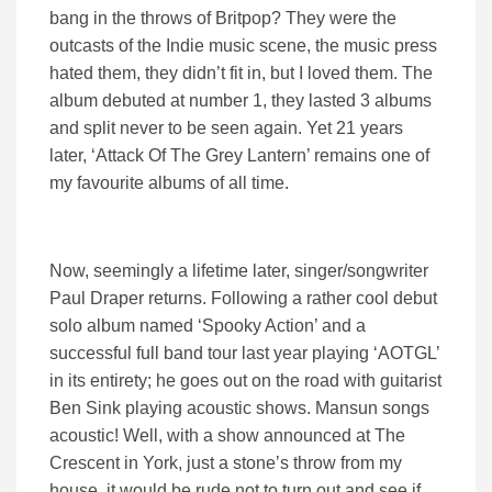
bang in the throws of Britpop? They were the
outcasts of the Indie music scene, the music press
hated them, they didn’t fit in, but I loved them. The
album debuted at number 1, they lasted 3 albums
and split never to be seen again. Yet 21 years
later, ‘Attack Of The Grey Lantern’ remains one of
my favourite albums of all time.
Now, seemingly a lifetime later, singer/songwriter
Paul Draper returns. Following a rather cool debut
solo album named ‘Spooky Action’ and a
successful full band tour last year playing ‘AOTGL’
in its entirety; he goes out on the road with guitarist
Ben Sink playing acoustic shows. Mansun songs
acoustic! Well, with a show announced at The
Crescent in York, just a stone’s throw from my
house, it would be rude not to turn out and see if