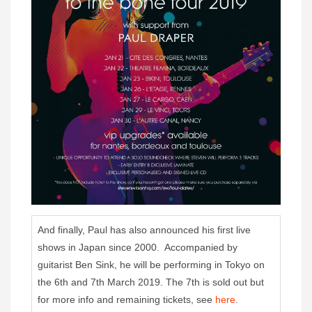
And finally, Paul has also announced his first live
shows in Japan since 2000. Accompanied by
guitarist Ben Sink, he will be performing in Tokyo on
the 6th and 7th March 2019. The 7th is sold out but
for more info and remaining tickets, see
here
.