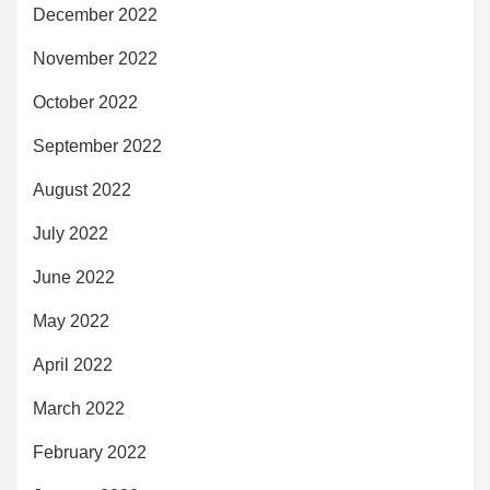
December 2022
November 2022
October 2022
September 2022
August 2022
July 2022
June 2022
May 2022
April 2022
March 2022
February 2022