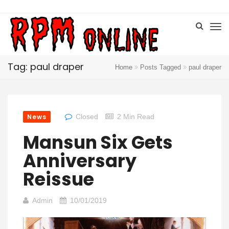
Tag: paul draper
Home
Posts Tagged
paul draper
News
Closed
2 Min Read
Mansun Six Gets
Anniversary
Reissue
Admin
10/01/2019