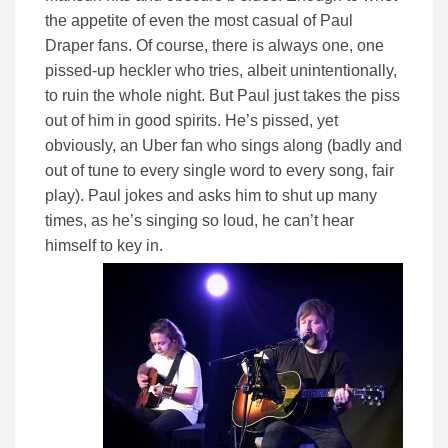
the appetite of even the most casual of Paul
Draper fans. Of course, there is always one, one
pissed-up heckler who tries, albeit unintentionally,
to ruin the whole night. But Paul just takes the piss
out of him in good spirits. He’s pissed, yet
obviously, an Uber fan who sings along (badly and
out of tune to every single word to every song, fair
play). Paul jokes and asks him to shut up many
times, as he’s singing so loud, he can’t hear
himself to key in.