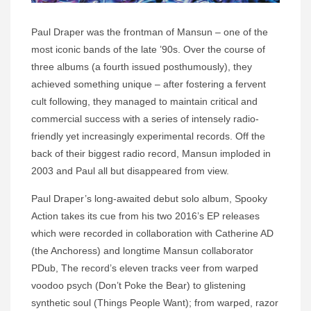
Paul Draper was the frontman of Mansun – one of the
most iconic bands of the late ’90s. Over the course of
three albums (a fourth issued posthumously), they
achieved something unique – after fostering a fervent
cult following, they managed to maintain critical and
commercial success with a series of intensely radio-
friendly yet increasingly experimental records. Off the
back of their biggest radio record, Mansun imploded in
2003 and Paul all but disappeared from view.
Paul Draper’s long-awaited debut solo album, Spooky
Action takes its cue from his two 2016’s EP releases
which were recorded in collaboration with Catherine AD
(the Anchoress) and longtime Mansun collaborator
PDub, The record’s eleven tracks veer from warped
voodoo psych (Don’t Poke the Bear) to glistening
synthetic soul (Things People Want); from warped, razor