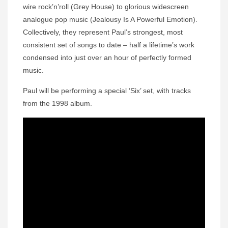
wire rock’n’roll (Grey House) to glorious widescreen
analogue pop music (Jealousy Is A Powerful Emotion).
Collectively, they represent Paul’s strongest, most
consistent set of songs to date – half a lifetime’s work
condensed into just over an hour of perfectly formed
music.
Paul will be performing a special ‘Six’ set, with tracks
from the 1998 album.