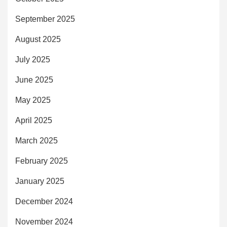
September 2025
August 2025
July 2025
June 2025
May 2025
April 2025
March 2025
February 2025
January 2025
December 2024
November 2024