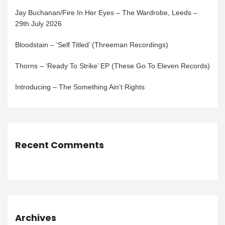
Jay Buchanan/Fire In Her Eyes – The Wardrobe, Leeds –
29th July 2026
Bloodstain – ‘Self Titled’ (Threeman Recordings)
Thorns – ‘Ready To Strike’ EP (These Go To Eleven Records)
Introducing – The Something Ain’t Rights
Recent Comments
Archives