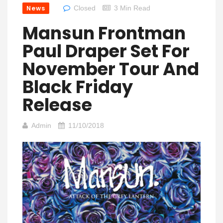
News
Closed
3 Min Read
Mansun Frontman
Paul Draper Set For
November Tour And
Black Friday
Release
Admin
11/10/2018