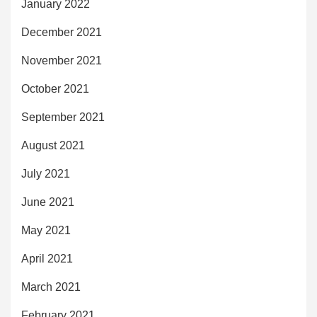
January 2022
December 2021
November 2021
October 2021
September 2021
August 2021
July 2021
June 2021
May 2021
April 2021
March 2021
February 2021