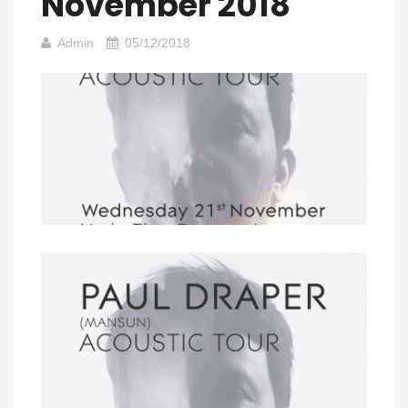
November 2018
Admin
05/12/2018