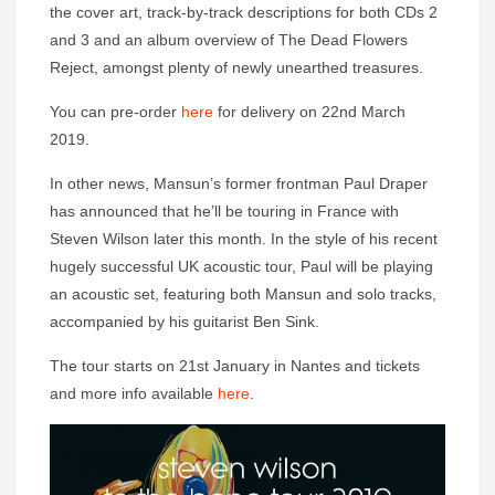
the cover art, track-by-track descriptions for both CDs 2
and 3 and an album overview of The Dead Flowers
Reject, amongst plenty of newly unearthed treasures.
You can pre-order
here
for delivery on 22nd March
2019.
In other news, Mansun’s former frontman Paul Draper
has announced that he’ll be touring in France with
Steven Wilson later this month. In the style of his recent
hugely successful UK acoustic tour, Paul will be playing
an acoustic set, featuring both Mansun and solo tracks,
accompanied by his guitarist Ben Sink.
The tour starts on 21st January in Nantes and tickets
and more info available
here
.