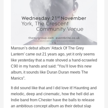
Mansun’s debut album ‘Attack Of The Grey
Lantern’ came out 21 years ago, yet it only seems
like yesterday that a mate shoved a hand-scrawled
C90 in my hands and said: “You’ll love this new
album, it sounds like Duran Duran meets The
Manics”.
It did sound like that and I did love it! Haunting and
melodic, deep and cinematic, how the hell did an
Indie band from Chester have the balls to release
an ambitious concept album as their debut slap