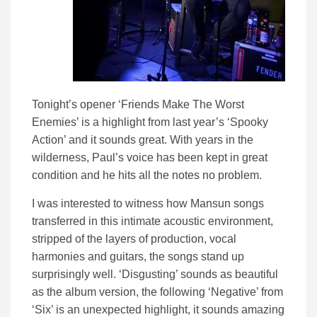
Tonight’s opener ‘Friends Make The Worst
Enemies’ is a highlight from last year’s ‘Spooky
Action’ and it sounds great. With years in the
wilderness, Paul’s voice has been kept in great
condition and he hits all the notes no problem.
I was interested to witness how Mansun songs
transferred in this intimate acoustic environment,
stripped of the layers of production, vocal
harmonies and guitars, the songs stand up
surprisingly well. ‘Disgusting’ sounds as beautiful
as the album version, the following ‘Negative’ from
‘Six’ is an unexpected highlight, it sounds amazing