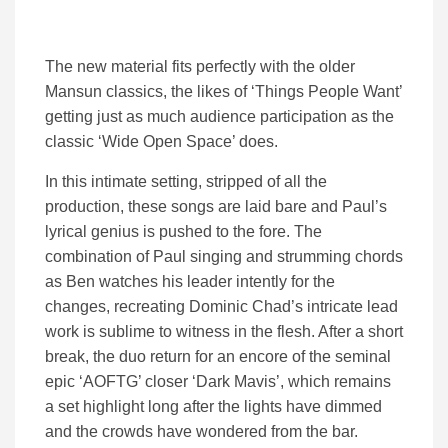
The new material fits perfectly with the older
Mansun classics, the likes of ‘Things People Want’
getting just as much audience participation as the
classic ‘Wide Open Space’ does.
In this intimate setting, stripped of all the
production, these songs are laid bare and Paul’s
lyrical genius is pushed to the fore. The
combination of Paul singing and strumming chords
as Ben watches his leader intently for the
changes, recreating Dominic Chad’s intricate lead
work is sublime to witness in the flesh. After a short
break, the duo return for an encore of the seminal
epic ‘AOFTG’ closer ‘Dark Mavis’, which remains
a set highlight long after the lights have dimmed
and the crowds have wondered from the bar.