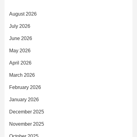
August 2026
July 2026
June 2026
May 2026
April 2026
March 2026
February 2026
January 2026
December 2025
November 2025
October 2025