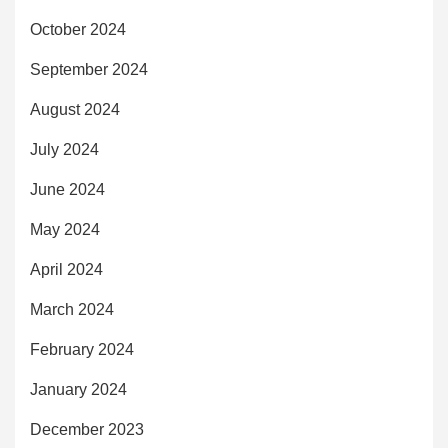
October 2024
September 2024
August 2024
July 2024
June 2024
May 2024
April 2024
March 2024
February 2024
January 2024
December 2023