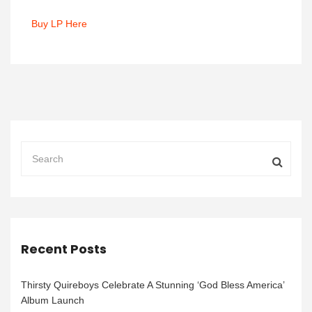
Buy LP Here
Recent Posts
Thirsty Quireboys Celebrate A Stunning ‘God Bless America’
Album Launch