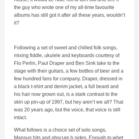
the guy who wrote one of my all-time favourite
albums has still got it after all these years, wouldn’t
it?
Following a set of sweet and chilled folk songs,
mixing fiddle, ukulele and keyboards courtesy of
Flo Perlin, Paul Draper and Ben Sink take to the
stage with their guitars, a few bottles of beer and a
few hundred fans for company. Draper, dressed in
a black t-shirt and denim jacket, a full beard and
his hair now grown out, is a stark contrast to the
skin up pin-up of 1997, but hey aren’t we all? That
was 20 years ago, but the voice, that voice is still
intact.
What follows is a choice set of solo songs,
Mansun hits and obscure b sides. Enough to whet