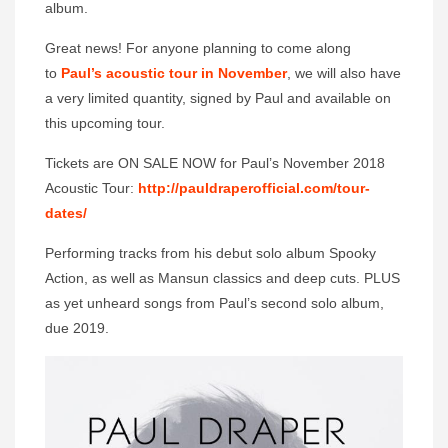
album.
Great news! For anyone planning to come along
to
Paul’s acoustic tour in November
, we will also have
a very limited quantity, signed by Paul and available on
this upcoming tour.
Tickets are ON SALE NOW for Paul’s November 2018
Acoustic Tour:
http://pauldraperofficial.com/
tour-
dates/
Performing tracks from his debut solo album Spooky
Action, as well as Mansun classics and deep cuts. PLUS
as yet unheard songs from Paul’s second solo album,
due 2019.