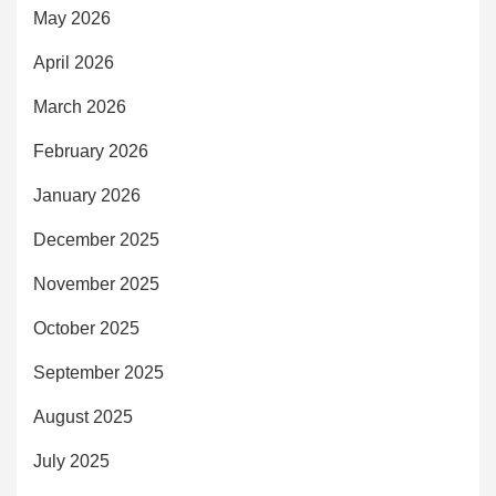
May 2026
April 2026
March 2026
February 2026
January 2026
December 2025
November 2025
October 2025
September 2025
August 2025
July 2025