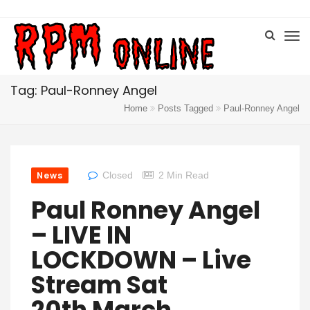
Tag: Paul-Ronney Angel
Home
Posts Tagged
Paul-Ronney Angel
News
Closed
2 Min Read
Paul Ronney Angel
– LIVE IN
LOCKDOWN – Live
Stream Sat
20th March