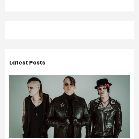
Latest Posts