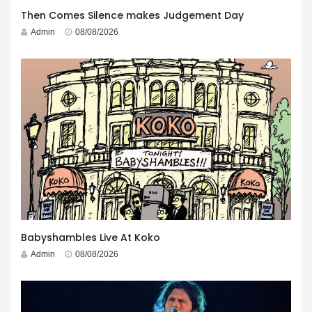
Then Comes Silence makes Judgement Day
Admin
08/08/2026
Babyshambles Live At Koko
Admin
08/08/2026