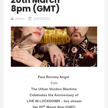
8pm (GMT)
Admin
12/03/2021
Paul Ronney Angel
from
The Urban Voodoo Machine
Celebrates the Anniversary of
LIVE IN LOCKDOWN – live stream
th
Sat 20
March 8pm (GMT)