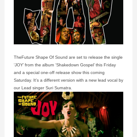
TheFuture Shape Of Sound are set to release the single
‘JOY’ from the album ‘Shakedown Gospel’ this Friday
and a special one-off release show this coming
Saturday. It’s a different version with a new lead vocal by
our Lead singer Suri Sumatra.