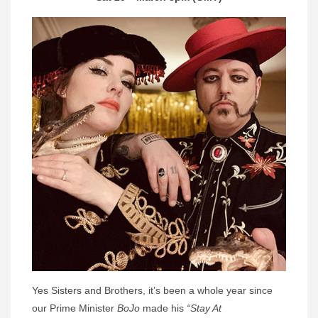
Yes Sisters and Brothers, it’s been a whole year since
our Prime Minister
BoJo
made his
“Stay At