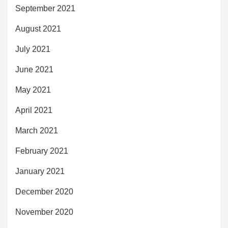
September 2021
August 2021
July 2021
June 2021
May 2021
April 2021
March 2021
February 2021
January 2021
December 2020
November 2020