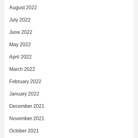
August 2022
July 2022
June 2022
May 2022
April 2022
March 2022
February 2022
January 2022
December 2021
November 2021
October 2021