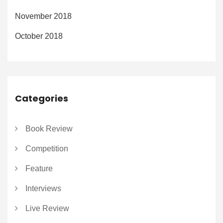
November 2018
October 2018
Categories
Book Review
Competition
Feature
Interviews
Live Review