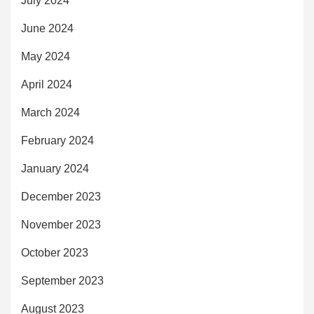
July 2024
June 2024
May 2024
April 2024
March 2024
February 2024
January 2024
December 2023
November 2023
October 2023
September 2023
August 2023