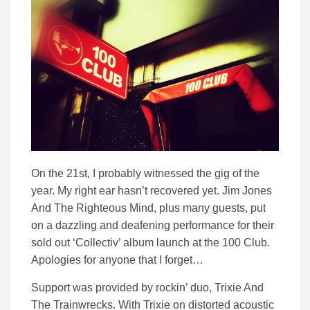
On the 21st, I probably witnessed the gig of the
year. My right ear hasn’t recovered yet. Jim Jones
And The Righteous Mind, plus many guests, put
on a dazzling and deafening performance for their
sold out ‘Collectiv’ album launch at the 100 Club.
Apologies for anyone that I forget…
Support was provided by rockin’ duo, Trixie And
The Trainwrecks. With Trixie on distorted acoustic