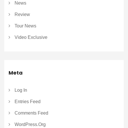
News
Review
Tour News
Video Exclusive
Meta
Log In
Entries Feed
Comments Feed
WordPress.org