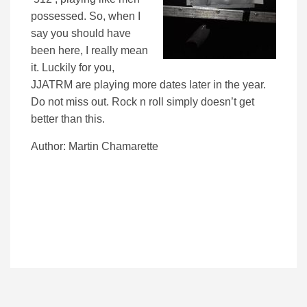
possessed. So, when I
say you should have
been here, I really mean
it. Luckily for you,
JJATRM are playing more dates later in the year.
Do not miss out. Rock n roll simply doesn’t get
better than this.
Author: Martin Chamarette