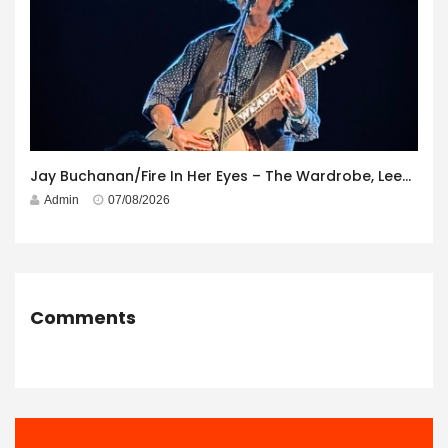
Jay Buchanan/Fire In Her Eyes – The Wardrobe, Leeds – 29th July 2026
Admin
07/08/2026
Comments