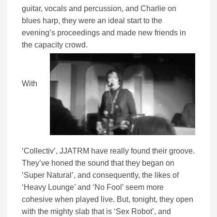
guitar, vocals and percussion, and Charlie on
blues harp, they were an ideal start to the
evening’s proceedings and made new friends in
the capacity crowd.
With
‘Collectiv’, JJATRM have really found their groove.
They’ve honed the sound that they began on
‘Super Natural’, and consequently, the likes of
‘Heavy Lounge’ and ‘No Fool’ seem more
cohesive when played live. But, tonight, they open
with the mighty slab that is ‘Sex Robot’, and