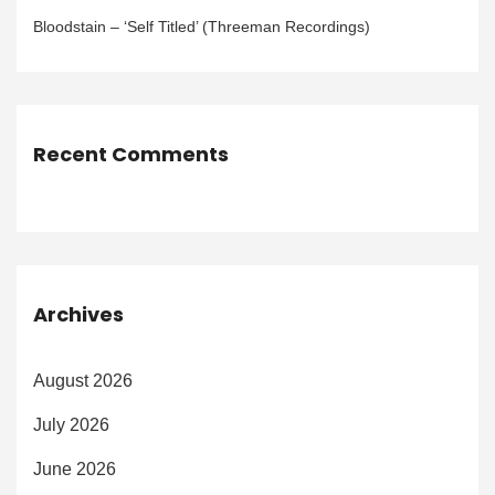
Bloodstain – ‘Self Titled’ (Threeman Recordings)
Recent Comments
Archives
August 2026
July 2026
June 2026