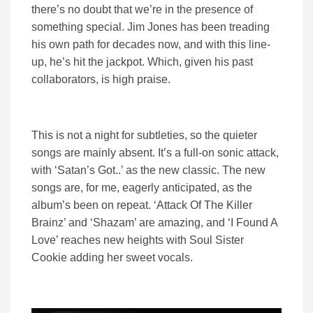
there’s no doubt that we’re in the presence of
something special. Jim Jones has been treading
his own path for decades now, and with this line-
up, he’s hit the jackpot. Which, given his past
collaborators, is high praise.
This is not a night for subtleties, so the quieter
songs are mainly absent. It’s a full-on sonic attack,
with ‘Satan’s Got..’ as the new classic. The new
songs are, for me, eagerly anticipated, as the
album’s been on repeat. ‘Attack Of The Killer
Brainz’ and ‘Shazam’ are amazing, and ‘I Found A
Love’ reaches new heights with Soul Sister
Cookie adding her sweet vocals.