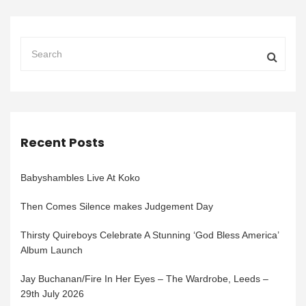
Recent Posts
Babyshambles Live At Koko
Then Comes Silence makes Judgement Day
Thirsty Quireboys Celebrate A Stunning ‘God Bless America’
Album Launch
Jay Buchanan/Fire In Her Eyes – The Wardrobe, Leeds –
29th July 2026