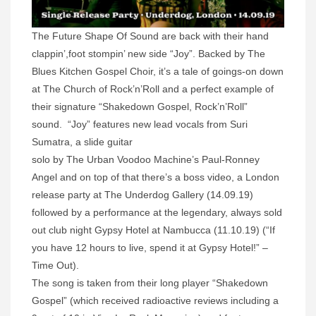
The Future Shape Of Sound are back with their hand
clappin’,foot stompin’ new side “Joy”. Backed by The
Blues Kitchen Gospel Choir, it’s a tale of goings-on down
at The Church of Rock’n’Roll and a perfect example of
their signature “Shakedown Gospel, Rock’n’Roll”
sound. “Joy” features new lead vocals from Suri
Sumatra, a slide guitar
solo by The Urban Voodoo Machine’s Paul-Ronney
Angel and on top of that there’s a boss video, a London
release party at The Underdog Gallery (14.09.19)
followed by a performance at the legendary, always sold
out club night Gypsy Hotel at Nambucca (11.10.19) (“If
you have 12 hours to live, spend it at Gypsy Hotel!” –
Time Out).
The song is taken from their long player “Shakedown
Gospel” (which received radioactive reviews including a