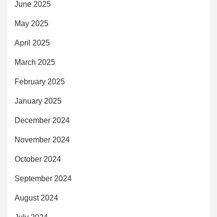
June 2025
May 2025
April 2025
March 2025
February 2025
January 2025
December 2024
November 2024
October 2024
September 2024
August 2024