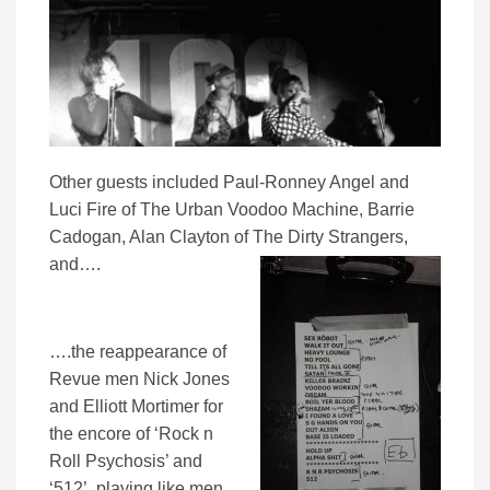
Other guests included Paul-Ronney Angel and
Luci Fire of The Urban Voodoo Machine, Barrie
Cadogan, Alan Clayton of The Dirty Strangers,
and….
….the reappearance of
Revue men Nick Jones
and Elliott Mortimer for
the encore of ‘Rock n
Roll Psychosis’ and
‘512’, playing like men