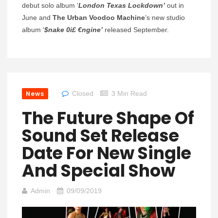
debut solo album ‘
London Texas Lockdown’
out in
June and
The Urban Voodoo Machine
’s new studio
album ‘
$nake 0i£ €ngine’
released September.
News
Closed
3 Min Read
The Future Shape Of
Sound Set Release
Date For New Single
And Special Show
Admin
09/09/2019