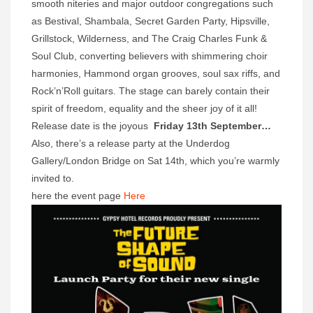
smooth niteries and major outdoor congregations such
as Bestival, Shambala, Secret Garden Party, Hipsville,
Grillstock, Wilderness, and The Craig Charles Funk &
Soul Club, converting believers with shimmering choir
harmonies, Hammond organ grooves, soul sax riffs, and
Rock’n’Roll guitars. The stage can barely contain their
spirit of freedom, equality and the sheer joy of it all!
Release date is the joyous
Friday 13th September…
Also, there’s a release party at the Underdog
Gallery/London Bridge on Sat 14th, which you’re warmly
invited to.
here the event page
Here