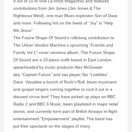
9 out of 10 in Vive Le Rock Magazine) and features
contributions from Jim Jones (Jim Jones & The
Righteous Mind), one-man Blues explosion Son of Dave
and more. Following hot on the heels of “Joy” is “Help
Me Jesus”
The Future Shape Of Sound’s rollicking contribution to
The Urban Voodoo Machine’s upcoming “Friends and
Family Vol 1” cover versions album. The Future Shape
Of Sound are a 10-piece outfit based in East London,
spearheaded by music producer Alex McGowan
aka “Captain Future” and sax player Stu “Lodekka”
Dace. Visualise a bunch of Rock’n’Roll, blues musicians
and gospel singers coming together to rock it out in a
disused circus tent! They have picked up plays on BBC
Radio 2 and BBC 6 Music, been playlisted in major retail
stores, and currently form part of British Airways in-flight
entertainment “Empowerment” playlist. The band has
put their spectacle on the stages of many