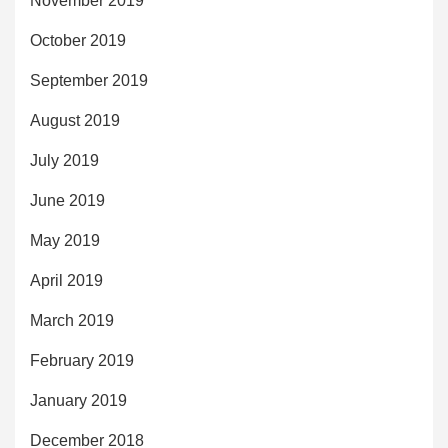
November 2019
October 2019
September 2019
August 2019
July 2019
June 2019
May 2019
April 2019
March 2019
February 2019
January 2019
December 2018