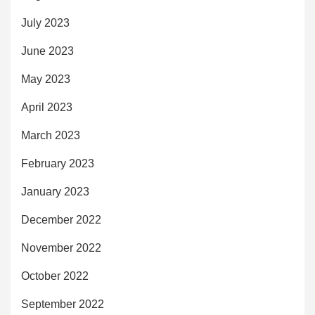
July 2023
June 2023
May 2023
April 2023
March 2023
February 2023
January 2023
December 2022
November 2022
October 2022
September 2022