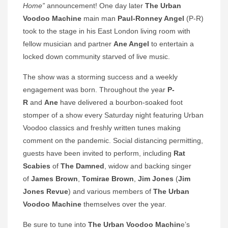
Home”
announcement! One day later
The Urban
Voodoo Machine
main man
Paul-Ronney Angel
(P-R)
took to the stage in his East London living room with
fellow musician and partner
Ane Angel
to entertain a
locked down community starved of live music.
The show was a storming success and a weekly
engagement was born. Throughout the year
P-
R
and
Ane
have delivered a bourbon-soaked foot
stomper of a show every Saturday night featuring Urban
Voodoo classics and freshly written tunes making
comment on the pandemic. Social distancing permitting,
guests have been invited to perform, including
Rat
Scabies
of
The Damned
, widow and backing singer
of
James Brown
,
Tomirae Brown
,
Jim Jones
(
Jim
Jones Revue
) and various members of
The Urban
Voodoo Machine
themselves over the year.
Be sure to tune into
The Urban Voodoo Machin
e’s