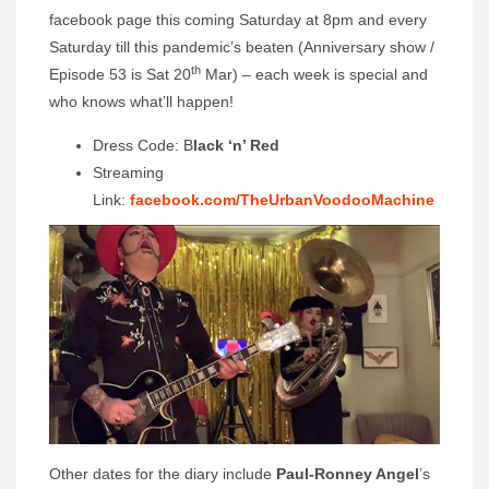
facebook page this coming Saturday at 8pm and every
Saturday till this pandemic’s beaten (Anniversary show /
th
Episode 53 is Sat 20
Mar) – each week is special and
who knows what’ll happen!
Dress Code: B
lack ‘n’ Red
Streaming
Link:
facebook.com/TheUrbanVoodooMachine
Other dates for the diary include
Paul-Ronney Angel
’s