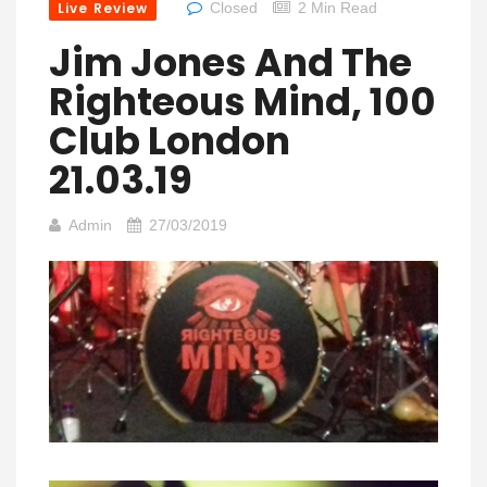
Live Review
Closed
2 Min Read
Jim Jones And The
Righteous Mind, 100
Club London
21.03.19
Admin
27/03/2019