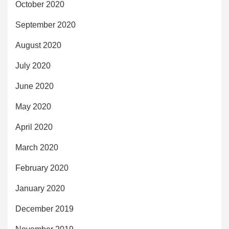
October 2020
September 2020
August 2020
July 2020
June 2020
May 2020
April 2020
March 2020
February 2020
January 2020
December 2019