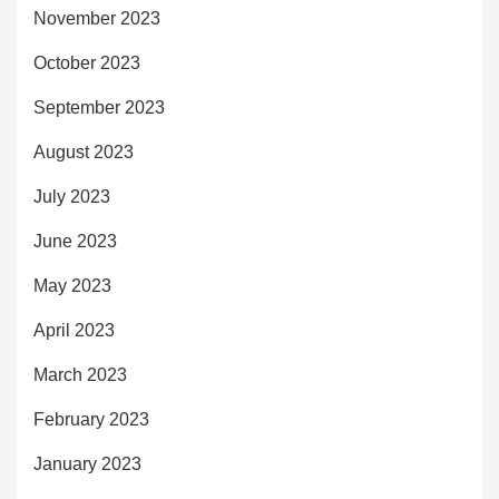
November 2023
October 2023
September 2023
August 2023
July 2023
June 2023
May 2023
April 2023
March 2023
February 2023
January 2023