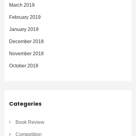
March 2019
February 2019
January 2019
December 2018
November 2018
October 2018
Categories
Book Review
Competition