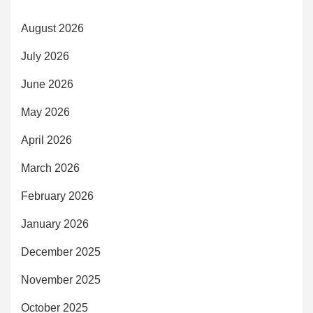
August 2026
July 2026
June 2026
May 2026
April 2026
March 2026
February 2026
January 2026
December 2025
November 2025
October 2025