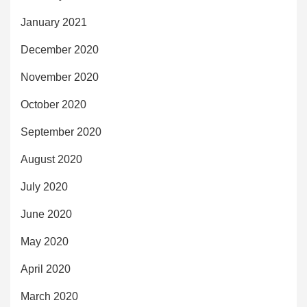
January 2021
December 2020
November 2020
October 2020
September 2020
August 2020
July 2020
June 2020
May 2020
April 2020
March 2020