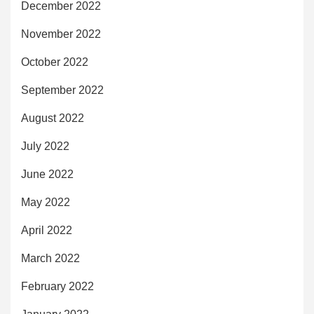
December 2022
November 2022
October 2022
September 2022
August 2022
July 2022
June 2022
May 2022
April 2022
March 2022
February 2022