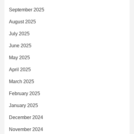
September 2025
August 2025
July 2025
June 2025
May 2025
April 2025
March 2025
February 2025
January 2025
December 2024
November 2024