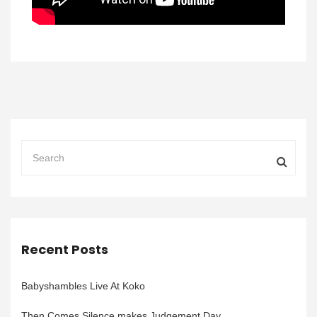
Recent Posts
Babyshambles Live At Koko
Then Comes Silence makes Judgement Day