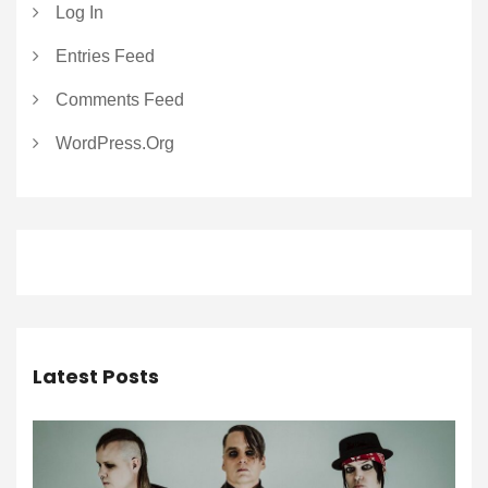
Log In
Entries Feed
Comments Feed
WordPress.org
Latest Posts