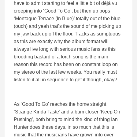
have to admit starting to feel a little bit of déjà vu
creeping into ‘Good To Go’, but then up pops
‘Montague Terrace (In Blue)’ totally out of the blue
(ouch) and yeah that’s the sound of me picking up
my jaw back up off the floor. Tracks as sumptuous
as this are exactly why the album format will
always live long with serious music fans as this
brooding bastard of a torch song is the main
reason this record has been on constant loop on
my stereo of the last few weeks. You really must
listen to it all in sequence to get it though, okay?
As ‘Good To Go’ reaches the home straight
‘Strange Kinda Taste’ and album closer ‘Keep On
Pushing’, both bring to mind the kind of thing Ian
Hunter does these days, in so much that this is
music that the musicians have grown into over