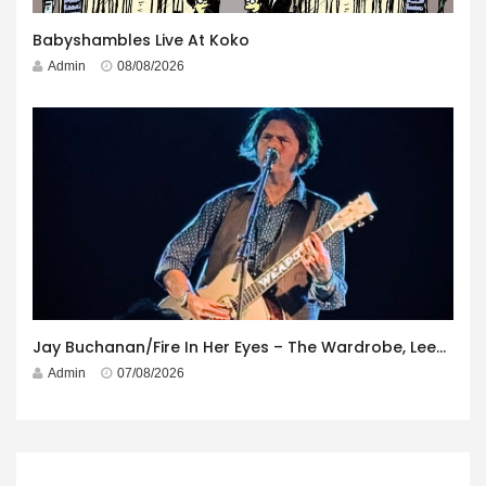
Babyshambles Live At Koko
Admin
08/08/2026
Jay Buchanan/Fire In Her Eyes – The Wardrobe, Leeds – 29th July 2026
Admin
07/08/2026