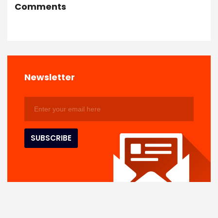
Comments
Newsletter