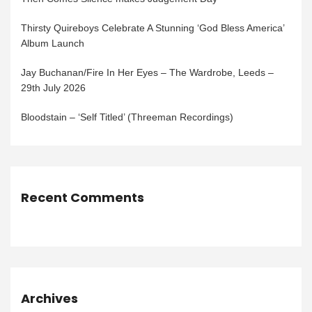
Thirsty Quireboys Celebrate A Stunning ‘God Bless America’
Album Launch
Jay Buchanan/Fire In Her Eyes – The Wardrobe, Leeds –
29th July 2026
Bloodstain – ‘Self Titled’ (Threeman Recordings)
Recent Comments
Archives