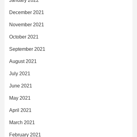
January 2022
December 2021
November 2021
October 2021
September 2021
August 2021
July 2021
June 2021
May 2021
April 2021
March 2021
February 2021