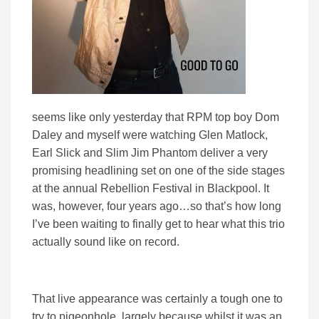
seems like only yesterday that RPM top boy Dom
Daley and myself were watching Glen Matlock,
Earl Slick and Slim Jim Phantom deliver a very
promising headlining set on one of the side stages
at the annual Rebellion Festival in Blackpool. It
was, however, four years ago…so that’s how long
I’ve been waiting to finally get to hear what this trio
actually sound like on record.
That live appearance was certainly a tough one to
try to pigeonhole, largely because whilst it was an