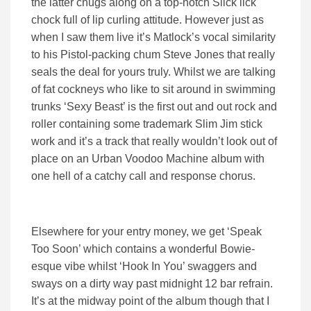
the latter chugs along on a top-notch Slick lick
chock full of lip curling attitude. However just as
when I saw them live it’s Matlock’s vocal similarity
to his Pistol-packing chum Steve Jones that really
seals the deal for yours truly. Whilst we are talking
of fat cockneys who like to sit around in swimming
trunks ‘Sexy Beast’ is the first out and out rock and
roller containing some trademark Slim Jim stick
work and it’s a track that really wouldn’t look out of
place on an Urban Voodoo Machine album with
one hell of a catchy call and response chorus.
Elsewhere for your entry money, we get ‘Speak
Too Soon’ which contains a wonderful Bowie-
esque vibe whilst ‘Hook In You’ swaggers and
sways on a dirty way past midnight 12 bar refrain.
It’s at the midway point of the album though that I