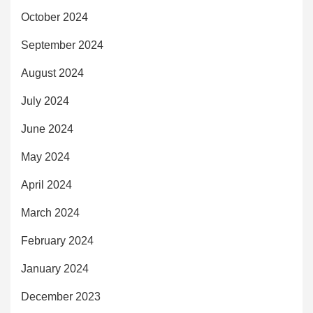
October 2024
September 2024
August 2024
July 2024
June 2024
May 2024
April 2024
March 2024
February 2024
January 2024
December 2023