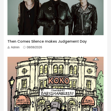
Then Comes Silence makes Judgement Day
Admin
08/08/2026