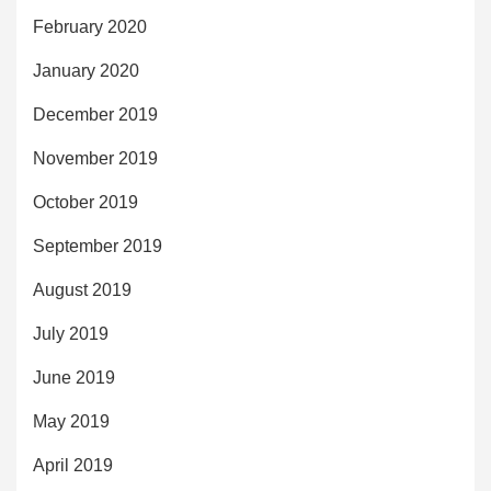
February 2020
January 2020
December 2019
November 2019
October 2019
September 2019
August 2019
July 2019
June 2019
May 2019
April 2019