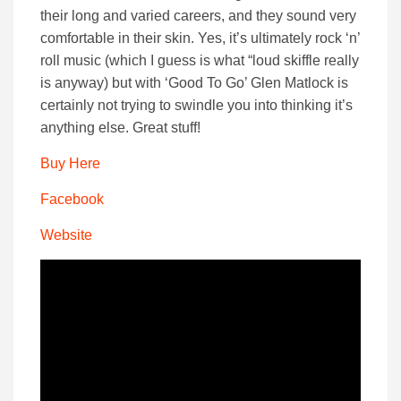
their long and varied careers, and they sound very
comfortable in their skin. Yes, it’s ultimately rock ‘n’
roll music (which I guess is what “loud skiffle really
is anyway) but with ‘Good To Go’ Glen Matlock is
certainly not trying to swindle you into thinking it’s
anything else. Great stuff!
Buy Here
Facebook
Website