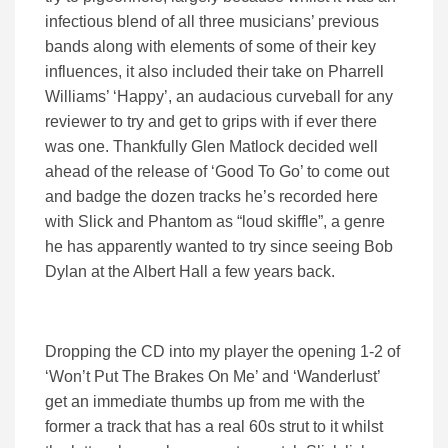
infectious blend of all three musicians’ previous
bands along with elements of some of their key
influences, it also included their take on Pharrell
Williams’ ‘Happy’, an audacious curveball for any
reviewer to try and get to grips with if ever there
was one. Thankfully Glen Matlock decided well
ahead of the release of ‘Good To Go’ to come out
and badge the dozen tracks he’s recorded here
with Slick and Phantom as “loud skiffle”, a genre
he has apparently wanted to try since seeing Bob
Dylan at the Albert Hall a few years back.
Dropping the CD into my player the opening 1-2 of
‘Won’t Put The Brakes On Me’ and ‘Wanderlust’
get an immediate thumbs up from me with the
former a track that has a real 60s strut to it whilst