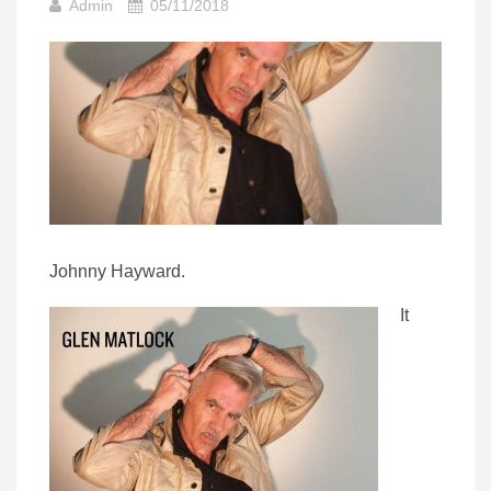
Admin
05/11/2018
Johnny Hayward.
It