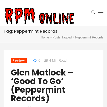
Tag: Peppermint Records
Home
Posts Tagged
Peppermint Records
Review
0
4 Min Read
Glen Matlock –
‘Good To Go’
(Peppermint
Records)