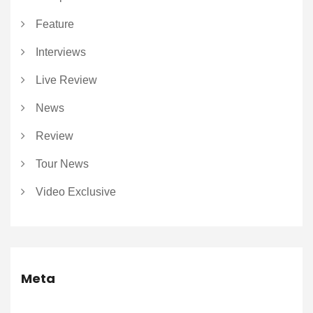
Feature
Interviews
Live Review
News
Review
Tour News
Video Exclusive
Meta