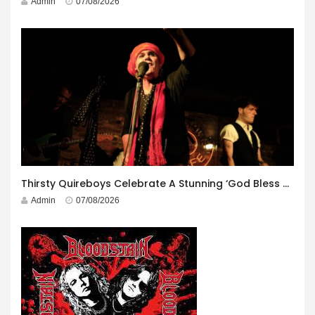
Admin
07/08/2026
Thirsty Quireboys Celebrate A Stunning ‘God Bless America’ Album Launch
Admin
07/08/2026