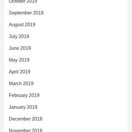
October 2019
September 2019
August 2019
July 2019
June 2019
May 2019
April 2019
March 2019
February 2019
January 2019
December 2018
November 2018