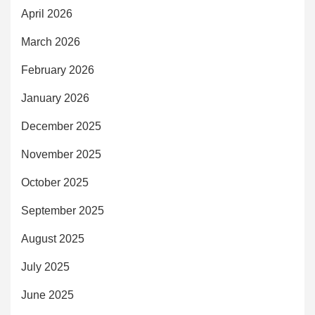
April 2026
March 2026
February 2026
January 2026
December 2025
November 2025
October 2025
September 2025
August 2025
July 2025
June 2025