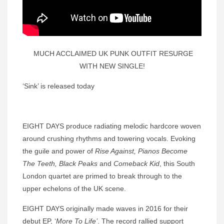
MUCH ACCLAIMED UK PUNK OUTFIT RESURGE
WITH NEW SINGLE!
‘Sink’ is released today
EIGHT DAYS produce radiating melodic hardcore woven
around crushing rhythms and towering vocals. Evoking
the guile and power of
Rise Against,
Pianos Become
The Teeth, Black Peaks
and
Comeback Kid
, this South
London quartet are primed to break through to the
upper echelons of the UK scene.
EIGHT DAYS originally made waves in 2016 for their
debut EP, ‘
More To Life’
. The record rallied support