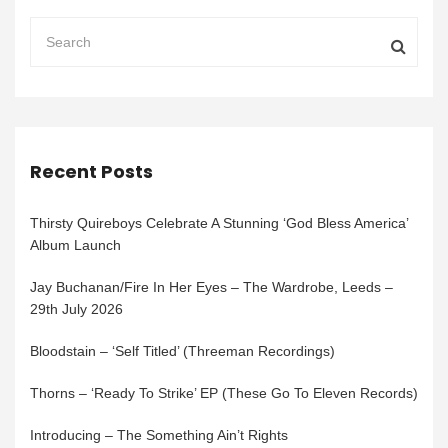
Recent Posts
Thirsty Quireboys Celebrate A Stunning ‘God Bless America’
Album Launch
Jay Buchanan/Fire In Her Eyes – The Wardrobe, Leeds –
29th July 2026
Bloodstain – ‘Self Titled’ (Threeman Recordings)
Thorns – ‘Ready To Strike’ EP (These Go To Eleven Records)
Introducing – The Something Ain’t Rights