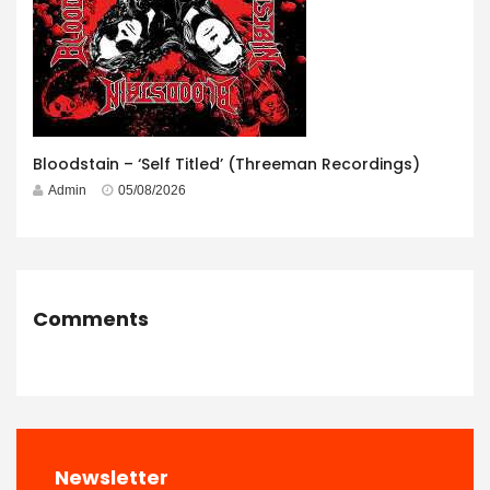
Bloodstain – ‘Self Titled’ (Threeman Recordings)
Admin
05/08/2026
Comments
Newsletter