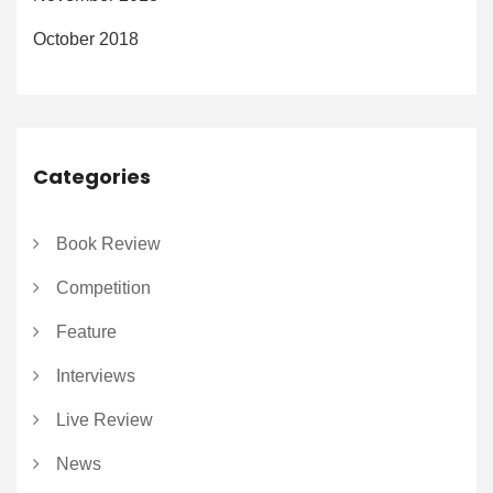
October 2018
Categories
Book Review
Competition
Feature
Interviews
Live Review
News