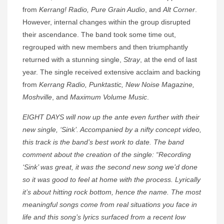
from
Kerrang! Radio, Pure Grain Audio
, and
Alt Corner
.
However, internal changes within the group disrupted
their ascendance. The band took some time out,
regrouped with new members and then triumphantly
returned with a stunning single,
Stray
, at the end of last
year. The single received extensive acclaim and backing
from
Kerrang Radio, Punktastic, New Noise Magazine,
Moshville
, and
Maximum Volume Music
.
EIGHT DAYS will now up the ante even further with their
new single, ‘Sink’. Accompanied by a nifty concept video,
this track is the band’s best work to date. The band
comment about the creation of the single: “Recording
‘Sink’ was great, it was the second new song we’d done
so it was good to feel at home with the process. Lyrically
it’s about hitting rock bottom, hence the name. The most
meaningful songs come from real situations you face in
life and this song’s lyrics surfaced from a recent low