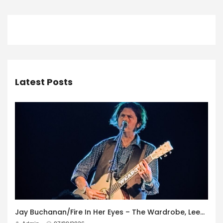
Latest Posts
Jay Buchanan/Fire In Her Eyes – The Wardrobe, Leeds – 29th July 2026