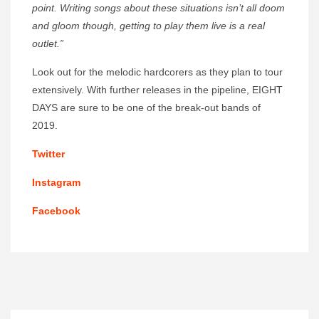
point. Writing songs about these situations isn’t all doom
and gloom though, getting to play them live is a real
outlet.”
Look out for the melodic hardcorers as they plan to tour
extensively. With further releases in the pipeline, EIGHT
DAYS are sure to be one of the break-out bands of
2019.
Twitter
Instagram
Facebook