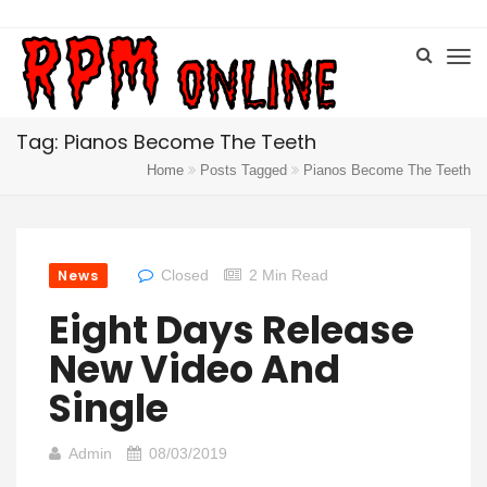
Tag: Pianos Become The Teeth
Home
Posts Tagged
Pianos Become The Teeth
News
Closed
2 Min Read
Eight Days Release
New Video And
Single
Admin
08/03/2019