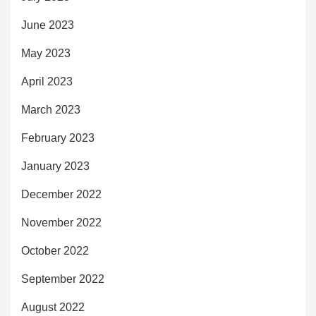
June 2023
May 2023
April 2023
March 2023
February 2023
January 2023
December 2022
November 2022
October 2022
September 2022
August 2022