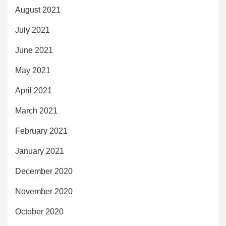
August 2021
July 2021
June 2021
May 2021
April 2021
March 2021
February 2021
January 2021
December 2020
November 2020
October 2020