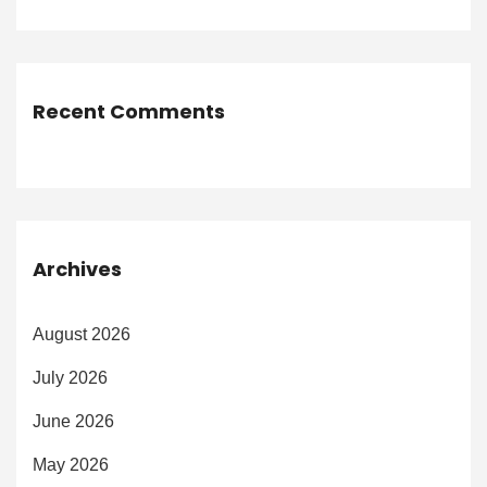
Recent Comments
Archives
August 2026
July 2026
June 2026
May 2026