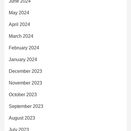
June 2024
May 2024
April 2024
March 2024
February 2024
January 2024
December 2023
November 2023
October 2023
September 2023
August 2023
July 2023