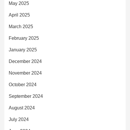
May 2025
April 2025
March 2025
February 2025
January 2025
December 2024
November 2024
October 2024
September 2024
August 2024
July 2024