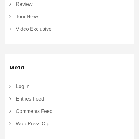
Review
Tour News
Video Exclusive
Meta
Log In
Entries Feed
Comments Feed
WordPress.org