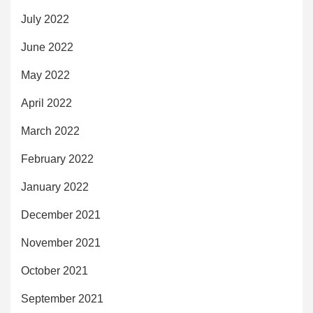
July 2022
June 2022
May 2022
April 2022
March 2022
February 2022
January 2022
December 2021
November 2021
October 2021
September 2021