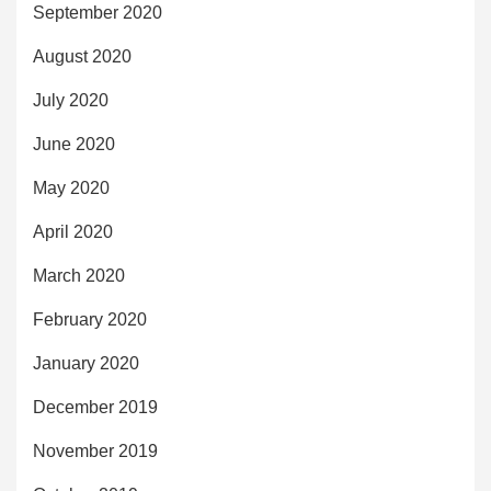
September 2020
August 2020
July 2020
June 2020
May 2020
April 2020
March 2020
February 2020
January 2020
December 2019
November 2019