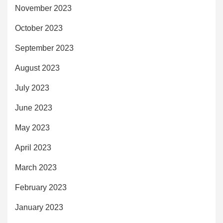
November 2023
October 2023
September 2023
August 2023
July 2023
June 2023
May 2023
April 2023
March 2023
February 2023
January 2023