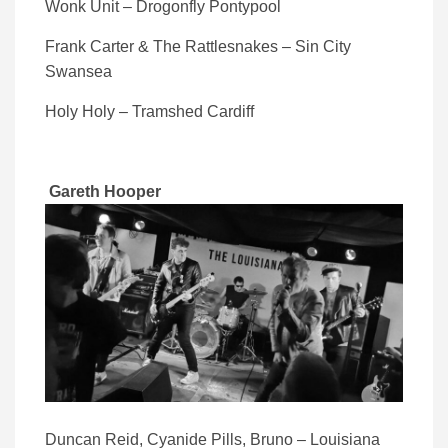
Wonk Unit – Drogonfly Pontypool
Frank Carter & The Rattlesnakes – Sin City
Swansea
Holy Holy – Tramshed Cardiff
Gareth Hooper
Duncan Reid, Cyanide Pills, Bruno – Louisiana