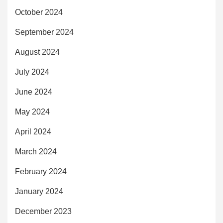
October 2024
September 2024
August 2024
July 2024
June 2024
May 2024
April 2024
March 2024
February 2024
January 2024
December 2023