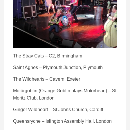
The Stray Cats – O2, Birmingham
Saint Agnes – Plymouth Junction, Plymouth
The Wildhearts – Cavern, Exeter
Motörgoblin (Orange Goblin plays Motörhead) – St
Moritz Club, London
Ginger Wildheart – St Johns Church, Cardiff
Queensryche – Islington Assembly Hall, London