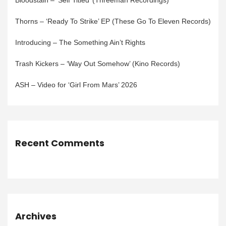
Bloodstain – ‘Self Titled’ (Threeman Recordings)
Thorns – ‘Ready To Strike’ EP (These Go To Eleven Records)
Introducing – The Something Ain’t Rights
Trash Kickers – ‘Way Out Somehow’ (Kino Records)
ASH – Video for ‘Girl From Mars’ 2026
Recent Comments
Archives