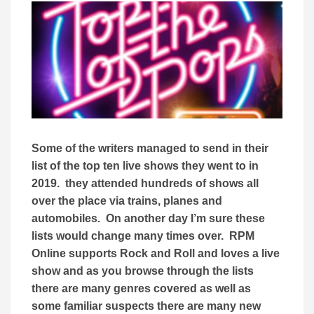
Some of the writers managed to send in their
list of the top ten live shows they went to in
2019. they attended hundreds of shows all
over the place via trains, planes and
automobiles. On another day I’m sure these
lists would change many times over. RPM
Online supports Rock and Roll and loves a live
show and as you browse through the lists
there are many genres covered as well as
some familiar suspects there are many new