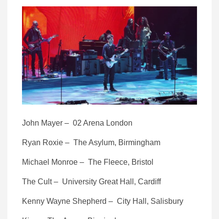
John Mayer – 02 Arena London
Ryan Roxie – The Asylum, Birmingham
Michael Monroe – The Fleece, Bristol
The Cult – University Great Hall, Cardiff
Kenny Wayne Shepherd – City Hall, Salisbury