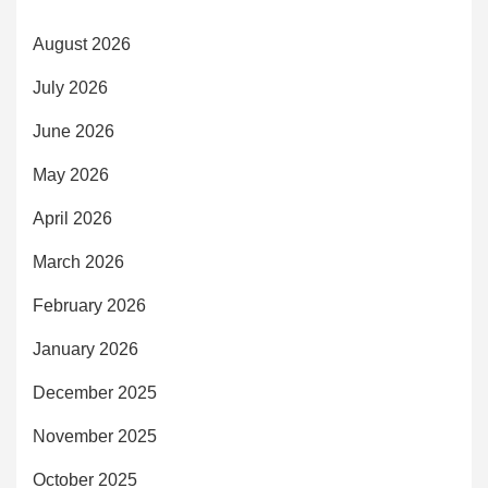
August 2026
July 2026
June 2026
May 2026
April 2026
March 2026
February 2026
January 2026
December 2025
November 2025
October 2025