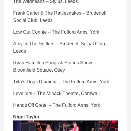
The Wildhearts – Stylus, Leeds
Frank Carter & The Rattlesnakes – Brudenell
Social Club, Leeds
Low Cut Connie – The Fulford Arms, York
Amyl & The Sniffers – Brudenell Social Club,
Leeds
Ryan Hamilton Songs & Stories Show –
Bloomfield Square, Otley
Tyla’s Dogs D’amour – The Fulford Arms, York
Levellers – The Minack Theatre, Cornwall
Hands Off Gretel – The Fulford Arms, York
Nigel Taylor