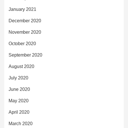
January 2021
December 2020
November 2020
October 2020
September 2020
August 2020
July 2020
June 2020
May 2020
April 2020
March 2020