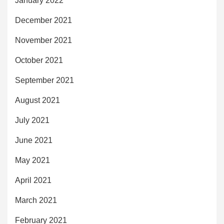
January 2022
December 2021
November 2021
October 2021
September 2021
August 2021
July 2021
June 2021
May 2021
April 2021
March 2021
February 2021