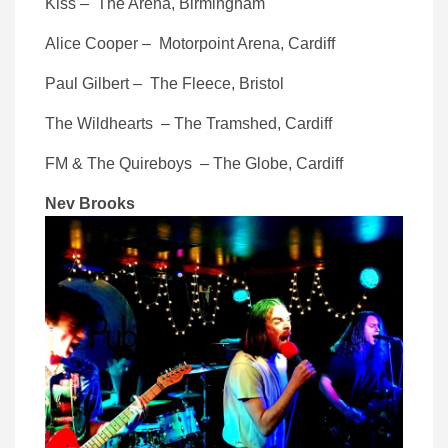
Kiss – The Arena, Birmingham
Alice Cooper – Motorpoint Arena, Cardiff
Paul Gilbert – The Fleece, Bristol
The Wildhearts – The Tramshed, Cardiff
FM & The Quireboys – The Globe, Cardiff
Nev Brooks