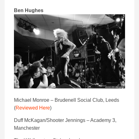
Ben Hughes
Michael Monroe – Brudenell Social Club, Leeds
(
Reviewed Here
)
Duff McKagan/Shooter Jennings – Academy 3,
Manchester