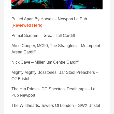
Pulled Apart By Horses – Newport Le Pub
(
Reviewed Here
)
Primal Scream – Great Hall Cardiff
Alice Cooper, MC50, The Stranglers – Motorpoint
Arena Cardiff
Nick Cave – Millenium Centre Cardiff
Mighty Mighty Bosstones, Bar Stool Preachers –
O2 Bristol
The Hip Priests, DC Spectres, Deathtraps – Le
Pub Newport
The Wildhearts, Towers Of London – SWX Bristol