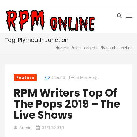
Tag: Plymouth Junction
Home
Posts Tagged
Plymouth Junction
Feature
Closed
6 Min Read
RPM Writers Top Of
The Pops 2019 – The
Live Shows
Admin
31/12/2019