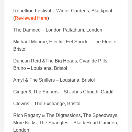
Rebellion Festival – Winter Gardens, Blackpool
(
Reviewed Here
)
The Damned – London Palladium, London
Michael Monroe, Electric Eel Shock – The Fleece,
Bristol
Duncan Reid &The Big Heads, Cyanide Pills,
Bruno – Louisiana, Bristol
Amyl & The Sniffers – Lousiana, Bristol
Ginger & The Sinners – St Johns Church, Cardiff
Clowns – The Exchange, Bristol
Rich Ragany & The Digressions, The Speedways,
More Kicks, The Spangles – Black Heart Camden,
London