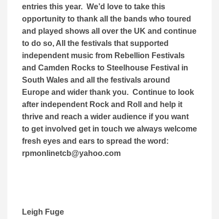
entries this year. We’d love to take this
opportunity to thank all the bands who toured
and played shows all over the UK and continue
to do so, All the festivals that supported
independent music from Rebellion Festivals
and Camden Rocks to Steelhouse Festival in
South Wales and all the festivals around
Europe and wider thank you. Continue to look
after independent Rock and Roll and help it
thrive and reach a wider audience if you want
to get involved get in touch we always welcome
fresh eyes and ears to spread the word:
rpmonlinetcb@yahoo.com
Leigh Fuge