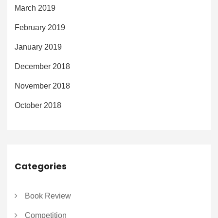
March 2019
February 2019
January 2019
December 2018
November 2018
October 2018
Categories
Book Review
Competition