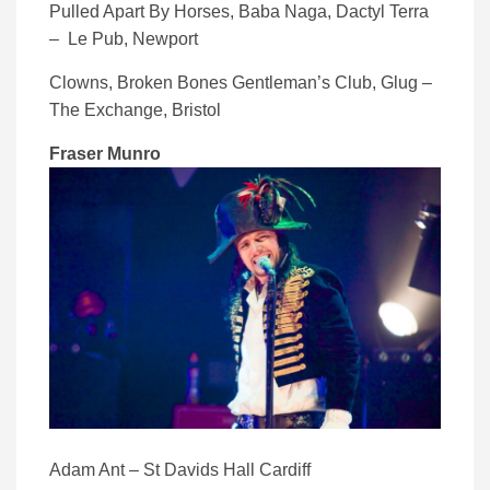
Pulled Apart By Horses, Baba Naga, Dactyl Terra
– Le Pub, Newport
Clowns, Broken Bones Gentleman’s Club, Glug –
The Exchange, Bristol
Fraser Munro
Adam Ant – St Davids Hall Cardiff