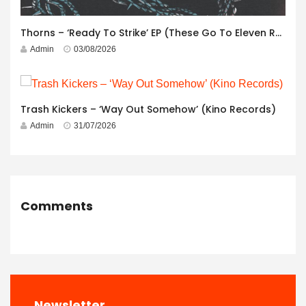
Thorns – ‘Ready To Strike’ EP (These Go To Eleven Records)
Admin
03/08/2026
Trash Kickers – ‘Way Out Somehow’ (Kino Records)
Admin
31/07/2026
Comments
Newsletter