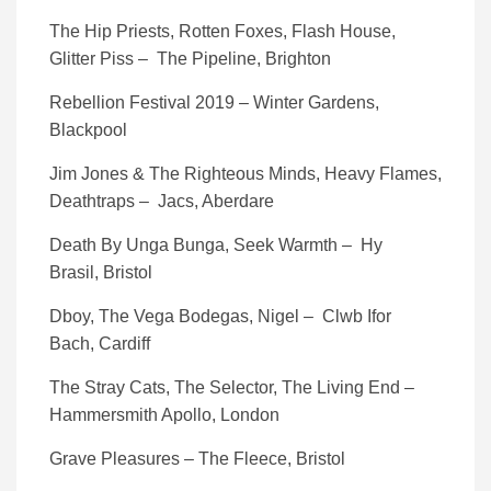
The Hip Priests, Rotten Foxes, Flash House,
Glitter Piss – The Pipeline, Brighton
Rebellion Festival 2019 – Winter Gardens,
Blackpool
Jim Jones & The Righteous Minds, Heavy Flames,
Deathtraps – Jacs, Aberdare
Death By Unga Bunga, Seek Warmth – Hy
Brasil, Bristol
Dboy, The Vega Bodegas, Nigel – Clwb Ifor
Bach, Cardiff
The Stray Cats, The Selector, The Living End –
Hammersmith Apollo, London
Grave Pleasures – The Fleece, Bristol