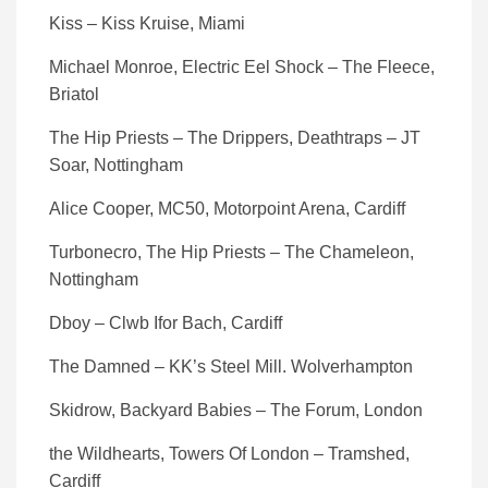
Kiss – Kiss Kruise, Miami
Michael Monroe, Electric Eel Shock – The Fleece,
Briatol
The Hip Priests – The Drippers, Deathtraps – JT
Soar, Nottingham
Alice Cooper, MC50, Motorpoint Arena, Cardiff
Turbonecro, The Hip Priests – The Chameleon,
Nottingham
Dboy – Clwb Ifor Bach, Cardiff
The Damned – KK’s Steel Mill. Wolverhampton
Skidrow, Backyard Babies – The Forum, London
the Wildhearts, Towers Of London – Tramshed,
Cardiff