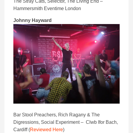
The Stray Cats, Selector, The Living End –
Hammersmith Eventime London
Johnny Hayward
Bar Stool Preachers, Rich Ragany & The
Digressions, Social Experiment – Clwb Ifor Bach,
Cardiff (
Reviewed Here
)