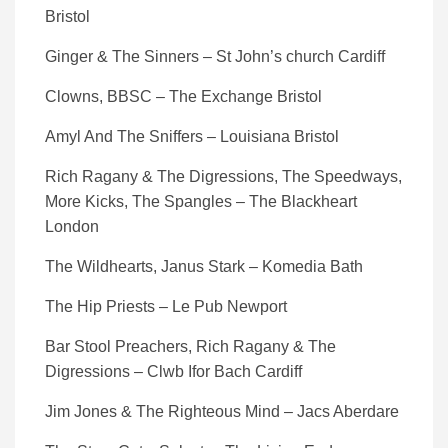
Bristol
Ginger & The Sinners – St John’s church Cardiff
Clowns, BBSC – The Exchange Bristol
Amyl And The Sniffers – Louisiana Bristol
Rich Ragany & The Digressions, The Speedways,
More Kicks, The Spangles – The Blackheart
London
The Wildhearts, Janus Stark – Komedia Bath
The Hip Priests – Le Pub Newport
Bar Stool Preachers, Rich Ragany & The
Digressions – Clwb Ifor Bach Cardiff
Jim Jones & The Righteous Mind – Jacs Aberdare