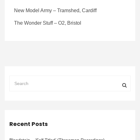
New Model Army – Tramshed, Cardiff
The Wonder Stuff – O2, Bristol
Recent Posts