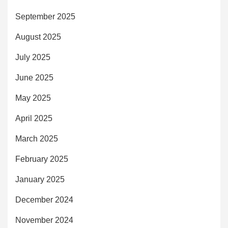
September 2025
August 2025
July 2025
June 2025
May 2025
April 2025
March 2025
February 2025
January 2025
December 2024
November 2024