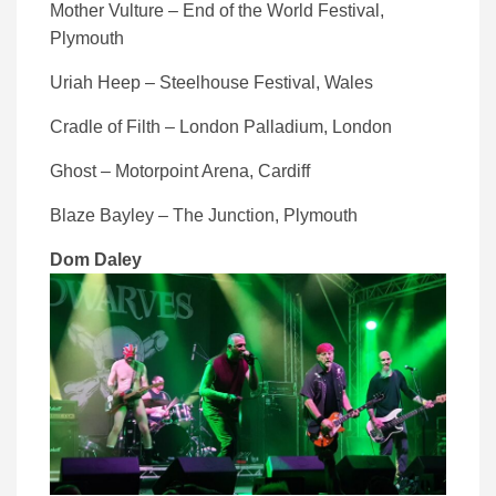
Mother Vulture – End of the World Festival,
Plymouth
Uriah Heep – Steelhouse Festival, Wales
Cradle of Filth – London Palladium, London
Ghost – Motorpoint Arena, Cardiff
Blaze Bayley – The Junction, Plymouth
Dom Daley