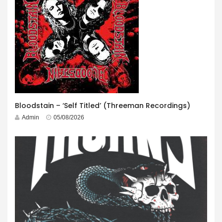
Bloodstain – ‘Self Titled’ (Threeman Recordings)
Admin
05/08/2026