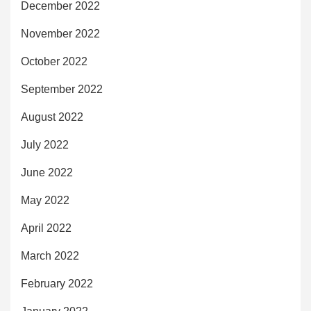
December 2022
November 2022
October 2022
September 2022
August 2022
July 2022
June 2022
May 2022
April 2022
March 2022
February 2022