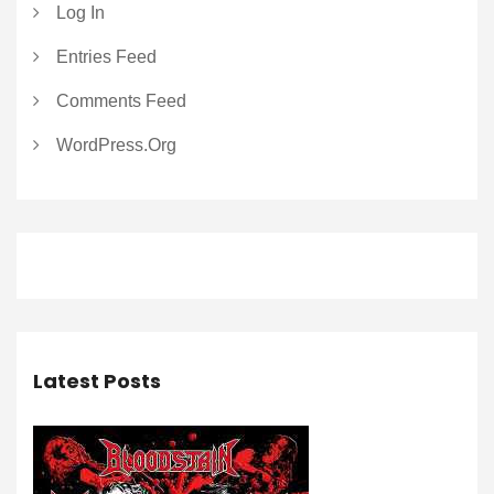
Log In
Entries Feed
Comments Feed
WordPress.org
Latest Posts