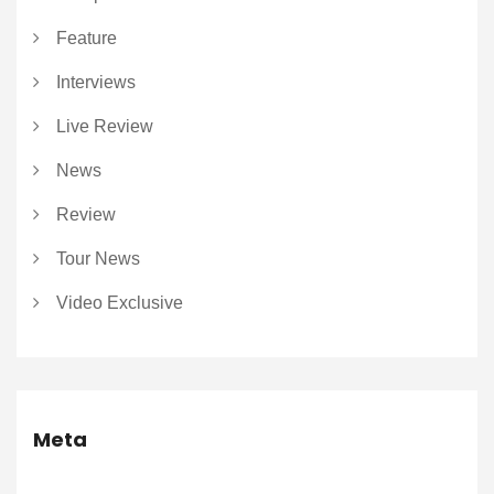
Feature
Interviews
Live Review
News
Review
Tour News
Video Exclusive
Meta