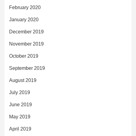
February 2020
January 2020
December 2019
November 2019
October 2019
September 2019
August 2019
July 2019
June 2019
May 2019
April 2019