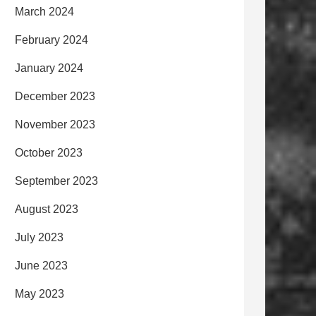
March 2024
February 2024
January 2024
December 2023
November 2023
October 2023
September 2023
August 2023
July 2023
June 2023
May 2023