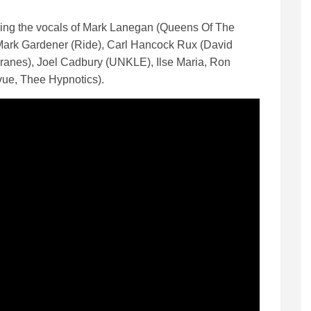
ring the vocals of Mark Lanegan (Queens Of The
ark Gardener (Ride), Carl Hancock Rux (David
anes), Joel Cadbury (UNKLE), Ilse Maria, Ron
ue, Thee Hypnotics).