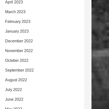
April 2023
March 2023
February 2023
January 2023
December 2022
November 2022
October 2022
September 2022
August 2022
July 2022
June 2022