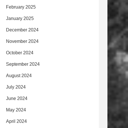
February 2025
January 2025
December 2024
November 2024
October 2024
September 2024
August 2024
July 2024
June 2024
May 2024
April 2024