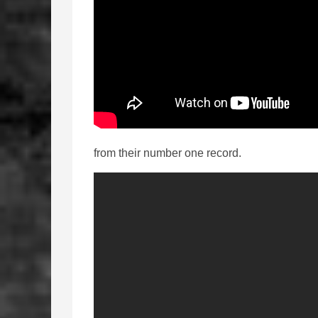
from their number one record.