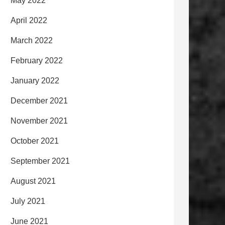
May 2022
April 2022
March 2022
February 2022
January 2022
December 2021
November 2021
October 2021
September 2021
August 2021
July 2021
June 2021