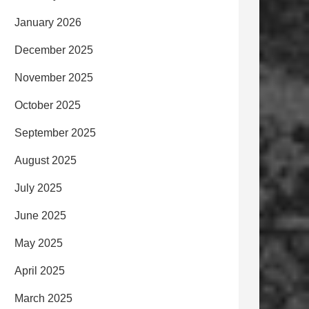
January 2026
December 2025
November 2025
October 2025
September 2025
August 2025
July 2025
June 2025
May 2025
April 2025
March 2025