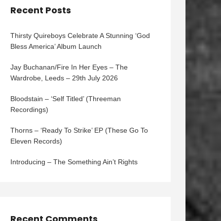
Recent Posts
Thirsty Quireboys Celebrate A Stunning ‘God
Bless America’ Album Launch
Jay Buchanan/Fire In Her Eyes – The
Wardrobe, Leeds – 29th July 2026
Bloodstain – ‘Self Titled’ (Threeman
Recordings)
Thorns – ‘Ready To Strike’ EP (These Go To
Eleven Records)
Introducing – The Something Ain’t Rights
Recent Comments