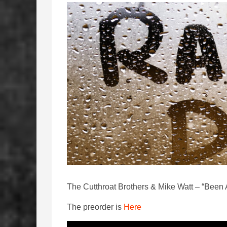
The Cutthroat Brothers & Mike Watt – “Bee
The preorder is
Here