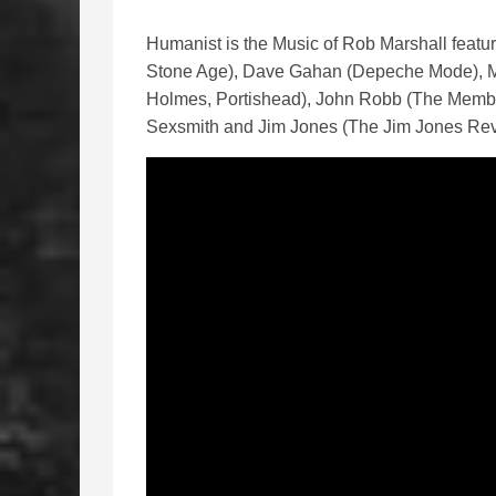
Humanist is the Music of Rob Marshall featu
Stone Age), Dave Gahan (Depeche Mode), M
Holmes, Portishead), John Robb (The Membr
Sexsmith and Jim Jones (The Jim Jones Rev