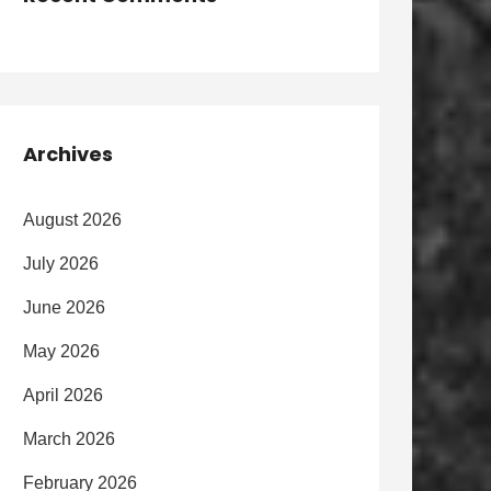
Archives
August 2026
July 2026
June 2026
May 2026
April 2026
March 2026
February 2026