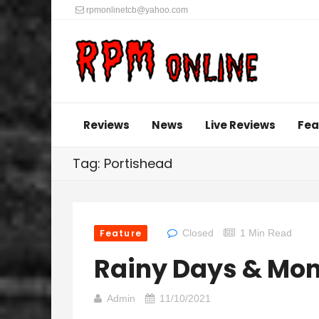
rpmonlinetcb@yahoo.com
Reviews
News
Live Reviews
Fea
Tag: Portishead
Feature
Closed
1 Min Read
Rainy Days & Mo
Admin
11/10/2021