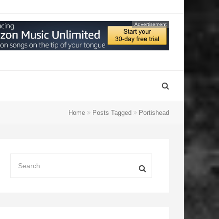
Advertisement
Home
Posts Tagged
Portishead