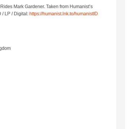
g Rides Mark Gardener.
Taken from Humanist’s
 LP / Digital:
https://humanist.lnk.to/humanistID
ngdom