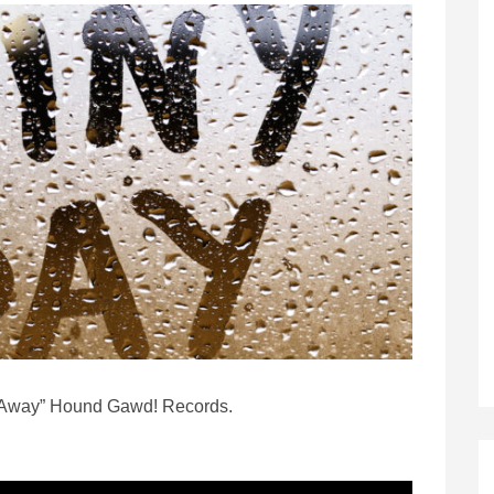
n Away” Hound Gawd! Records.