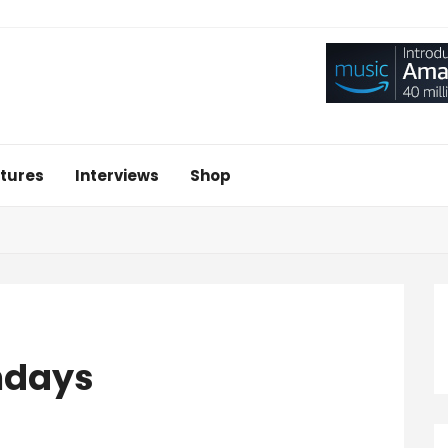
tures
Interviews
Shop
ndays