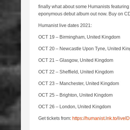
finally what about some Humanists featurin
eponymous debut album out now. Buy on CD /
Humanist live dates 2021:
OCT 19 – Birmingham, United Kingdom
OCT 20 – Newcastle Upon Tyne, United Ki
OCT 21 – Glasgow, United Kingdom
OCT 22 – Sheffield, United Kingdom
OCT 23 – Manchester, United Kingdom
OCT 25 – Brighton, United Kingdom
OCT 26 – London, United Kingdom
Get tickets from:
https://humanist.lnk.to/liveID