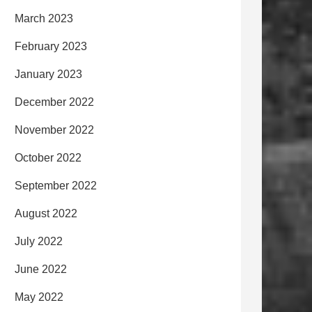
March 2023
February 2023
January 2023
December 2022
November 2022
October 2022
September 2022
August 2022
July 2022
June 2022
May 2022