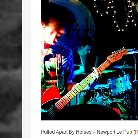
Pulled Apart By Horses – Newport Le Pub (
R