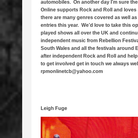
automobiles. On another day I’m sure th
Online supports Rock and Roll and loves 
there are many genres covered as well as
entries this year. We’d love to take this 
played shows all over the UK and continue 
independent music from Rebellion Festiv
South Wales and all the festivals around
after independent Rock and Roll and help 
to get involved get in touch we always we
rpmonlinetcb@yahoo.com
Leigh Fuge