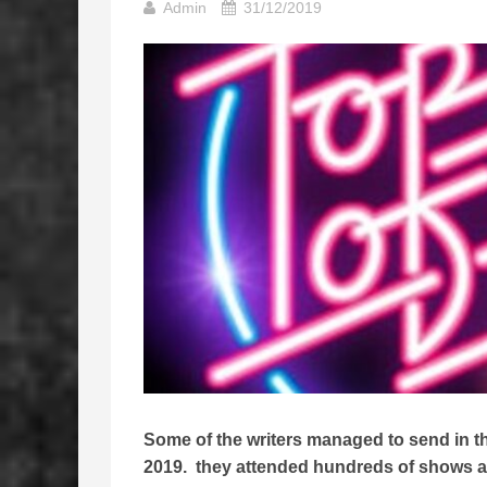
Admin
31/12/2019
Some of the writers managed to send in thei
2019. they attended hundreds of shows all