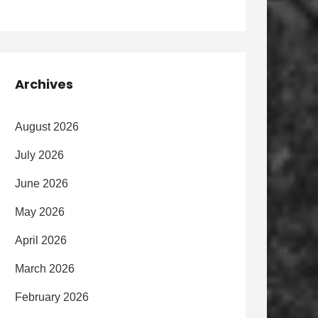
Archives
August 2026
July 2026
June 2026
May 2026
April 2026
March 2026
February 2026