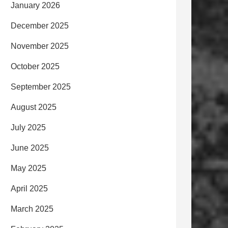
January 2026
December 2025
November 2025
October 2025
September 2025
August 2025
July 2025
June 2025
May 2025
April 2025
March 2025