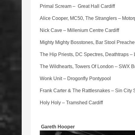
Primal Scream – Great Hall Cardiff
Alice Cooper, MC50, The Stranglers – Motorp
Nick Cave – Millenium Centre Cardiff
Mighty Mighty Bosstones, Bar Stool Preacher
The Hip Priests, DC Spectres, Deathtraps –
The Wildhearts, Towers Of London – SWX Br
Wonk Unit – Drogonfly Pontypool
Frank Carter & The Rattlesnakes – Sin Cit
Holy Holy – Tramshed Cardiff
Gareth Hooper