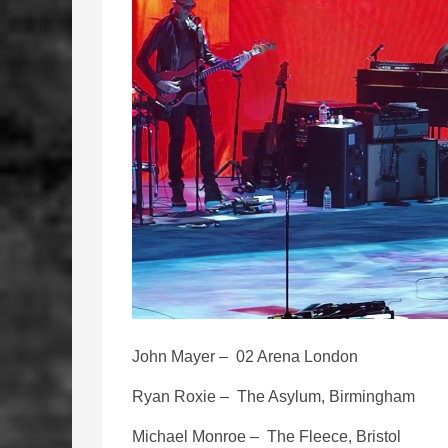
John Mayer – 02 Arena London
Ryan Roxie – The Asylum, Birmingham
Michael Monroe – The Fleece, Bristol