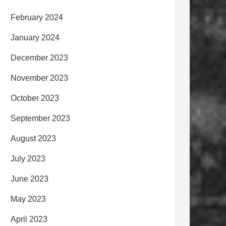
February 2024
January 2024
December 2023
November 2023
October 2023
September 2023
August 2023
July 2023
June 2023
May 2023
April 2023