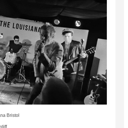
na Bristol
diff