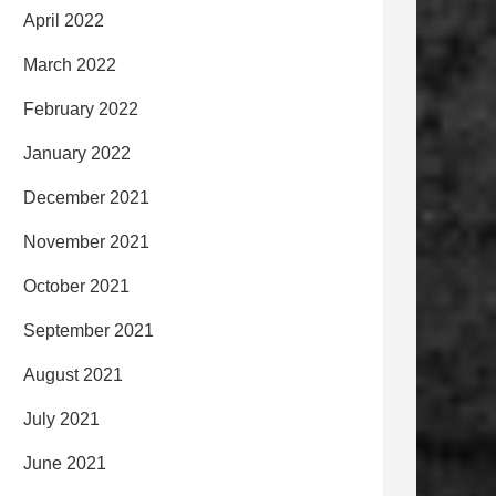
April 2022
March 2022
February 2022
January 2022
December 2021
November 2021
October 2021
September 2021
August 2021
July 2021
June 2021