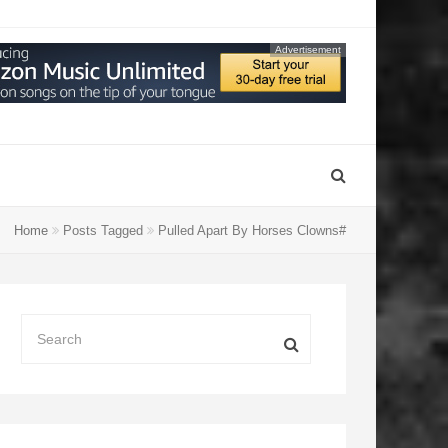
Advertisement
Home
Posts Tagged
Pulled Apart By Horses Clowns#