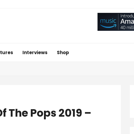
tures
Interviews
Shop
f The Pops 2019 –