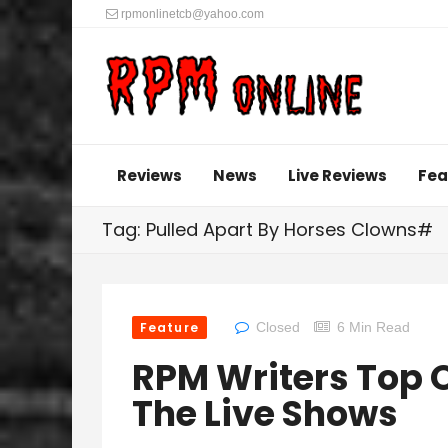
rpmonlinetcb@yahoo.com
Reviews
News
Live Reviews
Fea
Tag: Pulled Apart By Horses Clowns#
Feature
Closed
6 Min Read
RPM Writers Top O
The Live Shows