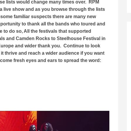
ese lists would change many times over. RPM
a live show and as you browse through the lists
 some familiar suspects there are many new
opportunity to thank all the bands who toured and
to do so, All the festivals that supported
als and Camden Rocks to Steelhouse Festival in
 Europe and wider thank you. Continue to look
it thrive and reach a wider audience if you want
lcome fresh eyes and ears to spread the word: