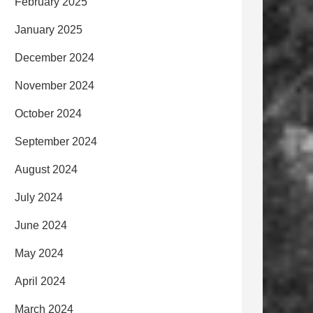
February 2025
January 2025
December 2024
November 2024
October 2024
September 2024
August 2024
July 2024
June 2024
May 2024
April 2024
March 2024