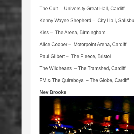
The Cult – University Great Hall, Cardiff
Kenny Wayne Shepherd – City Hall, Salisbu
Kiss – The Arena, Birmingham
Alice Cooper – Motorpoint Arena, Cardiff
Paul Gilbert – The Fleece, Bristol
The Wildhearts – The Tramshed, Cardiff
FM & The Quireboys – The Globe, Cardiff
Nev Brooks