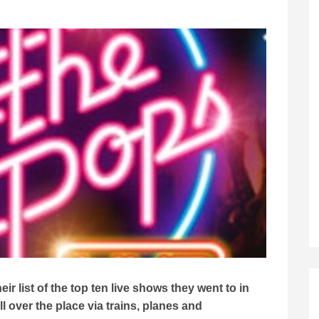
r list of the top ten live shows they went to in
 over the place via trains, planes and