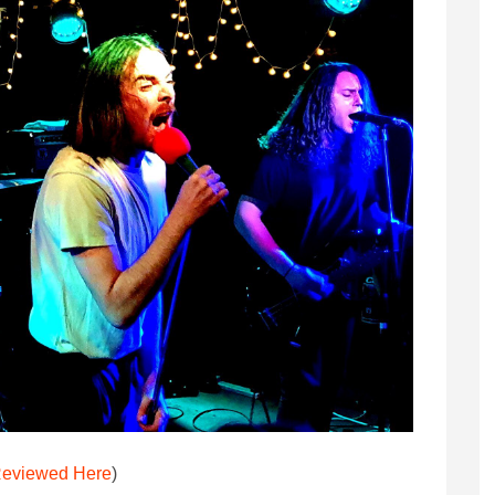
eviewed Here
)