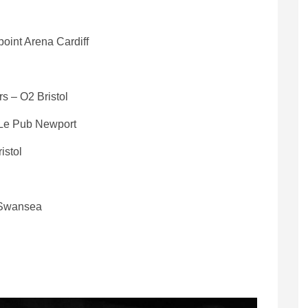
oint Arena Cardiff
s – O2 Bristol
 Le Pub Newport
istol
y Swansea