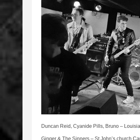
Duncan Reid, Cyanide Pills, Bruno – Louisia
Ginger & The Sinners – St John’s church Car