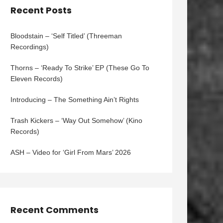
Recent Posts
Bloodstain – ‘Self Titled’ (Threeman
Recordings)
Thorns – ‘Ready To Strike’ EP (These Go To
Eleven Records)
Introducing – The Something Ain’t Rights
Trash Kickers – ‘Way Out Somehow’ (Kino
Records)
ASH – Video for ‘Girl From Mars’ 2026
Recent Comments