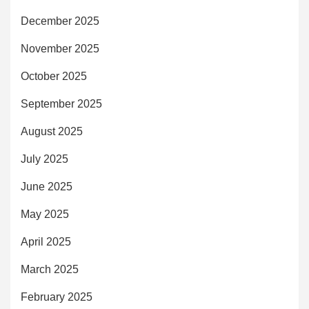
December 2025
November 2025
October 2025
September 2025
August 2025
July 2025
June 2025
May 2025
April 2025
March 2025
February 2025