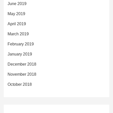
June 2019
May 2019
April 2019
March 2019
February 2019
January 2019
December 2018
November 2018
October 2018