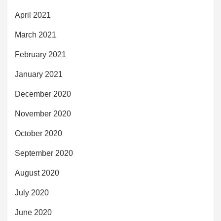
April 2021
March 2021
February 2021
January 2021
December 2020
November 2020
October 2020
September 2020
August 2020
July 2020
June 2020