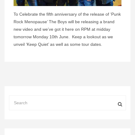
To Celebrate the fifth anniversary of the release of ‘Punk
Rock Menopause’ The Boys will be releasing a brand
new video and we’ve got it here on RPM at midday
tomorrow Monday 10th June. Keep a lookout as we
unveil ‘Keep Quiet’ as well as some tour dates.