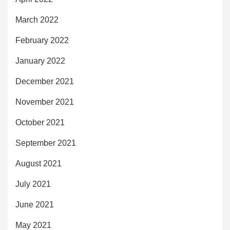
March 2022
February 2022
January 2022
December 2021
November 2021
October 2021
September 2021
August 2021
July 2021
June 2021
May 2021