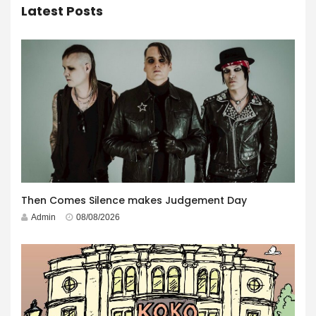
Latest Posts
Then Comes Silence makes Judgement Day
Admin
08/08/2026