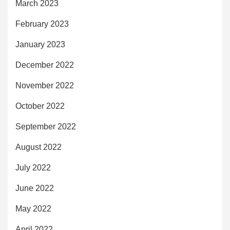
March 2023
February 2023
January 2023
December 2022
November 2022
October 2022
September 2022
August 2022
July 2022
June 2022
May 2022
April 2022