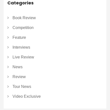
Categories
Book Review
Competition
Feature
Interviews
Live Review
News
Review
Tour News
Video Exclusive