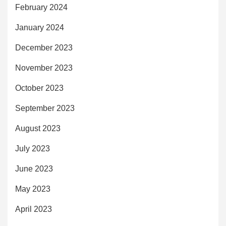
February 2024
January 2024
December 2023
November 2023
October 2023
September 2023
August 2023
July 2023
June 2023
May 2023
April 2023