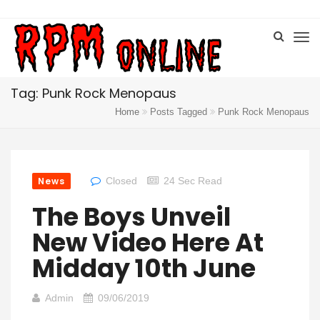
Tag: Punk Rock Menopaus
Home
Posts Tagged
Punk Rock Menopaus
News
Closed
24 Sec Read
The Boys Unveil
New Video Here At
Midday 10th June
Admin
09/06/2019