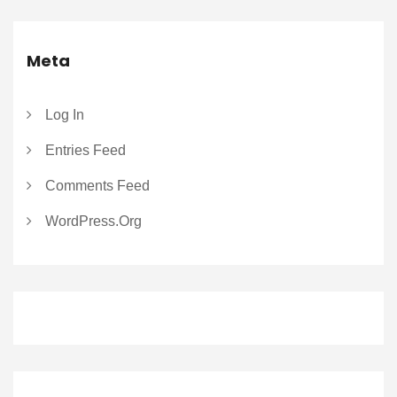
Meta
Log In
Entries Feed
Comments Feed
WordPress.org