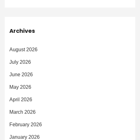
Archives
August 2026
July 2026
June 2026
May 2026
April 2026
March 2026
February 2026
January 2026