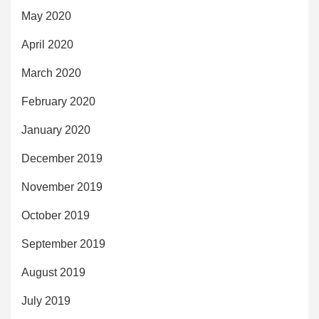
May 2020
April 2020
March 2020
February 2020
January 2020
December 2019
November 2019
October 2019
September 2019
August 2019
July 2019