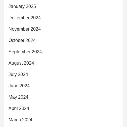
January 2025
December 2024
November 2024
October 2024
September 2024
August 2024
July 2024
June 2024
May 2024
April 2024
March 2024