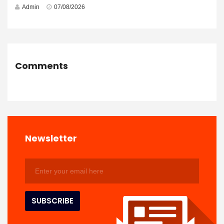
Admin
07/08/2026
Comments
Newsletter