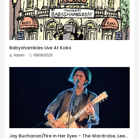
Babyshambles Live At Koko
Admin
08/08/2026
Jay Buchanan/Fire In Her Eyes – The Wardrobe, Leeds – 29th July 2026