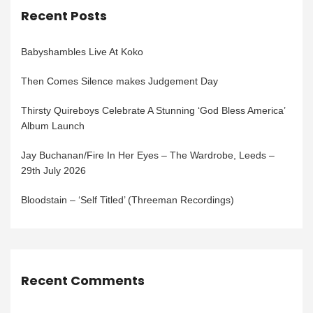
Recent Posts
Babyshambles Live At Koko
Then Comes Silence makes Judgement Day
Thirsty Quireboys Celebrate A Stunning ‘God Bless America’
Album Launch
Jay Buchanan/Fire In Her Eyes – The Wardrobe, Leeds –
29th July 2026
Bloodstain – ‘Self Titled’ (Threeman Recordings)
Recent Comments