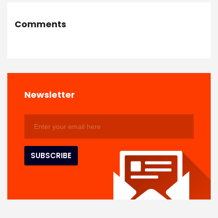
Comments
Newsletter