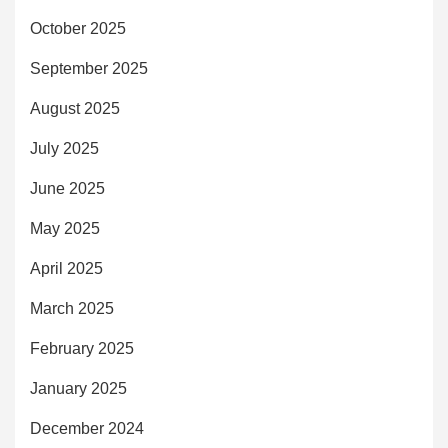
October 2025
September 2025
August 2025
July 2025
June 2025
May 2025
April 2025
March 2025
February 2025
January 2025
December 2024