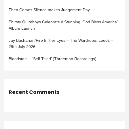
Then Comes Silence makes Judgement Day
Thirsty Quireboys Celebrate A Stunning ‘God Bless America’
Album Launch
Jay Buchanan/Fire In Her Eyes – The Wardrobe, Leeds –
29th July 2026
Bloodstain – ‘Self Titled’ (Threeman Recordings)
Recent Comments