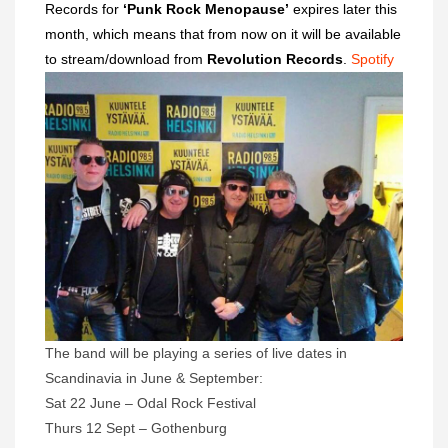
Records for
‘Punk Rock Menopause’
expires later this
month, which means that from now on it will be available
to stream/download from
Revolution Records
.
Spotify
The band will be playing a series of live dates in
Scandinavia in June & September:
Sat 22 June – Odal Rock Festival
Thurs 12 Sept – Gothenburg