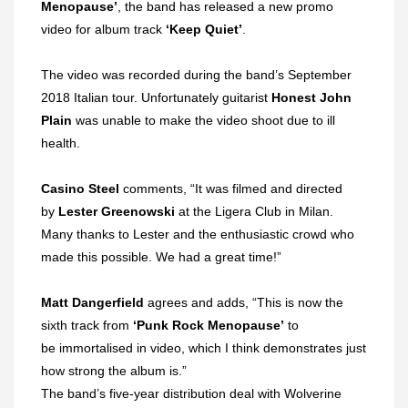
Menopause’
, the band has released a new promo
video for album track
‘Keep Quiet’
.
The video was recorded during the band’s September
2018 Italian tour. Unfortunately guitarist
Honest John
Plain
was unable to make the video shoot due to ill
health.
Casino Steel
comments, “It was filmed and directed
by
Lester Greenowski
at the Ligera Club in Milan.
M
any thanks to Lester and the enthusiastic crowd who
made this possible. We had a great time!”
Matt Dangerfield
agrees
and adds, “This is now the
sixth
track from
‘Punk Rock Menopause’
to
be immortalised in video, which I think demonstrates just
how strong the album is.”
The band’s five-year distribution deal with Wolverine