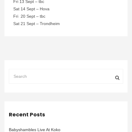
Fri 13 Sept – tbc
Sat 14 Sept – Hova
Fri 20 Sept – tbc
Sat 21 Sept – Trondheim
Recent Posts
Babyshambles Live At Koko