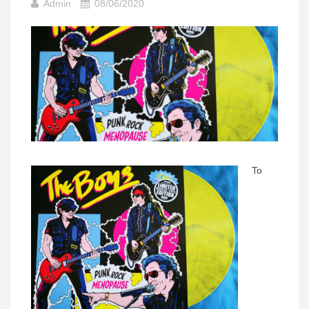
Admin
08/06/2020
To