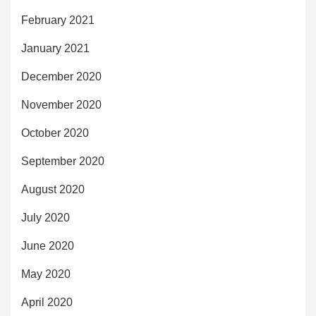
February 2021
January 2021
December 2020
November 2020
October 2020
September 2020
August 2020
July 2020
June 2020
May 2020
April 2020