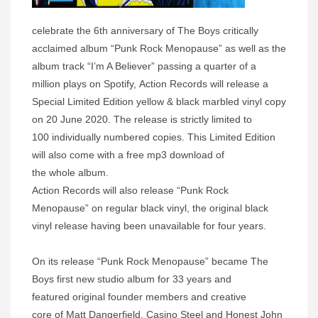
celebrate the 6th anniversary of The Boys critically
acclaimed album “Punk Rock Menopause” as well as the
album track “I’m A Believer” passing a quarter of a
million plays on Spotify, Action Records will release a
Special Limited Edition yellow & black marbled vinyl copy
on 20 June 2020. The release is strictly limited to
100 individually numbered copies. This Limited Edition
will also come with a free mp3 download of
the whole album.
Action Records will also release “Punk Rock
Menopause” on regular black vinyl, the original black
vinyl release having been unavailable for four years.
On its release “Punk Rock Menopause” became The
Boys first new studio album for 33 years and
featured original founder members and creative
core of Matt Dangerfield, Casino Steel and Honest John