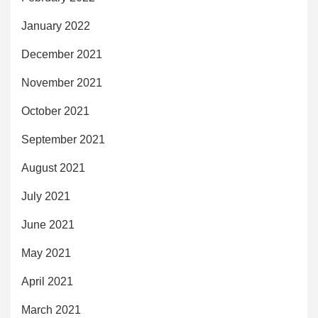
January 2022
December 2021
November 2021
October 2021
September 2021
August 2021
July 2021
June 2021
May 2021
April 2021
March 2021