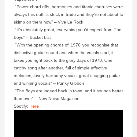
“Power chord riffs, harmonies and titanic choruses were
always this outfit’s stock in trade and they’re not about to
skimp on them now” – Vive Le Rock
“It’s absolutely great, everything you’d expect from The
Boys” – Bucket List
“With the opening chords of ‘1976’ you recognise that
distinctive guitar sound and when the vocals start, it
takes you right back to the glory days of 1978. One
catchy song after another, full of simple effective
melodies, lovely harmony vocals, great chugging guitar
and winning vocals” – Punky Gibbon
“The Boys are indeed back in town, and it sounds better
than ever” – New Noise Magazine
Spotify:
Here