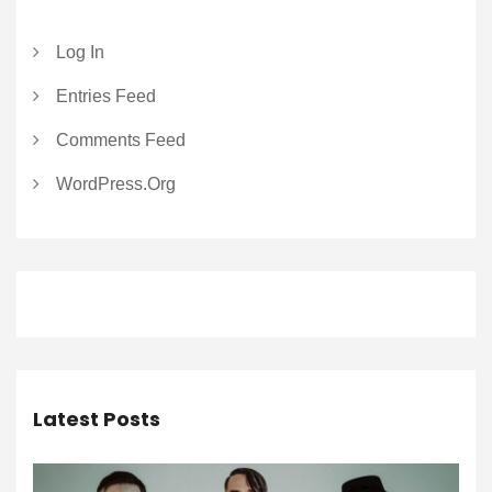
Log In
Entries Feed
Comments Feed
WordPress.org
Latest Posts