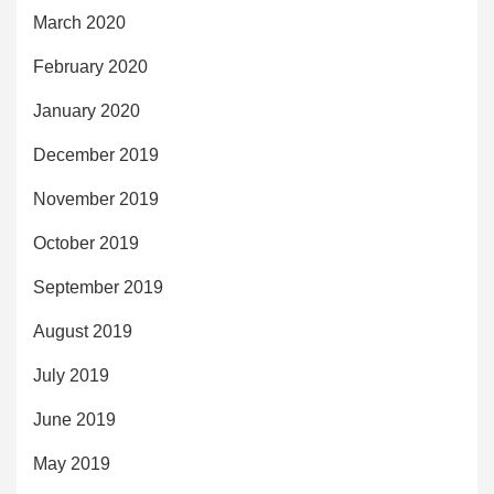
March 2020
February 2020
January 2020
December 2019
November 2019
October 2019
September 2019
August 2019
July 2019
June 2019
May 2019