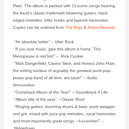
Plain. The album is packed with 13 iconic songs bearing
the band’s classic trademark blistering guitars, hard-
edged melodies, killer hooks and layered harmonies.
Copies can be ordered from
The Boys
&
Action Records
“An absolute belter” – Uber Rock
“If you love music, give this album a home. This
Menopause is red hot!” – Rice Cooker
“Matt Dangerfield, Casino Steel, and Honest John Plain,
the writing nucleus of arguably the greatest punk-pop-
power-pop band of all time, are back!” – Audio
Ammunition
“Comeback Album of the Year!” – Soundtrack 4 Life
“Album title of the year” – Classic Rock
“Ringing guitars, booming drums & bass, punk swagger
and grit, mixed with pure pop melodies, vocal harmonies
and most importantly great songs – A scorcher!” –
Nippertown