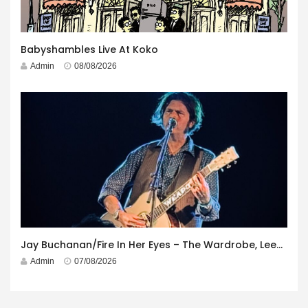
Babyshambles Live At Koko
Admin
08/08/2026
Jay Buchanan/Fire In Her Eyes – The Wardrobe, Leeds – 29th July 2026
Admin
07/08/2026