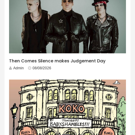
Then Comes Silence makes Judgement Day
Admin
08/08/2026