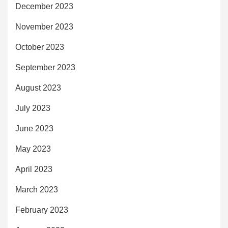
December 2023
November 2023
October 2023
September 2023
August 2023
July 2023
June 2023
May 2023
April 2023
March 2023
February 2023