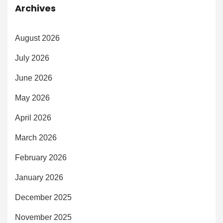
Archives
August 2026
July 2026
June 2026
May 2026
April 2026
March 2026
February 2026
January 2026
December 2025
November 2025