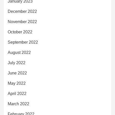
January 2023
December 2022
November 2022
October 2022
September 2022
August 2022
July 2022
June 2022
May 2022
April 2022
March 2022
February 2022