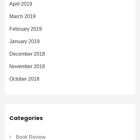
April 2019
March 2019
February 2019
January 2019
December 2018
November 2018
October 2018
Categories
Book Review