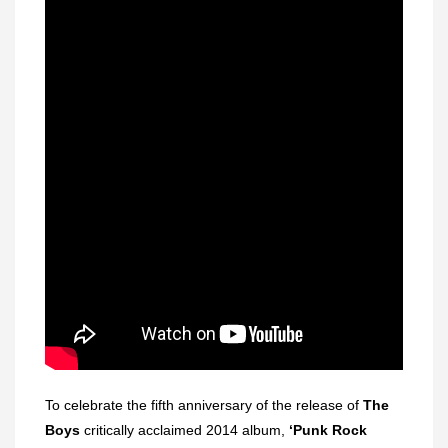
To celebrate the fifth anniversary of the release of
The
Boys
critically acclaimed 2014 album,
‘Punk Rock