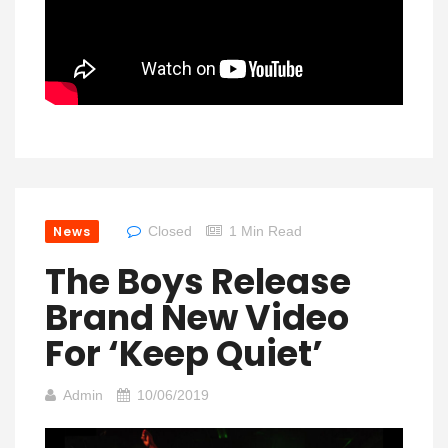
News
Closed
1 Min Read
The Boys Release
Brand New Video
For ‘Keep Quiet’
Admin
10/06/2019