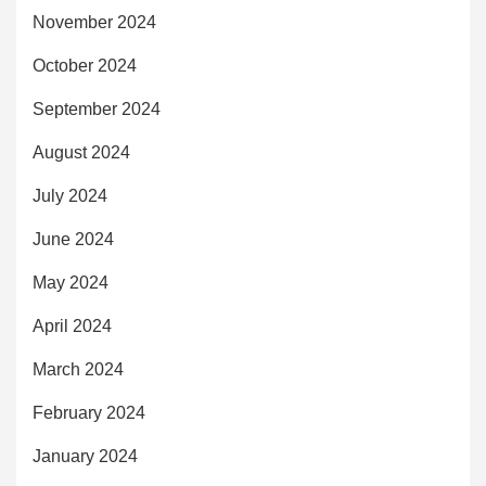
November 2024
October 2024
September 2024
August 2024
July 2024
June 2024
May 2024
April 2024
March 2024
February 2024
January 2024