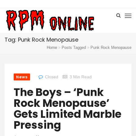
Tag: Punk Rock Menopause
Home
Posts Tagged
Punk Rock Menopause
News
Closed
3 Min Read
The Boys – ‘Punk
Rock Menopause’
Gets Limited Marble
Pressing