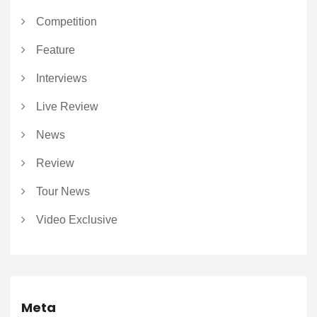
Competition
Feature
Interviews
Live Review
News
Review
Tour News
Video Exclusive
Meta