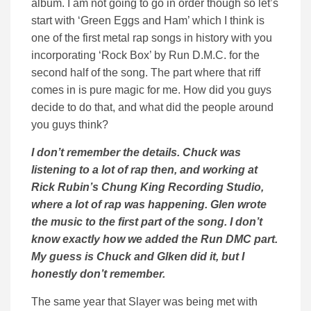
album. I am not going to go in order though so let’s
start with ‘Green Eggs and Ham’ which I think is
one of the first metal rap songs in history with you
incorporating ‘Rock Box’ by Run D.M.C. for the
second half of the song. The part where that riff
comes in is pure magic for me. How did you guys
decide to do that, and what did the people around
you guys think?
I don’t remember the details. Chuck was
listening to a lot of rap then, and working at
Rick Rubin’s Chung King Recording Studio,
where a lot of rap was happening. Glen wrote
the music to the first part of the song. I don’t
know exactly how we added the Run DMC part.
My guess is Chuck and Glken did it, but I
honestly don’t remember.
The same year that Slayer was being met with