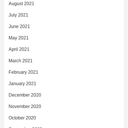
August 2021
July 2021
June 2021
May 2021
April 2021
March 2021
February 2021
January 2021
December 2020
November 2020
October 2020