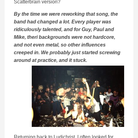
Scatterbrain version?
By the time we were reworking that song, the
band had changed a lot. Every player was
ridiculously talented, and for Guy, Paul and
Mike, theri backgrounds were not hardcore,
and not even metal, so other influences
creeped in. We probably just started screwing
around at practice, and it stuck.
Returning back to Ludichrist, I often looked for