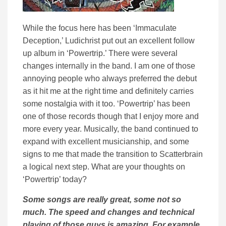
While the focus here has been ‘Immaculate
Deception,’ Ludichrist put out an excellent follow
up album in ‘Powertrip.’ There were several
changes internally in the band. I am one of those
annoying people who always preferred the debut
as it hit me at the right time and definitely carries
some nostalgia with it too. ‘Powertrip’ has been
one of those records though that I enjoy more and
more every year. Musically, the band continued to
expand with excellent musicianship, and some
signs to me that made the transition to Scatterbrain
a logical next step. What are your thoughts on
‘Powertrip’ today?
Some songs are really great, some not so
much. The speed and changes and technical
playing of those guys is amazing. For example