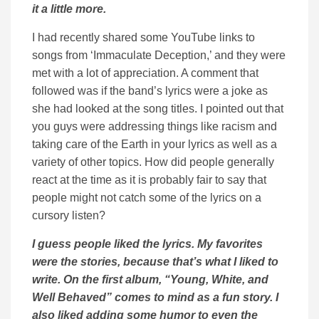
it a little more.
I had recently shared some YouTube links to
songs from ‘Immaculate Deception,’ and they were
met with a lot of appreciation. A comment that
followed was if the band’s lyrics were a joke as
she had looked at the song titles. I pointed out that
you guys were addressing things like racism and
taking care of the Earth in your lyrics as well as a
variety of other topics. How did people generally
react at the time as it is probably fair to say that
people might not catch some of the lyrics on a
cursory listen?
I guess people liked the lyrics. My favorites
were the stories, because that’s what I liked to
write. On the first album, “Young, White, and
Well Behaved” comes to mind as a fun story. I
also liked adding some humor to even the