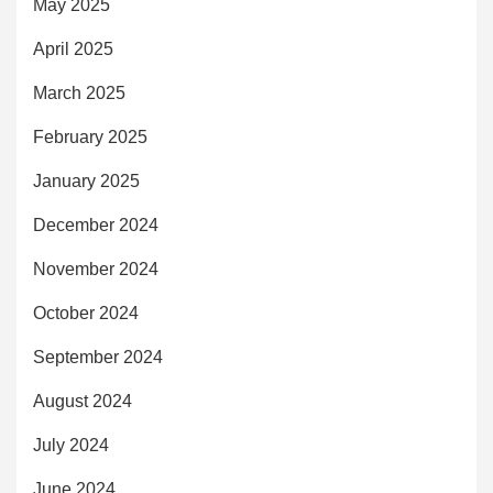
May 2025
April 2025
March 2025
February 2025
January 2025
December 2024
November 2024
October 2024
September 2024
August 2024
July 2024
June 2024