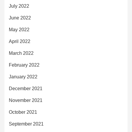
July 2022
June 2022
May 2022
April 2022
March 2022
February 2022
January 2022
December 2021
November 2021
October 2021
September 2021