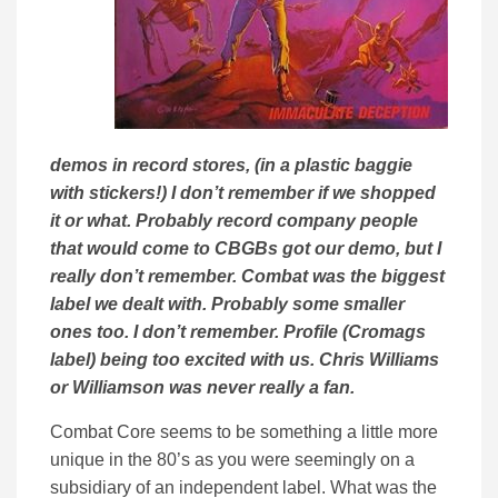
demos in record stores, (in a plastic baggie
with stickers!) I don’t remember if we shopped
it or what. Probably record company people
that would come to CBGBs got our demo, but I
really don’t remember. Combat was the biggest
label we dealt with. Probably some smaller
ones too. I don’t remember. Profile (Cromags
label) being too excited with us. Chris Williams
or Williamson was never really a fan.
Combat Core seems to be something a little more
unique in the 80’s as you were seemingly on a
subsidiary of an independent label. What was the