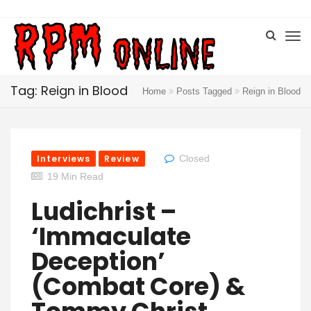
Tag: Reign in Blood
Home
Posts Tagged
Reign in Blood
Interviews
Review
Closed
19 Min Read
Ludichrist –
‘Immaculate
Deception’
(Combat Core) &