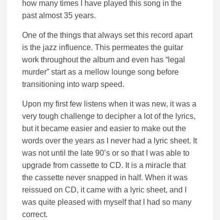
how many times I have played this song in the
past almost 35 years.
One of the things that always set this record apart
is the jazz influence. This permeates the guitar
work throughout the album and even has “legal
murder” start as a mellow lounge song before
transitioning into warp speed.
Upon my first few listens when it was new, it was a
very tough challenge to decipher a lot of the lyrics,
but it became easier and easier to make out the
words over the years as I never had a lyric sheet. It
was not until the late 90’s or so that I was able to
upgrade from cassette to CD. It is a miracle that
the cassette never snapped in half. When it was
reissued on CD, it came with a lyric sheet, and I
was quite pleased with myself that I had so many
correct.