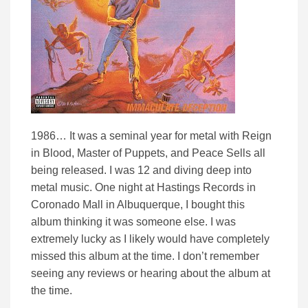
1986… It was a seminal year for metal with Reign
in Blood, Master of Puppets, and Peace Sells all
being released. I was 12 and diving deep into
metal music. One night at Hastings Records in
Coronado Mall in Albuquerque, I bought this
album thinking it was someone else. I was
extremely lucky as I likely would have completely
missed this album at the time. I don’t remember
seeing any reviews or hearing about the album at
the time.