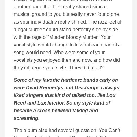
another band that I felt really shared similar
musical ground to you but really never found one
as your individuality really shined. The jazz feel of
‘Legal Murder’ could stand perfectly side by side
with the rage of ‘Murder Bloody Murder.’ Your
vocal style would change to fit what each part of a
song would need. Who were some of your
vocalists you enjoyed then and now, and how did
they influence your style, if they did at all?
Some of my favorite hardcore bands early on
were Dead Kennedys and Discharge. I always
liked singers that kind of talked too, like Lou
Reed and Lux Interior. So my style kind of
became a cross between talking and
screaming.
The album also had several guests on ‘You Can’t