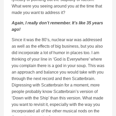
What were you seeing around you at the time that
made you want to address it?
Again, I really don’t remember. It’s like 35 years
ago!
Since it was the 80’s, nuclear war was addressed
as well as the effects of big business, but you also
did incorporate a lot of humor in places too. I am
thinking of your line in ‘God is Everywhere’ where
you complain there is a god in your soup. This was
an approach and balance you would take with you
through the next record and then Scatterbrain.
Digressing with Scatterbrain for a moment, more
people probably know Scatterbrain’s version of
‘Down with the Ship’ than this version. What made
you want to revisit it, especially with the way you
incorporated all of the other musical nods on the