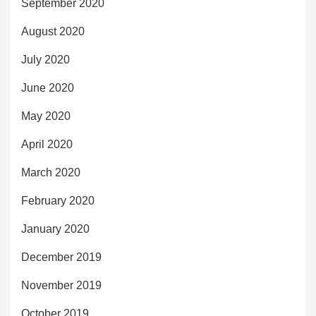
September 2020
August 2020
July 2020
June 2020
May 2020
April 2020
March 2020
February 2020
January 2020
December 2019
November 2019
October 2019