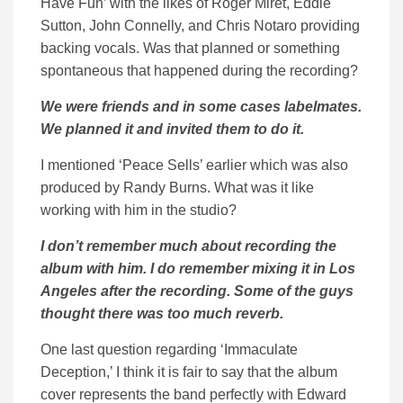
Have Fun’ with the likes of Roger Miret, Eddie
Sutton, John Connelly, and Chris Notaro providing
backing vocals. Was that planned or something
spontaneous that happened during the recording?
We were friends and in some cases labelmates.
We planned it and invited them to do it.
I mentioned ‘Peace Sells’ earlier which was also
produced by Randy Burns. What was it like
working with him in the studio?
I don’t remember much about recording the
album with him. I do remember mixing it in Los
Angeles after the recording. Some of the guys
thought there was too much reverb.
One last question regarding ‘Immaculate
Deception,’ I think it is fair to say that the album
cover represents the band perfectly with Edward