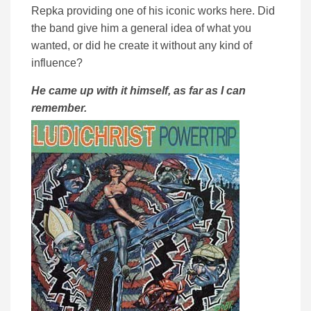
Repka providing one of his iconic works here. Did
the band give him a general idea of what you
wanted, or did he create it without any kind of
influence?
He came up with it himself, as far as I can
remember.