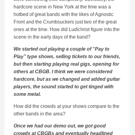
hardcore scene in New York at the time was a
hotbed of great bands with the likes of Agnostic
Front and the Crumbsuckers just two of the great
ones at the time. How did Ludichrist figure into the
scene in the early days of the band?
We started out playing a couple of “Pay to
Play” type shows, selling tickets to our friends,
but then starting playing real gigs, opening for
others at CBGB. I think we were considered
hardcore, but as we changed and added guitar
players, the sound started to get tinged with
some metal.
How did the crowds at your shows compare to the
other bands in the area?
Once we had our demo out, we got good
crowds at CBGBs and eventually headlined