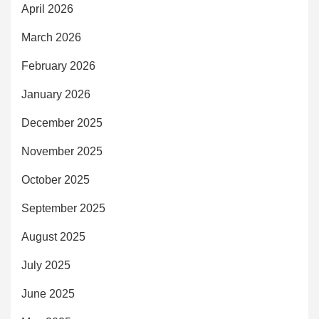
April 2026
March 2026
February 2026
January 2026
December 2025
November 2025
October 2025
September 2025
August 2025
July 2025
June 2025