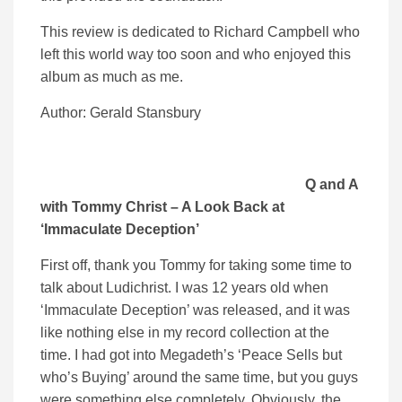
This review is dedicated to Richard Campbell who
left this world way too soon and who enjoyed this
album as much as me.
Author: Gerald Stansbury
Q and A
with Tommy Christ – A Look Back at
‘Immaculate Deception’
First off, thank you Tommy for taking some time to
talk about Ludichrist. I was 12 years old when
‘Immaculate Deception’ was released, and it was
like nothing else in my record collection at the
time. I had got into Megadeth’s ‘Peace Sells but
who’s Buying’ around the same time, but you guys
were something else completely. Obviously, the