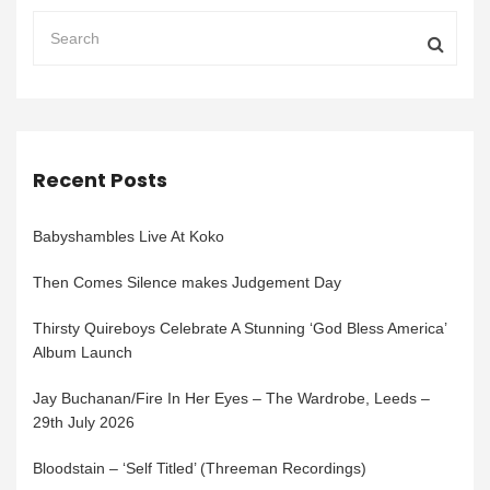
Recent Posts
Babyshambles Live At Koko
Then Comes Silence makes Judgement Day
Thirsty Quireboys Celebrate A Stunning ‘God Bless America’
Album Launch
Jay Buchanan/Fire In Her Eyes – The Wardrobe, Leeds –
29th July 2026
Bloodstain – ‘Self Titled’ (Threeman Recordings)