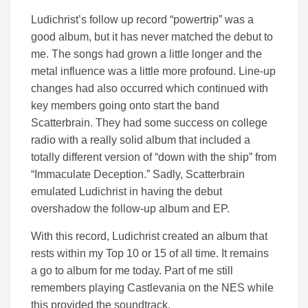
Ludichrist’s follow up record “powertrip” was a
good album, but it has never matched the debut to
me. The songs had grown a little longer and the
metal influence was a little more profound. Line-up
changes had also occurred which continued with
key members going onto start the band
Scatterbrain. They had some success on college
radio with a really solid album that included a
totally different version of “down with the ship” from
“Immaculate Deception.” Sadly, Scatterbrain
emulated Ludichrist in having the debut
overshadow the follow-up album and EP.
With this record, Ludichrist created an album that
rests within my Top 10 or 15 of all time. It remains
a go to album for me today. Part of me still
remembers playing Castlevania on the NES while
this provided the soundtrack.