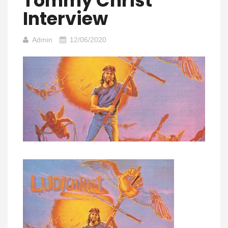
Tommy Christ
Interview
Admin
12/06/2020