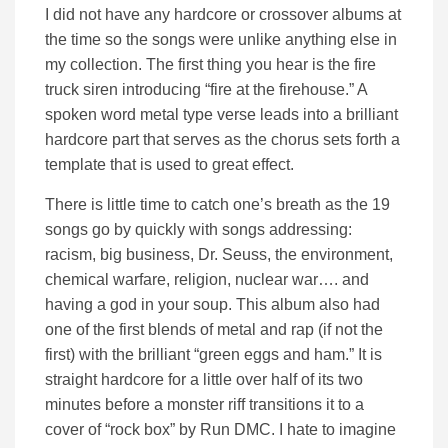
I did not have any hardcore or crossover albums at
the time so the songs were unlike anything else in
my collection. The first thing you hear is the fire
truck siren introducing “fire at the firehouse.” A
spoken word metal type verse leads into a brilliant
hardcore part that serves as the chorus sets forth a
template that is used to great effect.
There is little time to catch one’s breath as the 19
songs go by quickly with songs addressing:
racism, big business, Dr. Seuss, the environment,
chemical warfare, religion, nuclear war…. and
having a god in your soup. This album also had
one of the first blends of metal and rap (if not the
first) with the brilliant “green eggs and ham.” It is
straight hardcore for a little over half of its two
minutes before a monster riff transitions it to a
cover of “rock box” by Run DMC. I hate to imagine