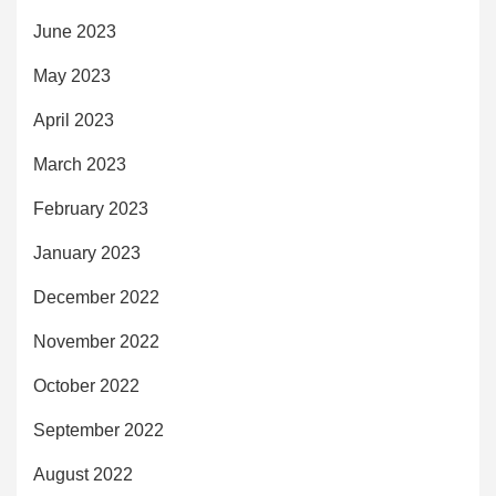
June 2023
May 2023
April 2023
March 2023
February 2023
January 2023
December 2022
November 2022
October 2022
September 2022
August 2022