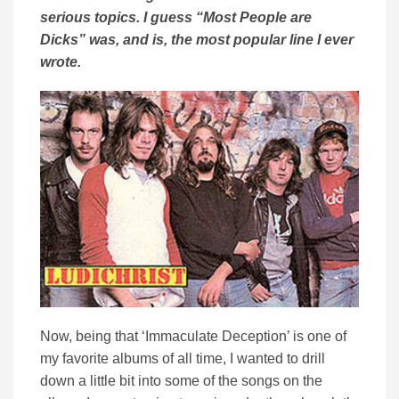
serious topics. I guess “Most People are
Dicks” was, and is, the most popular line I ever
wrote.
Now, being that ‘Immaculate Deception’ is one of
my favorite albums of all time, I wanted to drill
down a little bit into some of the songs on the