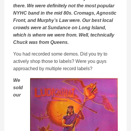
there. We were definitely not the most popular
NYHC band in the mid 80s. Cromags, Agnostic
Front, and Murphy’s Law were. Our best local
crowds were at Sundance on Long Island,
which is where we were from. Well, technically
Chuck was from Queens.
You had recorded some demos. Did you try to
actively shop those to labels? Were you guys
approached by multiple record labels?
We
sold
our