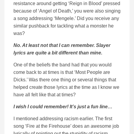
resistance around getting ‘Reign in Blood’ pressed
because of ‘Angel of Death,’ you were also singing
a song addressing ‘Mengele.’ Did you receive any
similar pushback for tackling what a monster he
was?
No. At least not that I can remember. Slayer
lyrics are quite a bit different than mine.
One of the beliefs the band had that you would
come back to at times is that ‘Most People are
Dicks.’ Was there one thing or several things that
helped create those lyrics at the time as I know we
have all felt like that at times?
I wish I could remember! It’s just a fun line…
I mentioned addressing racism earlier. The first
song ‘Fire at the Firehouse’ does an awesome job
lyrically of pointing out the stupidity of racism.