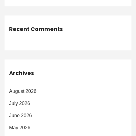
Recent Comments
Archives
August 2026
July 2026
June 2026
May 2026