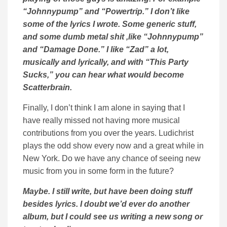
“Johnnypump” and “Powertrip.” I don’t like
some of the lyrics I wrote. Some generic stuff,
and some dumb metal shit ,like “Johnnypump”
and “Damage Done.” I like “Zad” a lot,
musically and lyrically, and with “This Party
Sucks,” you can hear what would become
Scatterbrain.
Finally, I don’t think I am alone in saying that I
have really missed not having more musical
contributions from you over the years. Ludichrist
plays the odd show every now and a great while in
New York. Do we have any chance of seeing new
music from you in some form in the future?
Maybe. I still write, but have been doing stuff
besides lyrics. I doubt we’d ever do another
album, but I could see us writing a new song or