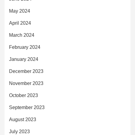
May 2024
April 2024
March 2024
February 2024
January 2024
December 2023
November 2023
October 2023
September 2023
August 2023
July 2023