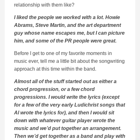
relationship with them like?
I liked the people we worked with a lot. Howie
Abrams, Steve Martin, and the art department
guy whose name escapes me, but I can picture
him, and some of the PR people were great.
Before I get to one of my favorite moments in
music ever, tell me a little bit about the songwriting
approach at this time within the band.
Almost all of the stuff started out as either a
chord progression, or a few chord
progressions. I would write the lyrics (except
for a few of the very early Ludichrist songs that
Al wrote the lyrics for), and then I would sit
down with whatever guitar player wrote the
music and we’d put together an arrangement.
Then we’d get together as a band and play with