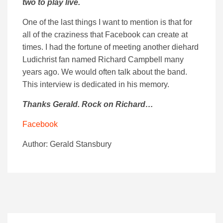
two to play live.
One of the last things I want to mention is that for
all of the craziness that Facebook can create at
times. I had the fortune of meeting another diehard
Ludichrist fan named Richard Campbell many
years ago. We would often talk about the band.
This interview is dedicated in his memory.
Thanks Gerald. Rock on Richard…
Facebook
Author: Gerald Stansbury