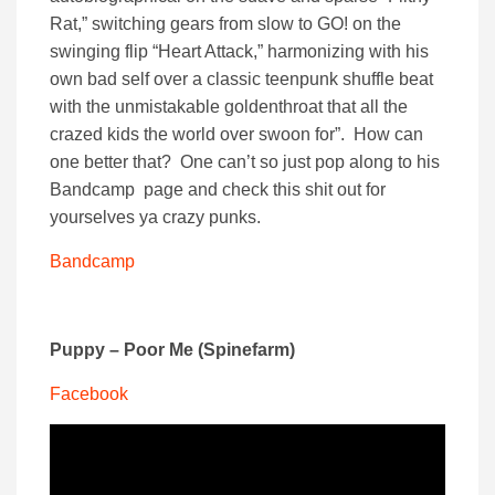
Rat,” switching gears from slow to GO! on the
swinging flip “Heart Attack,” harmonizing with his
own bad self over a classic teenpunk shuffle beat
with the unmistakable goldenthroat that all the
crazed kids the world over swoon for”. How can
one better that? One can’t so just pop along to his
Bandcamp page and check this shit out for
yourselves ya crazy punks.
Bandcamp
Puppy – Poor Me (Spinefarm)
Facebook