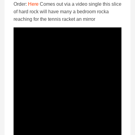
Order:
Here
Comes out via a video single this slice
of hard rock will have many a bedroom rocka
reaching for the tennis racket an mirror