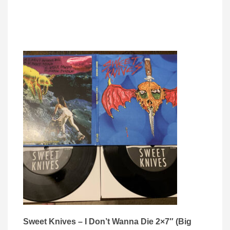
Sweet Knives – I Don’t Wanna Die 2×7″ (Big