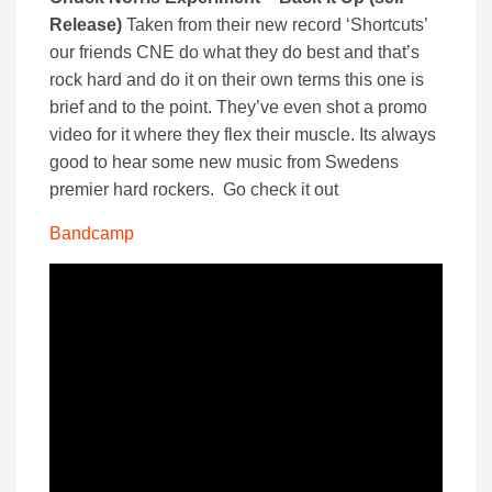
Release)
Taken from their new record ‘Shortcuts’
our friends CNE do what they do best and that’s
rock hard and do it on their own terms this one is
brief and to the point. They’ve even shot a promo
video for it where they flex their muscle. Its always
good to hear some new music from Swedens
premier hard rockers. Go check it out
Bandcamp