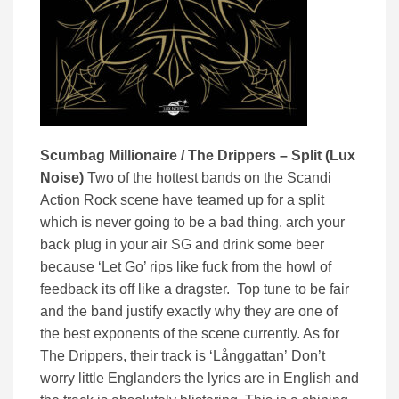
Scumbag Millionaire / The Drippers – Split (Lux
Noise)
Two of the hottest bands on the Scandi
Action Rock scene have teamed up for a split
which is never going to be a bad thing. arch your
back plug in your air SG and drink some beer
because ‘Let Go’ rips like fuck from the howl of
feedback its off like a dragster. Top tune to be fair
and the band justify exactly why they are one of
the best exponents of the scene currently. As for
The Drippers, their track is ‘
Långgattan’
Don’t
worry little Englanders the lyrics are in English and