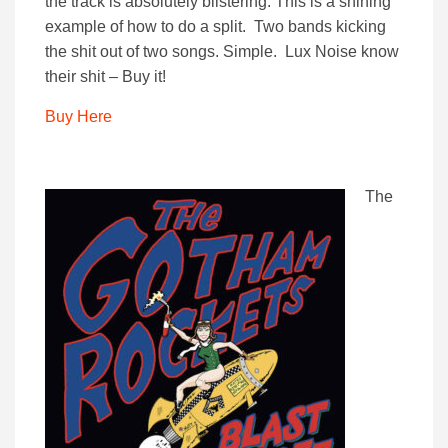
the track is absolutely blistering. This is a shining
example of how to do a split. Two bands kicking
the shit out of two songs. Simple. Lux Noise know
their shit – Buy it!
Buy Here
The