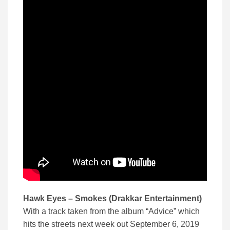
Hawk Eyes – Smokes (Drakkar Entertainment)
With a track taken from the album “Advice” which
hits the streets next week out September 6, 2019