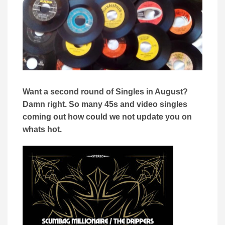
Want a second round of Singles in August?
Damn right. So many 45s and video singles
coming out how could we not update you on
whats hot.