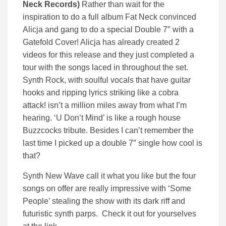
Neck Records)
Rather than wait for the
inspiration to do a full album Fat Neck convinced
Alicja and gang to do a special Double 7″ with a
Gatefold Cover! Alicja has already created 2
videos for this release and they just completed a
tour with the songs laced in throughout the set.
Synth Rock, with soulful vocals that have guitar
hooks and ripping lyrics striking like a cobra
attack! isn’t a million miles away from what I’m
hearing. ‘U Don’t Mind’ is like a rough house
Buzzcocks tribute. Besides I can’t remember the
last time I picked up a double 7″ single how cool is
that?
Synth New Wave call it what you like but the four
songs on offer are really impressive with ‘Some
People’ stealing the show with its dark riff and
futuristic synth parps. Check it out for yourselves