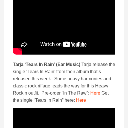
Tarja ‘Tears In Rain’ (Ear Music)
Tarja release the
single ‘Tears In Rain’ from their album that’s
released this week. Some heavy harmonies and
classic rock riffage leads the way for this Heavy
Rockin outfit. Pre-order “In The Raw”:
Here
Get
the single “Tears In Rain” here:
Here