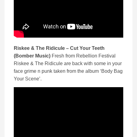
Riskee & The Ridicule – Cut Your Teeth
(Bomber Music)
Fresh from Rebellion Festival
Riskee & The Ridicule are back with some in your
face grime n punk taken from the album ‘Body Bag
Your Scene’.