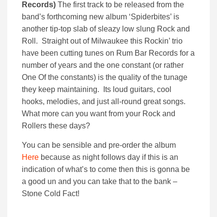
Records)
The first track to be released from the
band’s forthcoming new album ‘Spiderbites’ is
another tip-top slab of sleazy low slung Rock and
Roll. Straight out of Milwaukee this Rockin’ trio
have been cutting tunes on Rum Bar Records for a
number of years and the one constant (or rather
One Of the constants) is the quality of the tunage
they keep maintaining. Its loud guitars, cool
hooks, melodies, and just all-round great songs.
What more can you want from your Rock and
Rollers these days?
You can be sensible and pre-order the album
Here
because as night follows day if this is an
indication of what’s to come then this is gonna be
a good un and you can take that to the bank –
Stone Cold Fact!