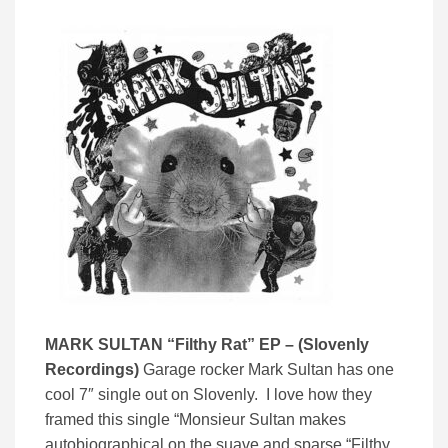
MARK SULTAN “Filthy Rat” EP – (Slovenly
Recordings)
Garage rocker Mark Sultan has one
cool 7″ single out on Slovenly. I love how they
framed this single “Monsieur Sultan makes
autobiographical on the suave and sparse “Filthy