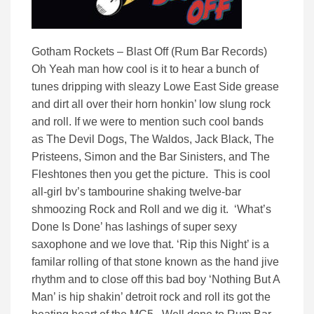
Gotham Rockets – Blast Off (Rum Bar Records)
Oh Yeah man how cool is it to hear a bunch of
tunes dripping with sleazy Lowe East Side grease
and dirt all over their horn honkin’ low slung rock
and roll. If we were to mention such cool bands
as The Devil Dogs, The Waldos, Jack Black, The
Pristeens, Simon and the Bar Sinisters, and The
Fleshtones then you get the picture. This is cool
all-girl bv’s tambourine shaking twelve-bar
shmoozing Rock and Roll and we dig it. ‘What’s
Done Is Done’ has lashings of super sexy
saxophone and we love that. ‘Rip this Night’ is a
familar rolling of that stone known as the hand jive
rhythm and to close off this bad boy ‘Nothing But A
Man’ is hip shakin’ detroit rock and roll its got the