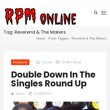
Tag: Reverend & The Makers
Home
Posts Tagged
Reverend & The Makers
Feature
Closed
16 Min Read
Double Down In The
Singles Round Up
Admin
25/08/2019