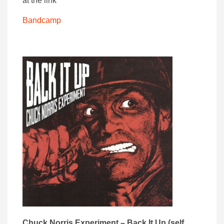
at the link
Bandcamp
Chuck Norris Experiment – Back It Up (self