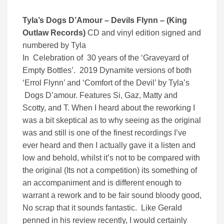
Tyla’s Dogs D’Amour – Devils Flynn – (King
Outlaw Records)
CD and vinyl edition signed and
numbered by Tyla
In Celebration of 30 years of the ‘Graveyard of
Empty Bottles’. 2019 Dynamite versions of both
‘Errol Flynn’ and ‘Comfort of the Devil’ by Tyla’s
Dogs D’amour. Features Si, Gaz, Matty and
Scotty, and T. When I heard about the reworking I
was a bit skeptical as to why seeing as the original
was and still is one of the finest recordings I’ve
ever heard and then I actually gave it a listen and
low and behold, whilst it’s not to be compared with
the original (Its not a competition) its something of
an accompaniment and is different enough to
warrant a rework and to be fair sound bloody good,
No scrap that it sounds fantastic. Like Gerald
penned in his review recently, I would certainly