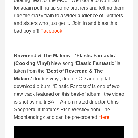
beating heart of the MC5. Well done to Rum Bar
for again pulling up some brothers and letting them
ride the crazy train to a wider audience of Brothers
and sisters who just get it. Join in and blast this
bad boy off!
Facebook
Reverend & The Makers – ‘Elastic Fantastic’
(Cooking Vinyl)
New song
‘Elastic Fantastic’ i
s
taken from the
‘Best of Reverend & The
Makers’
double vinyl, double CD and digital
download album. ‘Elastic Fantastic’ is one of two
new track featured on this best-of album. the video
is shot by multi BAFTA-nominated director Chris
Shepherd. It features Rich Westley from The
Moonlandingz and can be pre-ordered
Here