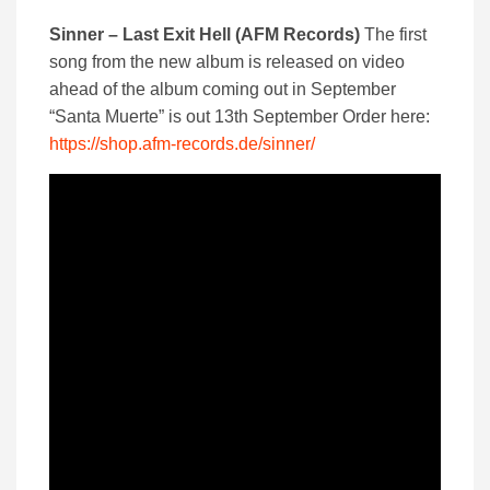
Sinner – Last Exit Hell (AFM Records)
The first
song from the new album is released on video
ahead of the album coming out in September
“Santa Muerte” is out 13th September Order here:
https://shop.afm-records.de/sinner/