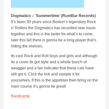
Dogmatics – ‘Summertime’ (RumBar Records)
It’s been 30 years since Boston’s legendary Rock
n’ Rollers the Dogmatics has recorded new music
together and this is the taster for what’s to come.
later this fall there is gonna be a long-player that’s
hitting the shelves.
Its cool Rock and Roll boys and girls and although
its a cover its got style and a whole bunch of
swagger and a fair indicator that these cats have
still got it. Click the link and sample it for
yourselves. If this is the appetiser then bring on the
main course it’s gonna be great!
Bandcamp