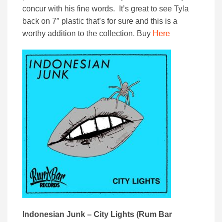
concur with his fine words. It’s great to see Tyla
back on 7″ plastic that’s for sure and this is a
worthy addition to the collection. Buy
Here
Indonesian Junk – City Lights (Rum Bar