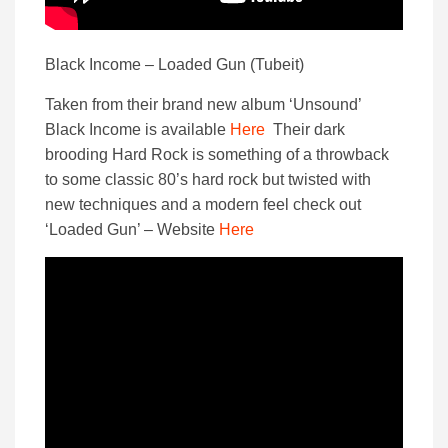
Black Income – Loaded Gun (Tubeit)
Taken from their brand new album ‘Unsound’
Black Income is available
Here
Their dark
brooding Hard Rock is something of a throwback
to some classic 80’s hard rock but twisted with
new techniques and a modern feel check out
‘Loaded Gun’ – Website
Here