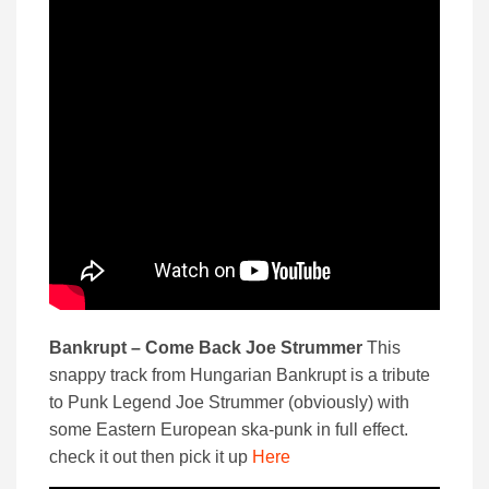
Bankrupt – Come Back Joe Strummer
This
snappy track from Hungarian Bankrupt is a tribute
to Punk Legend Joe Strummer (obviously) with
some Eastern European ska-punk in full effect.
check it out then pick it up
Here