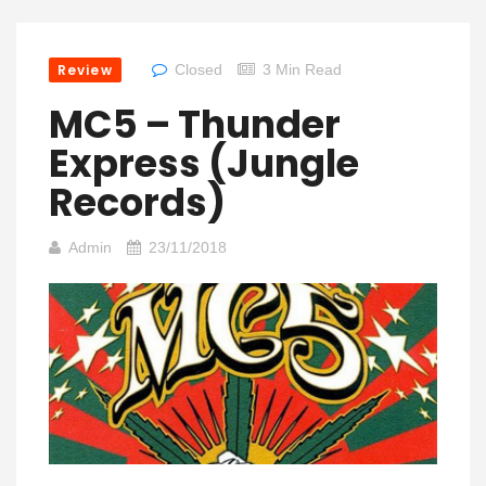
Review
Closed
3 Min Read
MC5 – Thunder
Express (Jungle
Records)
Admin
23/11/2018