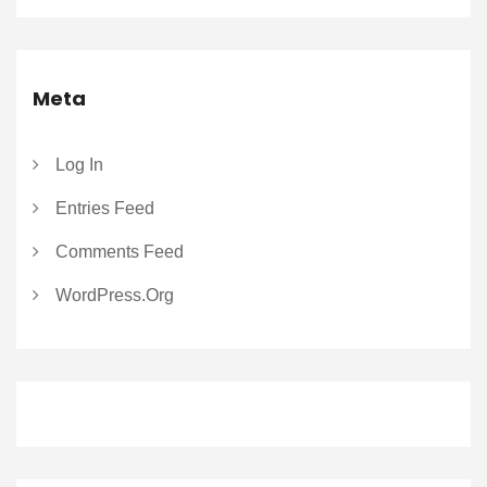
Meta
Log In
Entries Feed
Comments Feed
WordPress.org