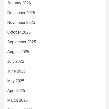
January 2026
December 2025
November 2025
October 2025
September 2025
August 2025
July 2025
June 2025
May 2025
April 2025
March 2025