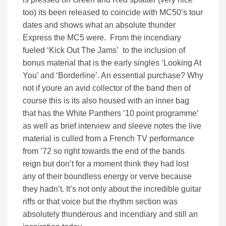
too) its been released to coincide with MC50’s tour
dates and shows what an absolute thunder
Express the MC5 were. From the incendiary
fueled ‘Kick Out The Jams’ to the inclusion of
bonus material that is the early singles ‘Looking At
You’ and ‘Borderline’. An essential purchase? Why
not if youre an avid collector of the band then of
course this is its also housed with an inner bag
that has the White Panthers ’10 point programme’
as well as brief interview and sleeve notes the live
material is culled from a French TV performance
from ’72 so right towards the end of the bands
reign but don’t for a moment think they had lost
any of their boundless energy or verve because
they hadn’t. It’s not only about the incredible guitar
riffs or that voice but the rhythm section was
absolutely thunderous and incendiary and still an