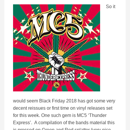
So it
would seem Black Friday 2018 has got some very
decent reissues or first time on vinyl releases set
for this week. One such gem is MC5 ‘Thunder
Express’. A compilation of the bands material this
is pressed on Green and Red splatter (very nice