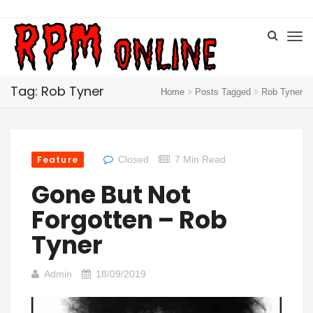
Tag: Rob Tyner
Home
Posts Tagged
Rob Tyner
Feature
Closed
7 Min Read
Gone But Not
Forgotten – Rob
Tyner
Admin
18/09/2019