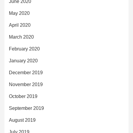
June 2020
May 2020
April 2020
March 2020
February 2020
January 2020
December 2019
November 2019
October 2019
September 2019
August 2019
July 2019