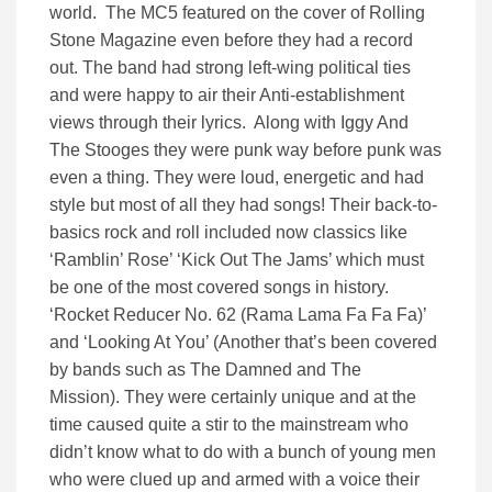
world. The MC5 featured on the cover of Rolling
Stone Magazine even before they had a record
out. The band had strong left-wing political ties
and were happy to air their Anti-establishment
views through their lyrics. Along with Iggy And
The Stooges they were punk way before punk was
even a thing. They were loud, energetic and had
style but most of all they had songs! Their back-to-
basics rock and roll included now classics like
‘Ramblin’ Rose’ ‘Kick Out The Jams’ which must
be one of the most covered songs in history.
‘
Rocket Reducer No. 62 (Rama Lama Fa Fa Fa)’
and ‘Looking At You’ (Another that’s been covered
by bands such as The Damned and The
Mission).
They were certainly unique and at the
time caused quite a stir to the mainstream who
didn’t know what to do with a bunch of young men
who were clued up and armed with a voice their