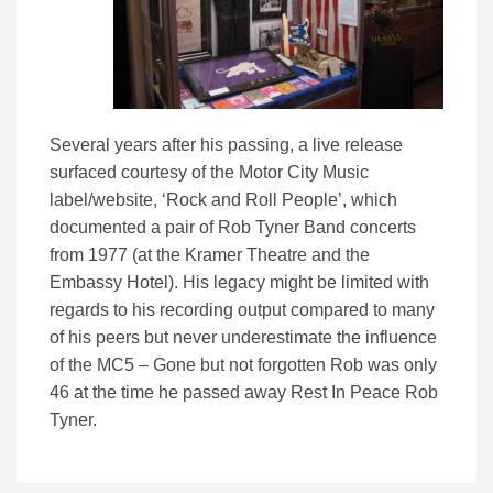
Several years after his passing, a live release
surfaced courtesy of the Motor City Music
label/website, ‘Rock and Roll People’, which
documented a pair of Rob Tyner Band concerts
from 1977 (at the Kramer Theatre and the
Embassy Hotel). His legacy might be limited with
regards to his recording output compared to many
of his peers but never underestimate the influence
of the MC5 – Gone but not forgotten Rob was only
46 at the time he passed away Rest In Peace Rob
Tyner.