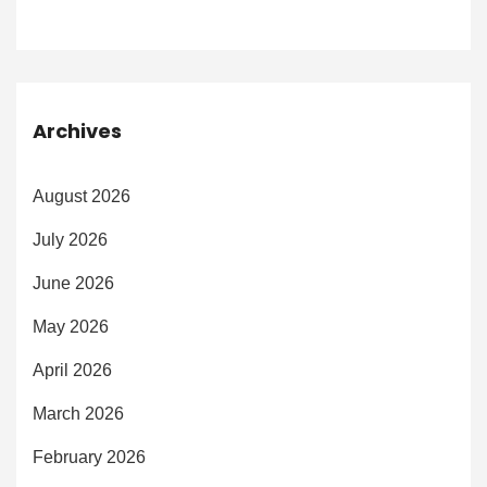
Archives
August 2026
July 2026
June 2026
May 2026
April 2026
March 2026
February 2026