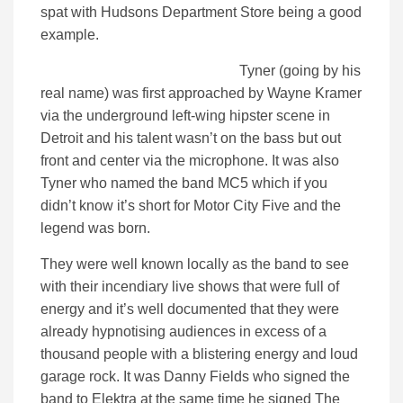
spat with Hudsons Department Store being a good
example.
Tyner (going by his
real name) was first approached by Wayne Kramer
via the underground left-wing hipster scene in
Detroit and his talent wasn’t on the bass but out
front and center via the microphone. It was also
Tyner who named the band MC5 which if you
didn’t know it’s short for Motor City Five and the
legend was born.
They were well known locally as the band to see
with their incendiary live shows that were full of
energy and it’s well documented that they were
already hypnotising audiences in excess of a
thousand people with a blistering energy and loud
garage rock. It was Danny Fields who signed the
band to Elektra at the same time he signed The