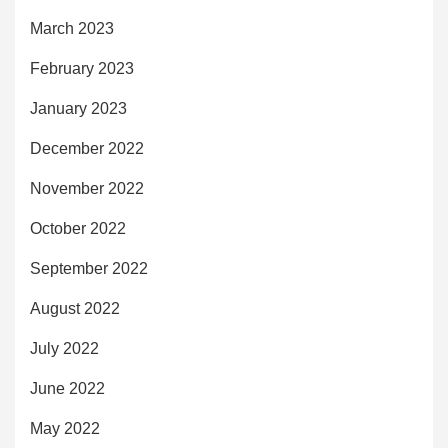
March 2023
February 2023
January 2023
December 2022
November 2022
October 2022
September 2022
August 2022
July 2022
June 2022
May 2022