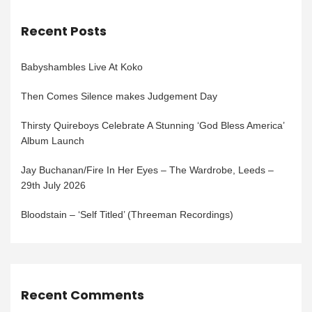
Recent Posts
Babyshambles Live At Koko
Then Comes Silence makes Judgement Day
Thirsty Quireboys Celebrate A Stunning ‘God Bless America’
Album Launch
Jay Buchanan/Fire In Her Eyes – The Wardrobe, Leeds –
29th July 2026
Bloodstain – ‘Self Titled’ (Threeman Recordings)
Recent Comments