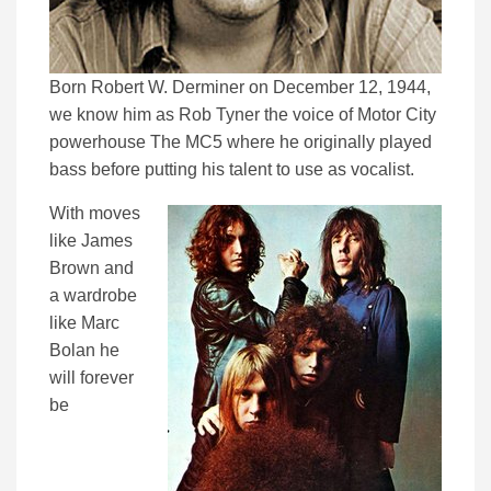
Born Robert W. Derminer on December 12, 1944,
we know him as Rob Tyner the voice of Motor City
powerhouse The MC5 where he originally played
bass before putting his talent to use as vocalist.
With moves
like James
Brown and
a wardrobe
like Marc
Bolan he
will forever
be