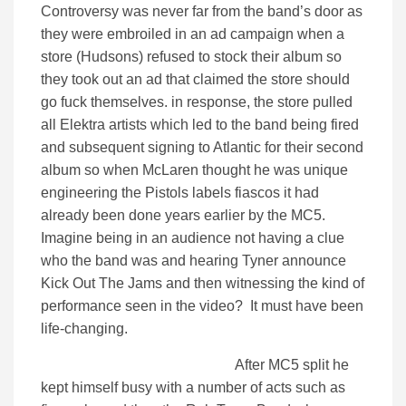
Controversy was never far from the band’s door as
they were embroiled in an ad campaign when a
store (Hudsons) refused to stock their album so
they took out an ad that claimed the store should
go fuck themselves. in response, the store pulled
all Elektra artists which led to the band being fired
and subsequent signing to Atlantic for their second
album so when McLaren thought he was unique
engineering the Pistols labels fiascos it had
already been done years earlier by the MC5.
Imagine being in an audience not having a clue
who the band was and hearing Tyner announce
Kick Out The Jams and then witnessing the kind of
performance seen in the video? It must have been
life-changing.
After MC5 split he
kept himself busy with a number of acts such as