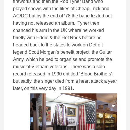
fireworks and then the Rob Tyner Band who
played shows with the likes of Cheap Trick and
AC/DC but by the end of ’78 the band fizzled out
having not released an album. Tyner then
chanced his arm in the UK where he worked
briefly with Eddie & the Hot Rods before he
headed back to the states to work on Detroit
legend Scott Morgan’s benefit project. the Guitar
Army, which helped to organise and promote the
music of Vietnam veterans. There was a solo
record released in 1990 entitled ‘Blood Brothers’,
but sadly, the singer died from a heart attack a year
later, on this very day in 1991.