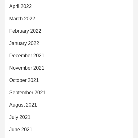
April 2022
March 2022
February 2022
January 2022
December 2021
November 2021
October 2021
September 2021
August 2021
July 2021
June 2021