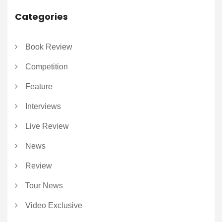
Categories
Book Review
Competition
Feature
Interviews
Live Review
News
Review
Tour News
Video Exclusive