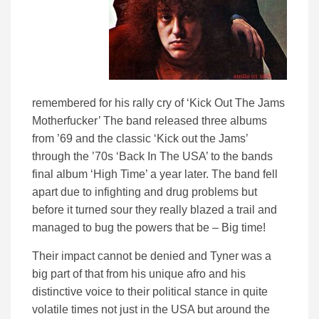
remembered for his rally cry of ‘Kick Out The Jams
Motherfucker’ The band released three albums
from ’69 and the classic ‘Kick out the Jams’
through the ’70s ‘Back In The USA’ to the bands
final album ‘High Time’ a year later. The band fell
apart due to infighting and drug problems but
before it turned sour they really blazed a trail and
managed to bug the powers that be – Big time!
Their impact cannot be denied and Tyner was a
big part of that from his unique afro and his
distinctive voice to their political stance in quite
volatile times not just in the USA but around the