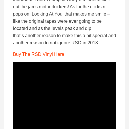
out the jams motherfuckers! As for the clicks n
pops on ‘Looking At You’ that makes me smile –
like the original tapes were ever going to be
located and as the levels peak and dip
that’s another reason to make this a bit special and
another reason to not ignore RSD in 2018.
Buy The RSD Vinyl Here