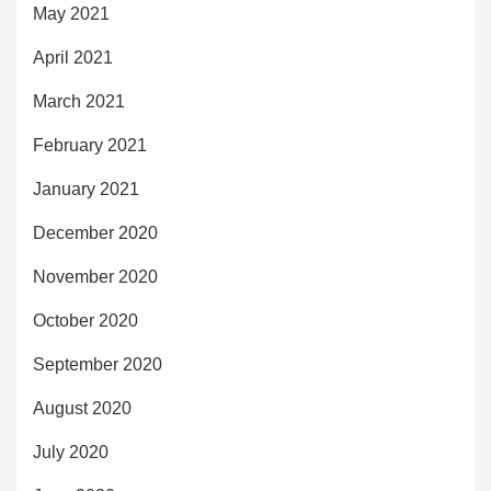
May 2021
April 2021
March 2021
February 2021
January 2021
December 2020
November 2020
October 2020
September 2020
August 2020
July 2020