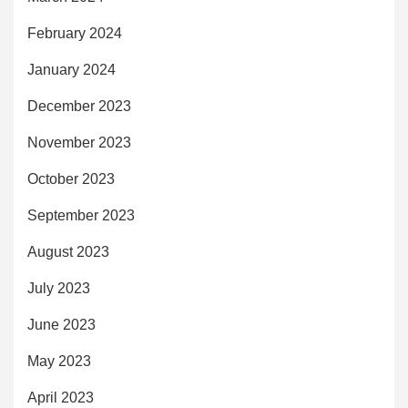
February 2024
January 2024
December 2023
November 2023
October 2023
September 2023
August 2023
July 2023
June 2023
May 2023
April 2023