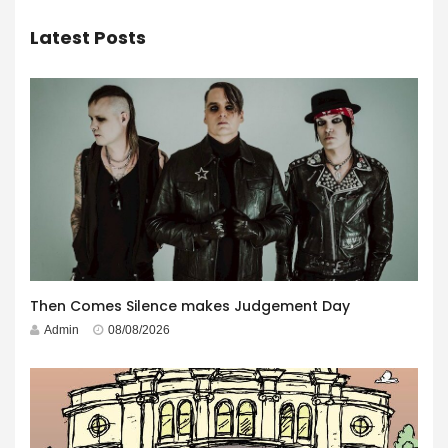
Latest Posts
Then Comes Silence makes Judgement Day
Admin
08/08/2026