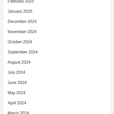
February 2025
January 2025
December 2024
November 2024
October 2024
September 2024
August 2024
July 2024
June 2024
May 2024
April 2024
March 2024