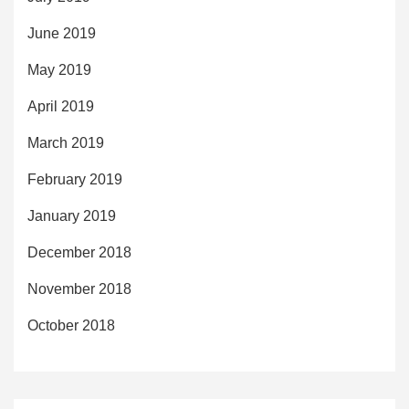
June 2019
May 2019
April 2019
March 2019
February 2019
January 2019
December 2018
November 2018
October 2018