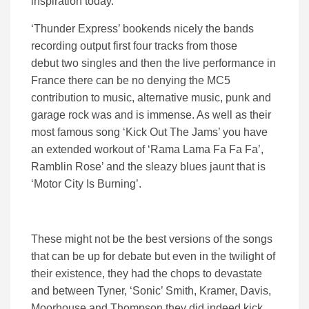
inspiration today.
‘Thunder Express’ bookends nicely the bands
recording output first four tracks from those
debut two singles and then the live performance in
France there can be no denying the MC5
contribution to music, alternative music, punk and
garage rock was and is immense. As well as their
most famous song ‘Kick Out The Jams’ you have
an extended workout of ‘Rama Lama Fa Fa Fa’,
Ramblin Rose’ and the sleazy blues jaunt that is
‘Motor City Is Burning’.
These might not be the best versions of the songs
that can be up for debate but even in the twilight of
their existence, they had the chops to devastate
and between Tyner, ‘Sonic’ Smith, Kramer, Davis,
Moorhouse and Thompson they did indeed kick