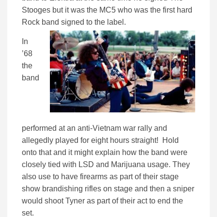
Stooges but it was the MC5 who was the first hard
Rock band signed to the label.
In
’68
the
band
performed at an anti-Vietnam war rally and
allegedly played for eight hours straight! Hold
onto that and it might explain how the band were
closely tied with LSD and Marijuana usage. They
also use to have firearms as part of their stage
show brandishing rifles on stage and then a sniper
would shoot Tyner as part of their act to end the
set.