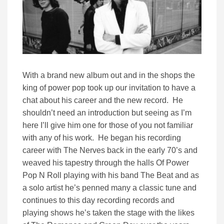
With a brand new album out and in the shops the
king of power pop took up our invitation to have a
chat about his career and the new record. He
shouldn’t need an introduction but seeing as I’m
here I’ll give him one for those of you not familiar
with any of his work. He began his recording
career with The Nerves back in the early 70’s and
weaved his tapestry through the halls Of Power
Pop N Roll playing with his band The Beat and as
a solo artist he’s penned many a classic tune and
continues to this day recording records and
playing shows he’s taken the stage with the likes