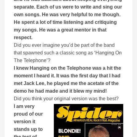
separate. Each of us were to write and sing our
own songs. He was very helpful to me though.
He spent a lot of time listening and critiquing
my songs. He was a great mentor in that
respect.
Did you ever imagine you’d be part of the band
that spawned such a classic song as ‘Hanging On
The Telephone’?
I knew Hanging on the Telephone was a hit the
moment I heard it. It was the first day that I had
met Jack Lee, he played me the acetate of the
demo he had made and it blew my mind!
Did you think your original version was the best?
I am very
proud of our
version it
stands up to
the test of