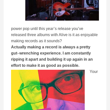
power pop until this year’s release you’ve
released three albums with Alive is it as enjoyable
making records as it sounds?
Actually making a record is always a pretty
gut
–
wrenching experience. I am constantly
ripping it apart and building it up again in an
effort to make it as good as possible.
Your