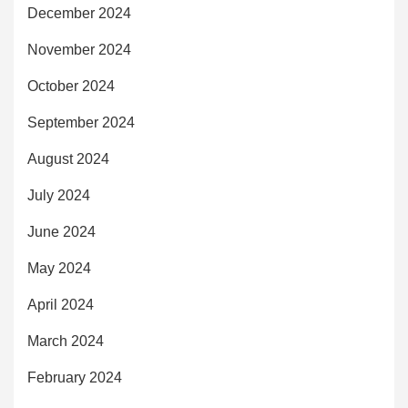
December 2024
November 2024
October 2024
September 2024
August 2024
July 2024
June 2024
May 2024
April 2024
March 2024
February 2024