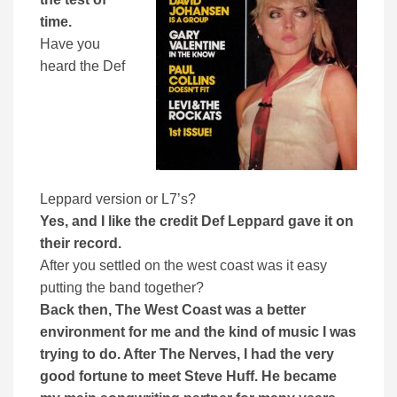
time.
Have you
heard the Def
Leppard version or L7’s?
Yes, and I like the credit Def Leppard gave it on
their record.
After you settled on the west coast was it easy
putting the band together?
Back then, The West Coast was a better
environment for me and the kind of music I was
trying to do. After The Nerves, I had the very
good fortune to meet Steve Huff. He became