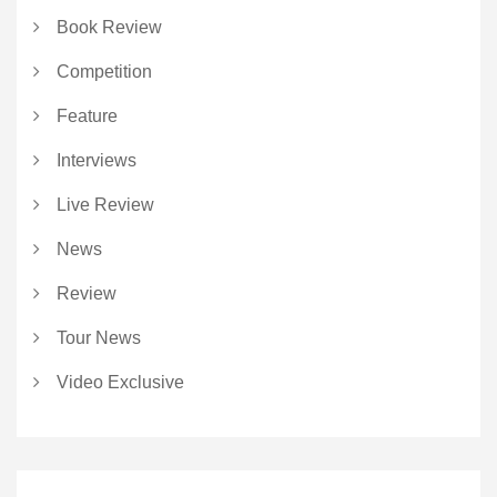
Book Review
Competition
Feature
Interviews
Live Review
News
Review
Tour News
Video Exclusive