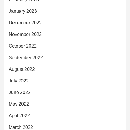
January 2023
December 2022
November 2022
October 2022
September 2022
August 2022
July 2022
June 2022
May 2022
April 2022
March 2022