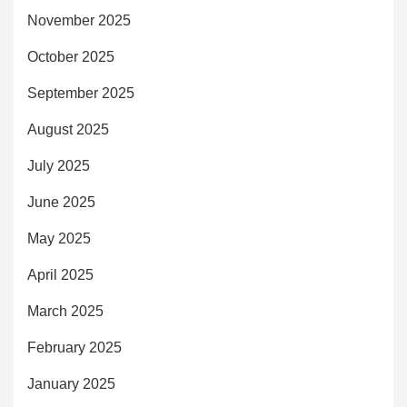
November 2025
October 2025
September 2025
August 2025
July 2025
June 2025
May 2025
April 2025
March 2025
February 2025
January 2025