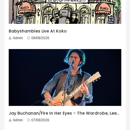
Babyshambles Live At Koko
Admin
08/08/2026
Jay Buchanan/Fire In Her Eyes – The Wardrobe, Leeds – 29th July 2026
Admin
07/08/2026