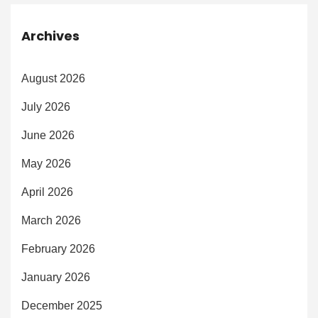
Archives
August 2026
July 2026
June 2026
May 2026
April 2026
March 2026
February 2026
January 2026
December 2025