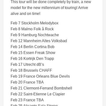
This tour will be done completely by train, a new
model for the new millennium of touring! Arrive
alive and on time!
Feb 7 Stockholm Melodybox
Feb 8 Malmo Folk å Rock
Feb 9 Hamburg Nochtwache
Feb 12 Mannheim Altes Volksbad
Feb 14 Berlin Cortina Bob
Feb 15 Essen Freak Show
Feb 16 Kortrijk Den Trapp
Feb 17 Utrecht dB’s
Feb 18 Brussels CHAFF
Feb 19 France Orleans Blue Devils
Feb 20 France TBA
Feb 21 Clermont-Ferrand Bombshell
Feb 22 Saint-Etienne Le Clapier
Feb 23 France TBA
Feb 25 Alicante Sala Stereo