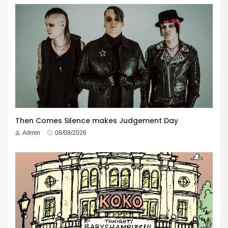
Then Comes Silence makes Judgement Day
Admin
08/08/2026