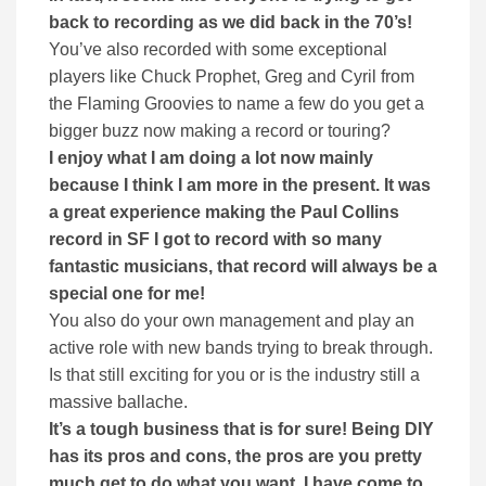
back to recording as we did back in the 70’s!
You’ve also recorded with some exceptional
players like Chuck Prophet, Greg and Cyril from
the Flaming Groovies to name a few do you get a
bigger buzz now making a record or touring?
I enjoy what I am doing a lot now mainly
because I think I am more in the present. It was
a great experience making the Paul Collins
record in SF I got to record with so many
fantastic musicians, that record will always be a
special one for me!
You also do your own management and play an
active role with new bands trying to break through.
Is that still exciting for you or is the industry still a
massive ballache.
It’s a tough business that is for sure! Being DIY
has its pros and cons, the pros are you pretty
much get to do what you want. I have come to