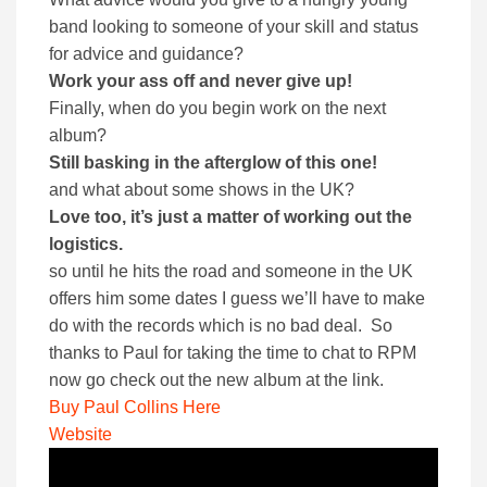
band looking to someone of your skill and status
for advice and guidance?
Work your ass off and never give up!
Finally, when do you begin work on the next
album?
Still basking in the afterglow of this one!
and what about some shows in the UK?
Love too, it’s just a matter of working out the
logistics.
so until he hits the road and someone in the UK
offers him some dates I guess we’ll have to make
do with the records which is no bad deal. So
thanks to Paul for taking the time to chat to RPM
now go check out the new album at the link.
Buy Paul Collins Here
Website