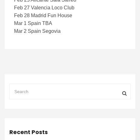
Feb 27 Valencia Loco Club
Feb 28 Madrid Fun House
Mar 1 Spain TBA
Mar 2 Spain Segovia
Recent Posts