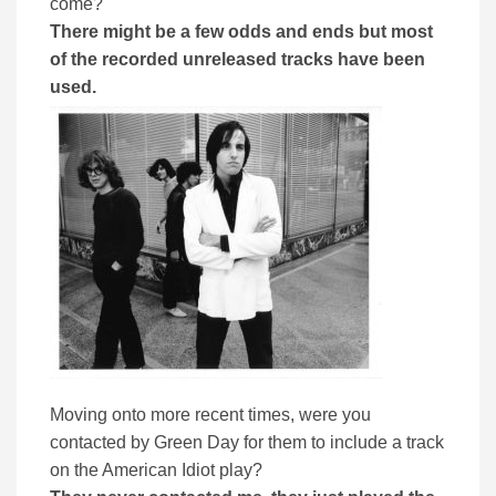
come?
There might be a few odds and ends but most
of the recorded unreleased tracks have been
used.
Moving onto more recent times, were you
contacted by Green Day for them to include a track
on the American Idiot play?