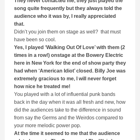
They never contacted me, they just played the
song quite frequently but they always told the
audience who it was by, I really appreciated
that.
Didn’t you join them on stage as well? that must
have been so cool.
Yes, I played ‘Walking Out Of Love’ with them (2
times in a row!) onstage at the Bowery Electric
here in New York for the end of show party they
had when ‘American Idiot’ closed. Billy Joe was
extremely gracious to me, I will never forget
how nice he treated me!
You played with a lot of influential punk bands
back in the day when it was all fresh and new, how
did the audiences take to the difference in sound
from say the Germs and the Weirdos compared to
your more melodic power pop.
At the time it seemed to me that the audience