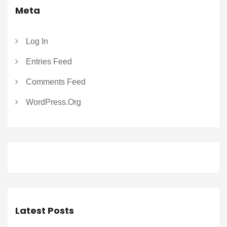
Meta
Log In
Entries Feed
Comments Feed
WordPress.org
Latest Posts