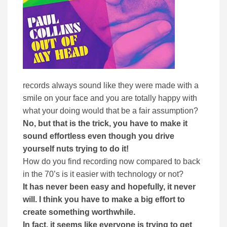
records always sound like they were made with a
smile on your face and you are totally happy with
what your doing would that be a fair assumption?
No, but that is the trick, you have to make it
sound effortless even though you drive
yourself nuts trying to do it!
How do you find recording now compared to back
in the 70’s is it easier with technology or not?
It has never been easy and hopefully, it never
will. I think you have to make a big effort to
create something worthwhile.
In fact, it seems like everyone is trying to get