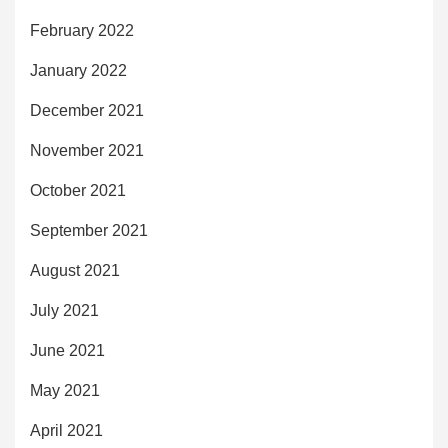
February 2022
January 2022
December 2021
November 2021
October 2021
September 2021
August 2021
July 2021
June 2021
May 2021
April 2021