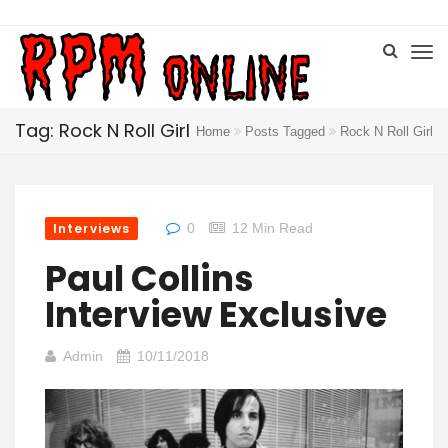
Tag: Rock N Roll Girl
Home
Posts Tagged
Rock N Roll Girl
Interviews
0
12 Min Read
Paul Collins
Interview Exclusive
Admin
10/11/2018