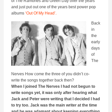
of The Ramones and Green Day over the years
and just put out one of the years best power pop
albums
‘Out Of My Head’.
Back
in
the
early
days
of
The
Nerves How come the three of you didn’t co-
write the songs together back then?
When I joined The Nerves I had not begun to
write songs yet, it was only after hearing what
Jack and Peter were writing that I decided I had
to try too. Jack was the main writer at the time
and he was adamant about keeping everything