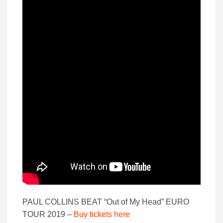
PAUL COLLINS BEAT “Out of My Head” EURO
TOUR 2019 –
Buy tickets here