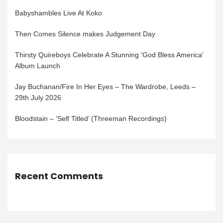
Babyshambles Live At Koko
Then Comes Silence makes Judgement Day
Thirsty Quireboys Celebrate A Stunning ‘God Bless America’
Album Launch
Jay Buchanan/Fire In Her Eyes – The Wardrobe, Leeds –
29th July 2026
Bloodstain – ‘Self Titled’ (Threeman Recordings)
Recent Comments