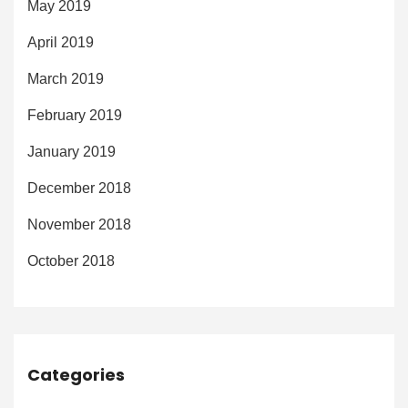
May 2019
April 2019
March 2019
February 2019
January 2019
December 2018
November 2018
October 2018
Categories