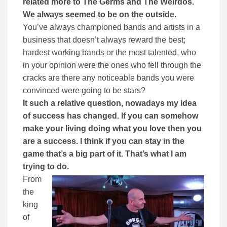
related more to The Germs and The Weirdos.
We always seemed to be on the outside.
You’ve always championed bands and artists in a
business that doesn’t always reward the best;
hardest working bands or the most talented, who
in your opinion were the ones who fell through the
cracks are there any noticeable bands you were
convinced were going to be stars?
It such a relative question, nowadays my idea
of success has changed. If you can somehow
make your living doing what you love then you
are a success. I think if you can stay in the
game that’s a big part of it. That’s what I am
trying to do.
From
the
king
of