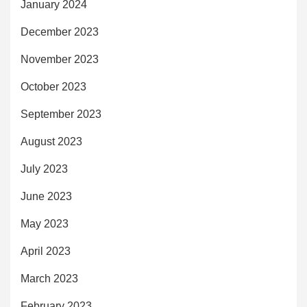
January 2024
December 2023
November 2023
October 2023
September 2023
August 2023
July 2023
June 2023
May 2023
April 2023
March 2023
February 2023