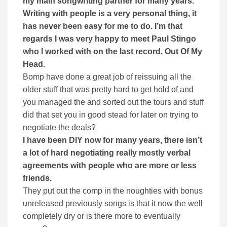
my main songwriting partner for many years.
Writing with people is a very personal thing, it
has never been easy for me to do. I’m that
regards I was very happy to meet Paul Stingo
who I worked with on the last record, Out Of My
Head.
Bomp have done a great job of reissuing all the
older stuff that was pretty hard to get hold of and
you managed the and sorted out the tours and stuff
did that set you in good stead for later on trying to
negotiate the deals?
I have been DIY now for many years, there isn’t
a lot of hard negotiating really mostly verbal
agreements with people who are more or less
friends.
They put out the comp in the noughties with bonus
unreleased previously songs is that it now the well
completely dry or is there more to eventually