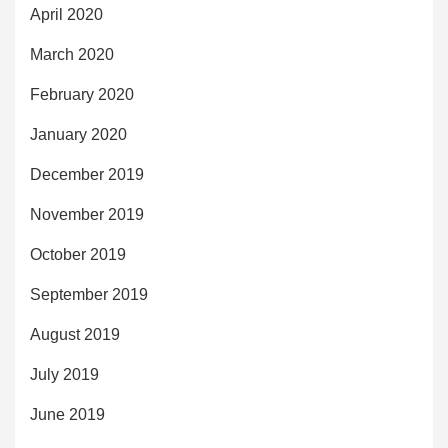
April 2020
March 2020
February 2020
January 2020
December 2019
November 2019
October 2019
September 2019
August 2019
July 2019
June 2019