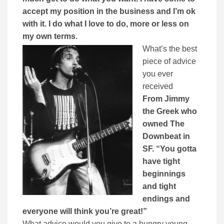
accept my position in the business and I’m ok
with it. I do what I love to do, more or less on
my own terms.
What’s the best
piece of advice
you ever
received
From Jimmy
the Greek who
owned The
Downbeat in
SF. “You gotta
have tight
beginnings
and tight
endings and
everyone will think you’re great!”
What advice would you give to a hungry young