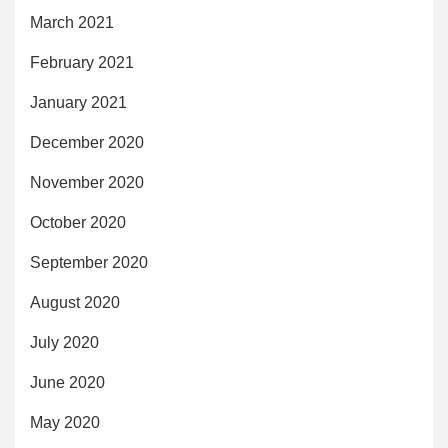
March 2021
February 2021
January 2021
December 2020
November 2020
October 2020
September 2020
August 2020
July 2020
June 2020
May 2020