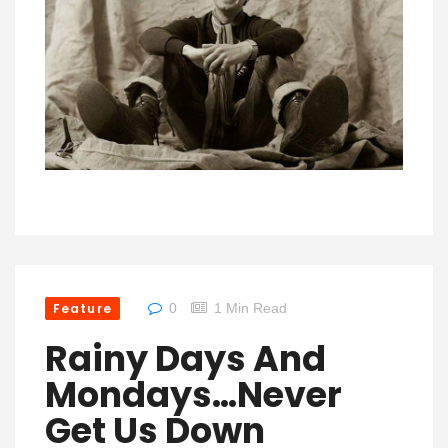
Feature
0
1 Min Read
Rainy Days And
Mondays…Never
Get Us Down