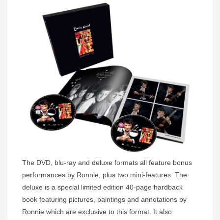
The DVD, blu-ray and deluxe formats all feature bonus
performances by Ronnie, plus two mini-features. The
deluxe is a special limited edition 40-page hardback
book featuring pictures, paintings and annotations by
Ronnie which are exclusive to this format. It also