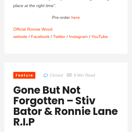
place at the right time”.
Pre-order
here
Official Ronnie Wood
website
/
Facebook
/
Twitter
/
Instagram
/
YouTube
Feature
Closed
9 Min Read
Gone But Not
Forgotten – Stiv
Bator & Ronnie Lane
R.I.P