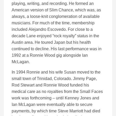
playing, writing, and recording. He formed an
American version of Slim Chance, which was, as
always, a loose-knit conglomeration of available
musicians. For much of the time, membership
included Alejandro Escovedo. For close to a
decade Lane enjoyed “rock royalty” status in the
Austin area. He toured Japan but his health
continued to decline. His last performance was in
1992 at a Ronnie Wood gig alongside Ian
McLagan.
In 1994 Ronnie and his wife Susan moved to the
small town of Trinidad, Colorado. Jimmy Page,
Rod Stewart and Ronnie Wood funded his
medical care as no royalties from the Small Faces
work was forthcoming – until Kenney Jones and
Ian McLagan were eventually able to secure
payments, by which time Steve Marriott had died