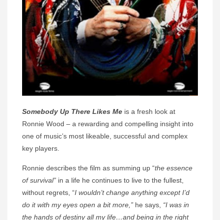
Somebody Up There Likes Me
is a fresh look at
Ronnie Wood – a rewarding and compelling insight into
one of music’s most likeable, successful and complex
key players.
Ronnie describes the film as summing up “
the essence
of survival”
in a life he continues to live to the fullest,
without regrets, “
I wouldn’t change anything except I’d
do it with my eyes open a bit more,”
he says,
“I was in
the hands of destiny all my life…and being in the right