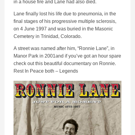
in a house fire and Lane had also died.
Lane finally lost his life due to pneumonia, in the
final stages of his progressive multiple sclerosis,
on 4 June 1997 and was buried in the Masonic
Cemetery in Trinidad, Colorado.
A street was named after him, “Ronnie Lane”, in
Manor Park in 2001and if you’ve got an hour spare
check out this beautiful documentary on Ronnie.
Rest In Peace both – Legends