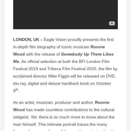
LONDON, UK –
Eagle Vision
proudly presents the first
in-depth film biography of iconic musician
Ronnie
Wood
with the release of
Somebody Up There Likes
Me
.
An official selection at both the BFI London Film
Festival 2019 and Tribeca Film Festival 2020, the film by
acclaimed director Mike Figgis will be released on DVD,
blu-ray, digital and deluxe hardback book on October
th
9
.
As an artist, musician, producer and author,
Ronnie
Wood
has made countless contributions to the cultural
zeitgeist. Yet, there is so much more to know about the
man himself. This intimate portrait traces the many