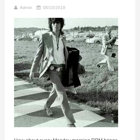
Admin
08/10/2018