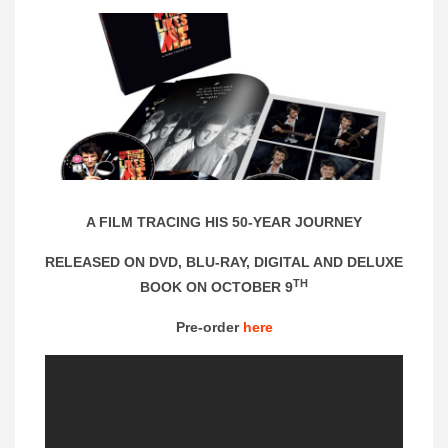
A FILM TRACING HIS 50-YEAR JOURNEY
RELEASED ON DVD, BLU-RAY, DIGITAL AND DELUXE
TH
BOOK ON OCTOBER 9
Pre-order
here