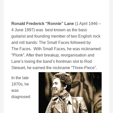
Ronald Frederick “Ronnie” Lane
(1 April 1946 –
4 June 1997) was best known as the bass
guitarist and founding member of two English rock
and roll bands: The Small Faces followed by
The Faces. With Small Faces, he was nicknamed
“Plonk”. After their breakup, reorganisation and
Lane’s losing the band’s frontman slot to Rod
Stewart, he earned the nickname “Three-Piece”.
In the late
1970s, he
was
diagnosed