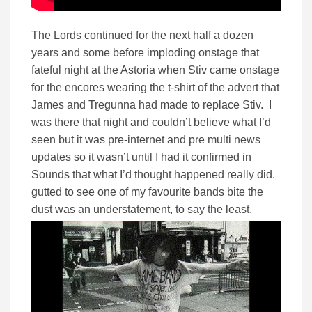
The Lords continued for the next half a dozen
years and some before imploding onstage that
fateful night at the Astoria when Stiv came onstage
for the encores wearing the t-shirt of the advert that
James and Tregunna had made to replace Stiv. I
was there that night and couldn’t believe what I’d
seen but it was pre-internet and pre multi news
updates so it wasn’t until I had it confirmed in
Sounds that what I’d thought happened really did.
gutted to see one of my favourite bands bite the
dust was an understatement, to say the least.