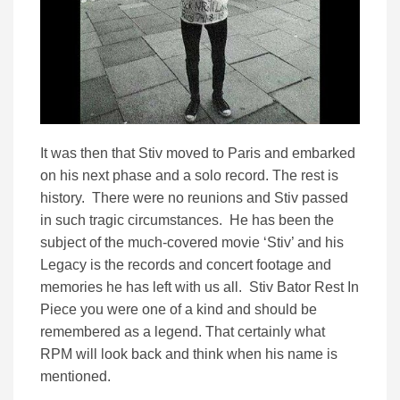
It was then that Stiv moved to Paris and embarked
on his next phase and a solo record. The rest is
history. There were no reunions and Stiv passed
in such tragic circumstances. He has been the
subject of the much-covered movie ‘Stiv’ and his
Legacy is the records and concert footage and
memories he has left with us all. Stiv Bator Rest In
Piece you were one of a kind and should be
remembered as a legend. That certainly what
RPM will look back and think when his name is
mentioned.