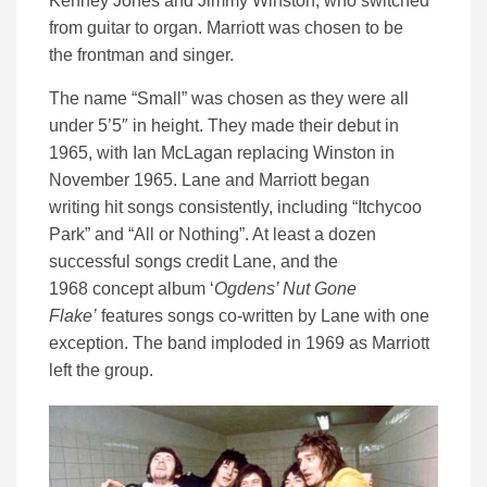
Kenney Jones and Jimmy Winston, who switched
from guitar to organ. Marriott was chosen to be
the frontman and singer.
The name “Small” was chosen as they were all
under 5’5″ in height. They made their debut in
1965, with Ian McLagan replacing Winston in
November 1965. Lane and Marriott began
writing hit songs consistently, including “Itchycoo
Park” and “All or Nothing”. At least a dozen
successful songs credit Lane, and the
1968 concept album ‘
Ogdens’ Nut Gone
Flake’
features songs co-written by Lane with one
exception. The band imploded in 1969 as Marriott
left the group.