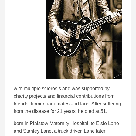
with multiple sclerosis and was supported by
charity projects and financial contributions from
friends, former bandmates and fans. After suffering
from the disease for 21 years, he died at 51.
born in Plaistow Maternity Hospital, to Elsie Lane
and Stanley Lane, a truck driver. Lane later