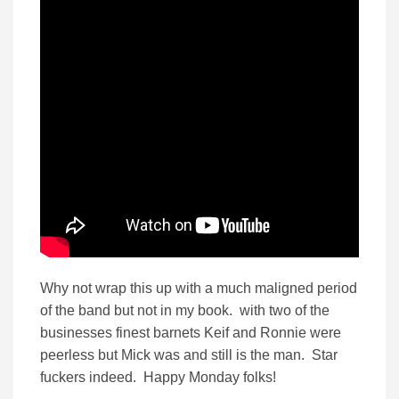
Why not wrap this up with a much maligned period
of the band but not in my book. with two of the
businesses finest barnets Keif and Ronnie were
peerless but Mick was and still is the man. Star
fuckers indeed. Happy Monday folks!