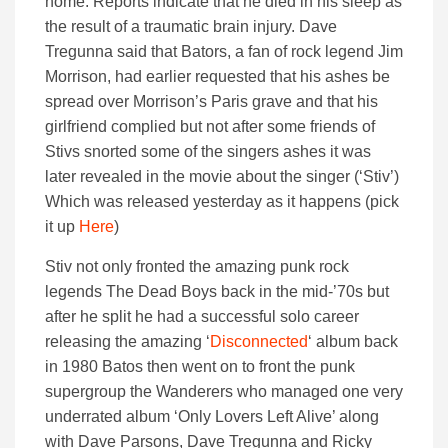
home. Reports indicate that he died in his sleep as
the result of a traumatic brain injury.
Dave
Tregunna said that Bators, a fan of rock legend Jim
Morrison, had earlier requested that his ashes be
spread over Morrison’s Paris grave and that his
girlfriend complied but not after some friends of
Stivs snorted some of the singers ashes it was
later revealed in the movie about the singer (‘Stiv’)
Which was released yesterday as it happens (pick
it up
Here
)
Stiv not only fronted the amazing punk rock
legends The Dead Boys back in the mid-’70s but
after he split he had a successful solo career
releasing the amazing ‘
Disconnected
‘ album back
in 1980 Batos then went on to front the punk
supergroup the Wanderers who managed one very
underrated album ‘Only Lovers Left Alive’ along
with Dave Parsons, Dave Tregunna and Ricky