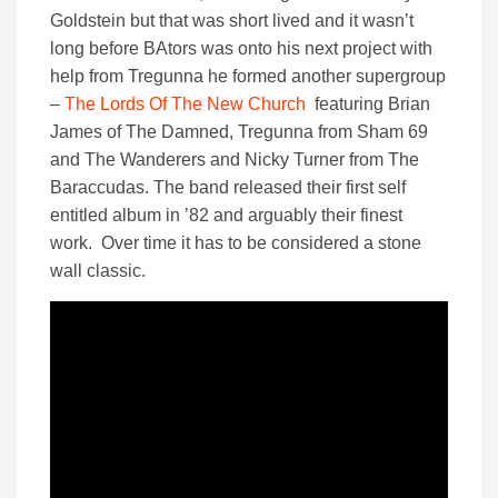
Goldstein but that was short lived and it wasn’t
long before BAtors was onto his next project with
help from Tregunna he formed another supergroup
–
The Lords Of The New Church
featuring Brian
James of The Damned, Tregunna from Sham 69
and The Wanderers and Nicky Turner from The
Baraccudas. The band released their first self
entitled album in ’82 and arguably their finest
work. Over time it has to be considered a stone
wall classic.