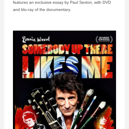
features an exclusive essay by Paul Sexton, with DVD
and blu-ray of the documentary.