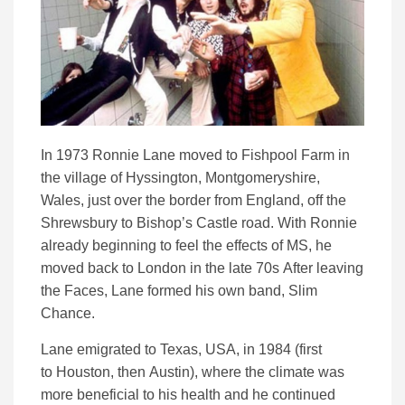
In 1973 Ronnie Lane moved to Fishpool Farm in
the village of Hyssington, Montgomeryshire,
Wales, just over the border from England, off the
Shrewsbury to Bishop’s Castle road. With Ronnie
already beginning to feel the effects of MS, he
moved back to London in the late 70s After leaving
the Faces, Lane formed his own band, Slim
Chance.
Lane emigrated to Texas, USA, in 1984 (first
to Houston, then Austin), where the climate was
more beneficial to his health and he continued