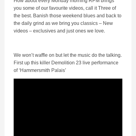
How about every Monday morning RPM brings
you some of our favourite videos, call it Three of
the best. Banish those weekend blues and back to
the daily grind as we bring you classics – New
videos – exclusives and just ones we love.
We won’t waffle on but let the music do the talking.
First up this killer Demolition 23 live performance
of ‘Hammersmith Palais’