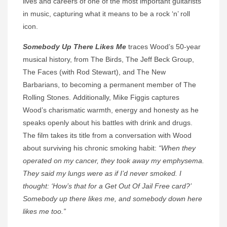
lives and careers of one of the most important guitarists
in music, capturing what it means to be a rock ‘n’ roll
icon.
Somebody Up There Likes Me
traces Wood’s 50-year
musical history, from The Birds, The Jeff Beck Group,
The Faces (with Rod Stewart), and The New
Barbarians, to becoming a permanent member of The
Rolling Stones. Additionally, Mike Figgis captures
Wood’s charismatic warmth, energy and honesty as he
speaks openly about his battles with drink and drugs.
The film takes its title from a conversation with Wood
about surviving his chronic smoking habit:
“When they
operated on my cancer, they took away my emphysema.
They said my lungs were as if I’d never smoked. I
thought: ‘How’s that for a Get Out Of Jail Free card?’
Somebody up there likes me, and somebody down here
likes me too.”