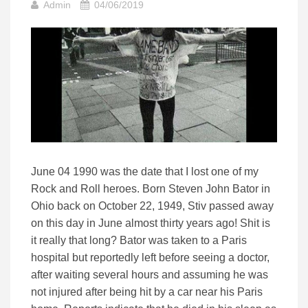
Admin
04/06/2019
June 04 1990 was the date that I lost one of my
Rock and Roll heroes. Born Steven John Bator in
Ohio back on October 22, 1949, Stiv passed away
on this day in June almost thirty years ago! Shit is
it really that long? Bator was taken to a Paris
hospital but reportedly left before seeing a doctor,
after waiting several hours and assuming he was
not injured after being hit by a car near his Paris