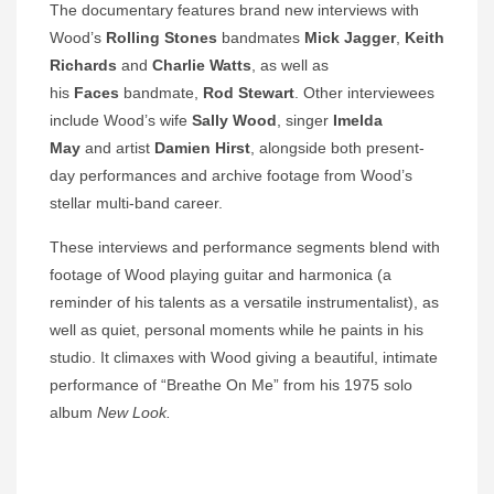
The documentary features brand new interviews with
Wood’s
Rolling Stones
bandmates
Mick Jagger
,
Keith
Richards
and
Charlie Watts
, as well as
his
Faces
bandmate,
Rod Stewart
. Other interviewees
include Wood’s wife
Sally Wood
, singer
Imelda
May
and artist
Damien Hirst
, alongside both present-
day performances and archive footage from Wood’s
stellar multi-band career.
These interviews and performance segments blend with
footage of Wood playing guitar and harmonica (a
reminder of his talents as a versatile instrumentalist), as
well as quiet, personal moments while he paints in his
studio. It climaxes with Wood giving a beautiful, intimate
performance of “Breathe On Me” from his 1975 solo
album
New Look.