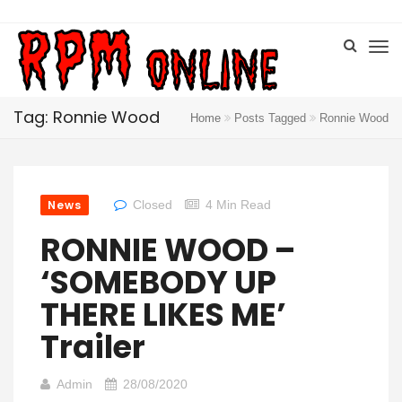
Tag: Ronnie Wood
Home
Posts Tagged
Ronnie Wood
News
Closed
4 Min Read
RONNIE WOOD –
‘SOMEBODY UP
THERE LIKES ME’
Trailer
Admin
28/08/2020