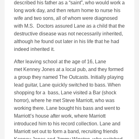
described his father as a “saint”, who would work a
long work day, and then return home to nurse his
wife and two sons, all of whom were diagnosed
with M.S. Doctors assured Lane as a child that the
destructive disease was not necessarily inherited,
although he found out later in his life that he had
indeed inherited it.
After leaving school at the age of 16, Lane
met Kenney Jones at a local pub, and they formed
a group they named The Outcasts. Initially playing
lead guitar, Lane quickly switched to bass. When
shopping for a bass, Lane visited a Bar (shock
horror), where he met Steve Marriott, who was
working there. Lane bought his bass and went to
Marriott’s house after work, where Marriott
introduced him to his record collection. Lane and
Marriott set out to form a band, recruiting friends