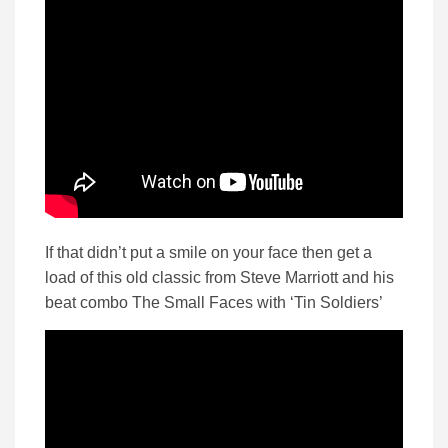
If that didn’t put a smile on your face then get a
load of this old classic from Steve Marriott and his
beat combo The Small Faces with ‘Tin Soldiers’