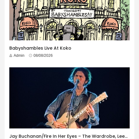
Babyshambles Live At Koko
Admin
08/08/2026
Jay Buchanan/Fire In Her Eyes – The Wardrobe, Leeds – 29th July 2026