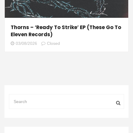
Thorns – ‘Ready To Strike’ EP (These Go To
Eleven Records)
03/08/2026
Closed