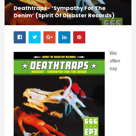
Deathtraps- ‘Sympathy For The
Denim’ (Spirit Of Disaster Records)
We
often
say