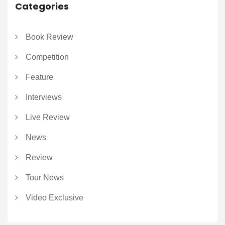
Categories
Book Review
Competition
Feature
Interviews
Live Review
News
Review
Tour News
Video Exclusive