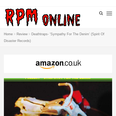
Home
Review
Deathtraps- ‘Sympathy For The Denim’ (Spirit Of
Disaster Records)