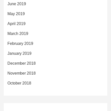
June 2019
May 2019
April 2019
March 2019
February 2019
January 2019
December 2018
November 2018
October 2018