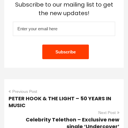
Subscribe to our mailing list to get
the new updates!
Previous Post
PETER HOOK & THE LIGHT – 50 YEARS IN
MUSIC
Next Post
Celebrity Telethon – Exclusive new
single ‘Undercover’