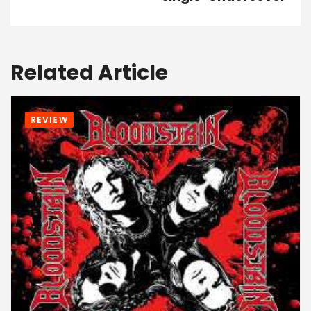
Related Article
REVIEW