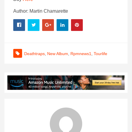
Author: Martin Chamarette
Deathtraps
,
New Album
,
Rpmnews1
,
Tourlife