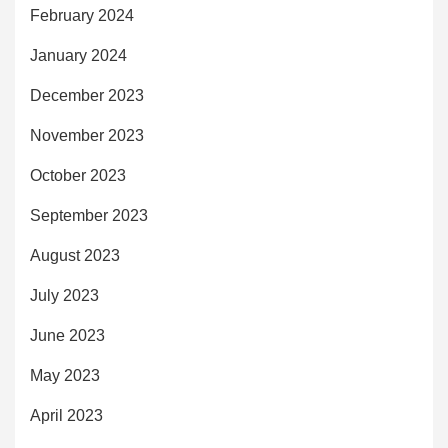
February 2024
January 2024
December 2023
November 2023
October 2023
September 2023
August 2023
July 2023
June 2023
May 2023
April 2023