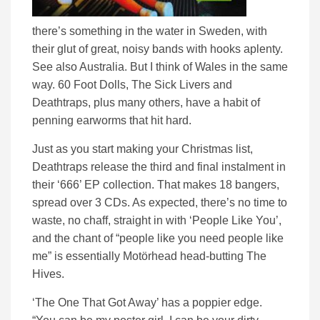
there’s something in the water in Sweden, with
their glut of great, noisy bands with hooks aplenty.
See also Australia. But I think of Wales in the same
way. 60 Foot Dolls, The Sick Livers and
Deathtraps, plus many others, have a habit of
penning earworms that hit hard.
Just as you start making your Christmas list,
Deathtraps release the third and final instalment in
their ‘666’ EP collection. That makes 18 bangers,
spread over 3 CDs. As expected, there’s no time to
waste, no chaff, straight in with ‘People Like You’,
and the chant of “people like you need people like
me” is essentially Motörhead head-butting The
Hives.
‘The One That Got Away’ has a poppier edge.