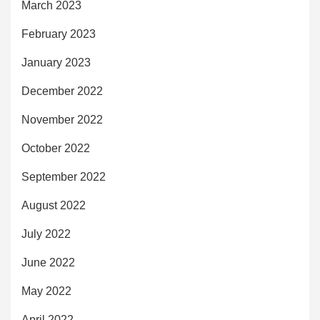
March 2023
February 2023
January 2023
December 2022
November 2022
October 2022
September 2022
August 2022
July 2022
June 2022
May 2022
April 2022