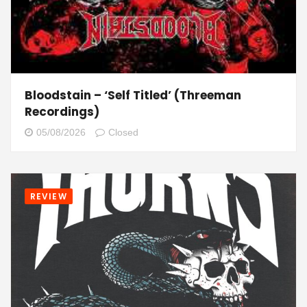
Bloodstain – ‘Self Titled’ (Threeman
Recordings)
05/08/2026
Closed
REVIEW