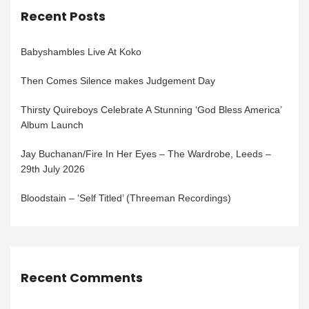
Recent Posts
Babyshambles Live At Koko
Then Comes Silence makes Judgement Day
Thirsty Quireboys Celebrate A Stunning ‘God Bless America’
Album Launch
Jay Buchanan/Fire In Her Eyes – The Wardrobe, Leeds –
29th July 2026
Bloodstain – ‘Self Titled’ (Threeman Recordings)
Recent Comments