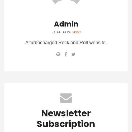
Admin
TOTAL POST:
4353
A turbocharged Rock and Roll website.
Newsletter
Subscription