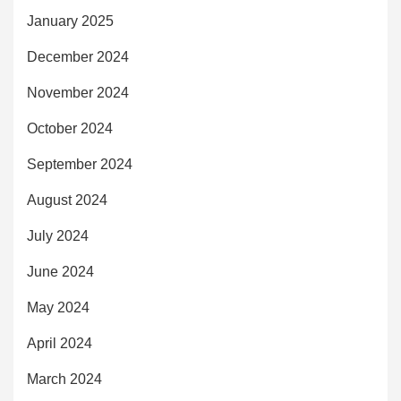
January 2025
December 2024
November 2024
October 2024
September 2024
August 2024
July 2024
June 2024
May 2024
April 2024
March 2024