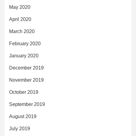
May 2020
April 2020
March 2020
February 2020
January 2020
December 2019
November 2019
October 2019
September 2019
August 2019
July 2019