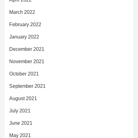
March 2022
February 2022
January 2022
December 2021
November 2021
October 2021
September 2021
August 2021
July 2021
June 2021
May 2021