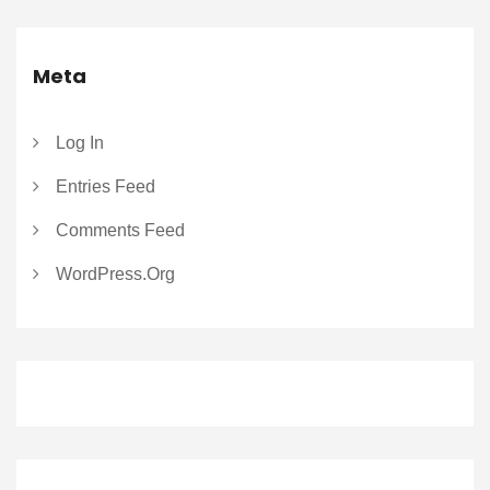
Meta
Log In
Entries Feed
Comments Feed
WordPress.org