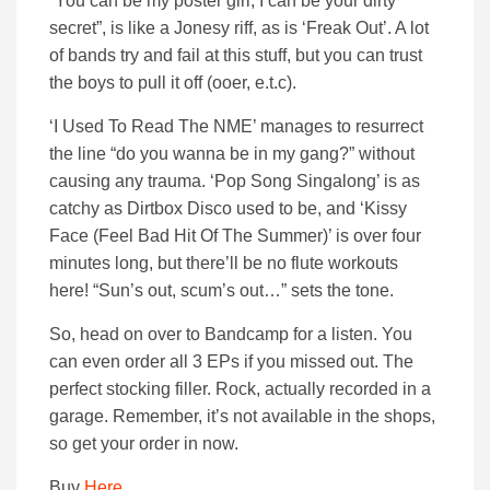
“You can be my poster girl, I can be your dirty
secret”, is like a Jonesy riff, as is ‘Freak Out’. A lot
of bands try and fail at this stuff, but you can trust
the boys to pull it off (ooer, e.t.c).
‘I Used To Read The NME’ manages to resurrect
the line “do you wanna be in my gang?” without
causing any trauma. ‘Pop Song Singalong’ is as
catchy as Dirtbox Disco used to be, and ‘Kissy
Face (Feel Bad Hit Of The Summer)’ is over four
minutes long, but there’ll be no flute workouts
here! “Sun’s out, scum’s out…” sets the tone.
So, head on over to Bandcamp for a listen. You
can even order all 3 EPs if you missed out. The
perfect stocking filler. Rock, actually recorded in a
garage. Remember, it’s not available in the shops,
so get your order in now.
Buy
Here