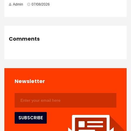
Admin
07/08/2026
Comments
Newsletter