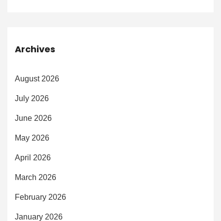
Archives
August 2026
July 2026
June 2026
May 2026
April 2026
March 2026
February 2026
January 2026