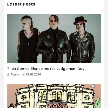
Latest Posts
Then Comes Silence makes Judgement Day
Admin
08/08/2026