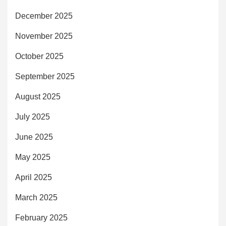
December 2025
November 2025
October 2025
September 2025
August 2025
July 2025
June 2025
May 2025
April 2025
March 2025
February 2025