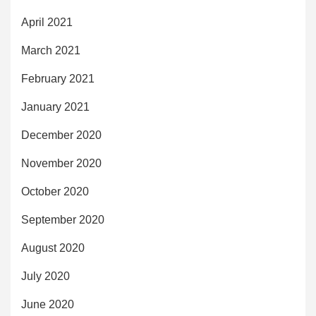
April 2021
March 2021
February 2021
January 2021
December 2020
November 2020
October 2020
September 2020
August 2020
July 2020
June 2020