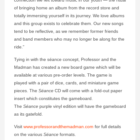
of bringing home an album from the record store and
totally immersing yourself in its journey. We love albums
and this group exists to celebrate them. Our new songs
tend to be reflective, as we remember former friends
and band members who may no longer be along for the
ride.”
Tying in with the séance concept, Professor and the
Madman has created a new board game which will be
available at various pre-order levels. The game is
played with a pair of dice, cards, and miniature game
pieces. The
Séance
CD will come with a fold-out paper
insert which constitutes the gameboard.
The
Séance
purple vinyl edition will have the gameboard
as its gatefold.
Visit
www.professorandthemadman.com
for full details
on the various
Séance
formats.