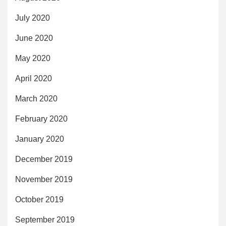
July 2020
June 2020
May 2020
April 2020
March 2020
February 2020
January 2020
December 2019
November 2019
October 2019
September 2019