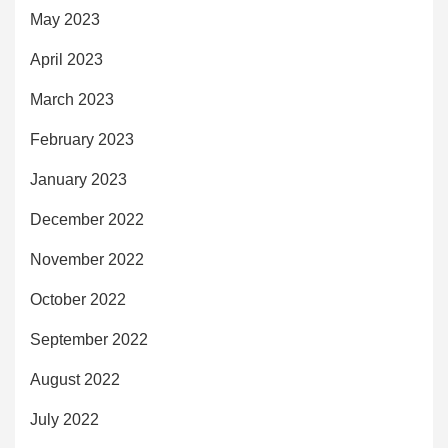
May 2023
April 2023
March 2023
February 2023
January 2023
December 2022
November 2022
October 2022
September 2022
August 2022
July 2022