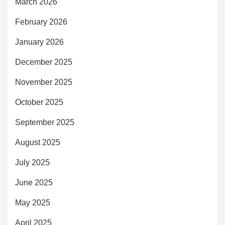
March 2026
February 2026
January 2026
December 2025
November 2025
October 2025
September 2025
August 2025
July 2025
June 2025
May 2025
April 2025