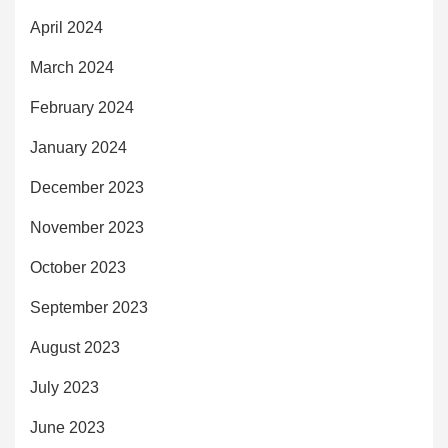
April 2024
March 2024
February 2024
January 2024
December 2023
November 2023
October 2023
September 2023
August 2023
July 2023
June 2023