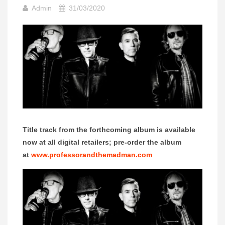
Admin
31/03/2020
Title track from the forthcoming album is available
now at all digital retailers; pre-order the album
at
www.professorandthemadman.com