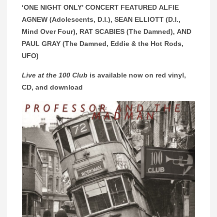
‘ONE NIGHT ONLY’ CONCERT FEATURED ALFIE
AGNEW (Adolescents, D.I.), SEAN ELLIOTT (D.I.,
Mind Over Four), RAT SCABIES (The Damned), AND
PAUL GRAY (The Damned, Eddie & the Hot Rods,
UFO)
Live at the 100 Club
is available now on red vinyl,
CD, and download