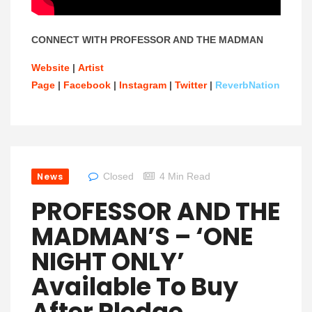
CONNECT WITH PROFESSOR AND THE MADMAN
Website
|
Artist
Page
|
Facebook
|
Instagram
|
Twitter
|
ReverbNation
News
Closed
4 Min Read
PROFESSOR AND THE
MADMAN’S – ‘ONE
NIGHT ONLY’
Available To Buy
After Pledge