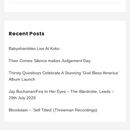
Recent Posts
Babyshambles Live At Koko
Then Comes Silence makes Judgement Day
Thirsty Quireboys Celebrate A Stunning ‘God Bless America’
Album Launch
Jay Buchanan/Fire In Her Eyes – The Wardrobe, Leeds –
29th July 2026
Bloodstain – ‘Self Titled’ (Threeman Recordings)