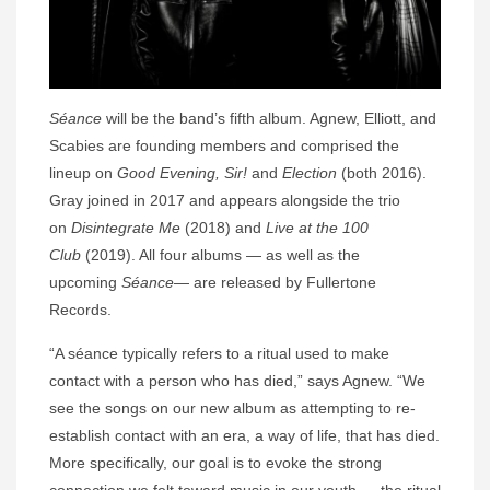
Séance
will be the band’s fifth album. Agnew, Elliott, and
Scabies are founding members and comprised the
lineup on
Good Evening, Sir!
and
Election
(both 2016).
Gray joined in 2017 and appears alongside the trio
on
Disintegrate Me
(2018) and
Live at the 100
Club
(2019). All four albums — as well as the
upcoming
Séance
— are released by Fullertone
Records.
“A séance typically refers to a ritual used to make
contact with a person who has died,” says Agnew. “We
see the songs on our new album as attempting to re-
establish contact with an era, a way of life, that has died.
More specifically, our goal is to evoke the strong
connection we felt toward music in our youth — the ritual