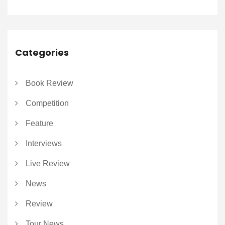
Categories
Book Review
Competition
Feature
Interviews
Live Review
News
Review
Tour News