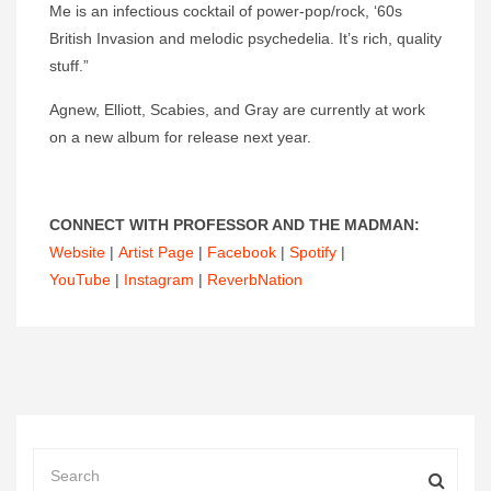
Me is an infectious cocktail of power-pop/rock, ‘60s
British Invasion and melodic psychedelia. It’s rich, quality
stuff.”
Agnew, Elliott, Scabies, and Gray are currently at work
on a new album for release next year.
CONNECT WITH PROFESSOR AND THE MADMAN:
Website
|
Artist Page
|
Facebook
|
Spotify
|
YouTube
|
Instagram
|
ReverbNation