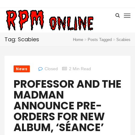
Tag: Scabies
Home
Posts Tagged
Scabies
News
Closed
2 Min Read
PROFESSOR AND THE
MADMAN
ANNOUNCE PRE-
ORDERS FOR NEW
ALBUM, ‘SÉANCE’