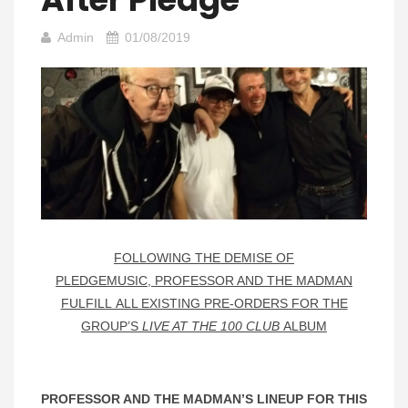
Admin
01/08/2019
FOLLOWING THE DEMISE OF
PLEDGEMUSIC, PROFESSOR AND THE MADMAN
FULFILL ALL EXISTING PRE-ORDERS FOR THE
GROUP’S
LIVE AT THE 100 CLUB
ALBUM
PROFESSOR AND THE MADMAN’S LINEUP FOR THIS