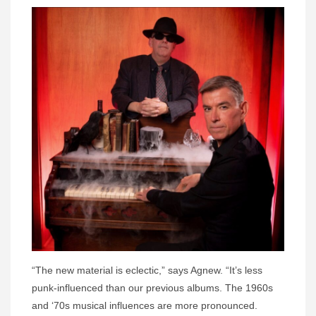
“The new material is eclectic,” says Agnew. “It’s less
punk-influenced than our previous albums. The 1960s
and ‘70s musical influences are more pronounced.