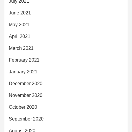
July 2021
June 2021
May 2021
April 2021
March 2021
February 2021
January 2021
December 2020
November 2020
October 2020
September 2020
August 2020