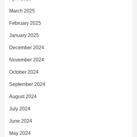
March 2025
February 2025
January 2025
December 2024
November 2024
October 2024
September 2024
August 2024
July 2024
June 2024
May 2024