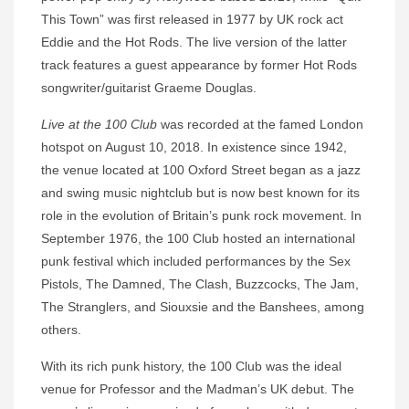
This Town” was first released in 1977 by UK rock act
Eddie and the Hot Rods. The live version of the latter
track features a guest appearance by former Hot Rods
songwriter/guitarist Graeme Douglas.
Live at the 100 Club
was recorded at the famed London
hotspot on August 10, 2018. In existence since 1942,
the venue located at 100 Oxford Street began as a jazz
and swing music nightclub but is now best known for its
role in the evolution of Britain’s punk rock movement. In
September 1976, the 100 Club hosted an international
punk festival which included performances by the Sex
Pistols, The Damned, The Clash, Buzzcocks, The Jam,
The Stranglers, and Siouxsie and the Banshees, among
others.
With its rich punk history, the 100 Club was the ideal
venue for Professor and the Madman’s UK debut. The