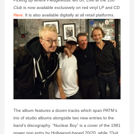
Picking up where PledgeMusic left off,
Live at the 100
Club
is now available exclusively on red vinyl LP and CD
Here
. It is also available digitally at all retail platforms.
The album features a dozen tracks which span PATM’s
trio of studio albums alongside two new entries to the
band’s discography. “Nuclear Boy” is a cover of the 1981
power pop entry by Hollywood-based 20/20, while “Quit