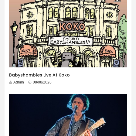
Babyshambles Live At Koko
Admin
08/08/2026