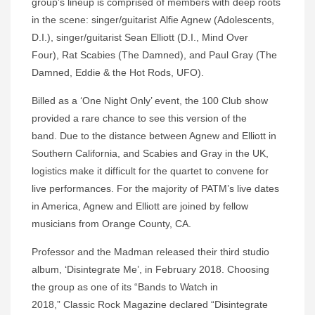
group’s lineup is comprised of members with deep roots
in the scene: singer/guitarist Alfie Agnew (Adolescents,
D.I.), singer/guitarist Sean Elliott (D.I., Mind Over
Four), Rat Scabies (The Damned), and Paul Gray (The
Damned, Eddie & the Hot Rods, UFO).
Billed as a ‘One Night Only’ event, the 100 Club show
provided a rare chance to see this version of the
band. Due to the distance between Agnew and Elliott in
Southern California, and Scabies and Gray in the UK,
logistics make it difficult for the quartet to convene for
live performances. For the majority of PATM’s live dates
in America, Agnew and Elliott are joined by fellow
musicians from Orange County, CA.
Professor and the Madman released their third studio
album, ‘Disintegrate Me’, in February 2018. Choosing
the group as one of its “Bands to Watch in
2018,” Classic Rock Magazine declared “Disintegrate