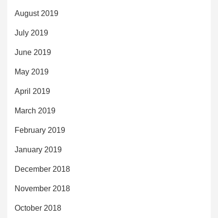
August 2019
July 2019
June 2019
May 2019
April 2019
March 2019
February 2019
January 2019
December 2018
November 2018
October 2018