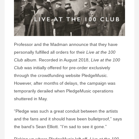
Professor and the Madman announce that they have
personally fulfilled all orders for their
Live at the 100
Club
album. Recorded in August 2018,
Live at the 100
Club
was initially offered for pre-order exclusively
through the crowdfunding website PledgeMusic.
However, after months of delays, the campaign was
temporarily derailed when PledgeMusic operations
shuttered in May.
“Pledge was such a great conduit between the artists
and the fans and it should have been bulletproof,” says
the band’s Sean Elliott. “I’m sad to see it gone.”