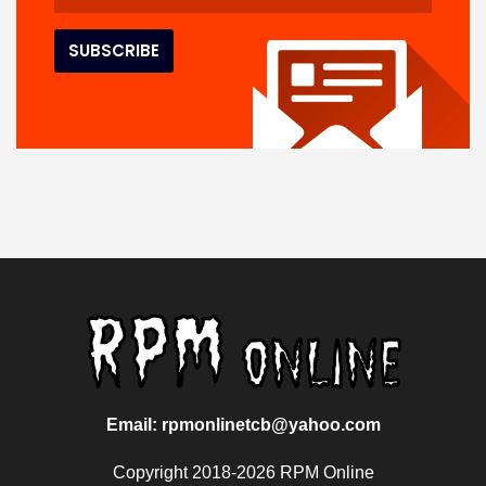
Email: rpmonlinetcb@yahoo.com
Copyright 2018-2026 RPM Online