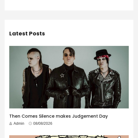
Latest Posts
Then Comes Silence makes Judgement Day
Admin
08/08/2026