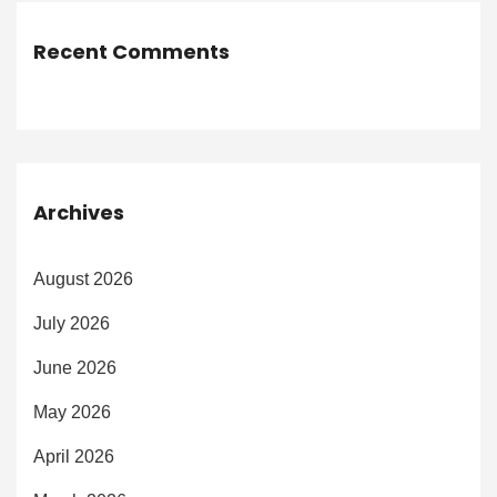
Recent Comments
Archives
August 2026
July 2026
June 2026
May 2026
April 2026