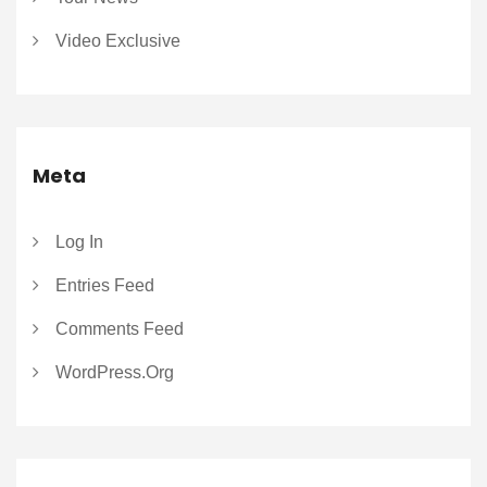
Video Exclusive
Meta
Log In
Entries Feed
Comments Feed
WordPress.org