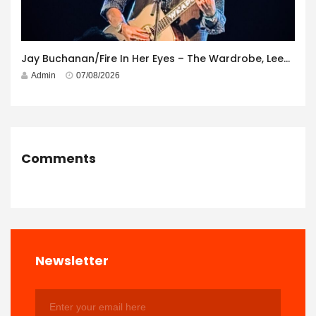
Jay Buchanan/Fire In Her Eyes – The Wardrobe, Leeds – 29th July 2026
Admin
07/08/2026
Comments
Newsletter