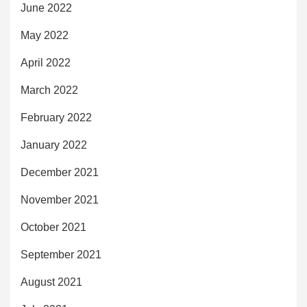
June 2022
May 2022
April 2022
March 2022
February 2022
January 2022
December 2021
November 2021
October 2021
September 2021
August 2021