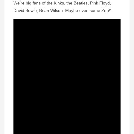
We’re big fans of the Kinks, the Beatles, Pink Floyd,
David Bowie, Brian Wilson. Maybe even some Zep!”