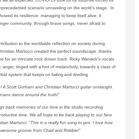
unprecedented scenario unraveling on the world’s stage. In
owed its resilience: managing to keep itself alive, it
nger community, through brave songs, never afraid to
ntribution to the worldwide reflection on society during
hristian Martucci created the perfect soundscape, thanks
e for an intricate rock driven track. Ricky Warwick’s vocals
tic anger, tinged with a hint of melancholy, towards a class of
rbid system that keeps on failing and dividing.
er! A Scott Gorham and Christian Martucci guitar onslaught.
ticians dance around the truth!”
gs back memories of our time in the studio recording
roductive time. We all hope to be back playing to our fans
stian Martucci: “
This is a really fun song to jam. I love how
e awesome groove from Chad and Robbie!”