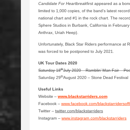
Candidate For Heartbreak
first appeared as a bon
limited to 1,000 copies, of the band’s latest recor
national chart and #1 in the rock chart. The recor
Sphere Studios in Burbank, California in Februa
Anthrax, Uriah Heep).
Unfortunately, Black Star Riders performance at R
was forced to be postponed to July 2021.
UK Tour Dates 2020
th
Saturday 18
July 2020 – Ramblin’ Man Fair – Po
th
Saturday 29
August 2020 – Stone Dead Festival
Useful Links
Website –
www.blackstarriders.com
Facebook –
www.facebook.com/blackstarridersoffi
Twitter –
twitter.com/blackstarriders
Instagram –
www.instagram.com/blackstarriders