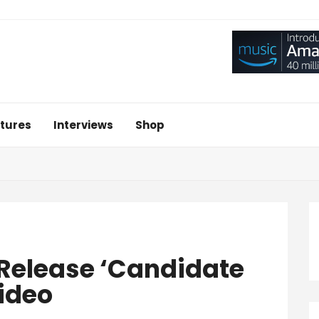
tures
Interviews
Shop
 Release ‘Candidate
ideo