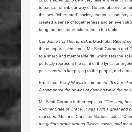
to pause, rethink our way of life and observe an 
this new “hibernated” society, the music industry sh
created a sense of togetherness and an even stro
bring the uncomfortable truths to the table.
Candidate For Heartbreak
is Black Star Riders’ co
these unparalleled times. Mr. Scott Gorham and C
to a sharp and memorable riff, which sets the scen
perfectly represent the spirit of the lyrics: energe
politicians who keep lying to the people; and a mo
Front-man Ricky Warwick comments:
“It’s a rock
A song about the politics of dancing while the poli
Mr. Scott Gorham further explains: “
The song brin
Another State of Grace. It was such a great and p
real soon.”
Guitarist Christian Martucci adds: “Chri
the guitars drone around Ricky’s vocals, and th