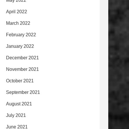
May 2022
April 2022
March 2022
February 2022
January 2022
December 2021
November 2021
October 2021
September 2021
August 2021
July 2021
June 2021