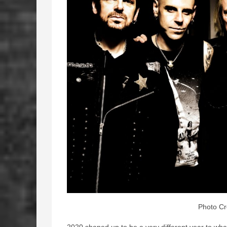
Photo Cr
2020 shaped up to be a very different year to wha