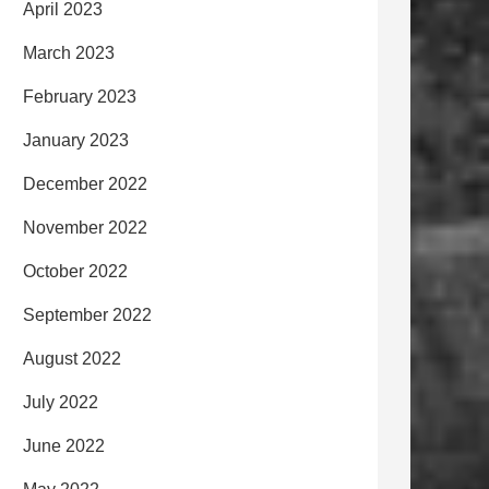
April 2023
March 2023
February 2023
January 2023
December 2022
November 2022
October 2022
September 2022
August 2022
July 2022
June 2022