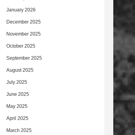
January 2026
December 2025
November 2025
October 2025
September 2025
August 2025
July 2025
June 2025
May 2025
April 2025
March 2025