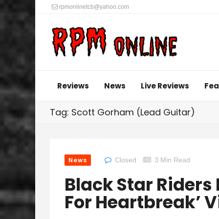
rpmonlinetcb@yahoo.com
Reviews
News
Live Reviews
Fea
Tag: Scott Gorham (Lead Guitar)
News
Closed
3 Min Read
Black Star Riders
For Heartbreak’ V