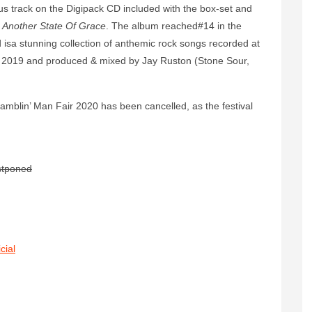
us track on the Digipack CD included with the box-set and
d
Another State Of Grace
. The album reached#14 in the
d isa stunning collection of anthemic rock songs recorded at
ry 2019 and produced & mixed by Jay Ruston (Stone Sour,
amblin’ Man Fair 2020 has been cancelled, as the festival
stponed
cial