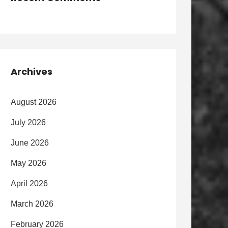
Archives
August 2026
July 2026
June 2026
May 2026
April 2026
March 2026
February 2026