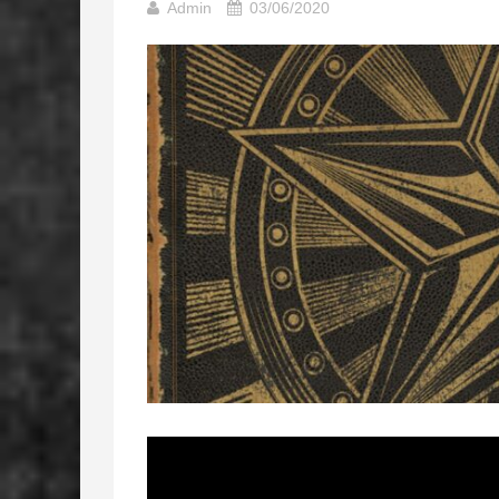
Admin
03/06/2020