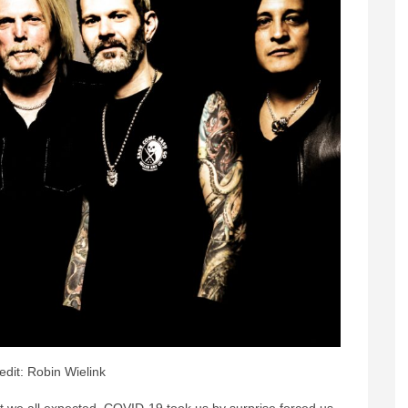
edit: Robin Wielink
t we all expected. COVID-19 took us by surprise forced us