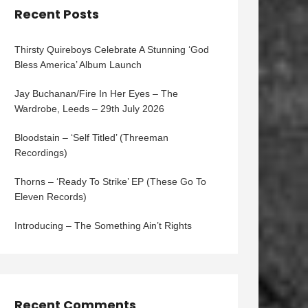
Recent Posts
Thirsty Quireboys Celebrate A Stunning ‘God
Bless America’ Album Launch
Jay Buchanan/Fire In Her Eyes – The
Wardrobe, Leeds – 29th July 2026
Bloodstain – ‘Self Titled’ (Threeman
Recordings)
Thorns – ‘Ready To Strike’ EP (These Go To
Eleven Records)
Introducing – The Something Ain’t Rights
Recent Comments