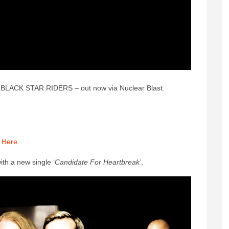
om BLACK STAR RIDERS – out now via Nuclear Blast.
:
Here
ith a new single ‘
Candidate For Heartbreak’
,