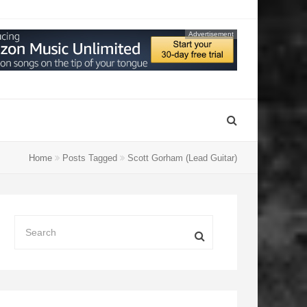
Advertisement
Home
Posts Tagged
Scott Gorham (Lead Guitar)