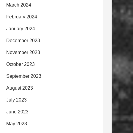
March 2024
February 2024
January 2024
December 2023
November 2023
October 2023
September 2023
August 2023
July 2023
June 2023
May 2023