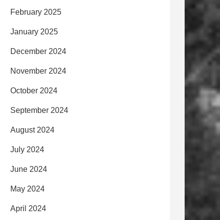
February 2025
January 2025
December 2024
November 2024
October 2024
September 2024
August 2024
July 2024
June 2024
May 2024
April 2024