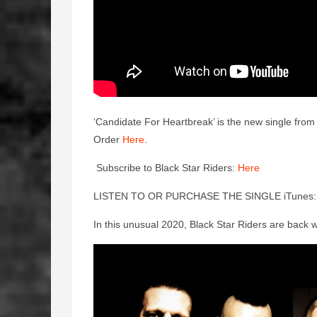
‘Candidate For Heartbreak’ is the new single fr
Order
Here
.
Subscribe to Black Star Riders:
Here
LISTEN TO OR PURCHASE THE SINGLE iTunes
In this unusual 2020, Black Star Riders are back w